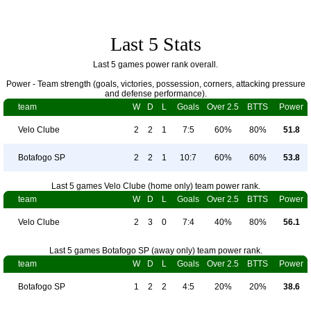
Last 5 Stats
Last 5 games power rank overall.
Power - Team strength (goals, victories, possession, corners, attacking pressure
and defense performance).
team
W
D
L
Goals
Over 2.5
BTTS
Power
Velo Clube
2
2
1
7:5
60%
80%
51.8
Botafogo SP
2
2
1
10:7
60%
60%
53.8
Last 5 games Velo Clube (home only) team power rank.
team
W
D
L
Goals
Over 2.5
BTTS
Power
Velo Clube
2
3
0
7:4
40%
80%
56.1
Last 5 games Botafogo SP (away only) team power rank.
team
W
D
L
Goals
Over 2.5
BTTS
Power
Botafogo SP
1
2
2
4:5
20%
20%
38.6