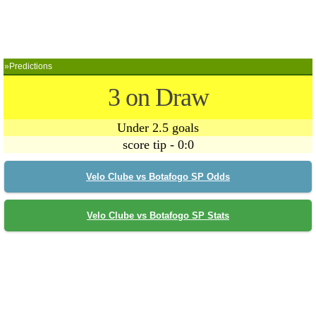
»Predictions
3 on Draw
Under 2.5 goals
score tip - 0:0
Velo Clube vs Botafogo SP Odds
Velo Clube vs Botafogo SP Stats