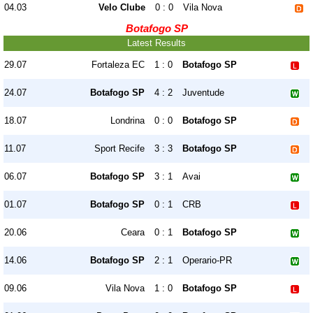
04.03
Velo Clube
0 : 0
Vila Nova
Botafogo SP
Latest Results
29.07
Fortaleza EC
1 : 0
Botafogo SP
24.07
Botafogo SP
4 : 2
Juventude
18.07
Londrina
0 : 0
Botafogo SP
11.07
Sport Recife
3 : 3
Botafogo SP
06.07
Botafogo SP
3 : 1
Avai
01.07
Botafogo SP
0 : 1
CRB
20.06
Ceara
0 : 1
Botafogo SP
14.06
Botafogo SP
2 : 1
Operario-PR
09.06
Vila Nova
1 : 0
Botafogo SP