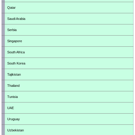
Qatar
Saudi Arabia
Serbia
Singapore
South Africa
South Korea
Tajikistan
Thailand
Tunisia
UAE
Uruguay
Uzbekistan