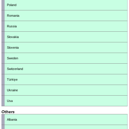
Poland
Romania
Russia
Slovakia
Slovenia
Sweden
Switzerland
Türkiye
Ukraine
Usa
Others
Albania