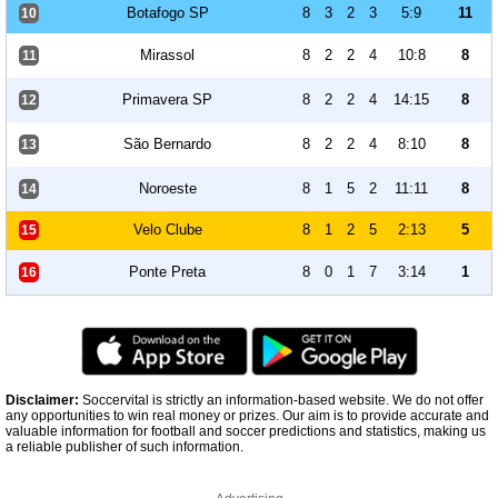
Botafogo SP
8
3
2
3
5:9
11
10
Mirassol
8
2
2
4
10:8
8
11
Primavera SP
8
2
2
4
14:15
8
12
São Bernardo
8
2
2
4
8:10
8
13
Noroeste
8
1
5
2
11:11
8
14
Velo Clube
8
1
2
5
2:13
5
15
Ponte Preta
8
0
1
7
3:14
1
16
Disclaimer:
Soccervital is strictly an information-based website. We do not offer
any opportunities to win real money or prizes. Our aim is to provide accurate and
valuable information for football and soccer predictions and statistics, making us
a reliable publisher of such information.