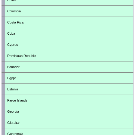
China
Colombia
Costa Rica
Cuba
Cyprus
Dominican Republic
Ecuador
Egypt
Estonia
Faroe Islands
Georgia
Gibraltar
Guatemala