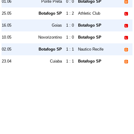
01.06
Ponte Preta
0 : 0
Botafogo SP
25.05
Botafogo SP
1 : 2
Athletic Club
16.05
Goias
1 : 0
Botafogo SP
10.05
Novorizontino
1 : 0
Botafogo SP
02.05
Botafogo SP
1 : 1
Nautico Recife
23.04
Cuiaba
1 : 1
Botafogo SP