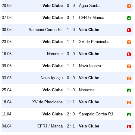
20.06
Velo Clube
0 : 0
Água Santa
07.06
Velo Clube
3 : 1
CFRJ / Maricá
30.05
Sampaio Corrêa RJ
1 : 0
Velo Clube
23.05
Velo Clube
1 : 1
XV de Piracicaba
16.05
Noroeste
3 : 0
Velo Clube
09.05
Velo Clube
1 : 1
Nova Iguaçu
03.05
Nova Iguaçu
0 : 0
Velo Clube
25.04
Velo Clube
1 : 0
Noroeste
18.04
XV de Piracicaba
1 : 1
Velo Clube
11.04
Velo Clube
2 : 0
Sampaio Corrêa RJ
04.04
CFRJ / Maricá
2 : 1
Velo Clube