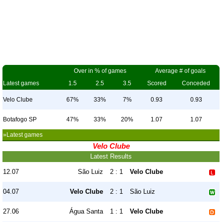
Over in % of games
Average # of goals
Latest games
1.5
2.5
3.5
Scored
Conceded
Velo Clube
67%
33%
7%
0.93
0.93
Botafogo SP
47%
33%
20%
1.07
1.07
»Latest games
Velo Clube
Latest Results
12.07
São Luiz
2 : 1
Velo Clube
04.07
Velo Clube
2 : 1
São Luiz
27.06
Água Santa
1 : 1
Velo Clube