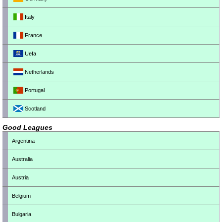
Italy
France
Uefa
Netherlands
Portugal
Scotland
Good Leagues
Argentina
Australia
Austria
Belgium
Bulgaria