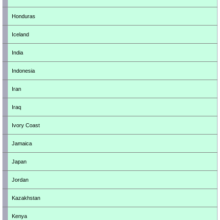
Honduras
Iceland
India
Indonesia
Iran
Iraq
Ivory Coast
Jamaica
Japan
Jordan
Kazakhstan
Kenya