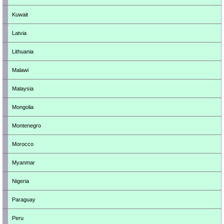
Kuwait
Latvia
Lithuania
Malawi
Malaysia
Mongolia
Montenegro
Morocco
Myanmar
Nigeria
Paraguay
Peru