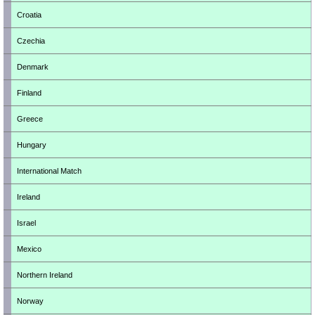
Croatia
Czechia
Denmark
Finland
Greece
Hungary
International Match
Ireland
Israel
Mexico
Northern Ireland
Norway