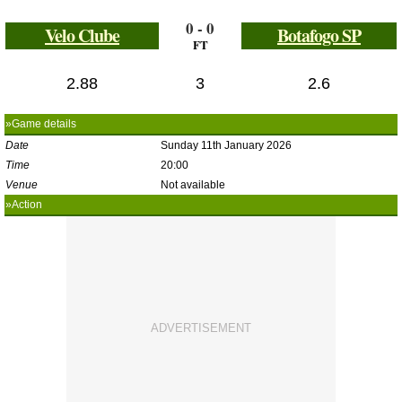
0 - 0
Velo Clube
Botafogo SP
FT
2.88
3
2.6
»Game details
Date
Sunday 11th January 2026
Time
20:00
Venue
Not available
»Action