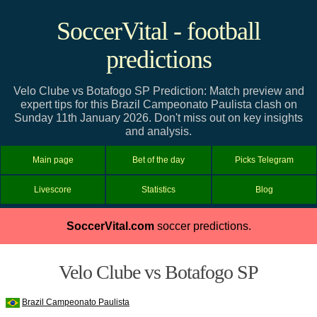
SoccerVital - football
predictions
Velo Clube vs Botafogo SP Prediction: Match preview and
expert tips for this Brazil Campeonato Paulista clash on
Sunday 11th January 2026. Don't miss out on key insights
and analysis.
Main page
Bet of the day
Picks Telegram
Livescore
Statistics
Blog
SoccerVital.com
soccer predictions.
Velo Clube vs Botafogo SP
Brazil Campeonato Paulista