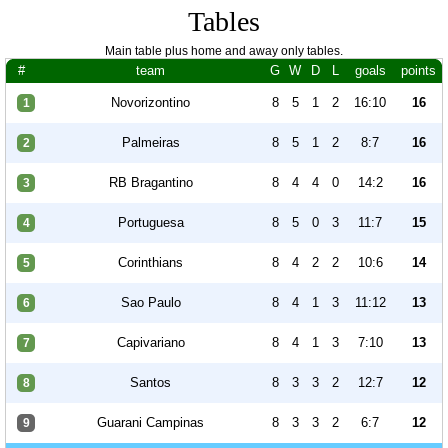
Tables
Main table plus home and away only tables.
#
team
G
W
D
L
goals
points
Novorizontino
8
5
1
2
16:10
16
1
Palmeiras
8
5
1
2
8:7
16
2
RB Bragantino
8
4
4
0
14:2
16
3
Portuguesa
8
5
0
3
11:7
15
4
Corinthians
8
4
2
2
10:6
14
5
Sao Paulo
8
4
1
3
11:12
13
6
Capivariano
8
4
1
3
7:10
13
7
Santos
8
3
3
2
12:7
12
8
Guarani Campinas
8
3
3
2
6:7
12
9