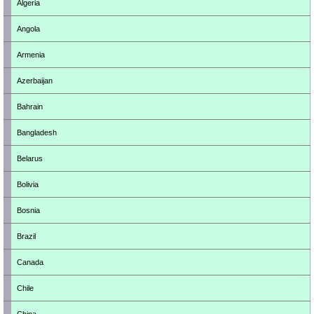
Algeria
Angola
Armenia
Azerbaijan
Bahrain
Bangladesh
Belarus
Bolivia
Bosnia
Brazil
Canada
Chile