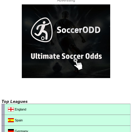
Advertising
Top Leagues
England
Spain
Germany