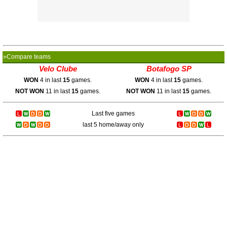
»Compare teams
Velo Clube
Botafogo SP
WON
4 in last
15
games.
WON
4 in last
15
games.
NOT WON
11 in last
15
games.
NOT WON
11 in last
15
games.
Last five games
last 5 home/away only