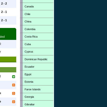
2 - 2
Canada
2 - 1
Chile
2 - 1
China
Colombia
Costa Rica
ded
0
Cuba
Cyprus
7
Dominican Republic
Ecuador
Egypt
l
Estonia
Faroe Islands
o
Georgia
o
Gibraltar