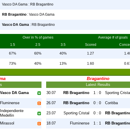
Vasco DA Gama : RB Bragantino
RB Bragantino
: Vasco DA Gama
Vasco DA Gama
: RB Bragantino
Over in % of games
Average # of goals
1.5
2.5
3.5
Scored
Conce
67%
60%
40%
1.27
1.4
73%
40%
13%
1.60
0.6
ama
Bragantino
ts
Latest Results
Vasco DA Gama
30.07
RB Bragantino
1 : 0
Sporting Crista
Fluminense
26.07
RB Bragantino
0 : 0
Coritiba
Independiente
23.07
Sporting Cristal
0 : 0
RB Bragantin
Medellin
Mirassol
18.07
Fluminense
1 : 1
RB Bragantin