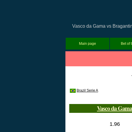
Vasco da Gama vs Bragantino 
Main page
Bet of 
Brazil Serie A
Vasco da Gam
1.96