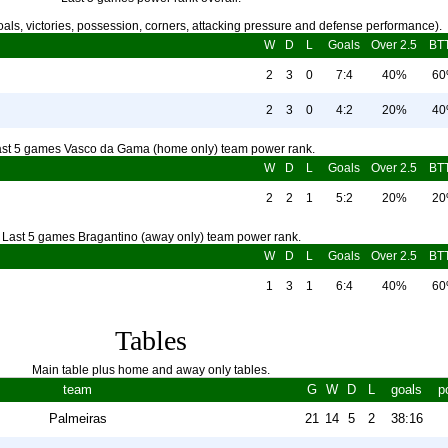
als, victories, possession, corners, attacking pressure and defense performance).
W
D
L
Goals
Over 2.5
BT
2
3
0
7:4
40%
6
2
3
0
4:2
20%
4
st 5 games Vasco da Gama (home only) team power rank.
W
D
L
Goals
Over 2.5
BT
2
2
1
5:2
20%
2
Last 5 games Bragantino (away only) team power rank.
W
D
L
Goals
Over 2.5
BT
1
3
1
6:4
40%
6
Tables
Main table plus home and away only tables.
team
G
W
D
L
goals
p
Palmeiras
21
14
5
2
38:16