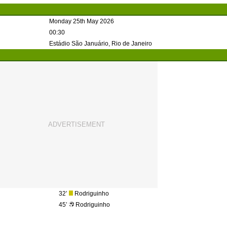
Monday 25th May 2026
00:30
Estádio São Januário, Rio de Janeiro
32’
Rodriguinho
45’
Rodriguinho