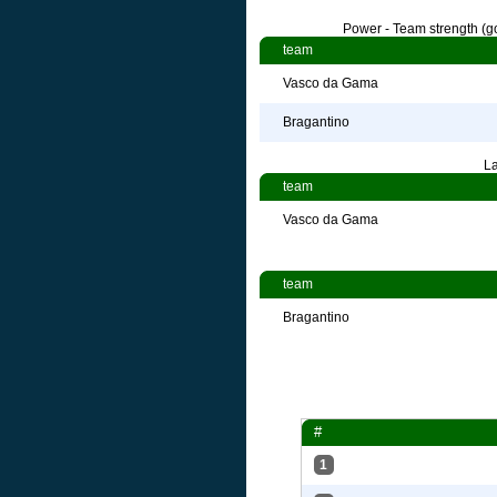
Power - Team strength (go
team
Vasco da Gama
Bragantino
La
team
Vasco da Gama
team
Bragantino
#
1