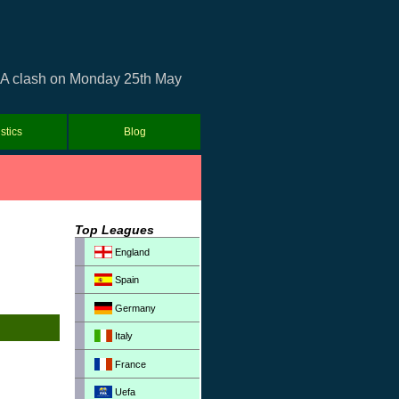
ie A clash on Monday 25th May
istics
Blog
Top Leagues
England
Spain
Germany
Italy
France
Uefa