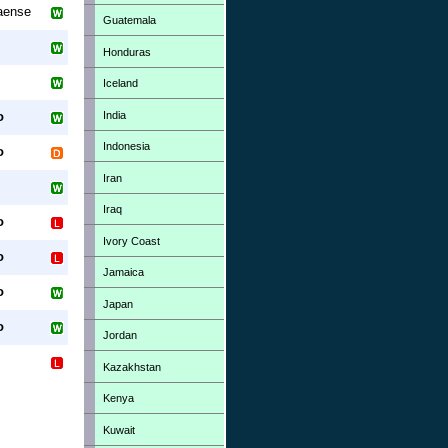
naense
Guatemala
Honduras
Iceland
India
o
Indonesia
o
Iran
Iraq
o
Ivory Coast
o
Jamaica
o
Japan
o
Jordan
Kazakhstan
Kenya
Kuwait