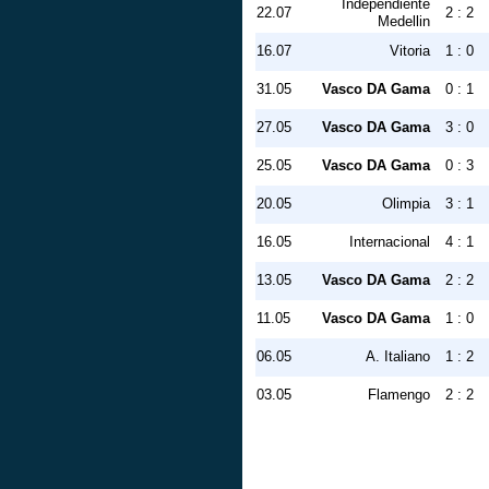
Independiente
22.07
2 : 2
Medellin
16.07
Vitoria
1 : 0
31.05
Vasco DA Gama
0 : 1
27.05
Vasco DA Gama
3 : 0
25.05
Vasco DA Gama
0 : 3
20.05
Olimpia
3 : 1
16.05
Internacional
4 : 1
13.05
Vasco DA Gama
2 : 2
11.05
Vasco DA Gama
1 : 0
06.05
A. Italiano
1 : 2
03.05
Flamengo
2 : 2