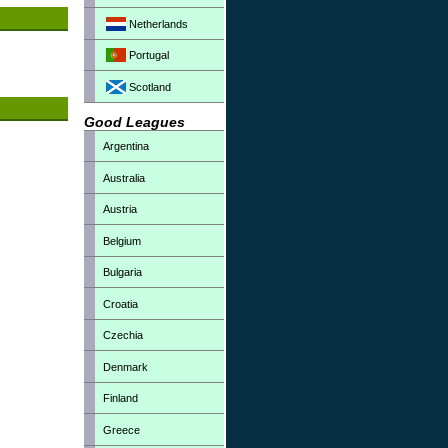
Netherlands
Portugal
Scotland
Good Leagues
Argentina
Australia
Austria
Belgium
Bulgaria
Croatia
Czechia
Denmark
Finland
Greece