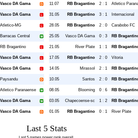
Vasco DA Gama
11.07
RB Bragantino
2 : 1
Atletico Para
Vasco DA Gama
31.05
RB Bragantino
3 : 1
Internacional
Atletico-MG
28.05
RB Bragantino
2 : 0
Carabobo FC
Barracas Central
25.05
Vasco DA Gama
0 : 3
RB Bragantin
RB Bragantino
21.05
River Plate
1 : 1
RB Bragantin
Vasco DA Gama
17.05
RB Bragantino
2 : 0
Vitoria
Vasco DA Gama
14.05
Mirassol
2 : 1
RB Bragantin
Paysandu
10.05
Santos
2 : 0
RB Bragantin
Atletico Paranaense
08.05
Blooming
0 : 6
RB Bragantin
Vasco DA Gama
03.05
Chapecoense-sc
1 : 2
RB Bragantin
Vasco DA Gama
01.05
RB Bragantino
0 : 1
River Plate
Last 5 Stats
Last 5 games power rank overall.