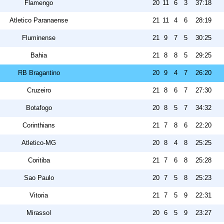
Flamengo
20
11
6
3
37:18
Atletico Paranaense
21
11
4
6
28:19
Fluminense
21
9
7
5
30:25
Bahia
21
8
8
5
29:25
RB Bragantino
20
9
4
7
26:20
Cruzeiro
21
8
6
7
27:30
Botafogo
20
8
5
7
34:32
Corinthians
21
7
8
6
22:20
Atletico-MG
20
8
4
8
25:25
Coritiba
21
7
6
8
25:28
Sao Paulo
20
7
5
8
25:23
Vitoria
21
7
5
9
22:31
Mirassol
20
6
5
9
23:27