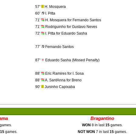
57’
H. Mosquera
60’
I. Pitta
71’
H. Mosquera for Fernando Santos
71’
Rodriguinho for Gustavo Neves
72’
I. Pitta for Eduardo Sasha
77’
Fernando Santos
87’
Eduardo Sasha (Missed Penalty)
88’
Eric Ramires for I. Sosa
88’
A. SantAnna for Breno
90’
Juninho Capixaba
Gama
Bragantino
games.
WON
8 in last
15
games.
15
games.
NOT WON
7 in last
15
games.