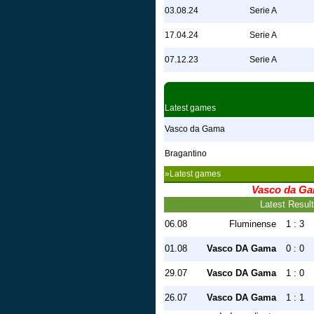
03.08.24
Serie A
17.04.24
Serie A
07.12.23
Serie A
Latest games
Vasco da Gama
Bragantino
»Latest games
Vasco da G
Latest Resul
06.08
Fluminense
1 : 3
01.08
Vasco DA Gama
0 : 0
29.07
Vasco DA Gama
1 : 0
26.07
Vasco DA Gama
1 : 1