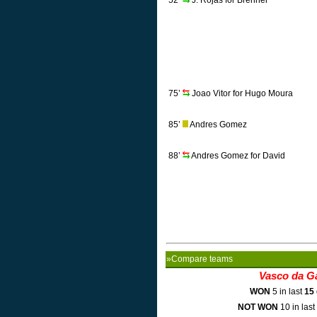
52’
J. Rojas for Brenner
75’
Joao Vitor for Hugo Moura
85’
Andres Gomez
88’
Andres Gomez for David
»Compare teams
Vasco da 
WON
5 in last
15
NOT WON
10 in last