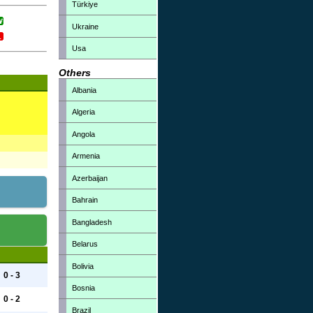
Türkiye
Ukraine
Usa
Others
Albania
Algeria
Angola
Armenia
Azerbaijan
Bahrain
Bangladesh
Belarus
Bolivia
0 - 3
Bosnia
0 - 2
Brazil