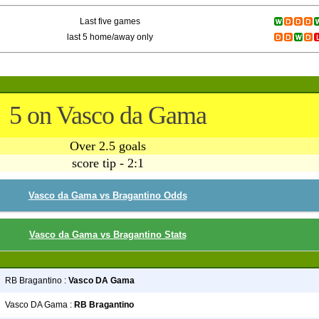
Last five games
last 5 home/away only
5 on Vasco da Gama
Over 2.5 goals
score tip - 2:1
Vasco da Gama vs Bragantino Odds
Vasco da Gama vs Bragantino Stats
RB Bragantino :
Vasco DA Gama
Vasco DA Gama :
RB Bragantino