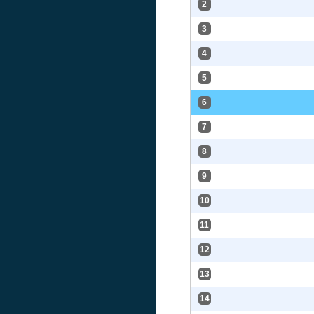
2
3
4
5
6
7
8
9
10
11
12
13
14