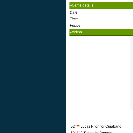
»Game details
Date
Time
Venue
»Action
52’
Lucas Piton for Cuiabano