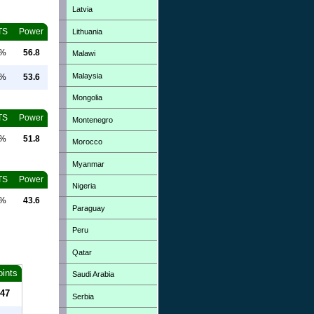
Latvia
TS
Power
Lithuania
0%
56.8
Malawi
Malaysia
0%
53.6
Mongolia
TS
Power
Montenegro
0%
51.8
Morocco
Myanmar
TS
Power
Nigeria
0%
43.6
Paraguay
Peru
Qatar
oints
Saudi Arabia
47
Serbia