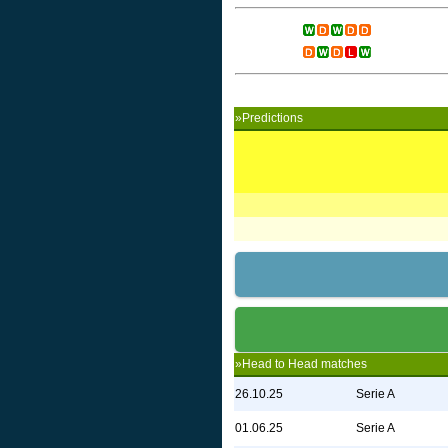
»Predictions
»Head to Head matches
26.10.25
Serie A
01.06.25
Serie A