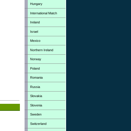
Hungary
International Match
Ireland
Israel
Mexico
Northern Ireland
Norway
Poland
Romania
Russia
Slovakia
Slovenia
Sweden
Switzerland