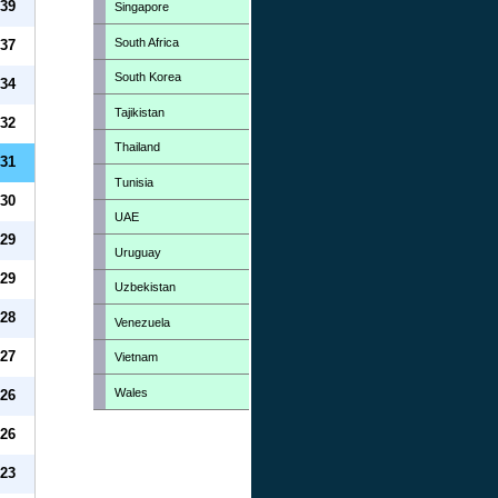
39
Singapore
South Africa
37
South Korea
34
Tajikistan
32
Thailand
31
Tunisia
30
UAE
29
Uruguay
29
Uzbekistan
28
Venezuela
27
Vietnam
Wales
26
26
23