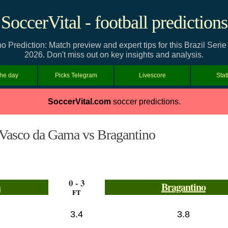
SoccerVital - football predictions
Prediction: Match preview and expert tips for this Brazil Ser
2026. Don't miss out on key insights and analysis.
the day
Picks Telegram
Livescore
Stat
SoccerVital.com
soccer predictions.
Vasco da Gama vs Bragantino
0 - 3
a
Bragantino
FT
3.4
3.8