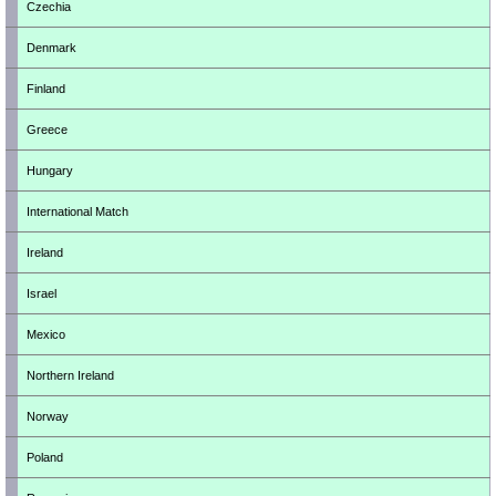
Czechia
Denmark
Finland
Greece
Hungary
International Match
Ireland
Israel
Mexico
Northern Ireland
Norway
Poland