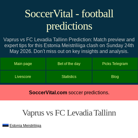
SoccerVital - football
predictions
Vaprus vs FC Levadia Tallinn Prediction: Match preview and
expert tips for this Estonia Meistriliiga clash on Sunday 24th
May 2026. Don't miss out on key insights and analysis.
Main page
Bet of the day
Picks Telegram
Livescore
Statistics
Blog
SoccerVital.com
soccer predictions.
Vaprus vs FC Levadia Tallinn
Estonia Meistriliiga