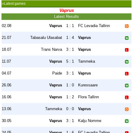
»Latest games
Vaprus
Latest Results
02.08
Vaprus
1 : 1
FC Levadia Tallinn
21.07
Tabasalu Ulasabat
1 : 4
Vaprus
18.07
Trans Narva
3 : 1
Vaprus
11.07
Vaprus
5 : 1
Tammeka
04.07
Paide
3 : 1
Vaprus
26.06
Vaprus
1 : 0
Kuressaare
16.06
Vaprus
1 : 2
Flora Tallinn
13.06
Tammeka
0 : 0
Vaprus
30.05
Vaprus
3 : 1
Kalju Nomme
24.05
Vaprus
1 : 6
FC Levadia Tallinn