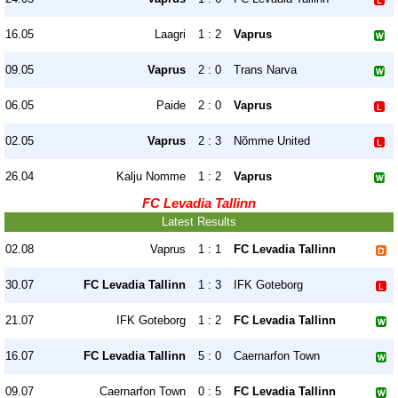
16.05
Laagri
1 : 2
Vaprus
09.05
Vaprus
2 : 0
Trans Narva
06.05
Paide
2 : 0
Vaprus
02.05
Vaprus
2 : 3
Nõmme United
26.04
Kalju Nomme
1 : 2
Vaprus
FC Levadia Tallinn
Latest Results
02.08
Vaprus
1 : 1
FC Levadia Tallinn
30.07
FC Levadia Tallinn
1 : 3
IFK Goteborg
21.07
IFK Goteborg
1 : 2
FC Levadia Tallinn
16.07
FC Levadia Tallinn
5 : 0
Caernarfon Town
09.07
Caernarfon Town
0 : 5
FC Levadia Tallinn