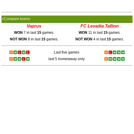
»Compare teams
Vaprus
FC Levadia Tallinn
WON
7 in last
15
games.
WON
11 in last
15
games.
NOT WON
8 in last
15
games.
NOT WON
4 in last
15
games.
Last five games
last 5 home/away only