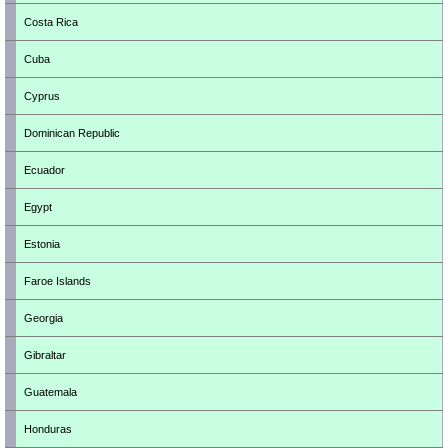
Costa Rica
Cuba
Cyprus
Dominican Republic
Ecuador
Egypt
Estonia
Faroe Islands
Georgia
Gibraltar
Guatemala
Honduras