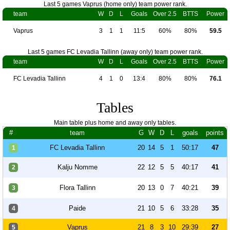
Last 5 games Vaprus (home only) team power rank.
team
W
D
L
Goals
Over 2.5
BTTS
Power
Vaprus
3
1
1
11:5
60%
80%
59.5
Last 5 games FC Levadia Tallinn (away only) team power rank.
team
W
D
L
Goals
Over 2.5
BTTS
Power
FC Levadia Tallinn
4
1
0
13:4
80%
80%
76.1
Tables
Main table plus home and away only tables.
#
team
G
W
D
L
goals
points
FC Levadia Tallinn
20
14
5
1
50:17
47
1
Kalju Nomme
22
12
5
5
40:17
41
2
Flora Tallinn
20
13
0
7
40:21
39
3
Paide
21
10
5
6
33:28
35
4
Vaprus
21
8
3
10
29:39
27
5