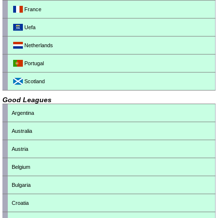
France
Uefa
Netherlands
Portugal
Scotland
Good Leagues
Argentina
Australia
Austria
Belgium
Bulgaria
Croatia