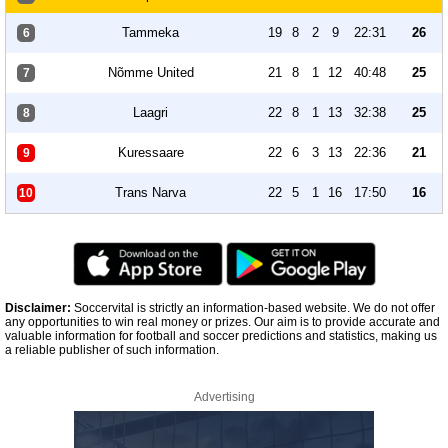
Tammeka
19
8
2
9
22:31
26
6
Nõmme United
21
8
1
12
40:48
25
7
Laagri
22
8
1
13
32:38
25
8
Kuressaare
22
6
3
13
22:36
21
9
Trans Narva
22
5
1
16
17:50
16
10
Disclaimer:
Soccervital is strictly an information-based website. We do not offer
any opportunities to win real money or prizes. Our aim is to provide accurate and
valuable information for football and soccer predictions and statistics, making us
a reliable publisher of such information.
Advertising