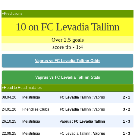
»Predictions
10 on FC Levadia Tallinn
Over 2.5 goals
score tip - 1:4
Vaprus vs FC Levadia Tallinn Odds
Vaprus vs FC Levadia Tallinn Stats
»Head to Head matches
08.04.26
Meistriliiga
FC Levadia Tallinn
: Vaprus
2 - 1
24.01.26
Friendlies Clubs
FC Levadia Tallinn
: Vaprus
3 - 2
26.10.25
Meistriliiga
Vaprus :
FC Levadia Tallinn
1 - 3
22.08.25
Meistriliiga
FC Levadia Tallinn :
Vaprus
1 - 3