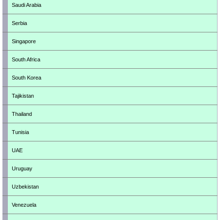
Saudi Arabia
Serbia
Singapore
South Africa
South Korea
Tajikistan
Thailand
Tunisia
UAE
Uruguay
Uzbekistan
Venezuela