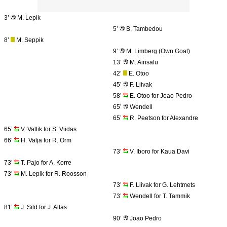
3’
M. Lepik
5’
B. Tambedou
8’
M. Seppik
9’
M. Limberg (Own Goal)
13’
M. Ainsalu
42’
E. Otoo
45’
F. Liivak
58’
E. Otoo for Joao Pedro
65’
Wendell
65’
R. Peetson for Alexandre
65’
V. Vallik for S. Viidas
66’
H. Valja for R. Orm
73’
V. Iboro for Kaua Davi
73’
T. Pajo for A. Korre
73’
M. Lepik for R. Roosson
73’
F. Liivak for G. Lehtmets
73’
Wendell for T. Tammik
81’
J. Sild for J. Allas
90’
Joao Pedro