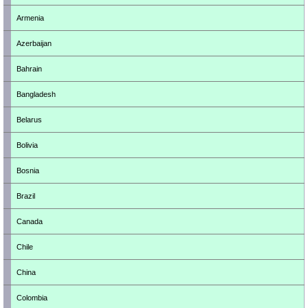
Armenia
Azerbaijan
Bahrain
Bangladesh
Belarus
Bolivia
Bosnia
Brazil
Canada
Chile
China
Colombia