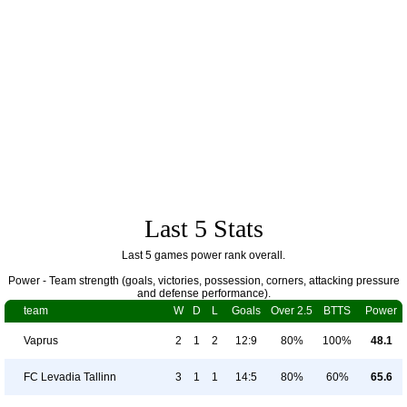
Last 5 Stats
Last 5 games power rank overall.
Power - Team strength (goals, victories, possession, corners, attacking pressure
and defense performance).
team
W
D
L
Goals
Over 2.5
BTTS
Power
Vaprus
2
1
2
12:9
80%
100%
48.1
FC Levadia Tallinn
3
1
1
14:5
80%
60%
65.6