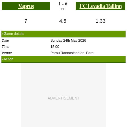
1 - 6
Vaprus
FC Levadia Tallinn
FT
7
4.5
1.33
»Game details
Date
Sunday 24th May 2026
Time
15:00
Venue
Parnu Rannastaadion, Parnu
»Action