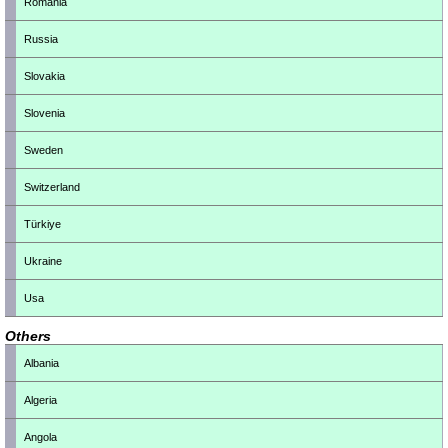
Romania
Russia
Slovakia
Slovenia
Sweden
Switzerland
Türkiye
Ukraine
Usa
Others
Albania
Algeria
Angola