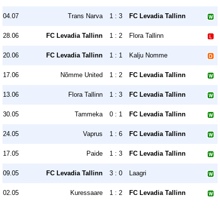
04.07
Trans Narva
1 : 3
FC Levadia Tallinn
28.06
FC Levadia Tallinn
1 : 2
Flora Tallinn
20.06
FC Levadia Tallinn
1 : 1
Kalju Nomme
17.06
Nõmme United
1 : 2
FC Levadia Tallinn
13.06
Flora Tallinn
1 : 3
FC Levadia Tallinn
30.05
Tammeka
0 : 1
FC Levadia Tallinn
24.05
Vaprus
1 : 6
FC Levadia Tallinn
17.05
Paide
1 : 3
FC Levadia Tallinn
09.05
FC Levadia Tallinn
3 : 0
Laagri
02.05
Kuressaare
1 : 2
FC Levadia Tallinn