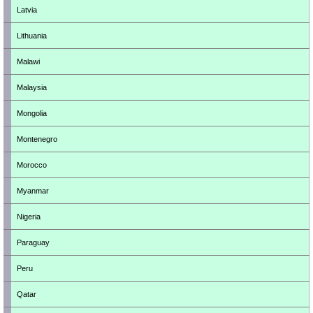
Latvia
Lithuania
Malawi
Malaysia
Mongolia
Montenegro
Morocco
Myanmar
Nigeria
Paraguay
Peru
Qatar