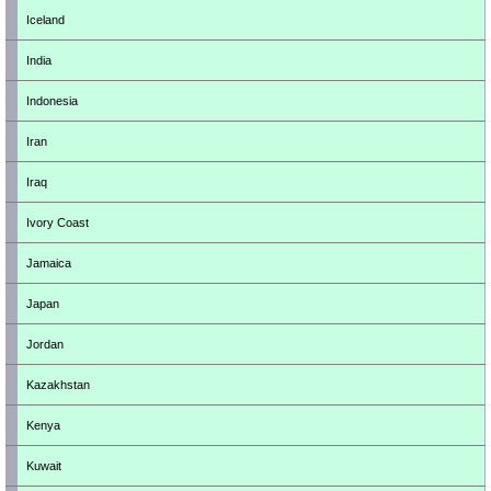
Iceland
India
Indonesia
Iran
Iraq
Ivory Coast
Jamaica
Japan
Jordan
Kazakhstan
Kenya
Kuwait