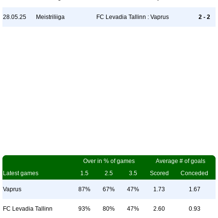
28.05.25
Meistriliiga
FC Levadia Tallinn : Vaprus
2 - 2
Over in % of games
Average # of goals
Latest games
1.5
2.5
3.5
Scored
Conceded
Vaprus
87%
67%
47%
1.73
1.67
FC Levadia Tallinn
93%
80%
47%
2.60
0.93