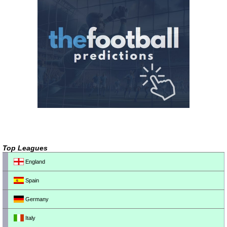
Top Leagues
England
Spain
Germany
Italy