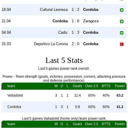
18.04
Cultural Leonesa
1 : 2
Cordoba
11.04
Cordoba
1 : 0
Zaragoza
04.04
Cadiz
1 : 3
Cordoba
31.03
Deportivo La Coruna
2 : 0
Cordoba
Last 5 Stats
Last 5 games power rank overall.
Power - Team strength (goals, victories, possession, corners, attacking pressure
and defense performance).
team
W
D
L
Goals
Over 2.5
BTTS
Power
Valladolid
3
1
1
11:4
60%
40%
63.2
Cordoba
1
3
1
5:8
60%
60%
41.2
Last 5 games Valladolid (home only) team power rank.
team
W
D
L
Goals
Over 2.5
BTTS
Power