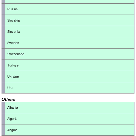
Russia
Slovakia
Slovenia
Sweden
Switzerland
Türkiye
Ukraine
Usa
Others
Albania
Algeria
Angola