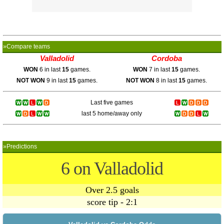
»Compare teams
Valladolid
Cordoba
WON
6 in last
15
games.
WON
7 in last
15
games.
NOT WON
9 in last
15
games.
NOT WON
8 in last
15
games.
Last five games
last 5 home/away only
»Predictions
6 on Valladolid
Over 2.5 goals
score tip - 2:1