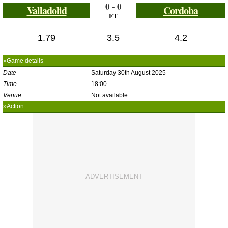
0 - 0
Valladolid
Cordoba
FT
1.79
3.5
4.2
»Game details
Date
Saturday 30th August 2025
Time
18:00
Venue
Not available
»Action