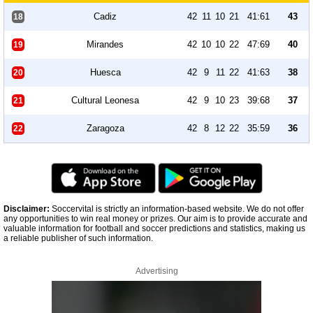
Cadiz
42
11
10
21
41:61
43
18
Mirandes
42
10
10
22
47:69
40
19
Huesca
42
9
11
22
41:63
38
20
Cultural Leonesa
42
9
10
23
39:68
37
21
Zaragoza
42
8
12
22
35:59
36
22
Disclaimer:
Soccervital is strictly an information-based website. We do not offer
any opportunities to win real money or prizes. Our aim is to provide accurate and
valuable information for football and soccer predictions and statistics, making us
a reliable publisher of such information.
Advertising