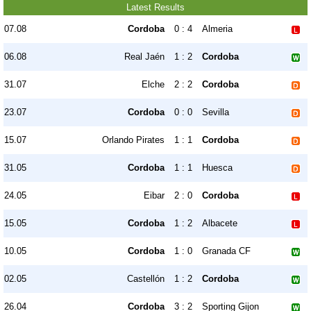
Latest Results
07.08
Cordoba
0 : 4
Almeria
06.08
Real Jaén
1 : 2
Cordoba
31.07
Elche
2 : 2
Cordoba
23.07
Cordoba
0 : 0
Sevilla
15.07
Orlando Pirates
1 : 1
Cordoba
31.05
Cordoba
1 : 1
Huesca
24.05
Eibar
2 : 0
Cordoba
15.05
Cordoba
1 : 2
Albacete
10.05
Cordoba
1 : 0
Granada CF
02.05
Castellón
1 : 2
Cordoba
26.04
Cordoba
3 : 2
Sporting Gijon