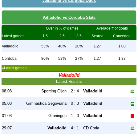
Valladolid vs Cordoba Odds
Valladolid vs Cordoba Stats
Over in % of games
Average # of goals
Latest games
1.5
2.5
3.5
Scored
Conceded
Valladolid
53%
40%
20%
1.27
1.00
Cordoba
80%
53%
27%
1.27
1.33
»Latest games
Valladolid
Latest Results
08.08
Sporting Gijon
2 : 4
Valladolid
05.08
Gimnástica Segoviana
0 : 3
Valladolid
01.08
Groningen
1 : 0
Valladolid
29.07
Valladolid
4 : 1
CD Coria