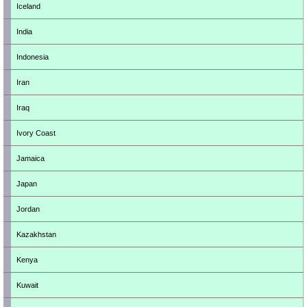
Iceland
India
Indonesia
Iran
Iraq
Ivory Coast
Jamaica
Japan
Jordan
Kazakhstan
Kenya
Kuwait