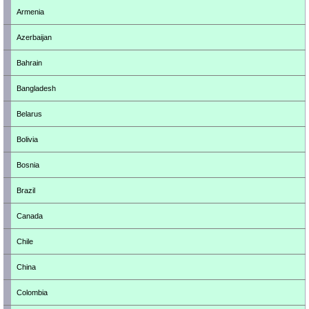
Armenia
Azerbaijan
Bahrain
Bangladesh
Belarus
Bolivia
Bosnia
Brazil
Canada
Chile
China
Colombia