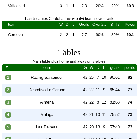
Valladolid
3
1
1
7:3
20%
20%
60.3
Last 5 games Cordoba (away only) team power rank.
team
W
D
L
Goals
Over 2.5
BTTS
Power
Cordoba
2
2
1
7:7
60%
80%
50.1
Tables
Main table plus home and away only tables.
#
team
G
W
D
L
goals
points
Racing Santander
42
25
7
10
90:61
82
1
Deportivo La Coruna
42
22
11
9
65:44
77
2
Almeria
42
22
8
12
81:63
74
3
Malaga
42
21
10
11
75:52
73
4
Las Palmas
42
20
13
9
57:40
73
5