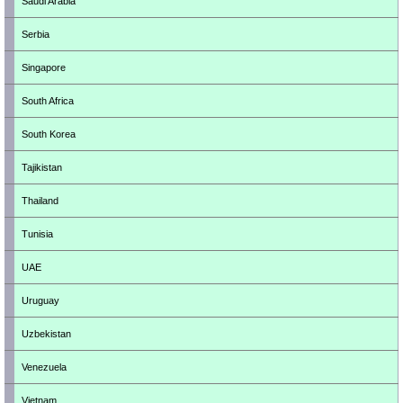
Saudi Arabia
Serbia
Singapore
South Africa
South Korea
Tajikistan
Thailand
Tunisia
UAE
Uruguay
Uzbekistan
Venezuela
Vietnam