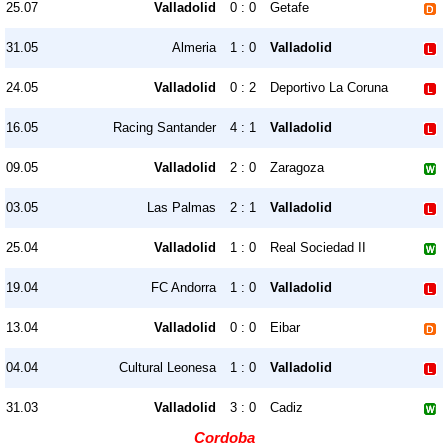
25.07
Valladolid
0 : 0
Getafe
31.05
Almeria
1 : 0
Valladolid
24.05
Valladolid
0 : 2
Deportivo La Coruna
16.05
Racing Santander
4 : 1
Valladolid
09.05
Valladolid
2 : 0
Zaragoza
03.05
Las Palmas
2 : 1
Valladolid
25.04
Valladolid
1 : 0
Real Sociedad II
19.04
FC Andorra
1 : 0
Valladolid
13.04
Valladolid
0 : 0
Eibar
04.04
Cultural Leonesa
1 : 0
Valladolid
31.03
Valladolid
3 : 0
Cadiz
Cordoba