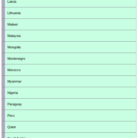
Latvia
Lithuania
Malawi
Malaysia
Mongolia
Montenegro
Morocco
Myanmar
Nigeria
Paraguay
Peru
Qatar