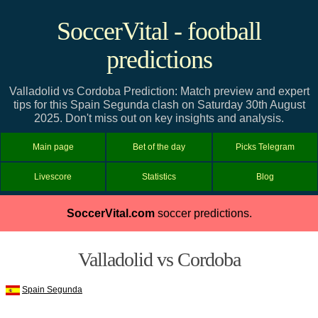
SoccerVital - football
predictions
Valladolid vs Cordoba Prediction: Match preview and expert
tips for this Spain Segunda clash on Saturday 30th August
2025. Don't miss out on key insights and analysis.
Main page
Bet of the day
Picks Telegram
Livescore
Statistics
Blog
SoccerVital.com
soccer predictions.
Valladolid vs Cordoba
Spain Segunda