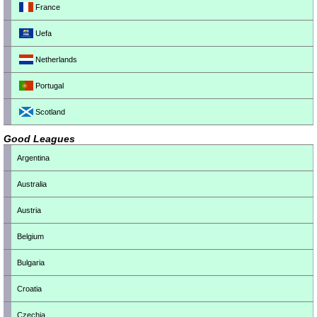
France
Uefa
Netherlands
Portugal
Scotland
Good Leagues
Argentina
Australia
Austria
Belgium
Bulgaria
Croatia
Czechia