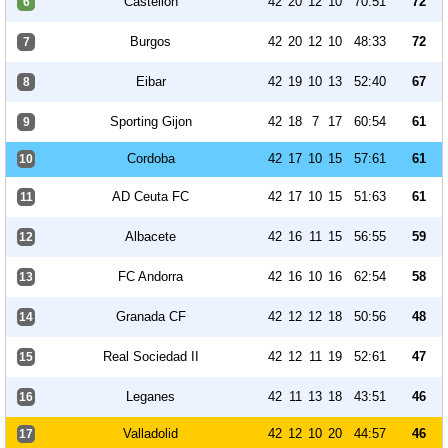
Castellón
42
20
12
10
70:51
72
6
Burgos
42
20
12
10
48:33
72
7
Eibar
42
19
10
13
52:40
67
8
Sporting Gijon
42
18
7
17
60:54
61
9
Cordoba
42
17
10
15
57:61
61
10
AD Ceuta FC
42
17
10
15
51:63
61
11
Albacete
42
16
11
15
56:55
59
12
FC Andorra
42
16
10
16
62:54
58
13
Granada CF
42
12
12
18
50:56
48
14
Real Sociedad II
42
12
11
19
52:61
47
15
Leganes
42
11
13
18
43:51
46
16
Valladolid
42
12
10
20
44:57
46
17