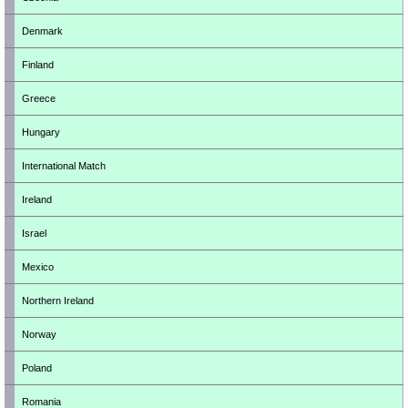
Denmark
Finland
Greece
Hungary
International Match
Ireland
Israel
Mexico
Northern Ireland
Norway
Poland
Romania