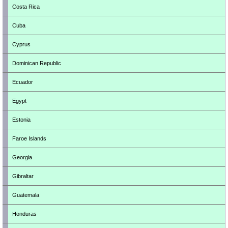
Costa Rica
Cuba
Cyprus
Dominican Republic
Ecuador
Egypt
Estonia
Faroe Islands
Georgia
Gibraltar
Guatemala
Honduras