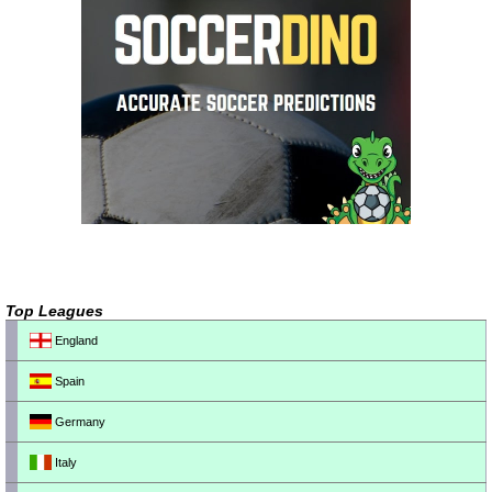
Top Leagues
England
Spain
Germany
Italy