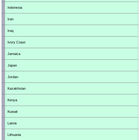
Indonesia
Iran
Iraq
Ivory Coast
Jamaica
Japan
Jordan
Kazakhstan
Kenya
Kuwait
Latvia
Lithuania