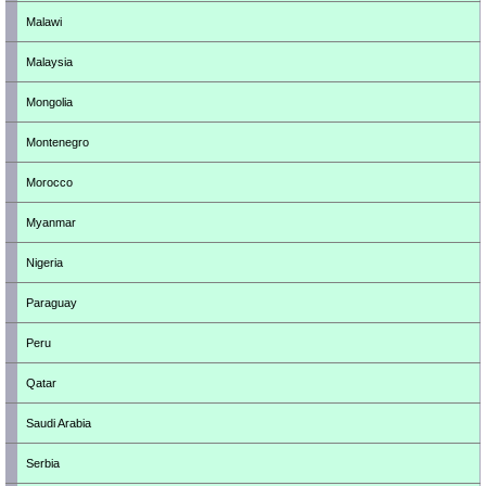
Malawi
Malaysia
Mongolia
Montenegro
Morocco
Myanmar
Nigeria
Paraguay
Peru
Qatar
Saudi Arabia
Serbia