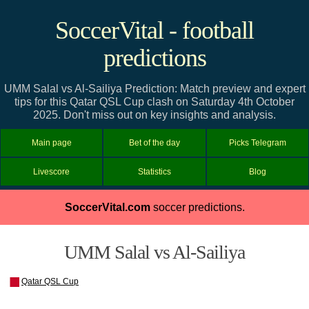
SoccerVital - football
predictions
UMM Salal vs Al-Sailiya Prediction: Match preview and expert
tips for this Qatar QSL Cup clash on Saturday 4th October
2025. Don't miss out on key insights and analysis.
Main page
Bet of the day
Picks Telegram
Livescore
Statistics
Blog
SoccerVital.com
soccer predictions.
UMM Salal vs Al-Sailiya
Qatar QSL Cup