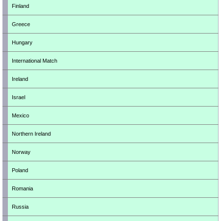
Finland
Greece
Hungary
International Match
Ireland
Israel
Mexico
Northern Ireland
Norway
Poland
Romania
Russia