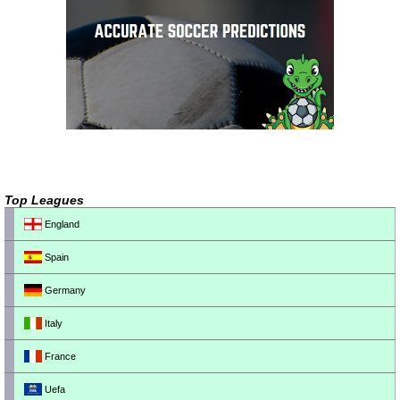
Top Leagues
England
Spain
Germany
Italy
France
Uefa