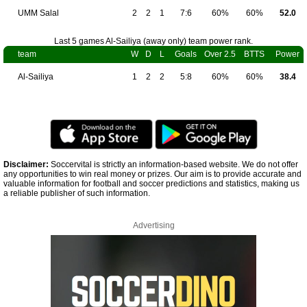
UMM Salal
2
2
1
7:6
60%
60%
52.0
Last 5 games Al-Sailiya (away only) team power rank.
team
W
D
L
Goals
Over 2.5
BTTS
Power
Al-Sailiya
1
2
2
5:8
60%
60%
38.4
Disclaimer:
Soccervital is strictly an information-based website. We do not offer
any opportunities to win real money or prizes. Our aim is to provide accurate and
valuable information for football and soccer predictions and statistics, making us
a reliable publisher of such information.
Advertising