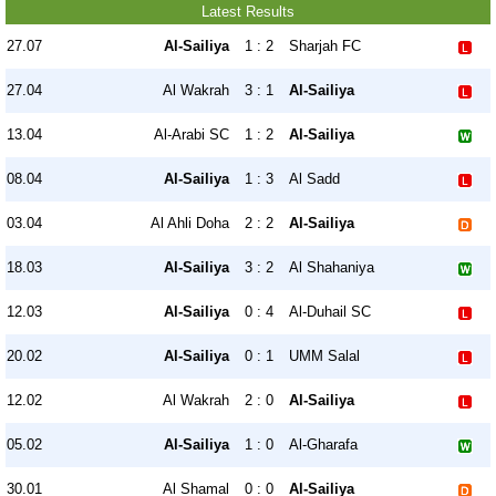
Latest Results
27.07
Al-Sailiya
1 : 2
Sharjah FC
27.04
Al Wakrah
3 : 1
Al-Sailiya
13.04
Al-Arabi SC
1 : 2
Al-Sailiya
08.04
Al-Sailiya
1 : 3
Al Sadd
03.04
Al Ahli Doha
2 : 2
Al-Sailiya
18.03
Al-Sailiya
3 : 2
Al Shahaniya
12.03
Al-Sailiya
0 : 4
Al-Duhail SC
20.02
Al-Sailiya
0 : 1
UMM Salal
12.02
Al Wakrah
2 : 0
Al-Sailiya
05.02
Al-Sailiya
1 : 0
Al-Gharafa
30.01
Al Shamal
0 : 0
Al-Sailiya