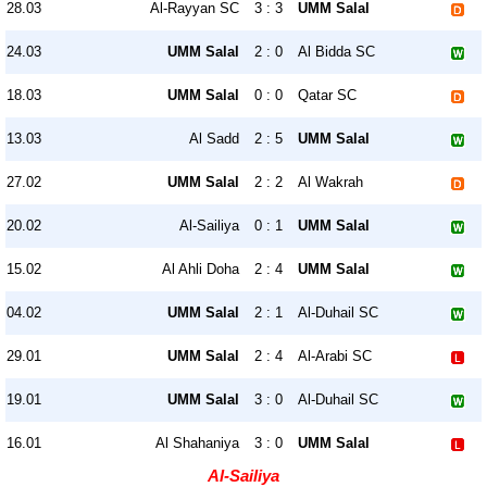
28.03
Al-Rayyan SC
3 : 3
UMM Salal
24.03
UMM Salal
2 : 0
Al Bidda SC
18.03
UMM Salal
0 : 0
Qatar SC
13.03
Al Sadd
2 : 5
UMM Salal
27.02
UMM Salal
2 : 2
Al Wakrah
20.02
Al-Sailiya
0 : 1
UMM Salal
15.02
Al Ahli Doha
2 : 4
UMM Salal
04.02
UMM Salal
2 : 1
Al-Duhail SC
29.01
UMM Salal
2 : 4
Al-Arabi SC
19.01
UMM Salal
3 : 0
Al-Duhail SC
16.01
Al Shahaniya
3 : 0
UMM Salal
Al-Sailiya