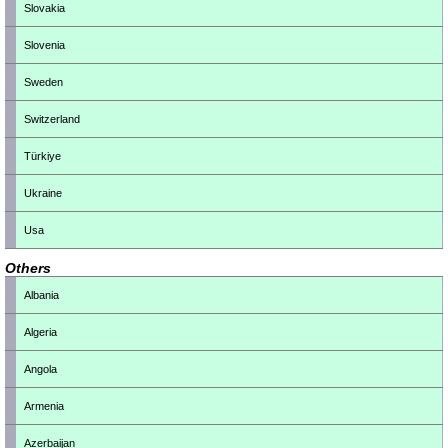
Slovakia
Slovenia
Sweden
Switzerland
Türkiye
Ukraine
Usa
Others
Albania
Algeria
Angola
Armenia
Azerbaijan