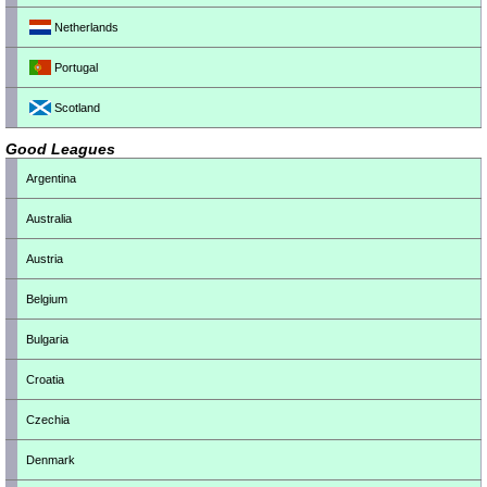
Netherlands
Portugal
Scotland
Good Leagues
Argentina
Australia
Austria
Belgium
Bulgaria
Croatia
Czechia
Denmark