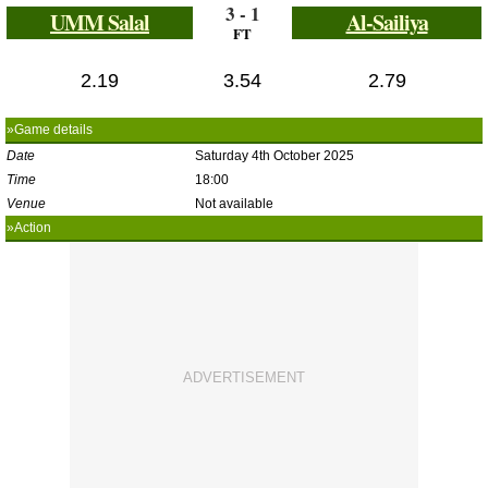
3 - 1
UMM Salal
Al-Sailiya
FT
2.19
3.54
2.79
»Game details
Date
Saturday 4th October 2025
Time
18:00
Venue
Not available
»Action