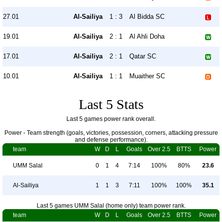
27.01
Al-Sailiya
1 : 3
Al Bidda SC
19.01
Al-Sailiya
2 : 1
Al Ahli Doha
17.01
Al-Sailiya
2 : 1
Qatar SC
10.01
Al-Sailiya
1 : 1
Muaither SC
Last 5 Stats
Last 5 games power rank overall.
Power - Team strength (goals, victories, possession, corners, attacking pressure
and defense performance).
team
W
D
L
Goals
Over 2.5
BTTS
Power
UMM Salal
0
1
4
7:14
100%
80%
23.6
Al-Sailiya
1
1
3
7:11
100%
100%
35.1
Last 5 games UMM Salal (home only) team power rank.
team
W
D
L
Goals
Over 2.5
BTTS
Power