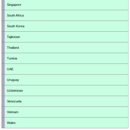
Singapore
South Africa
South Korea
Tajikistan
Thailand
Tunisia
UAE
Uruguay
Uzbekistan
Venezuela
Vietnam
Wales