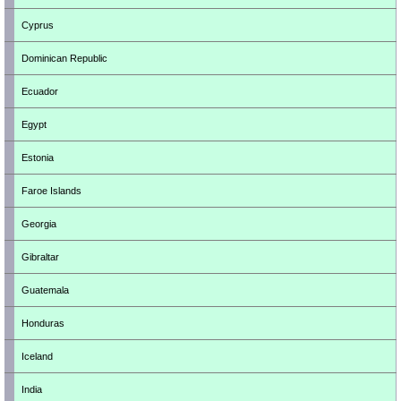
Cyprus
Dominican Republic
Ecuador
Egypt
Estonia
Faroe Islands
Georgia
Gibraltar
Guatemala
Honduras
Iceland
India