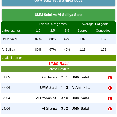
UMM Salal vs Al-Sailiya Odds
UMM Salal vs Al-Sailiya Stats
Over in % of games
Average # of goals
Latest games
1.5
2.5
3.5
Scored
Conceded
UMM Salal
87%
80%
47%
1.87
1.87
Al-Sailiya
80%
67%
40%
1.13
1.73
»Latest games
UMM Salal
Latest Results
01.05
Al-Gharafa
2 : 1
UMM Salal
27.04
UMM Salal
1 : 3
Al Ahli Doha
08.04
Al-Rayyan SC
3 : 0
UMM Salal
04.04
Al Shamal
3 : 2
UMM Salal