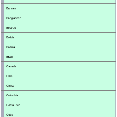
Bahrain
Bangladesh
Belarus
Bolivia
Bosnia
Brazil
Canada
Chile
China
Colombia
Costa Rica
Cuba