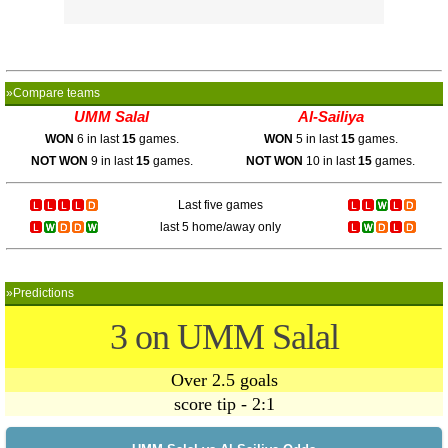
»Compare teams
UMM Salal
Al-Sailiya
WON
6 in last
15
games.
WON
5 in last
15
games.
NOT WON
9 in last
15
games.
NOT WON
10 in last
15
games.
Last five games
last 5 home/away only
»Predictions
3 on UMM Salal
Over 2.5 goals
score tip - 2:1