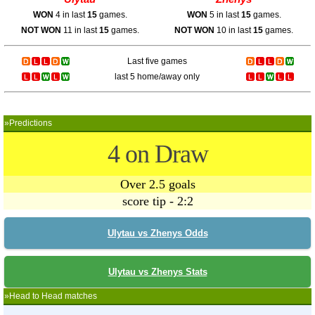
WON
4 in last
15
games.
WON
5 in last
15
games.
NOT WON
11 in last
15
games.
NOT WON
10 in last
15
games.
Last five games
last 5 home/away only
»Predictions
4 on Draw
Over 2.5 goals
score tip - 2:2
Ulytau vs Zhenys Odds
Ulytau vs Zhenys Stats
»Head to Head matches