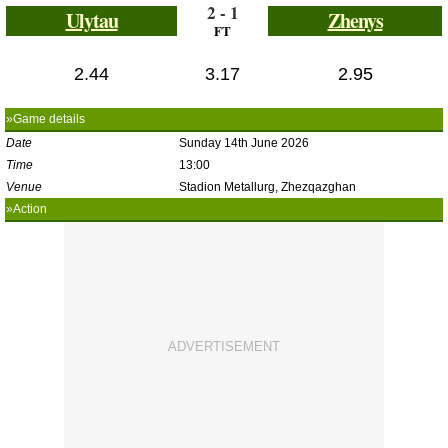
2 - 1
Ulytau
Zhenys
FT
2.44
3.17
2.95
»Game details
Date
Sunday 14th June 2026
Time
13:00
Venue
Stadion Metallurg, Zhezqazghan
»Action