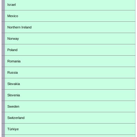
Israel
Mexico
Northern Ireland
Norway
Poland
Romania
Russia
Slovakia
Slovenia
Sweden
Switzerland
Türkiye