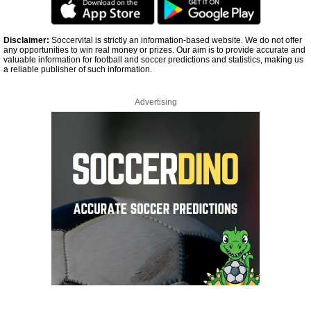
Disclaimer:
Soccervital is strictly an information-based website. We do not offer
any opportunities to win real money or prizes. Our aim is to provide accurate and
valuable information for football and soccer predictions and statistics, making us
a reliable publisher of such information.
Advertising