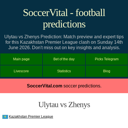
SoccerVital - football
predictions
Ulytau vs Zhenys Prediction: Match preview and expert tips
for this Kazakhstan Premier League clash on Sunday 14th
June 2026. Don't miss out on key insights and analysis.
Main page
Bet of the day
Picks Telegram
Livescore
Statistics
Blog
SoccerVital.com
soccer predictions.
Ulytau vs Zhenys
Kazakhstan Premier League