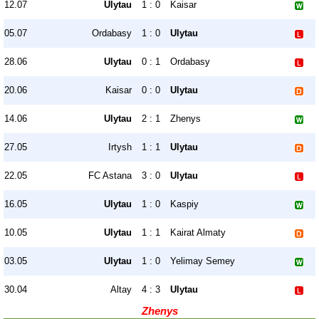
12.07
Ulytau
1 : 0
Kaisar
05.07
Ordabasy
1 : 0
Ulytau
28.06
Ulytau
0 : 1
Ordabasy
20.06
Kaisar
0 : 0
Ulytau
14.06
Ulytau
2 : 1
Zhenys
27.05
Irtysh
1 : 1
Ulytau
22.05
FC Astana
3 : 0
Ulytau
16.05
Ulytau
1 : 0
Kaspiy
10.05
Ulytau
1 : 1
Kairat Almaty
03.05
Ulytau
1 : 0
Yelimay Semey
30.04
Altay
4 : 3
Ulytau
Zhenys