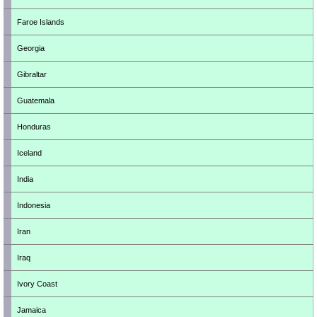
Faroe Islands
Georgia
Gibraltar
Guatemala
Honduras
Iceland
India
Indonesia
Iran
Iraq
Ivory Coast
Jamaica