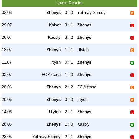
Latest Results
02.08
Zhenys
0 : 0
Yelimay Semey
29.07
Kaisar
3 : 1
Zhenys
26.07
Kaspiy
3 : 2
Zhenys
18.07
Zhenys
1 : 1
Ulytau
11.07
Irtysh
0 : 1
Zhenys
03.07
FC Astana
1 : 0
Zhenys
28.06
Zhenys
2 : 2
FC Astana
20.06
Zhenys
0 : 0
Irtysh
14.06
Ulytau
2 : 1
Zhenys
28.05
Zhenys
1 : 0
Kaspiy
23.05
Yelimay Semey
2 : 1
Zhenys