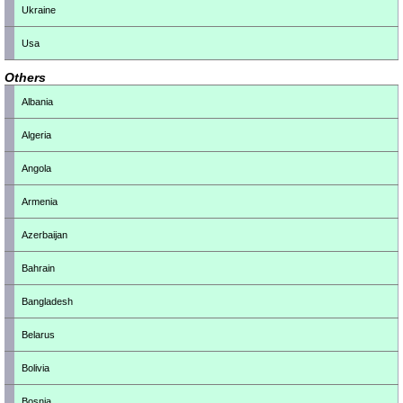
Ukraine
Usa
Others
Albania
Algeria
Angola
Armenia
Azerbaijan
Bahrain
Bangladesh
Belarus
Bolivia
Bosnia