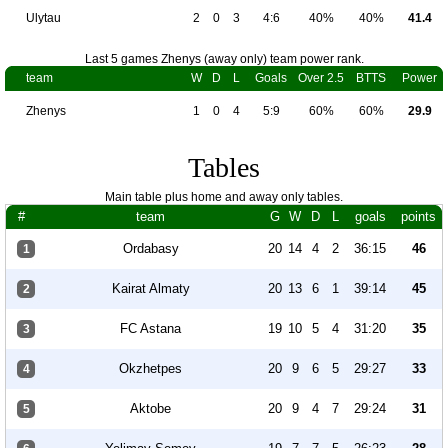
Ulytau
2
0
3
4:6
40%
40%
41.4
Last 5 games Zhenys (away only) team power rank.
team
W
D
L
Goals
Over 2.5
BTTS
Power
Zhenys
1
0
4
5:9
60%
60%
29.9
Tables
Main table plus home and away only tables.
#
team
G
W
D
L
goals
points
Ordabasy
20
14
4
2
36:15
46
1
Kairat Almaty
20
13
6
1
39:14
45
2
FC Astana
19
10
5
4
31:20
35
3
Okzhetpes
20
9
6
5
29:27
33
4
Aktobe
20
9
4
7
29:24
31
5