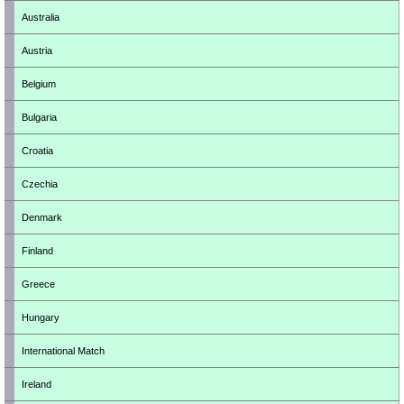
Australia
Austria
Belgium
Bulgaria
Croatia
Czechia
Denmark
Finland
Greece
Hungary
International Match
Ireland