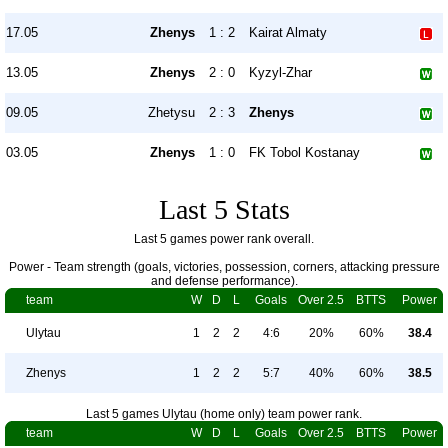
17.05
Zhenys
1 : 2
Kairat Almaty
13.05
Zhenys
2 : 0
Kyzyl-Zhar
09.05
Zhetysu
2 : 3
Zhenys
03.05
Zhenys
1 : 0
FK Tobol Kostanay
Last 5 Stats
Last 5 games power rank overall.
Power - Team strength (goals, victories, possession, corners, attacking pressure
and defense performance).
team
W
D
L
Goals
Over 2.5
BTTS
Power
Ulytau
1
2
2
4:6
20%
60%
38.4
Zhenys
1
2
2
5:7
40%
60%
38.5
Last 5 games Ulytau (home only) team power rank.
team
W
D
L
Goals
Over 2.5
BTTS
Power