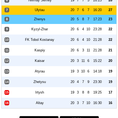
Yelimay Semey
19
7
7
5
26:23
28
6
Ulytau
20
7
6
7
16:20
27
7
Zhenys
20
5
8
7
17:23
23
8
Kyzyl-Zhar
20
6
4
10
23:28
22
9
FK Tobol Kostanay
20
6
4
10
21:28
22
10
Kaspiy
20
6
3
11
21:28
21
11
Kaisar
20
3
11
6
15:22
20
12
Atyrau
19
3
10
6
14:18
19
13
Zhetysu
20
4
7
9
23:30
19
14
Irtysh
19
3
8
8
19:25
17
15
Altay
20
3
7
10
16:30
16
16