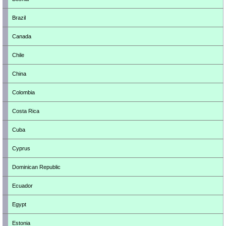
Brazil
Canada
Chile
China
Colombia
Costa Rica
Cuba
Cyprus
Dominican Republic
Ecuador
Egypt
Estonia