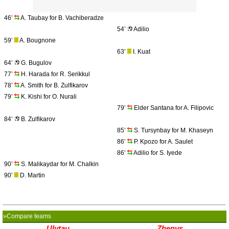
46’
A. Taubay for B. Vachiberadze
54’
Adilio
59’
A. Bougnone
63’
I. Kuat
64’
G. Bugulov
77’
H. Harada for R. Serikkul
78’
A. Smith for B. Zulfikarov
79’
K. Kishi for O. Nurali
79’
Elder Santana for A. Filipovic
84’
B. Zulfikarov
85’
S. Tursynbay for M. Khaseyn
86’
P. Kpozo for A. Saulet
86’
Adilio for S. Iyede
90’
S. Malikaydar for M. Chalkin
90’
D. Martin
»Compare teams
Ulytau
Zhenys