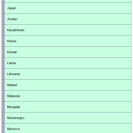
Japan
Jordan
Kazakhstan
Kenya
Kuwait
Latvia
Lithuania
Malawi
Malaysia
Mongolia
Montenegro
Morocco