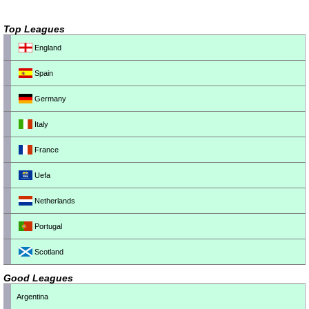
Top Leagues
England
Spain
Germany
Italy
France
Uefa
Netherlands
Portugal
Scotland
Good Leagues
Argentina