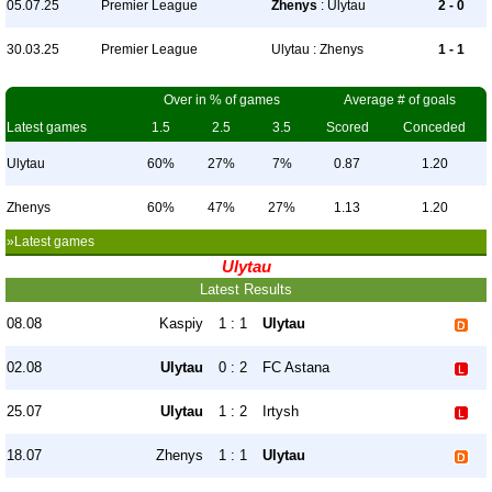
05.07.25
Premier League
Zhenys
: Ulytau
2 - 0
30.03.25
Premier League
Ulytau : Zhenys
1 - 1
Over in % of games
Average # of goals
Latest games
1.5
2.5
3.5
Scored
Conceded
Ulytau
60%
27%
7%
0.87
1.20
Zhenys
60%
47%
27%
1.13
1.20
»Latest games
Ulytau
Latest Results
08.08
Kaspiy
1 : 1
Ulytau
02.08
Ulytau
0 : 2
FC Astana
25.07
Ulytau
1 : 2
Irtysh
18.07
Zhenys
1 : 1
Ulytau