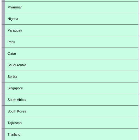
Myanmar
Nigeria
Paraguay
Peru
Qatar
Saudi Arabia
Serbia
Singapore
South Africa
South Korea
Tajikistan
Thailand