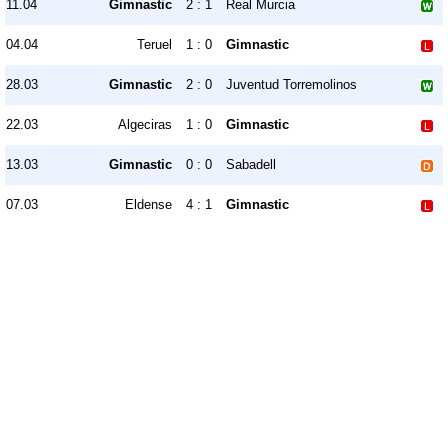
11.04
Gimnastic
2 : 1
Real Murcia
04.04
Teruel
1 : 0
Gimnastic
28.03
Gimnastic
2 : 0
Juventud Torremolinos
22.03
Algeciras
1 : 0
Gimnastic
13.03
Gimnastic
0 : 0
Sabadell
07.03
Eldense
4 : 1
Gimnastic