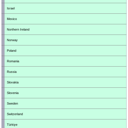
Israel
Mexico
Northern Ireland
Norway
Poland
Romania
Russia
Slovakia
Slovenia
Sweden
Switzerland
Türkiye