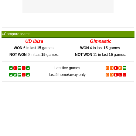
»Compare teams
UD Ibiza
Gimnastic
WON
6 in last
15
games.
WON
4 in last
15
games.
NOT WON
9 in last
15
games.
NOT WON
11 in last
15
games.
Last five games
last 5 home/away only