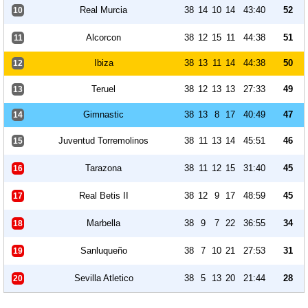
Real Murcia
38
14
10
14
43:40
52
10
Alcorcon
38
12
15
11
44:38
51
11
Ibiza
38
13
11
14
44:38
50
12
Teruel
38
12
13
13
27:33
49
13
Gimnastic
38
13
8
17
40:49
47
14
Juventud Torremolinos
38
11
13
14
45:51
46
15
Tarazona
38
11
12
15
31:40
45
16
Real Betis II
38
12
9
17
48:59
45
17
Marbella
38
9
7
22
36:55
34
18
Sanluqueño
38
7
10
21
27:53
31
19
Sevilla Atletico
38
5
13
20
21:44
28
20