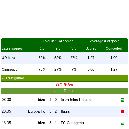
Over in % of games
Average # of goals
Latest games
1.5
2.5
3.5
Scored
Conceded
UD Ibiza
53%
53%
27%
1.27
1.00
Gimnastic
73%
27%
7%
0.80
1.27
»Latest games
UD Ibiza
Latest Results
08.08
Ibiza
1 : 0
Ibiza Islas Pitiusas
23.05
Europa Fc
3 : 2
Ibiza
16.05
Ibiza
3 : 1
FC Cartagena