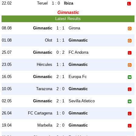
22.02
Teruel
1 : 0
Ibiza
Gimnastic
Latest Results
08.08
Gimnastic
1 : 1
Girona
01.08
Olot
1 : 1
Gimnastic
25.07
Gimnastic
0 : 2
FC Andorra
23.05
Hércules
1 : 1
Gimnastic
16.05
Gimnastic
2 : 1
Europa Fc
10.05
Tarazona
2 : 0
Gimnastic
02.05
Gimnastic
2 : 1
Sevilla Atletico
26.04
FC Cartagena
1 : 0
Gimnastic
19.04
Marbella
2 : 0
Gimnastic