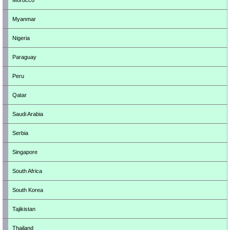
Morocco
Myanmar
Nigeria
Paraguay
Peru
Qatar
Saudi Arabia
Serbia
Singapore
South Africa
South Korea
Tajikistan
Thailand