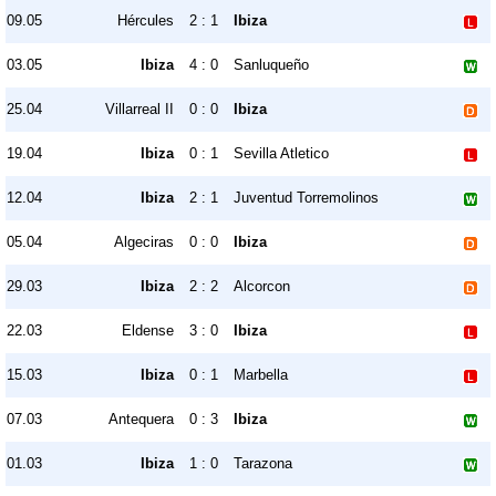
09.05
Hércules
2 : 1
Ibiza
03.05
Ibiza
4 : 0
Sanluqueño
25.04
Villarreal II
0 : 0
Ibiza
19.04
Ibiza
0 : 1
Sevilla Atletico
12.04
Ibiza
2 : 1
Juventud Torremolinos
05.04
Algeciras
0 : 0
Ibiza
29.03
Ibiza
2 : 2
Alcorcon
22.03
Eldense
3 : 0
Ibiza
15.03
Ibiza
0 : 1
Marbella
07.03
Antequera
0 : 3
Ibiza
01.03
Ibiza
1 : 0
Tarazona