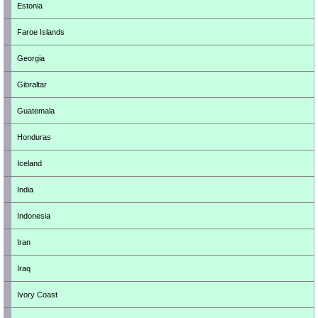
Estonia
Faroe Islands
Georgia
Gibraltar
Guatemala
Honduras
Iceland
India
Indonesia
Iran
Iraq
Ivory Coast