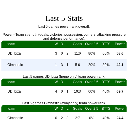
Last 5 Stats
Last 5 games power rank overall.
Power - Team strength (goals, victories, possession, corners, attacking pressure
and defense performance).
team
W
D
L
Goals
Over 2.5
BTTS
Power
UD Ibiza
3
0
2
11:6
80%
60%
58.6
Gimnastic
1
3
1
5:6
20%
80%
42.1
Last 5 games UD Ibiza (home only) team power rank.
team
W
D
L
Goals
Over 2.5
BTTS
Power
UD Ibiza
4
0
1
10:3
60%
40%
69.7
Last 5 games Gimnastic (away only) team power rank.
team
W
D
L
Goals
Over 2.5
BTTS
Power
Gimnastic
0
2
3
2:7
0%
40%
24.4