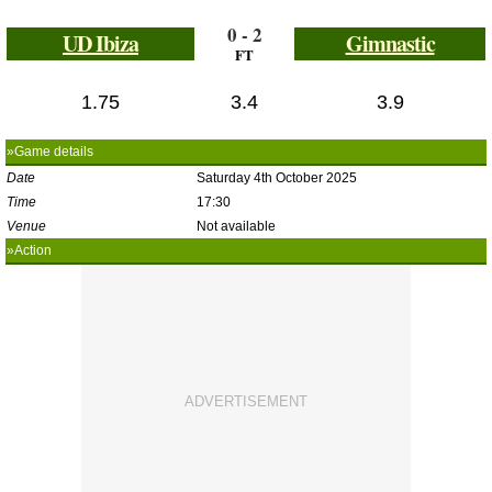
0 - 2
UD Ibiza
Gimnastic
FT
1.75
3.4
3.9
»Game details
Date
Saturday 4th October 2025
Time
17:30
Venue
Not available
»Action