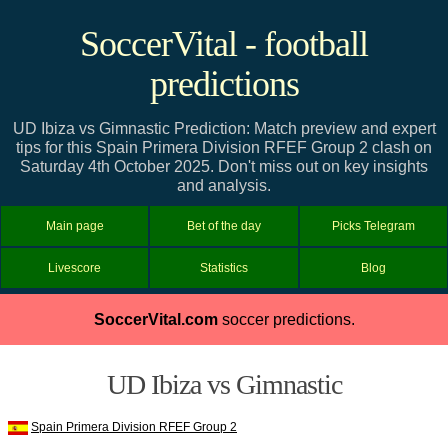
SoccerVital - football
predictions
UD Ibiza vs Gimnastic Prediction: Match preview and expert
tips for this Spain Primera Division RFEF Group 2 clash on
Saturday 4th October 2025. Don't miss out on key insights
and analysis.
Main page
Bet of the day
Picks Telegram
Livescore
Statistics
Blog
SoccerVital.com
soccer predictions.
UD Ibiza vs Gimnastic
Spain Primera Division RFEF Group 2