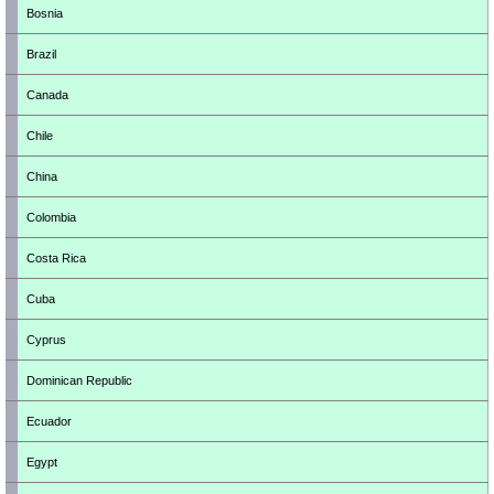
Bosnia
Brazil
Canada
Chile
China
Colombia
Costa Rica
Cuba
Cyprus
Dominican Republic
Ecuador
Egypt