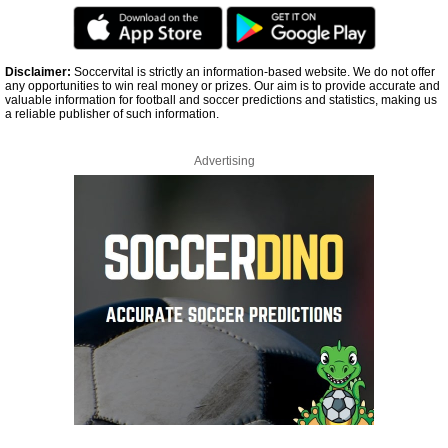
Disclaimer:
Soccervital is strictly an information-based website. We do not offer
any opportunities to win real money or prizes. Our aim is to provide accurate and
valuable information for football and soccer predictions and statistics, making us
a reliable publisher of such information.
Advertising