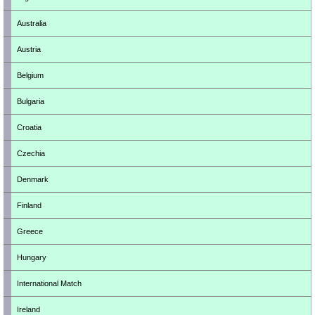
Australia
Austria
Belgium
Bulgaria
Croatia
Czechia
Denmark
Finland
Greece
Hungary
International Match
Ireland