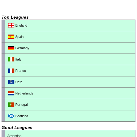
Top Leagues
England
Spain
Germany
Italy
France
Uefa
Netherlands
Portugal
Scotland
Good Leagues
Argentina