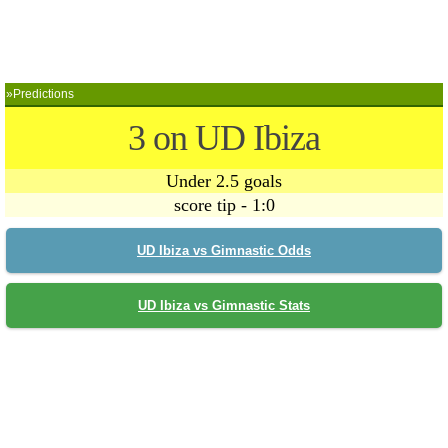
»Predictions
3 on UD Ibiza
Under 2.5 goals
score tip - 1:0
UD Ibiza vs Gimnastic Odds
UD Ibiza vs Gimnastic Stats