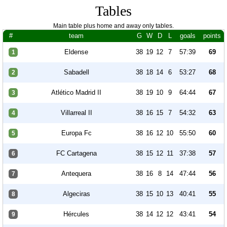
Tables
Main table plus home and away only tables.
#
team
G
W
D
L
goals
points
Eldense
38
19
12
7
57:39
69
1
Sabadell
38
18
14
6
53:27
68
2
Atlético Madrid II
38
19
10
9
64:44
67
3
Villarreal II
38
16
15
7
54:32
63
4
Europa Fc
38
16
12
10
55:50
60
5
FC Cartagena
38
15
12
11
37:38
57
6
Antequera
38
16
8
14
47:44
56
7
Algeciras
38
15
10
13
40:41
55
8
Hércules
38
14
12
12
43:41
54
9