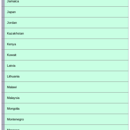
Jamaica
Japan
Jordan
Kazakhstan
Kenya
Kuwait
Latvia
Lithuania
Malawi
Malaysia
Mongolia
Montenegro