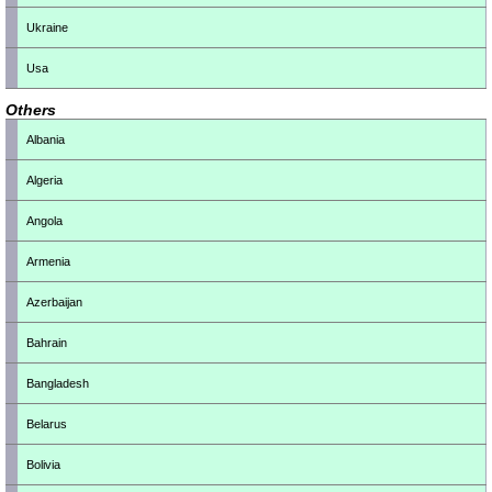
Ukraine
Usa
Others
Albania
Algeria
Angola
Armenia
Azerbaijan
Bahrain
Bangladesh
Belarus
Bolivia