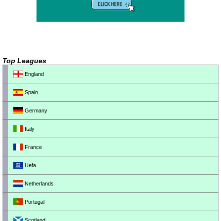
Top Leagues
England
Spain
Germany
Italy
France
Uefa
Netherlands
Portugal
Scotland