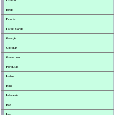
Ecuador
Egypt
Estonia
Faroe Islands
Georgia
Gibraltar
Guatemala
Honduras
Iceland
India
Indonesia
Iran
Iraq