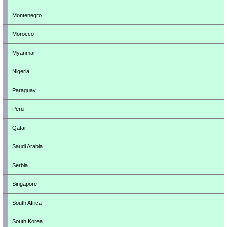
Montenegro
Morocco
Myanmar
Nigeria
Paraguay
Peru
Qatar
Saudi Arabia
Serbia
Singapore
South Africa
South Korea