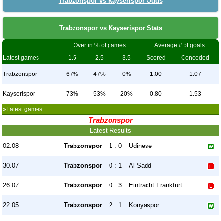
Trabzonspor vs Kayserispor Odds
Trabzonspor vs Kayserispor Stats
Over in % of games
Average # of goals
Latest games
1.5
2.5
3.5
Scored
Conceded
Trabzonspor
67%
47%
0%
1.00
1.07
Kayserispor
73%
53%
20%
0.80
1.53
»Latest games
Trabzonspor
Latest Results
02.08
Trabzonspor
1 : 0
Udinese
30.07
Trabzonspor
0 : 1
Al Sadd
26.07
Trabzonspor
0 : 3
Eintracht Frankfurt
22.05
Trabzonspor
2 : 1
Konyaspor