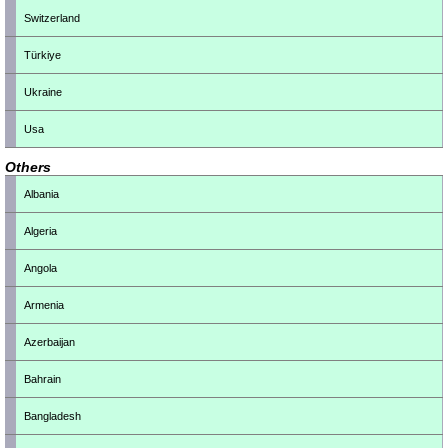
Switzerland
Türkiye
Ukraine
Usa
Others
Albania
Algeria
Angola
Armenia
Azerbaijan
Bahrain
Bangladesh