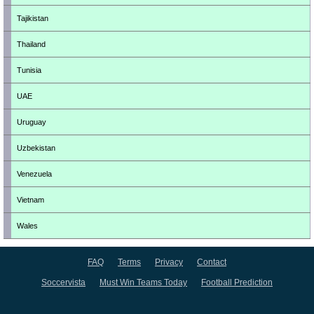
Tajikistan
Thailand
Tunisia
UAE
Uruguay
Uzbekistan
Venezuela
Vietnam
Wales
FAQ
Terms
Privacy
Contact
Soccervista
Must Win Teams Today
Football Prediction