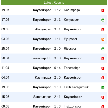
Latest Results
19.07
Kayserispor
1 : 2
Kasımpaşa
17.05
Kayserispor
2 : 1
Konyaspor
09.05
Alanyaspor
3 : 1
Kayserispor
03.05
Kayserispor
1 : 1
Eyüpspor
25.04
Kayserispor
2 : 0
Rizespor
20.04
Gaziantep FK
3 : 0
Kayserispor
11.04
Kayserispor
0 : 4
Fenerbahçe
04.04
Kasımpaşa
2 : 0
Kayserispor
19.03
Kayserispor
1 : 0
Fatih Karagümrük
15.03
Samsunspor
2 : 1
Kayserispor
09.03
Kayserispor
1 : 3
Trabzonspor