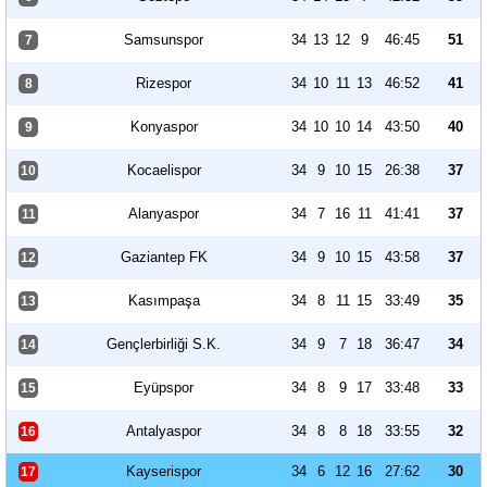
Samsunspor
34
13
12
9
46:45
51
7
Rizespor
34
10
11
13
46:52
41
8
Konyaspor
34
10
10
14
43:50
40
9
Kocaelispor
34
9
10
15
26:38
37
10
Alanyaspor
34
7
16
11
41:41
37
11
Gaziantep FK
34
9
10
15
43:58
37
12
Kasımpaşa
34
8
11
15
33:49
35
13
Gençlerbirliği S.K.
34
9
7
18
36:47
34
14
Eyüpspor
34
8
9
17
33:48
33
15
Antalyaspor
34
8
8
18
33:55
32
16
Kayserispor
34
6
12
16
27:62
30
17