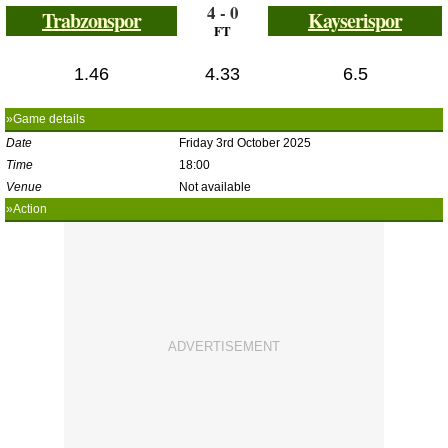
4 - 0
Trabzonspor
Kayserispor
FT
1.46
4.33
6.5
»Game details
Date
Friday 3rd October 2025
Time
18:00
Venue
Not available
»Action