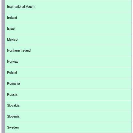
International Match
Ireland
Israel
Mexico
Northern Ireland
Norway
Poland
Romania
Russia
Slovakia
Slovenia
Sweden