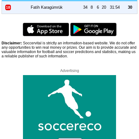
Fatih Karagümrük
34
8
6
20
31:54
30
18
Disclaimer:
Soccervital is strictly an information-based website. We do not offer
any opportunities to win real money or prizes. Our aim is to provide accurate and
valuable information for football and soccer predictions and statistics, making us
a reliable publisher of such information.
Advertising