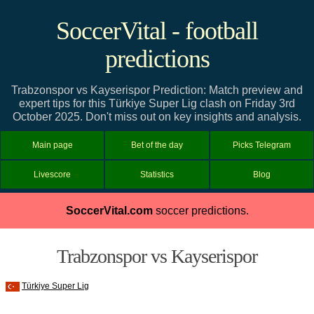
SoccerVital - football
predictions
Trabzonspor vs Kayserispor Prediction: Match preview and
expert tips for this Türkiye Super Lig clash on Friday 3rd
October 2025. Don't miss out on key insights and analysis.
Main page
Bet of the day
Picks Telegram
Livescore
Statistics
Blog
SoccerVital.com
soccer predictions.
Trabzonspor vs Kayserispor
Türkiye Super Lig