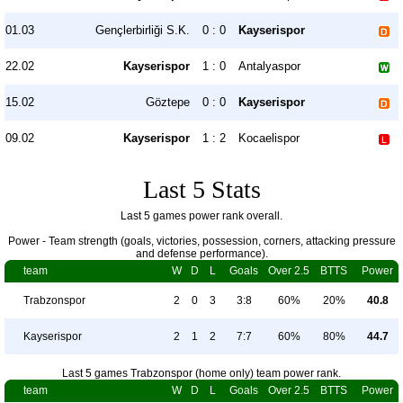
01.03
Gençlerbirliği S.K.
0 : 0
Kayserispor
22.02
Kayserispor
1 : 0
Antalyaspor
15.02
Göztepe
0 : 0
Kayserispor
09.02
Kayserispor
1 : 2
Kocaelispor
Last 5 Stats
Last 5 games power rank overall.
Power - Team strength (goals, victories, possession, corners, attacking pressure
and defense performance).
team
W
D
L
Goals
Over 2.5
BTTS
Power
Trabzonspor
2
0
3
3:8
60%
20%
40.8
Kayserispor
2
1
2
7:7
60%
80%
44.7
Last 5 games Trabzonspor (home only) team power rank.
team
W
D
L
Goals
Over 2.5
BTTS
Power