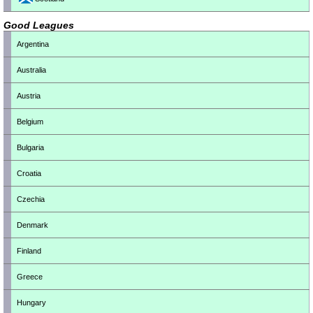
Good Leagues
Argentina
Australia
Austria
Belgium
Bulgaria
Croatia
Czechia
Denmark
Finland
Greece
Hungary