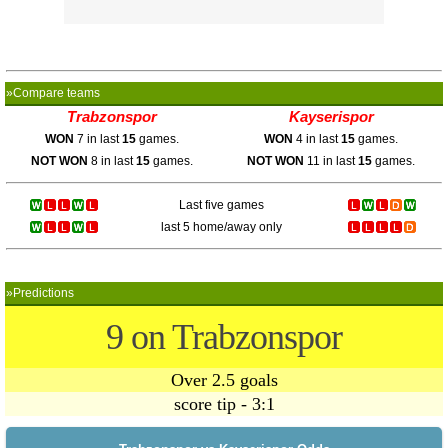
»Compare teams
Trabzonspor
Kayserispor
WON
7 in last
15
games.
WON
4 in last
15
games.
NOT WON
8 in last
15
games.
NOT WON
11 in last
15
games.
Last five games
last 5 home/away only
»Predictions
9 on Trabzonspor
Over 2.5 goals
score tip - 3:1