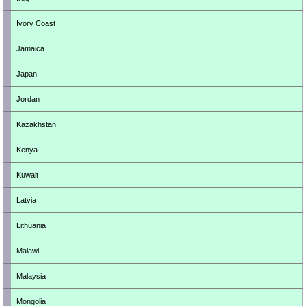
Ivory Coast
Jamaica
Japan
Jordan
Kazakhstan
Kenya
Kuwait
Latvia
Lithuania
Malawi
Malaysia
Mongolia