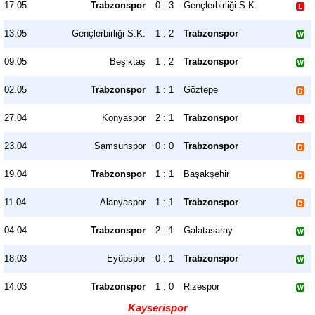
17.05
Trabzonspor
0 : 3
Gençlerbirliği S.K.
13.05
Gençlerbirliği S.K.
1 : 2
Trabzonspor
09.05
Beşiktaş
1 : 2
Trabzonspor
02.05
Trabzonspor
1 : 1
Göztepe
27.04
Konyaspor
2 : 1
Trabzonspor
23.04
Samsunspor
0 : 0
Trabzonspor
19.04
Trabzonspor
1 : 1
Başakşehir
11.04
Alanyaspor
1 : 1
Trabzonspor
04.04
Trabzonspor
2 : 1
Galatasaray
18.03
Eyüpspor
0 : 1
Trabzonspor
14.03
Trabzonspor
1 : 0
Rizespor
Kayserispor