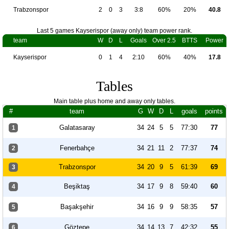
Trabzonspor
2
0
3
3:8
60%
20%
40.8
Last 5 games Kayserispor (away only) team power rank.
team
W
D
L
Goals
Over 2.5
BTTS
Power
Kayserispor
0
1
4
2:10
60%
40%
17.8
Tables
Main table plus home and away only tables.
#
team
G
W
D
L
goals
points
Galatasaray
34
24
5
5
77:30
77
1
Fenerbahçe
34
21
11
2
77:37
74
2
Trabzonspor
34
20
9
5
61:39
69
3
Beşiktaş
34
17
9
8
59:40
60
4
Başakşehir
34
16
9
9
58:35
57
5
Göztepe
34
14
13
7
42:32
55
6