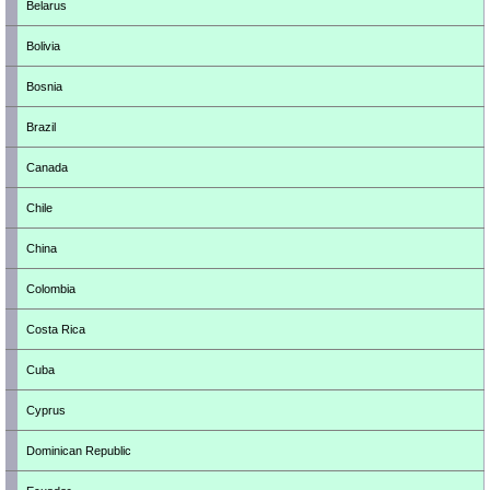
Belarus
Bolivia
Bosnia
Brazil
Canada
Chile
China
Colombia
Costa Rica
Cuba
Cyprus
Dominican Republic