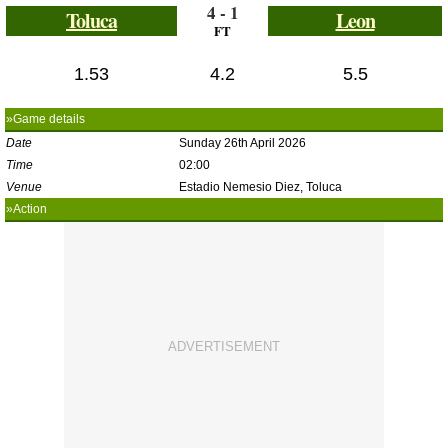
4 - 1
Toluca
Leon
FT
1.53
4.2
5.5
»Game details
Date
Sunday 26th April 2026
Time
02:00
Venue
Estadio Nemesio Diez, Toluca
»Action