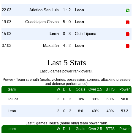
22.03
Atletico San Luis
1 : 2
Leon
19.03
Guadalajara Chivas
5 : 0
Leon
15.03
Leon
0 : 3
Club Tijuana
07.03
Mazatlán
4 : 2
Leon
Last 5 Stats
Last 5 games power rank overall.
Power - Team strength (goals, victories, possession, corners, attacking pressure
and defense performance).
team
W
D
L
Goals
Over 2.5
BTTS
Power
Toluca
3
0
2
10:6
80%
60%
58.0
Leon
3
0
2
8:6
40%
40%
53.2
Last 5 games Toluca (home only) team power rank.
team
W
D
L
Goals
Over 2.5
BTTS
Power