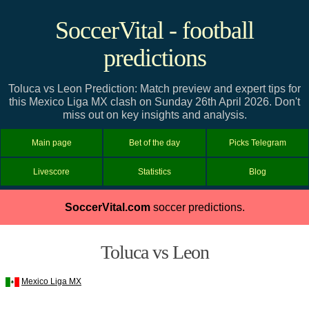
SoccerVital - football
predictions
Toluca vs Leon Prediction: Match preview and expert tips for
this Mexico Liga MX clash on Sunday 26th April 2026. Don't
miss out on key insights and analysis.
Main page
Bet of the day
Picks Telegram
Livescore
Statistics
Blog
SoccerVital.com
soccer predictions.
Toluca vs Leon
Mexico Liga MX