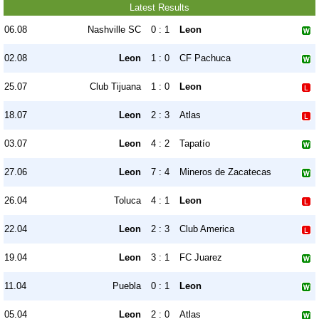
Latest Results
06.08
Nashville SC
0 : 1
Leon
02.08
Leon
1 : 0
CF Pachuca
25.07
Club Tijuana
1 : 0
Leon
18.07
Leon
2 : 3
Atlas
03.07
Leon
4 : 2
Tapatío
27.06
Leon
7 : 4
Mineros de Zacatecas
26.04
Toluca
4 : 1
Leon
22.04
Leon
2 : 3
Club America
19.04
Leon
3 : 1
FC Juarez
11.04
Puebla
0 : 1
Leon
05.04
Leon
2 : 0
Atlas