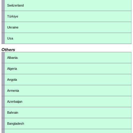
Switzerland
Türkiye
Ukraine
Usa
Others
Albania
Algeria
Angola
Armenia
Azerbaijan
Bahrain
Bangladesh