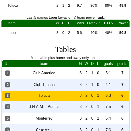
Toluca
2
1
2
9:7
80%
80%
49.9
Last 5 games Leon (away only) team power rank.
team
W
D
L
Goals
Over 2.5
BTTS
Power
Leon
3
0
2
5:6
40%
40%
50.8
Tables
Main table plus home and away only tables.
#
team
G
W
D
L
goals
points
Club America
3
2
1
0
5:1
7
1
Club Tijuana
3
2
1
0
4:1
7
2
Toluca
3
2
0
1
6:3
6
3
U.N.A.M. - Pumas
3
2
0
1
7:5
6
4
Monterrey
3
2
0
1
6:4
6
5
Cruz Azul
3
2
0
1
7:6
6
6