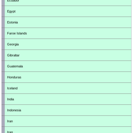
Ecuador
Egypt
Estonia
Faroe Islands
Georgia
Gibraltar
Guatemala
Honduras
Iceland
India
Indonesia
Iran
Iraq