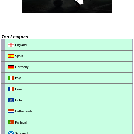
Top Leagues
England
Spain
Germany
Italy
France
Uefa
Netherlands
Portugal
Scotland