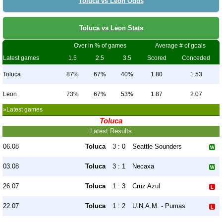
Toluca vs Leon Odds
Toluca vs Leon Stats
Over in % of games
Average # of goals
Latest games
1.5
2.5
3.5
Scored
Conceded
Toluca
87%
67%
40%
1.80
1.53
Leon
73%
67%
53%
1.87
2.07
»Latest games
Toluca
Latest Results
06.08
Toluca
3 : 0
Seattle Sounders
03.08
Toluca
3 : 1
Necaxa
26.07
Toluca
1 : 3
Cruz Azul
22.07
Toluca
1 : 2
U.N.A.M. - Pumas