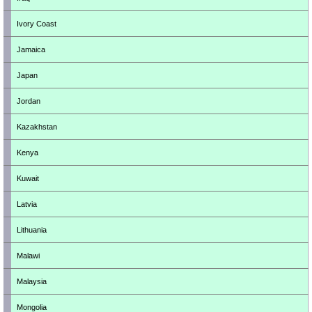
Ivory Coast
Jamaica
Japan
Jordan
Kazakhstan
Kenya
Kuwait
Latvia
Lithuania
Malawi
Malaysia
Mongolia