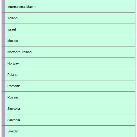
International Match
Ireland
Israel
Mexico
Northern Ireland
Norway
Poland
Romania
Russia
Slovakia
Slovenia
Sweden