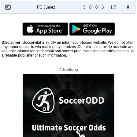
FC Juarez
3
0
0
3
1:7
0
18
Disclaimer:
Soccervital is strictly an information-based website. We do not offer
any opportunities to win real money or prizes. Our aim is to provide accurate and
valuable information for football and soccer predictions and statistics, making us
a reliable publisher of such information.
Advertising