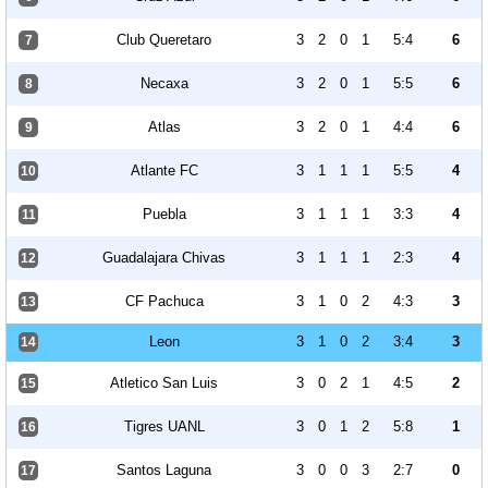
Club Queretaro
3
2
0
1
5:4
6
7
Necaxa
3
2
0
1
5:5
6
8
Atlas
3
2
0
1
4:4
6
9
Atlante FC
3
1
1
1
5:5
4
10
Puebla
3
1
1
1
3:3
4
11
Guadalajara Chivas
3
1
1
1
2:3
4
12
CF Pachuca
3
1
0
2
4:3
3
13
Leon
3
1
0
2
3:4
3
14
Atletico San Luis
3
0
2
1
4:5
2
15
Tigres UANL
3
0
1
2
5:8
1
16
Santos Laguna
3
0
0
3
2:7
0
17