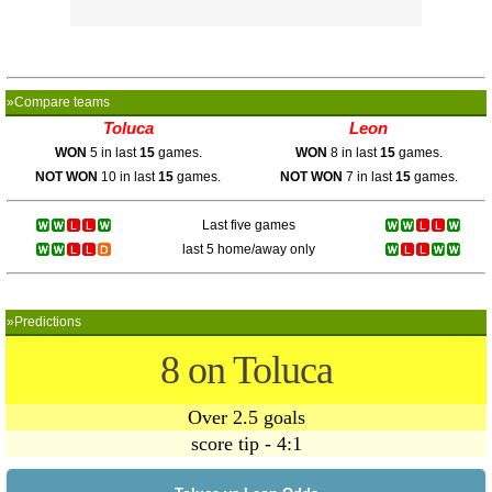
»Compare teams
Toluca
Leon
WON
5 in last
15
games.
WON
8 in last
15
games.
NOT WON
10 in last
15
games.
NOT WON
7 in last
15
games.
Last five games
last 5 home/away only
»Predictions
8 on Toluca
Over 2.5 goals
score tip - 4:1