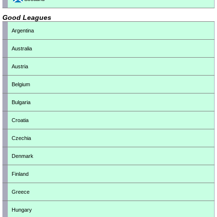
Good Leagues
Argentina
Australia
Austria
Belgium
Bulgaria
Croatia
Czechia
Denmark
Finland
Greece
Hungary