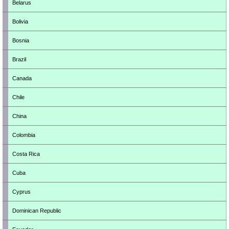
Belarus
Bolivia
Bosnia
Brazil
Canada
Chile
China
Colombia
Costa Rica
Cuba
Cyprus
Dominican Republic