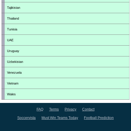
Tajikistan
Thailand
Tunisia
UAE
Uruguay
Uzbekistan
Venezuela
Vietnam
Wales
FAQ
Terms
Privacy
Contact
Soccervista
Must Win Teams Today
Football Prediction