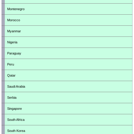
Montenegro
Morocco
Myanmar
Nigeria
Paraguay
Peru
Qatar
Saudi Arabia
Serbia
Singapore
South Africa
South Korea