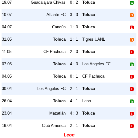
19.07
Guadalajara Chivas
0 : 2
Toluca
10.07
Atlante FC
3 : 3
Toluca
04.07
Cancún
1 : 0
Toluca
31.05
Toluca
1 : 1
Tigres UANL
11.05
CF Pachuca
2 : 0
Toluca
07.05
Toluca
4 : 0
Los Angeles FC
04.05
Toluca
0 : 1
CF Pachuca
30.04
Los Angeles FC
2 : 1
Toluca
26.04
Toluca
4 : 1
Leon
23.04
Mazatlán
4 : 3
Toluca
19.04
Club America
2 : 1
Toluca
Leon