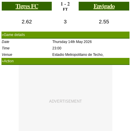
1 - 2
Tigres FC
Envigado
FT
2.62
3
2.55
»Game details
Date
Thursday 14th May 2026
Time
23:00
Venue
Estadio Metropolitano de Techo,
»Action