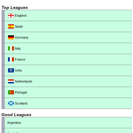
Top Leagues
England
Spain
Germany
Italy
France
Uefa
Netherlands
Portugal
Scotland
Good Leagues
Argentina