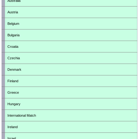
Australia
Austria
Belgium
Bulgaria
Croatia
Czechia
Denmark
Finland
Greece
Hungary
International Match
Ireland
Israel