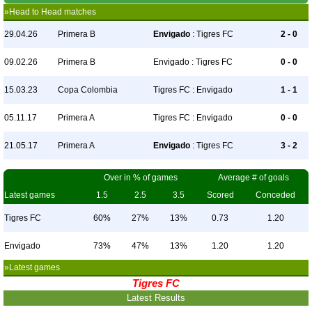
»Head to Head matches
29.04.26
Primera B
Envigado
: Tigres FC
2 - 0
09.02.26
Primera B
Envigado : Tigres FC
0 - 0
15.03.23
Copa Colombia
Tigres FC : Envigado
1 - 1
05.11.17
Primera A
Tigres FC : Envigado
0 - 0
21.05.17
Primera A
Envigado
: Tigres FC
3 - 2
Over in % of games
Average # of goals
Latest games
1.5
2.5
3.5
Scored
Conceded
Tigres FC
60%
27%
13%
0.73
1.20
Envigado
73%
47%
13%
1.20
1.20
»Latest games
Tigres FC
Latest Results