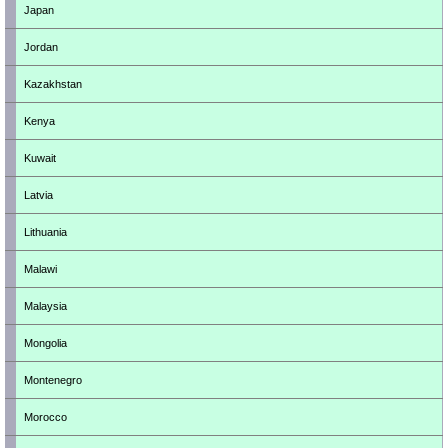
Japan
Jordan
Kazakhstan
Kenya
Kuwait
Latvia
Lithuania
Malawi
Malaysia
Mongolia
Montenegro
Morocco