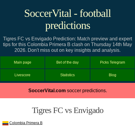
SoccerVital - football
predictions
Tigres FC vs Envigado Prediction: Match preview and expert
tips for this Colombia Primera B clash on Thursday 14th May
2026. Don't miss out on key insights and analysis.
Main page
Bet of the day
Picks Telegram
Livescore
Statistics
Blog
SoccerVital.com
soccer predictions.
Tigres FC vs Envigado
Colombia Primera B