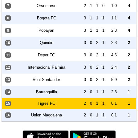
Orsomarso
2
1
1
0
1:0
4
7
Bogota FC
3
1
1
1
1:1
4
8
Popayan
3
1
1
1
2:3
4
9
Quindio
3
0
2
1
2:3
2
10
Depor FC
3
0
2
1
4:6
2
11
Internacional Palmira
3
0
2
1
2:4
2
12
Real Santander
3
0
2
1
5:9
2
13
Barranquilla
2
0
1
1
2:3
1
14
Tigres FC
2
0
1
1
0:1
1
15
Union Magdalena
2
0
1
1
0:1
1
16