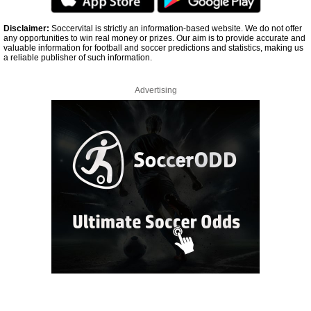
Disclaimer:
Soccervital is strictly an information-based website. We do not offer
any opportunities to win real money or prizes. Our aim is to provide accurate and
valuable information for football and soccer predictions and statistics, making us
a reliable publisher of such information.
Advertising