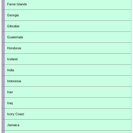
Faroe Islands
Georgia
Gibraltar
Guatemala
Honduras
Iceland
India
Indonesia
Iran
Iraq
Ivory Coast
Jamaica