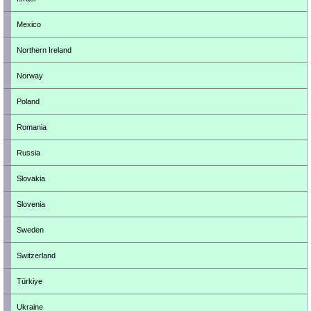
Mexico
Northern Ireland
Norway
Poland
Romania
Russia
Slovakia
Slovenia
Sweden
Switzerland
Türkiye
Ukraine