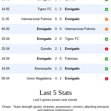
14.05
Tigres FC
1 : 2
Envigado
11.05
Internacional Palmira
0 : 0
Envigado
04.05
Envigado
0 : 0
Internacional Palmira
29.04
Envigado
2 : 0
Tigres FC
25.04
Quindio
2 : 1
Envigado
18.04
Envigado
2 : 0
Patriotas
14.04
Barranquilla
1 : 2
Envigado
09.04
Union Magdalena
4 : 2
Envigado
Last 5 Stats
Last 5 games power rank overall.
Power - Team strength (goals, victories, possession, corners, attacking pressure
and defense performance).