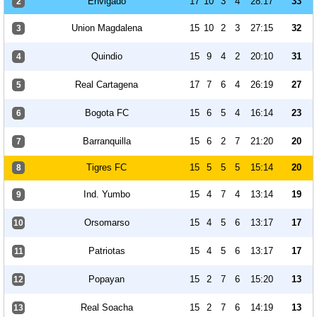
Envigado
17
10
3
4
28:17
33
2
Union Magdalena
15
10
2
3
27:15
32
3
Quindio
15
9
4
2
20:10
31
4
Real Cartagena
17
7
6
4
26:19
27
5
Bogota FC
15
6
5
4
16:14
23
6
Barranquilla
15
6
2
7
21:20
20
7
Tigres FC
15
5
5
5
15:14
20
8
Ind. Yumbo
15
4
7
4
13:14
19
9
Orsomarso
15
4
5
6
13:17
17
10
Patriotas
15
4
5
6
13:17
17
11
Popayan
15
2
7
6
15:20
13
12
Real Soacha
15
2
7
6
14:19
13
13