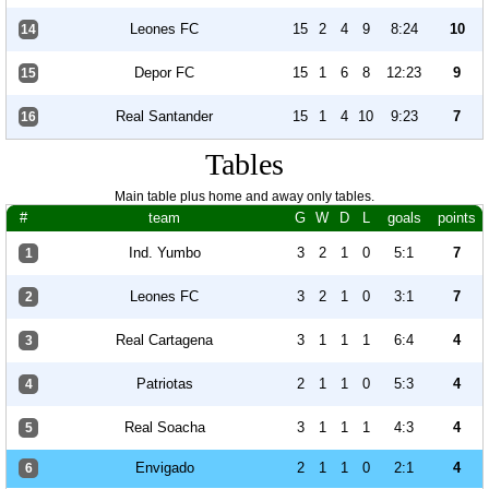
Leones FC
15
2
4
9
8:24
10
14
Depor FC
15
1
6
8
12:23
9
15
Real Santander
15
1
4
10
9:23
7
16
Tables
Main table plus home and away only tables.
#
team
G
W
D
L
goals
points
Ind. Yumbo
3
2
1
0
5:1
7
1
Leones FC
3
2
1
0
3:1
7
2
Real Cartagena
3
1
1
1
6:4
4
3
Patriotas
2
1
1
0
5:3
4
4
Real Soacha
3
1
1
1
4:3
4
5
Envigado
2
1
1
0
2:1
4
6