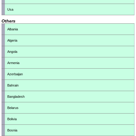
Usa
Others
Albania
Algeria
Angola
Armenia
Azerbaijan
Bahrain
Bangladesh
Belarus
Bolivia
Bosnia