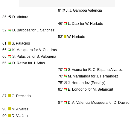
8’
J. J. Gamboa Valencia
36’
D. Viafara
46’
L. Diaz for W. Hurtado
52’
D. Barbosa for J. Sanchez
53’
W. Hurtado
61’
S. Palacios
66’
K. Mosquera for A. Cuadros
66’
S. Palacios for S. Valbuena
66’
D. Rativa for J. Arias
70’
S. Acuna for R. C. Espana Alvarez
70’
M. Marulanda for J. Hernandez
75’
J. Hernandez (Penalty)
81’
E. Londono for M. Betancurt
87’
O. Preciado
87’
D. A. Valencia Mosquera for D. Dawson
90’
M. Alvarez
90’
D. Viafara