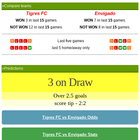
»Compare teams
Tigres FC
Envigado
WON
3 in last
15
games.
WON
7 in last
15
games.
NOT WON
12 in last
15
games.
NOT WON
8 in last
15
games.
Last five games
last 5 home/away only
»Predictions
3 on Draw
Over 2.5 goals
score tip - 2:2
Tigres FC vs Envigado Odds
Tigres FC vs Envigado Stats