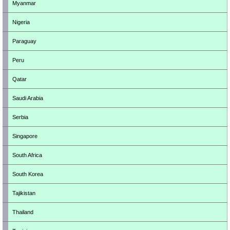
Myanmar
Nigeria
Paraguay
Peru
Qatar
Saudi Arabia
Serbia
Singapore
South Africa
South Korea
Tajikistan
Thailand