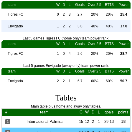
team
W
D
L
Goals
Over 2.5
BTTS
Power
Tigres FC
0
2
3
2:7
20%
20%
25.4
Envigado
1
2
2
3:8
40%
40%
37.0
Last 5 games Tigres FC (home only) team power rank.
team
W
D
L
Goals
Over 2.5
BTTS
Power
Tigres FC
1
0
4
2:6
20%
20%
28.7
Last 5 games Envigado (away only) team power rank.
team
W
D
L
Goals
Over 2.5
BTTS
Power
Envigado
2
2
1
6:7
60%
60%
50.7
Tables
Main table plus home and away only tables.
#
team
G
W
D
L
goals
points
Internacional Palmira
15
12
2
1
29:13
38
1