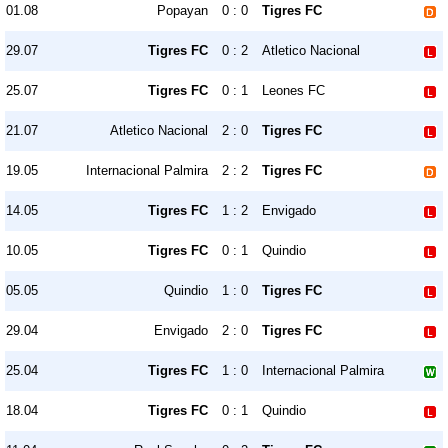
01.08
Popayan
0 : 0
Tigres FC
29.07
Tigres FC
0 : 2
Atletico Nacional
25.07
Tigres FC
0 : 1
Leones FC
21.07
Atletico Nacional
2 : 0
Tigres FC
19.05
Internacional Palmira
2 : 2
Tigres FC
14.05
Tigres FC
1 : 2
Envigado
10.05
Tigres FC
0 : 1
Quindio
05.05
Quindio
1 : 0
Tigres FC
29.04
Envigado
2 : 0
Tigres FC
25.04
Tigres FC
1 : 0
Internacional Palmira
18.04
Tigres FC
0 : 1
Quindio