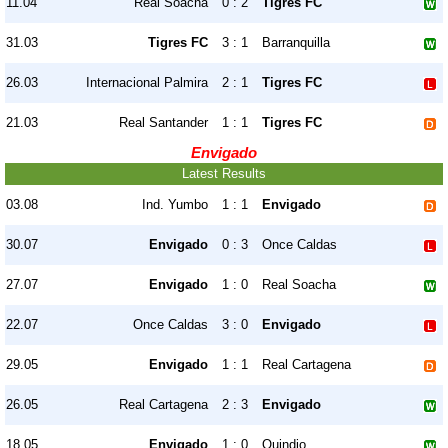
11.04
Real Soacha
0 : 2
Tigres FC
31.03
Tigres FC
3 : 1
Barranquilla
26.03
Internacional Palmira
2 : 1
Tigres FC
21.03
Real Santander
1 : 1
Tigres FC
Envigado
Latest Results
03.08
Ind. Yumbo
1 : 1
Envigado
30.07
Envigado
0 : 3
Once Caldas
27.07
Envigado
1 : 0
Real Soacha
22.07
Once Caldas
3 : 0
Envigado
29.05
Envigado
1 : 1
Real Cartagena
26.05
Real Cartagena
2 : 3
Envigado
18.05
Envigado
1 : 0
Quindio