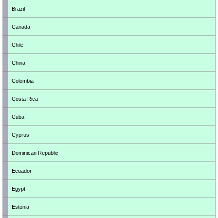
Brazil
Canada
Chile
China
Colombia
Costa Rica
Cuba
Cyprus
Dominican Republic
Ecuador
Egypt
Estonia