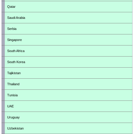
Qatar
Saudi Arabia
Serbia
Singapore
South Africa
South Korea
Tajikistan
Thailand
Tunisia
UAE
Uruguay
Uzbekistan