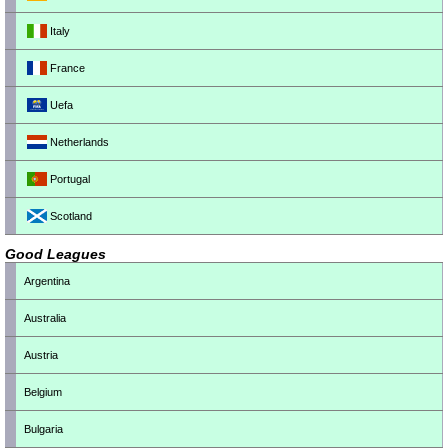
Italy
France
Uefa
Netherlands
Portugal
Scotland
Good Leagues
Argentina
Australia
Austria
Belgium
Bulgaria