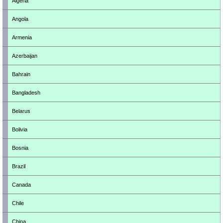
Algeria
Angola
Armenia
Azerbaijan
Bahrain
Bangladesh
Belarus
Bolivia
Bosnia
Brazil
Canada
Chile
China