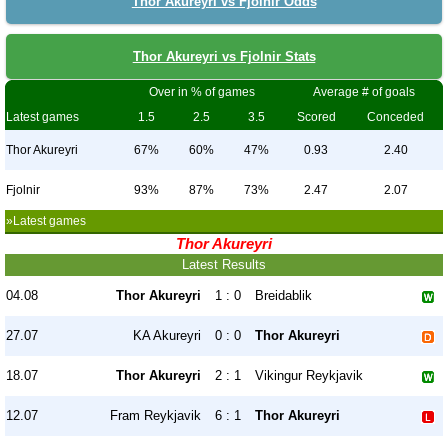
Thor Akureyri vs Fjolnir Odds
Thor Akureyri vs Fjolnir Stats
Over in % of games
Average # of goals
Latest games
1.5
2.5
3.5
Scored
Conceded
Thor Akureyri
67%
60%
47%
0.93
2.40
Fjolnir
93%
87%
73%
2.47
2.07
»Latest games
Thor Akureyri
Latest Results
04.08
Thor Akureyri
1 : 0
Breidablik
27.07
KA Akureyri
0 : 0
Thor Akureyri
18.07
Thor Akureyri
2 : 1
Vikingur Reykjavik
12.07
Fram Reykjavik
6 : 1
Thor Akureyri