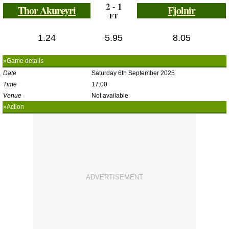
2 - 1
Thor Akureyri
Fjolnir
FT
1.24
5.95
8.05
»Game details
Date
Saturday 6th September 2025
Time
17:00
Venue
Not available
»Action