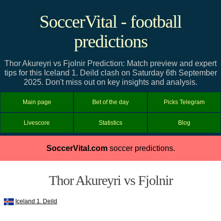
SoccerVital - football
predictions
Thor Akureyri vs Fjolnir Prediction: Match preview and expert
tips for this Iceland 1. Deild clash on Saturday 6th September
2025. Don't miss out on key insights and analysis.
Main page
Bet of the day
Picks Telegram
Livescore
Statistics
Blog
SoccerVital.com
soccer predictions.
Thor Akureyri vs Fjolnir
Iceland 1. Deild