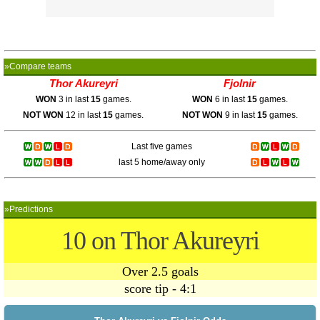
»Compare teams
Thor Akureyri
Fjolnir
WON
3 in last
15
games.
WON
6 in last
15
games.
NOT WON
12 in last
15
games.
NOT WON
9 in last
15
games.
Last five games
last 5 home/away only
»Predictions
10 on Thor Akureyri
Over 2.5 goals
score tip - 4:1