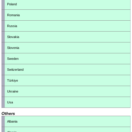
Poland
Romania
Russia
Slovakia
Slovenia
Sweden
Switzerland
Türkiye
Ukraine
Usa
Others
Albania