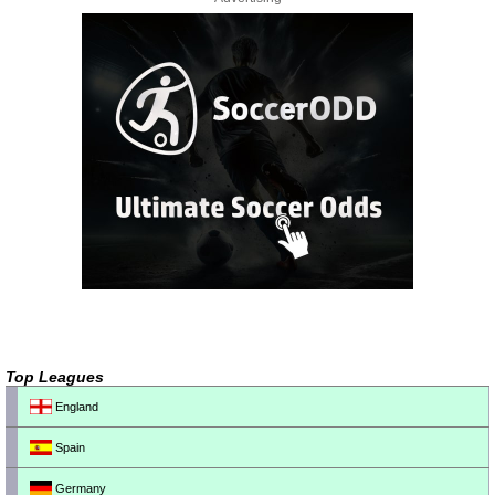
Top Leagues
England
Spain
Germany