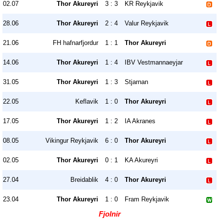
02.07
Thor Akureyri
3 : 3
KR Reykjavik
28.06
Thor Akureyri
2 : 4
Valur Reykjavik
21.06
FH hafnarfjordur
1 : 1
Thor Akureyri
14.06
Thor Akureyri
1 : 4
IBV Vestmannaeyjar
31.05
Thor Akureyri
1 : 3
Stjarnan
22.05
Keflavik
1 : 0
Thor Akureyri
17.05
Thor Akureyri
1 : 2
IA Akranes
08.05
Vikingur Reykjavik
6 : 0
Thor Akureyri
02.05
Thor Akureyri
0 : 1
KA Akureyri
27.04
Breidablik
4 : 0
Thor Akureyri
23.04
Thor Akureyri
1 : 0
Fram Reykjavik
Fjolnir