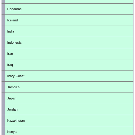
Honduras
Iceland
India
Indonesia
Iran
Iraq
Ivory Coast
Jamaica
Japan
Jordan
Kazakhstan
Kenya