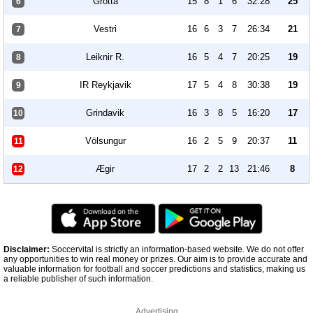
Grotta
15
8
1
6
32:28
25
6
Vestri
16
6
3
7
26:34
21
7
Leiknir R.
16
5
4
7
20:25
19
8
IR Reykjavik
17
5
4
8
30:38
19
9
Grindavik
16
3
8
5
16:20
17
10
Völsungur
16
2
5
9
20:37
11
11
Ægir
17
2
2
13
21:46
8
12
Disclaimer:
Soccervital is strictly an information-based website. We do not offer
any opportunities to win real money or prizes. Our aim is to provide accurate and
valuable information for football and soccer predictions and statistics, making us
a reliable publisher of such information.
Advertising