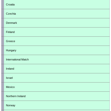
Croatia
Czechia
Denmark
Finland
Greece
Hungary
International Match
Ireland
Israel
Mexico
Northern Ireland
Norway