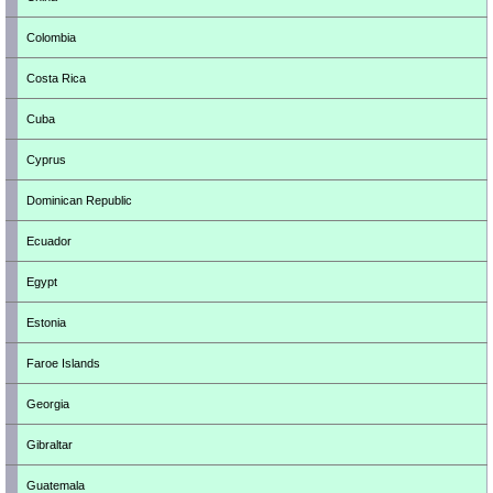
Colombia
Costa Rica
Cuba
Cyprus
Dominican Republic
Ecuador
Egypt
Estonia
Faroe Islands
Georgia
Gibraltar
Guatemala