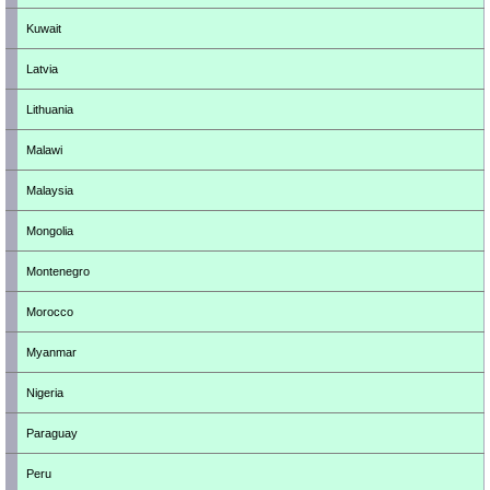
Kuwait
Latvia
Lithuania
Malawi
Malaysia
Mongolia
Montenegro
Morocco
Myanmar
Nigeria
Paraguay
Peru