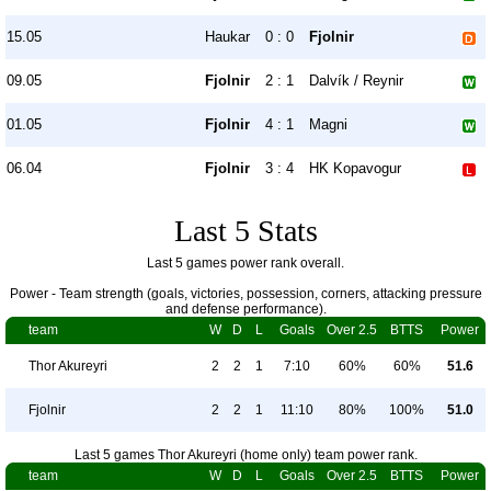
15.05
Haukar
0 : 0
Fjolnir
09.05
Fjolnir
2 : 1
Dalvík / Reynir
01.05
Fjolnir
4 : 1
Magni
06.04
Fjolnir
3 : 4
HK Kopavogur
Last 5 Stats
Last 5 games power rank overall.
Power - Team strength (goals, victories, possession, corners, attacking pressure
and defense performance).
team
W
D
L
Goals
Over 2.5
BTTS
Power
Thor Akureyri
2
2
1
7:10
60%
60%
51.6
Fjolnir
2
2
1
11:10
80%
100%
51.0
Last 5 games Thor Akureyri (home only) team power rank.
team
W
D
L
Goals
Over 2.5
BTTS
Power