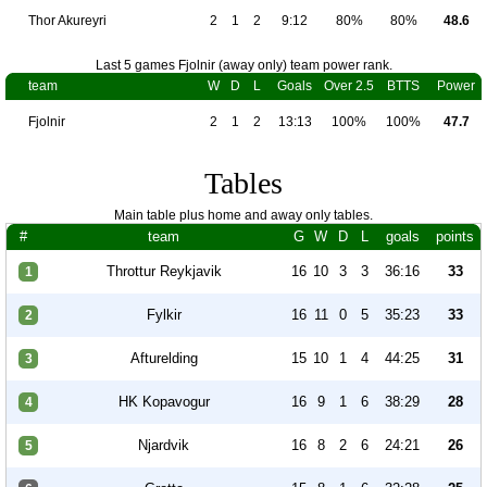
Thor Akureyri
2
1
2
9:12
80%
80%
48.6
Last 5 games Fjolnir (away only) team power rank.
team
W
D
L
Goals
Over 2.5
BTTS
Power
Fjolnir
2
1
2
13:13
100%
100%
47.7
Tables
Main table plus home and away only tables.
#
team
G
W
D
L
goals
points
Throttur Reykjavik
16
10
3
3
36:16
33
1
Fylkir
16
11
0
5
35:23
33
2
Afturelding
15
10
1
4
44:25
31
3
HK Kopavogur
16
9
1
6
38:29
28
4
Njardvik
16
8
2
6
24:21
26
5