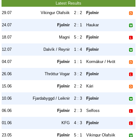
Latest Results
29.07
Vikingur Olafsiik
2 : 2
Fjolnir
24.07
Fjolnir
2 : 1
Haukar
18.07
Magni
5 : 2
Fjolnir
12.07
Dalvík / Reynir
1 : 4
Fjolnir
04.07
Fjolnir
1 : 1
Kormákur / Hvöt
26.06
Thróttur Vogar
3 : 2
Fjolnir
15.06
Fjolnir
2 : 2
Kári
10.06
Fjardabyggd / Leiknir
2 : 3
Fjolnir
06.06
Fjolnir
2 : 3
Selfoss
01.06
KFG
4 : 3
Fjolnir
23.05
Fjolnir
5 : 1
Vikingur Olafsiik