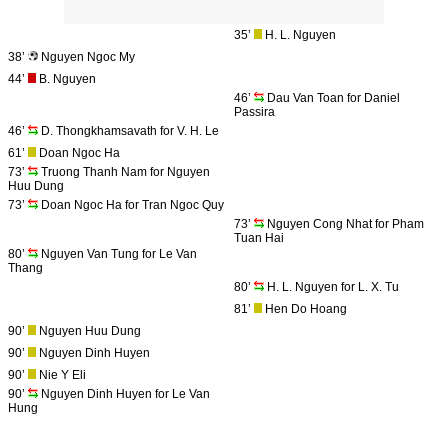
35’
H. L. Nguyen
38’
Nguyen Ngoc My
44’
B. Nguyen
46’
Dau Van Toan for Daniel
Passira
46’
D. Thongkhamsavath for V. H. Le
61’
Doan Ngoc Ha
73’
Truong Thanh Nam for Nguyen
Huu Dung
73’
Doan Ngoc Ha for Tran Ngoc Quy
73’
Nguyen Cong Nhat for Pham
Tuan Hai
80’
Nguyen Van Tung for Le Van
Thang
80’
H. L. Nguyen for L. X. Tu
81’
Hen Do Hoang
90’
Nguyen Huu Dung
90’
Nguyen Dinh Huyen
90’
Nie Y Eli
90’
Nguyen Dinh Huyen for Le Van
Hung