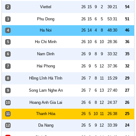
Viettel
26
15
9
2
39:21
54
2
Phu Dong
26
15
6
5
53:31
51
3
Ha Noi
26
14
4
8
48:30
46
4
Ho Chi Minh
26
10
6
10
28:36
36
5
Nam Dinh
26
9
8
9
33:32
35
6
Hai Phong
26
9
5
12
37:36
32
7
Hồng Lĩnh Hà Tĩnh
26
7
8
11
15:29
29
8
Song Lam Nghe An
26
7
6
13
27:40
27
9
Hoang Anh Gia Lai
26
6
8
12
24:37
26
10
Thanh Hóa
26
5
10
11
26:38
25
11
Da Nang
26
5
9
12
33:39
24
12