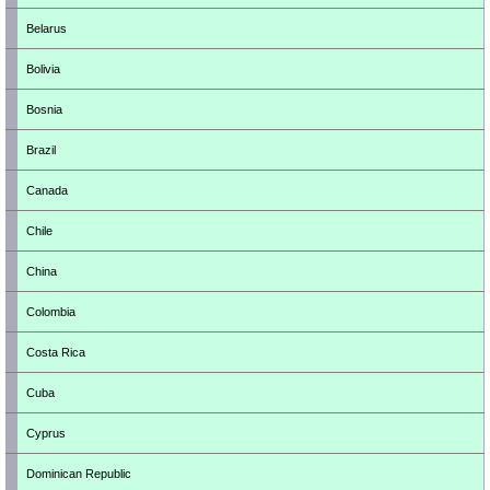
Belarus
Bolivia
Bosnia
Brazil
Canada
Chile
China
Colombia
Costa Rica
Cuba
Cyprus
Dominican Republic