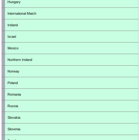
Hungary
International Match
Ireland
Israel
Mexico
Northern Ireland
Norway
Poland
Romania
Russia
Slovakia
Slovenia