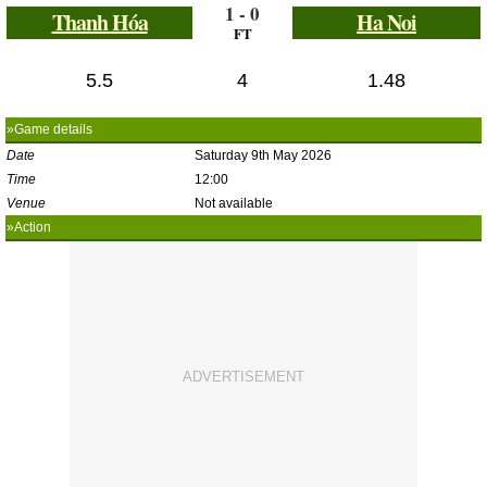
1 - 0
Thanh Hóa
Ha Noi
FT
5.5
4
1.48
»Game details
Date
Saturday 9th May 2026
Time
12:00
Venue
Not available
»Action