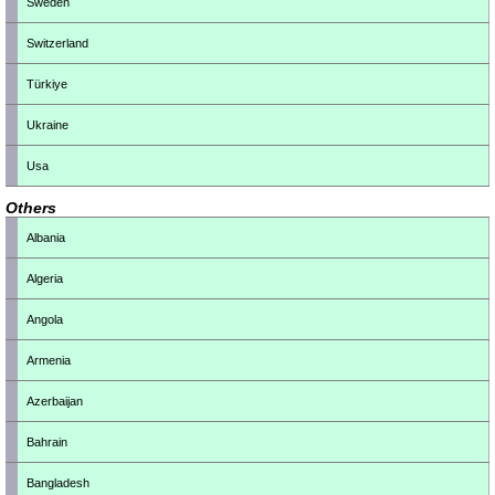
Sweden
Switzerland
Türkiye
Ukraine
Usa
Others
Albania
Algeria
Angola
Armenia
Azerbaijan
Bahrain
Bangladesh