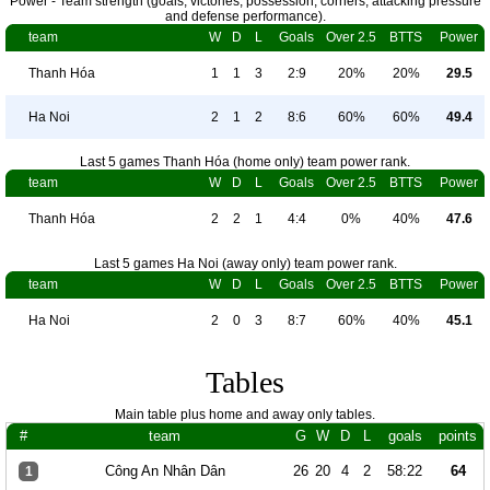
Power - Team strength (goals, victories, possession, corners, attacking pressure
and defense performance).
team
W
D
L
Goals
Over 2.5
BTTS
Power
Thanh Hóa
1
1
3
2:9
20%
20%
29.5
Ha Noi
2
1
2
8:6
60%
60%
49.4
Last 5 games Thanh Hóa (home only) team power rank.
team
W
D
L
Goals
Over 2.5
BTTS
Power
Thanh Hóa
2
2
1
4:4
0%
40%
47.6
Last 5 games Ha Noi (away only) team power rank.
team
W
D
L
Goals
Over 2.5
BTTS
Power
Ha Noi
2
0
3
8:7
60%
40%
45.1
Tables
Main table plus home and away only tables.
#
team
G
W
D
L
goals
points
Công An Nhân Dân
26
20
4
2
58:22
64
1