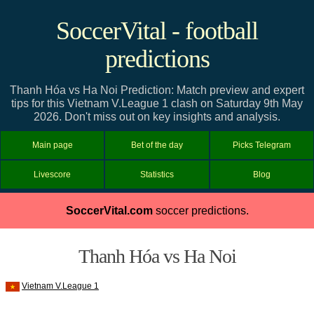
SoccerVital - football
predictions
Thanh Hóa vs Ha Noi Prediction: Match preview and expert
tips for this Vietnam V.League 1 clash on Saturday 9th May
2026. Don't miss out on key insights and analysis.
Main page
Bet of the day
Picks Telegram
Livescore
Statistics
Blog
SoccerVital.com
soccer predictions.
Thanh Hóa vs Ha Noi
Vietnam V.League 1