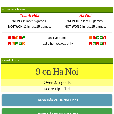
»Compare teams
Thanh Hóa
Ha Noi
WON
4 in last
15
games.
WON
10 in last
15
games.
NOT WON
11 in last
15
games.
NOT WON
5 in last
15
games.
Last five games
last 5 home/away only
»Predictions
9 on Ha Noi
Over 2.5 goals
score tip - 1:4
Thanh Hóa vs Ha Noi Odds