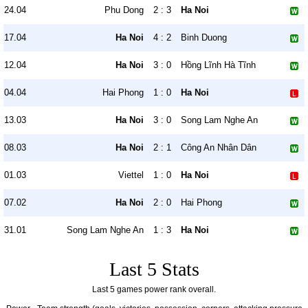
24.04
Phu Dong
2 : 3
Ha Noi
17.04
Ha Noi
4 : 2
Binh Duong
12.04
Ha Noi
3 : 0
Hồng Lĩnh Hà Tĩnh
04.04
Hai Phong
1 : 0
Ha Noi
13.03
Ha Noi
3 : 0
Song Lam Nghe An
08.03
Ha Noi
2 : 1
Công An Nhân Dân
01.03
Viettel
1 : 0
Ha Noi
07.02
Ha Noi
2 : 0
Hai Phong
31.01
Song Lam Nghe An
1 : 3
Ha Noi
Last 5 Stats
Last 5 games power rank overall.