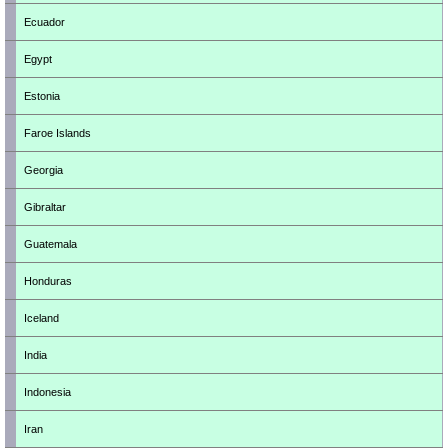
Ecuador
Egypt
Estonia
Faroe Islands
Georgia
Gibraltar
Guatemala
Honduras
Iceland
India
Indonesia
Iran