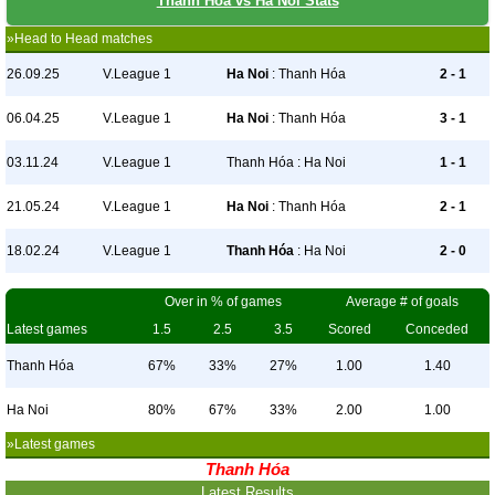
Thanh Hóa vs Ha Noi Stats
»Head to Head matches
26.09.25
V.League 1
Ha Noi
: Thanh Hóa
2 - 1
06.04.25
V.League 1
Ha Noi
: Thanh Hóa
3 - 1
03.11.24
V.League 1
Thanh Hóa : Ha Noi
1 - 1
21.05.24
V.League 1
Ha Noi
: Thanh Hóa
2 - 1
18.02.24
V.League 1
Thanh Hóa
: Ha Noi
2 - 0
Over in % of games
Average # of goals
Latest games
1.5
2.5
3.5
Scored
Conceded
Thanh Hóa
67%
33%
27%
1.00
1.40
Ha Noi
80%
67%
33%
2.00
1.00
»Latest games
Thanh Hóa
Latest Results