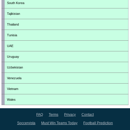
South Korea
Tajikistan
Thailand
Tunisia
UAE
Uruguay
Uzbekistan
Venezuela
Vietnam
Wales
FAQ
Terms
Privacy
Contact
Soccervista
Must Win Teams Today
Football Prediction