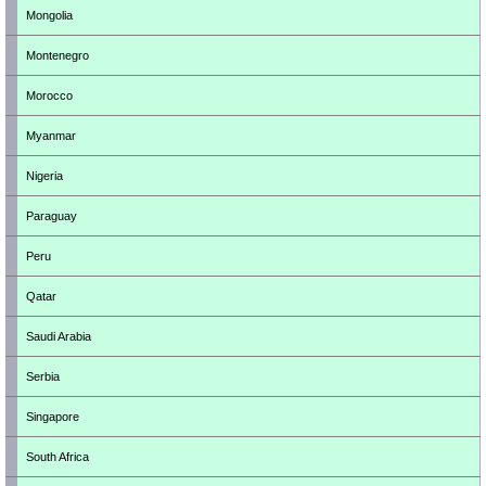
Mongolia
Montenegro
Morocco
Myanmar
Nigeria
Paraguay
Peru
Qatar
Saudi Arabia
Serbia
Singapore
South Africa