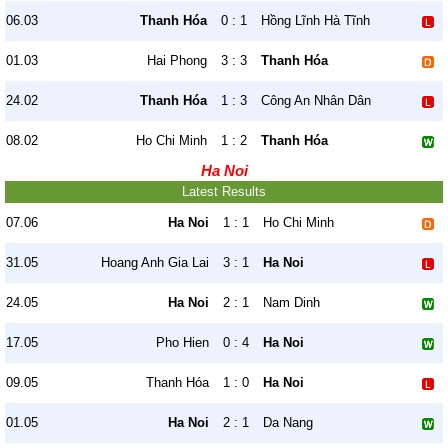
06.03
Thanh Hóa
0 : 1
Hồng Lĩnh Hà Tĩnh
01.03
Hai Phong
3 : 3
Thanh Hóa
24.02
Thanh Hóa
1 : 3
Công An Nhân Dân
08.02
Ho Chi Minh
1 : 2
Thanh Hóa
Ha Noi
Latest Results
07.06
Ha Noi
1 : 1
Ho Chi Minh
31.05
Hoang Anh Gia Lai
3 : 1
Ha Noi
24.05
Ha Noi
2 : 1
Nam Dinh
17.05
Pho Hien
0 : 4
Ha Noi
09.05
Thanh Hóa
1 : 0
Ha Noi
01.05
Ha Noi
2 : 1
Da Nang