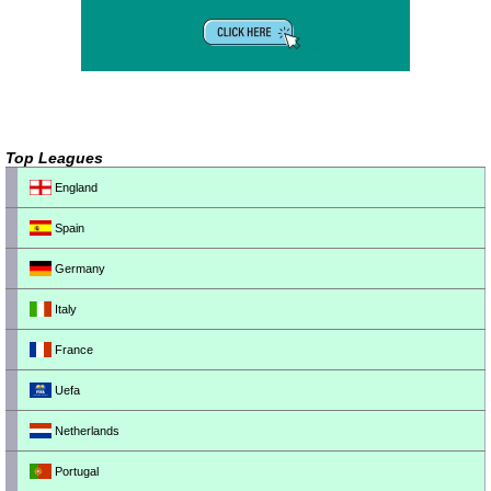
Top Leagues
England
Spain
Germany
Italy
France
Uefa
Netherlands
Portugal