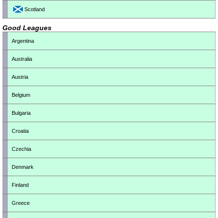
Scotland
Good Leagues
Argentina
Australia
Austria
Belgium
Bulgaria
Croatia
Czechia
Denmark
Finland
Greece