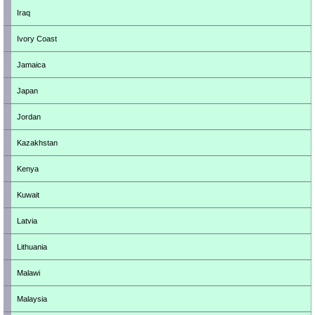
Iraq
Ivory Coast
Jamaica
Japan
Jordan
Kazakhstan
Kenya
Kuwait
Latvia
Lithuania
Malawi
Malaysia