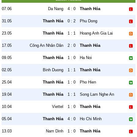
07.06
Da Nang
4 : 0
Thanh Hóa
31.05
Thanh Hóa
0 : 2
Phu Dong
23.05
Thanh Hóa
1 : 1
Hoang Anh Gia Lai
17.05
Công An Nhân Dân
2 : 0
Thanh Hóa
09.05
Thanh Hóa
1 : 0
Ha Noi
02.05
Binh Duong
1 : 1
Thanh Hóa
25.04
Thanh Hóa
1 : 0
Pho Hien
19.04
Thanh Hóa
1 : 1
Song Lam Nghe An
10.04
Viettel
1 : 0
Thanh Hóa
05.04
Thanh Hóa
4 : 0
Ho Chi Minh
13.03
Nam Dinh
1 : 0
Thanh Hóa