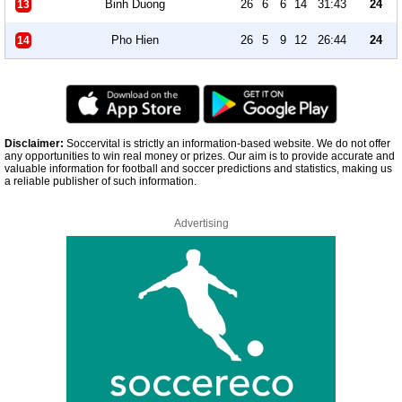
Binh Duong
26
6
6
14
31:43
24
13
Pho Hien
26
5
9
12
26:44
24
14
Disclaimer:
Soccervital is strictly an information-based website. We do not offer
any opportunities to win real money or prizes. Our aim is to provide accurate and
valuable information for football and soccer predictions and statistics, making us
a reliable publisher of such information.
Advertising