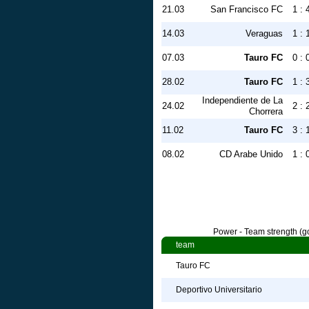
21.03
San Francisco FC
1 : 
14.03
Veraguas
1 : 
07.03
Tauro FC
0 : 
28.02
Tauro FC
1 : 
Independiente de La
24.02
2 : 
Chorrera
11.02
Tauro FC
3 : 
08.02
CD Arabe Unido
1 : 
Power - Team strength (go
team
Tauro FC
Deportivo Universitario