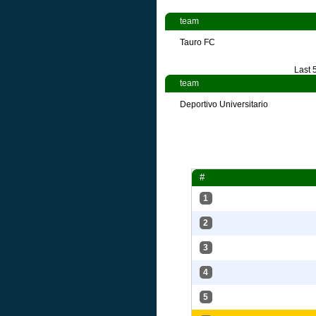
team
Tauro FC
Last 
team
Deportivo Universitario
#
1
2
3
4
5