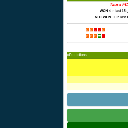
Tauro FC
WON
4 in last
15
g
NOT WON
11 in last
»Predictions