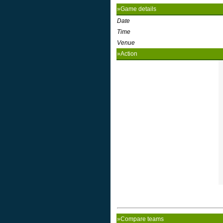
»Game details
Date
Time
Venue
»Action
»Compare teams