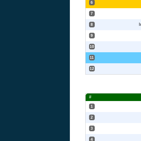
6
7
I
8
9
10
11
12
#
1
2
3
4