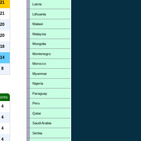
21
Latvia
21
Lithuania
Malawi
20
Malaysia
20
Mongolia
18
Montenegro
14
Morocco
8
Myanmar
Nigeria
Paraguay
oints
Peru
4
Qatar
4
Saudi Arabia
4
Serbia
4