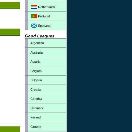
Netherlands
Portugal
Scotland
Good Leagues
Argentina
Australia
Austria
Belgium
Bulgaria
Croatia
Czechia
Denmark
Finland
Greece