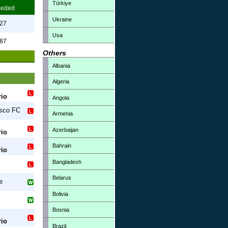
Türkiye
ceded
Ukraine
.27
Usa
.87
Others
Albania
Algeria
rio
Angola
isco FC
Armenia
Azerbaijan
rio
Bahrain
rio
Bangladesh
Belarus
e
Bolivia
Bosnia
rio
Brazil