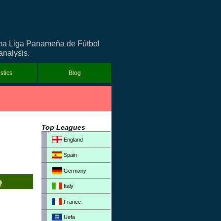
nama Liga Panameña de Fútbol
analysis.
istics
Blog
Top Leagues
England
Spain
Germany
o
Italy
France
Uefa