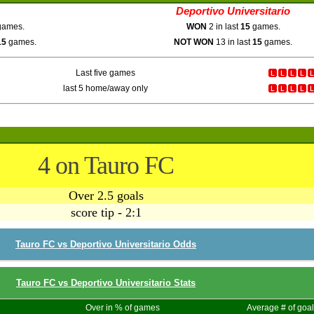
Deportivo Universitario
ames.
WON
2 in last
15
games.
15
games.
NOT WON
13 in last
15
games.
Last five games
last 5 home/away only
4 on Tauro FC
Over 2.5 goals
score tip - 2:1
Tauro FC vs Deportivo Universitario Odds
Tauro FC vs Deportivo Universitario Stats
Over in % of games
Average # of goa