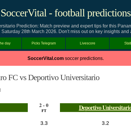
SoccerVital - football predictions
rsitario Prediction: Match preview and expert tips for this Pa
 Saturday 28th March 2026. Don't miss out on key insights and 
the day
Picks Telegram
Livescore
Stat
SoccerVital.com
soccer predictions.
ro FC vs Deportivo Universitario
l
2 - 0
Deportivo Universitari
FT
3.3
3.2