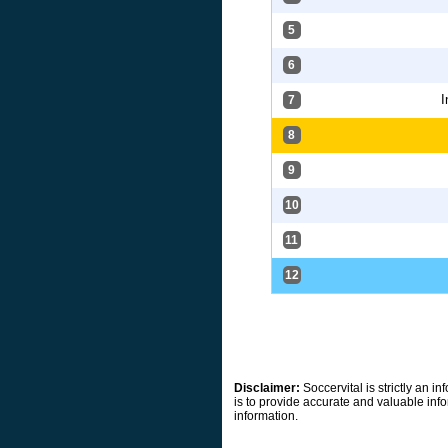
5
6
I
7
8
9
10
11
12
Disclaimer:
Soccervital is strictly an 
is to provide accurate and valuable info
information.