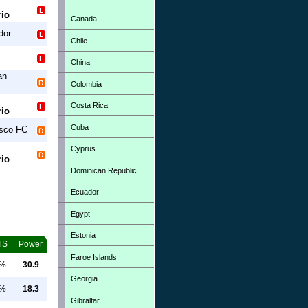
rio
Canada
dor
Chile
China
an
Colombia
Costa Rica
rio
Cuba
isco FC
Cyprus
rio
Dominican Republic
Ecuador
Egypt
Estonia
TS
Power
Faroe Islands
0%
30.9
Georgia
0%
18.3
Gibraltar