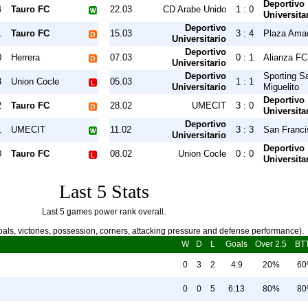
Deportivo
4
Tauro FC
22.03
CD Arabe Unido
1 : 0
Universita
Deportivo
1
Tauro FC
15.03
3 : 4
Plaza Ama
Universitario
Deportivo
0
Herrera
07.03
0 : 1
Alianza FC
Universitario
Deportivo
Sporting S
3
Union Cocle
05.03
1 : 1
Universitario
Miguelito
Deportivo
2
Tauro FC
28.02
UMECIT
3 : 0
Universita
Deportivo
1
UMECIT
11.02
3 : 3
San Franc
Universitario
Deportivo
0
Tauro FC
08.02
Union Cocle
0 : 0
Universita
Last 5 Stats
Last 5 games power rank overall.
als, victories, possession, corners, attacking pressure and defense performance).
W
D
L
Goals
Over 2.5
BT
0
3
2
4:9
20%
6
0
0
5
6:13
80%
8