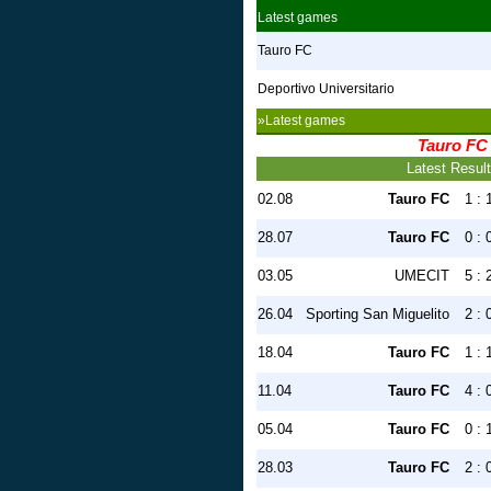
Latest games
Tauro FC
Deportivo Universitario
»Latest games
Tauro FC
Latest Resul
02.08
Tauro FC
1 : 
28.07
Tauro FC
0 : 
03.05
UMECIT
5 : 
26.04
Sporting San Miguelito
2 : 
18.04
Tauro FC
1 : 
11.04
Tauro FC
4 : 
05.04
Tauro FC
0 : 
28.03
Tauro FC
2 : 