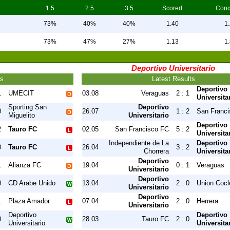
1.5
2.5
3.5
Scored
Con
73%
40%
40%
1.40
1
73%
47%
27%
1.13
1
Deportivo Universitario
ts
Latest Results
Deportivo
1
UMECIT
03.08
Veraguas
2 : 1
Universita
Sporting San
Deportivo
0
26.07
1 : 2
San Franc
Miguelito
Universitario
Deportivo
2
Tauro FC
02.05
San Francisco FC
5 : 2
Universita
Independiente de La
Deportivo
0
Tauro FC
26.04
3 : 2
Chorrera
Universita
Deportivo
1
Alianza FC
19.04
0 : 1
Veraguas
Universitario
Deportivo
0
CD Arabe Unido
13.04
2 : 0
Union Cocl
Universitario
Deportivo
1
Plaza Amador
07.04
2 : 0
Herrera
Universitario
Deportivo
Deportivo
0
28.03
Tauro FC
2 : 0
Universitario
Universita