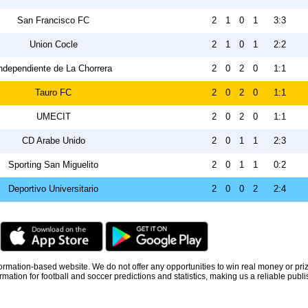
San Francisco FC
2
1
0
1
3:3
Union Cocle
2
1
0
1
2:2
ndependiente de La Chorrera
2
0
2
0
1:1
Tauro FC
2
0
2
0
1:1
UMECIT
2
0
2
0
1:1
CD Arabe Unido
2
0
1
1
2:3
Sporting San Miguelito
2
0
1
1
0:2
Deportivo Universitario
2
0
0
2
2:4
information-based website. We do not offer any opportunities to win real money or pri
rmation for football and soccer predictions and statistics, making us a reliable publi