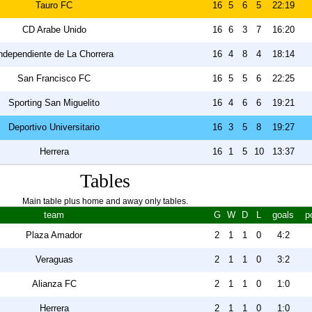
Tauro FC
16
5
6
5
22:19
CD Arabe Unido
16
6
3
7
16:20
ndependiente de La Chorrera
16
4
8
4
18:14
San Francisco FC
16
5
5
6
22:25
Sporting San Miguelito
16
4
6
6
19:21
Deportivo Universitario
16
3
5
8
19:27
Herrera
16
1
5
10
13:37
Tables
Main table plus home and away only tables.
team
G
W
D
L
goals
p
Plaza Amador
2
1
1
0
4:2
Veraguas
2
1
1
0
3:2
Alianza FC
2
1
1
0
1:0
Herrera
2
1
1
0
1:0