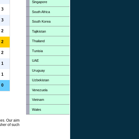
Singapore
3
South Africa
3
South Korea
2
Tajikistan
Thailand
2
Tunisia
2
UAE
1
Uruguay
1
Uzbekistan
0
Venezuela
Vietnam
Wales
zes. Our aim
sher of such