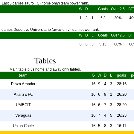
Last 5 games Tauro FC (home only) team power rank.
W
D
L
Goals
Over 2.5
BT
1
3
1
6:3
20%
4
5 games Deportivo Universitario (away only) team power rank.
W
D
L
Goals
Over 2.5
BT
0
0
5
5:13
60%
6
Tables
Main table plus home and away only tables.
team
G
W
D
L
goals
p
Plaza Amador
16
9
4
3
28:16
Alianza FC
16
6
9
1
26:20
UMECIT
16
6
7
3
28:20
Veraguas
16
7
4
5
26:23
Union Cocle
16
5
8
3
16:11