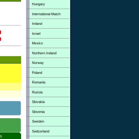
Hungary
International Match
Ireland
Israel
Mexico
Northern Ireland
Norway
Poland
Romania
Russia
Slovakia
Slovenia
Sweden
Switzerland
ls