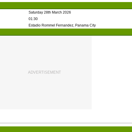
Saturday 28th March 2026
01:30
Estadio Rommel Fernandez, Panama City