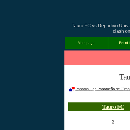
Tauro FC vs Deportivo Unive
clash on
Main page
Bet of 
Tau
Panama Liga Panameña de Fútbo
Tauro FC
2