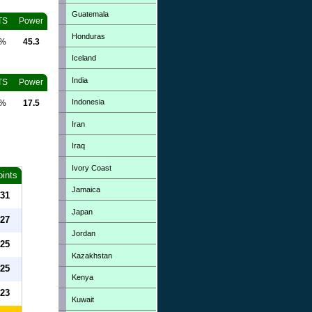
Guatemala
TS
Power
Honduras
0%
45.3
Iceland
India
TS
Power
Indonesia
0%
17.5
Iran
Iraq
Ivory Coast
oints
Jamaica
31
Japan
27
Jordan
25
Kazakhstan
25
Kenya
23
Kuwait