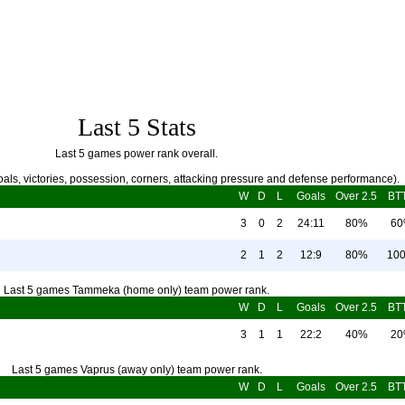
Last 5 Stats
Last 5 games power rank overall.
als, victories, possession, corners, attacking pressure and defense performance).
W
D
L
Goals
Over 2.5
BT
3
0
2
24:11
80%
6
2
1
2
12:9
80%
10
Last 5 games Tammeka (home only) team power rank.
W
D
L
Goals
Over 2.5
BT
3
1
1
22:2
40%
2
Last 5 games Vaprus (away only) team power rank.
W
D
L
Goals
Over 2.5
BT