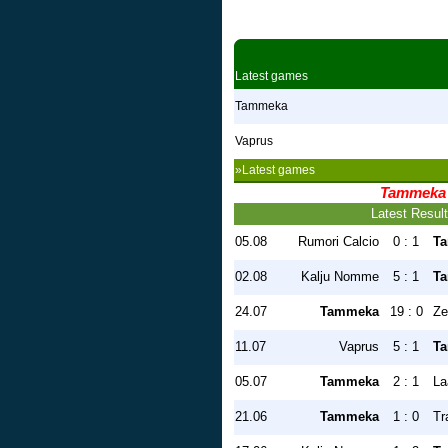
Latest games
Tammeka
Vaprus
»Latest games
Tammeka
Latest Resul
05.08
Rumori Calcio
0 : 1
T
02.08
Kalju Nomme
5 : 1
T
24.07
Tammeka
19 : 0
Ze
11.07
Vaprus
5 : 1
T
05.07
Tammeka
2 : 1
La
21.06
Tammeka
1 : 0
Tr