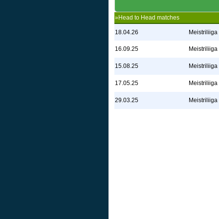
»Head to Head matches
18.04.26
Meistriliiga
16.09.25
Meistriliiga
15.08.25
Meistriliiga
17.05.25
Meistriliiga
29.03.25
Meistriliiga