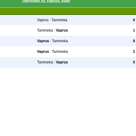
Tammeka vs Vaprus Stats
Vaprus : Tammeka
0 
Tammeka :
Vaprus
1 
Vaprus
: Tammeka
8 
Vaprus
: Tammeka
2 
Tammeka :
Vaprus
0 