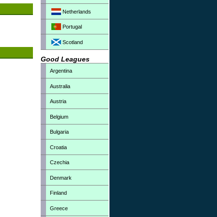
Netherlands
Portugal
Scotland
Good Leagues
Argentina
Australia
Austria
Belgium
Bulgaria
Croatia
Czechia
Denmark
Finland
Greece