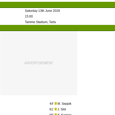
Saturday 13th June 2026
15:00
Tamme Stadium, Tartu
44’
M. Seppik
61’
J. Sild