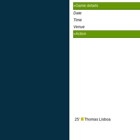
»Game details
Date
Time
Venue
»Action
25’
Thomas Lisboa