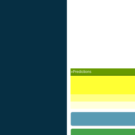
»Predictions