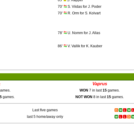
65’
S. Kapper
70’
S. Viidas for J. Poder
70’
R. Orm for S. Kolvart
78’
U. Nomm for J. Allas
86’
V. Vallik for K. Kauber
a
Vaprus
ames.
WON
7 in last
15
games.
5
games.
NOT WON
8 in last
15
games.
Last five games
last 5 home/away only