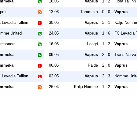
ammeka
16.06
Vaprus
1 : 2
Flora Tallinn
prus
13.06
Tammeka
0 : 0
Vaprus
 Levadia Tallinn
30.05
Vaprus
3 : 1
Kalju Nomm
mme United
24.05
Vaprus
1 : 6
FC Levadia T
ressaare
16.05
Laagri
1 : 2
Vaprus
ammeka
09.05
Vaprus
2 : 0
Trans Narva
ammeka
06.05
Paide
2 : 0
Vaprus
 Levadia Tallinn
02.05
Vaprus
2 : 3
Nõmme Unit
ammeka
26.04
Kalju Nomme
1 : 2
Vaprus