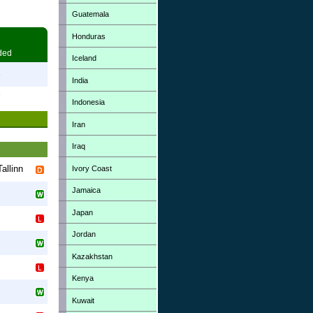
Guatemala
Honduras
ded
Iceland
3
India
7
Indonesia
Iran
Iraq
allinn
Ivory Coast
Jamaica
Japan
Jordan
Kazakhstan
Kenya
Kuwait