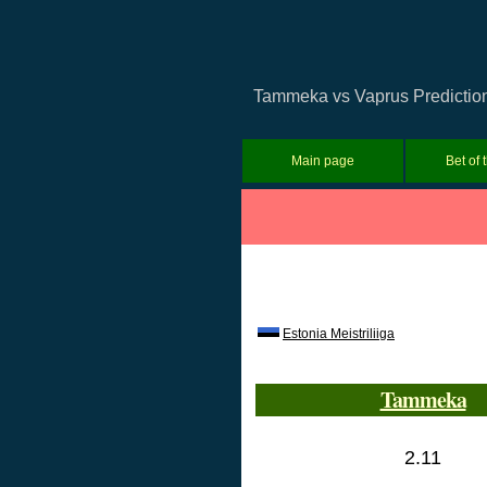
Tammeka vs Vaprus Prediction: 
Main page
Bet of 
Estonia Meistriliiga
Tammeka
2.11