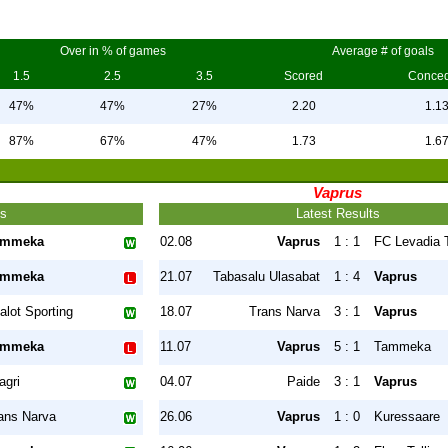
Over in % of games
Average # of goals
1.5
2.5
3.5
Scored
Conce
47%
47%
27%
2.20
1.1
87%
67%
47%
1.73
1.6
Vaprus
ts
Latest Results
ammeka
02.08
Vaprus
1 : 1
FC Levadia T
ammeka
21.07
Tabasalu Ulasabat
1 : 4
Vaprus
alot Sporting
18.07
Trans Narva
3 : 1
Vaprus
ammeka
11.07
Vaprus
5 : 1
Tammeka
agri
04.07
Paide
3 : 1
Vaprus
ans Narva
26.06
Vaprus
1 : 0
Kuressaare