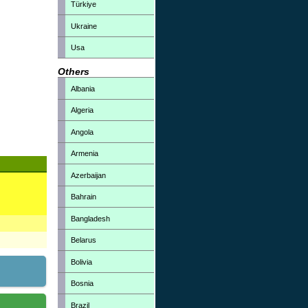
Türkiye
Ukraine
Usa
Others
Albania
Algeria
Angola
Armenia
Azerbaijan
Bahrain
Bangladesh
Belarus
Bolivia
Bosnia
Brazil