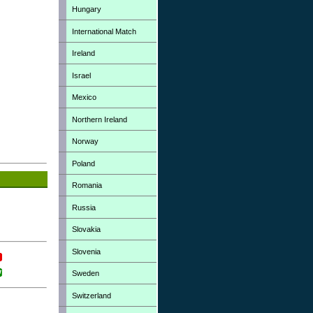
Hungary
International Match
Ireland
Israel
Mexico
Northern Ireland
Norway
Poland
Romania
Russia
Slovakia
Slovenia
Sweden
Switzerland