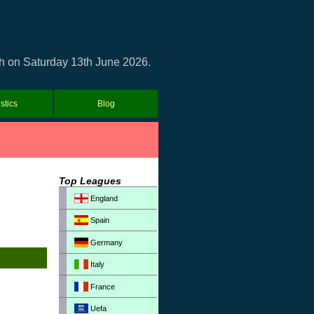
ash on Saturday 13th June 2026.
istics
Blog
Top Leagues
England
Spain
Germany
Italy
France
Uefa