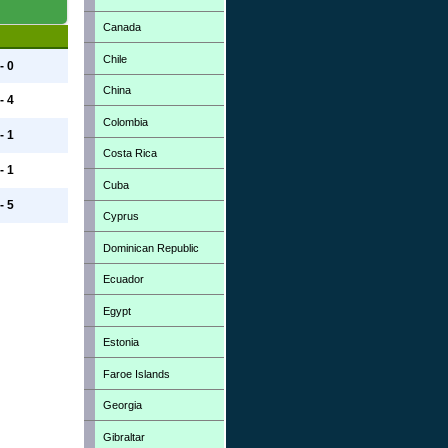
Canada
Chile
- 0
China
- 4
Colombia
- 1
Costa Rica
- 1
Cuba
- 5
Cyprus
Dominican Republic
Ecuador
Egypt
Estonia
Faroe Islands
Georgia
Gibraltar