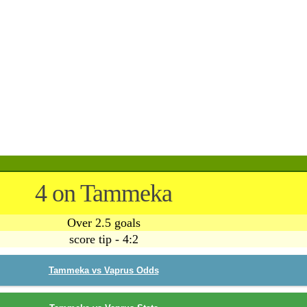
4 on Tammeka
Over 2.5 goals
score tip - 4:2
Tammeka vs Vaprus Odds