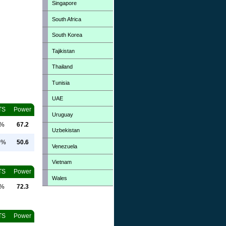
Singapore
South Africa
South Korea
Tajikistan
Thailand
Tunisia
UAE
TS
Power
Uruguay
0%
67.2
Uzbekistan
0%
50.6
Venezuela
Vietnam
TS
Power
Wales
0%
72.3
TS
Power