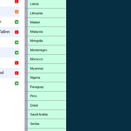
Latvia
Lithuania
e
Malawi
allinn
Malaysia
Mongolia
Montenegro
Morocco
Myanmar
ed
Nigeria
Paraguay
Peru
Qatar
Saudi Arabia
Serbia