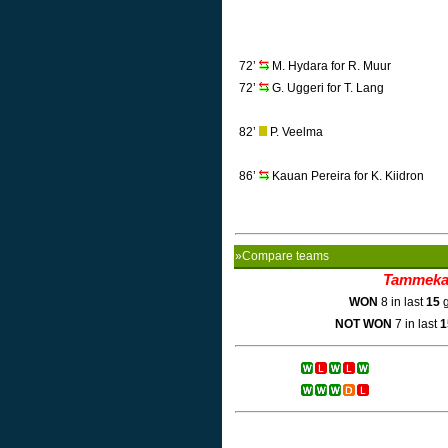
72’
M. Hydara for R. Muur
72’
G. Uggeri for T. Lang
82’
P. Veelma
86’
Kauan Pereira for K. Kiidron
»Compare teams
Tammek
WON
8 in last
15
g
NOT WON
7 in last
1