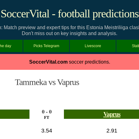
SoccerVital - football predictions
Match preview and expert tips for this Estonia Meistriliiga cl
Don't miss out on key insights and analysis.
the day
Picks Telegram
Livescore
Stat
SoccerVital.com
soccer predictions.
Tammeka vs Vaprus
0 - 0
Vaprus
FT
3.54
2.91