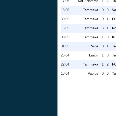
17.06
Kalju Nomme
1 : 2
T
13.06
Tammeka
0 : 0
Va
30.05
Tammeka
0 : 1
FC
15.05
Tammeka
3 : 1
Nõ
08.05
Tammeka
1 : 0
Ku
01.05
Paide
0 : 1
T
25.04
Laagri
1 : 0
T
22.04
Tammeka
1 : 2
FC
18.04
Vaprus
0 : 0
T