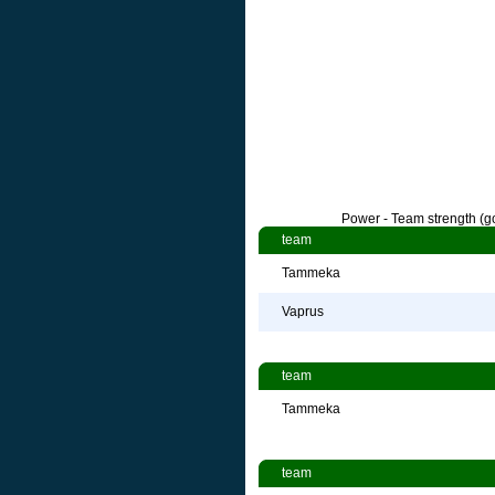
Power - Team strength (go
team
Tammeka
Vaprus
team
Tammeka
team