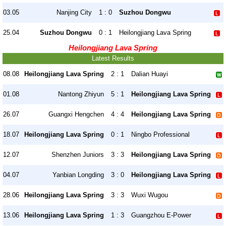
03.05
Nanjing City
1 : 0
Suzhou Dongwu
25.04
Suzhou Dongwu
0 : 1
Heilongjiang Lava Spring
Heilongjiang Lava Spring
Latest Results
08.08
Heilongjiang Lava Spring
2 : 1
Dalian Huayi
01.08
Nantong Zhiyun
5 : 1
Heilongjiang Lava Spring
26.07
Guangxi Hengchen
4 : 4
Heilongjiang Lava Spring
18.07
Heilongjiang Lava Spring
0 : 1
Ningbo Professional
12.07
Shenzhen Juniors
3 : 3
Heilongjiang Lava Spring
04.07
Yanbian Longding
3 : 0
Heilongjiang Lava Spring
28.06
Heilongjiang Lava Spring
3 : 3
Wuxi Wugou
13.06
Heilongjiang Lava Spring
1 : 3
Guangzhou E-Power