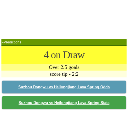
»Predictions
4 on Draw
Over 2.5 goals
score tip - 2:2
Suzhou Dongwu vs Heilongjiang Lava Spring Odds
Suzhou Dongwu vs Heilongjiang Lava Spring Stats