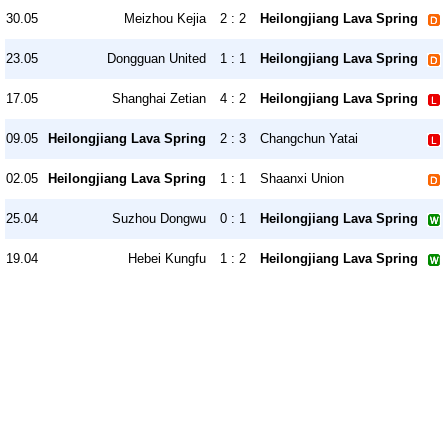
30.05
Meizhou Kejia
2 : 2
Heilongjiang Lava Spring
23.05
Dongguan United
1 : 1
Heilongjiang Lava Spring
17.05
Shanghai Zetian
4 : 2
Heilongjiang Lava Spring
09.05
Heilongjiang Lava Spring
2 : 3
Changchun Yatai
02.05
Heilongjiang Lava Spring
1 : 1
Shaanxi Union
25.04
Suzhou Dongwu
0 : 1
Heilongjiang Lava Spring
19.04
Hebei Kungfu
1 : 2
Heilongjiang Lava Spring