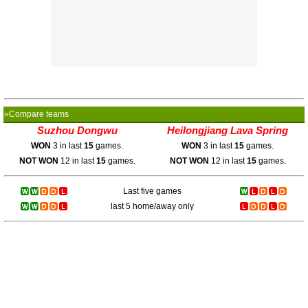
»Compare teams
Suzhou Dongwu
Heilongjiang Lava Spring
WON
3 in last
15
games.
WON
3 in last
15
games.
NOT WON
12 in last
15
games.
NOT WON
12 in last
15
games.
Last five games
last 5 home/away only