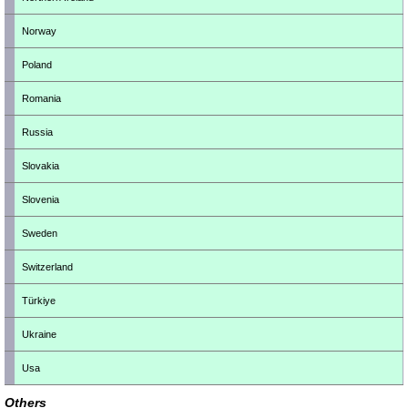
Norway
Poland
Romania
Russia
Slovakia
Slovenia
Sweden
Switzerland
Türkiye
Ukraine
Usa
Others