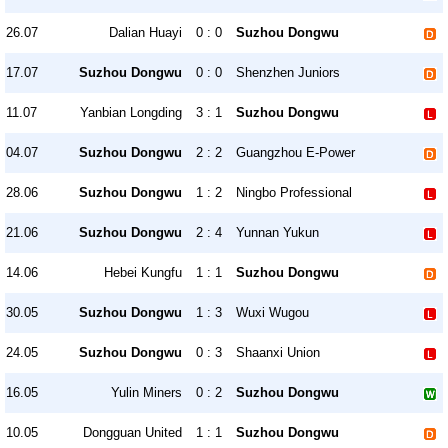
26.07
Dalian Huayi
0 : 0
Suzhou Dongwu
17.07
Suzhou Dongwu
0 : 0
Shenzhen Juniors
11.07
Yanbian Longding
3 : 1
Suzhou Dongwu
04.07
Suzhou Dongwu
2 : 2
Guangzhou E-Power
28.06
Suzhou Dongwu
1 : 2
Ningbo Professional
21.06
Suzhou Dongwu
2 : 4
Yunnan Yukun
14.06
Hebei Kungfu
1 : 1
Suzhou Dongwu
30.05
Suzhou Dongwu
1 : 3
Wuxi Wugou
24.05
Suzhou Dongwu
0 : 3
Shaanxi Union
16.05
Yulin Miners
0 : 2
Suzhou Dongwu
10.05
Dongguan United
1 : 1
Suzhou Dongwu