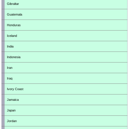
Gibraltar
Guatemala
Honduras
Iceland
India
Indonesia
Iran
Iraq
Ivory Coast
Jamaica
Japan
Jordan