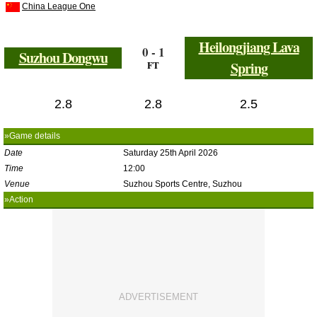
China League One
Heilongjiang Lava
0 - 1
Suzhou Dongwu
FT
Spring
2.8
2.8
2.5
»Game details
Date
Saturday 25th April 2026
Time
12:00
Venue
Suzhou Sports Centre, Suzhou
»Action