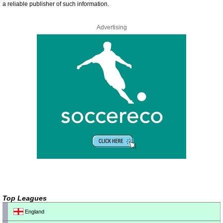
a reliable publisher of such information.
Advertising
Top Leagues
England