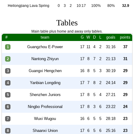
Heilongjiang Lava Spring
0
3
2
10:17
100%
80%
32.9
Tables
Main table plus home and away only tables.
#
team
G
W
D
L
goals
points
Guangzhou E-Power
17
11
4
2
31:16
37
1
Nantong Zhiyun
17
8
7
2
21:13
31
2
Guangxi Hengchen
16
8
5
3
30:19
29
3
Yanbian Longding
17
7
8
2
24:14
29
4
Shenzhen Juniors
17
8
5
4
27:21
29
5
Ningbo Professional
17
8
3
6
23:22
24
6
Wuxi Wugou
16
6
5
5
28:18
23
7
Shaanxi Union
17
6
5
6
25:16
23
8