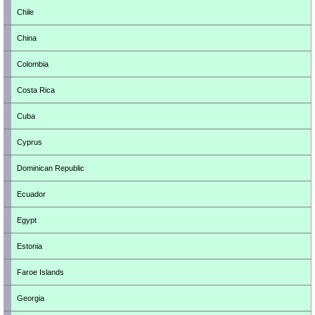
Chile
China
Colombia
Costa Rica
Cuba
Cyprus
Dominican Republic
Ecuador
Egypt
Estonia
Faroe Islands
Georgia