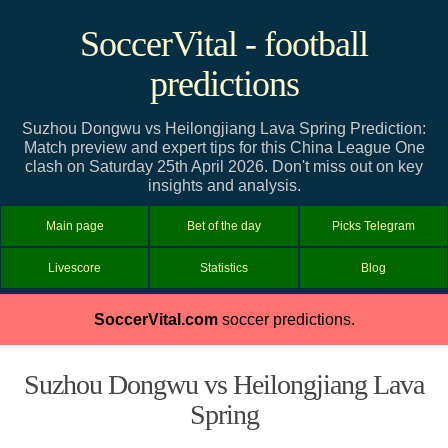
SoccerVital - football
predictions
Suzhou Dongwu vs Heilongjiang Lava Spring Prediction:
Match preview and expert tips for this China League One
clash on Saturday 25th April 2026. Don't miss out on key
insights and analysis.
Main page
Bet of the day
Picks Telegram
Livescore
Statistics
Blog
SoccerVital.com
soccer predictions.
Suzhou Dongwu vs Heilongjiang Lava
Spring