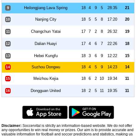
Heilongjiang Lava Spring
18
4
9
5
28:35
21
9
Nanjing City
18
5
5
8
17:20
20
10
Changchun Yatai
17
7
2
8
26:32
19
11
Dalian Huayi
17
4
6
7
22:26
18
12
Hebei Kungfu
18
3
6
9
12:22
15
13
Suzhou Dongwu
18
4
5
9
14:23
14
14
Meizhou Kejia
18
6
2
10
19:34
11
15
Dongguan United
18
2
5
11
19:35
11
16
Disclaimer:
Soccervital is strictly an information-based website. We do not offer
any opportunities to win real money or prizes. Our aim is to provide accurate and
valuable information for football and soccer predictions and statistics, making us