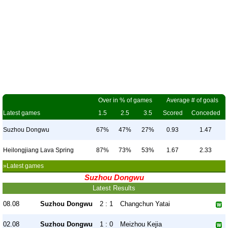
Over in % of games
Average # of goals
Latest games
1.5
2.5
3.5
Scored
Conceded
Suzhou Dongwu
67%
47%
27%
0.93
1.47
Heilongjiang Lava Spring
87%
73%
53%
1.67
2.33
»Latest games
Suzhou Dongwu
Latest Results
08.08
Suzhou Dongwu
2 : 1
Changchun Yatai
02.08
Suzhou Dongwu
1 : 0
Meizhou Kejia