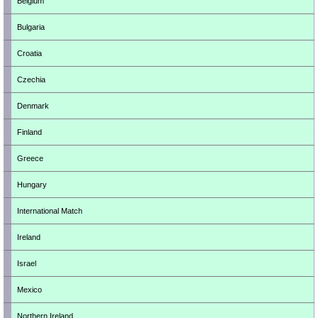
Belgium
Bulgaria
Croatia
Czechia
Denmark
Finland
Greece
Hungary
International Match
Ireland
Israel
Mexico
Northern Ireland