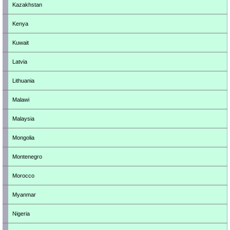
Kazakhstan
Kenya
Kuwait
Latvia
Lithuania
Malawi
Malaysia
Mongolia
Montenegro
Morocco
Myanmar
Nigeria