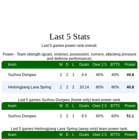
Last 5 Stats
Last 5 games power rank overall.
Power - Team strength (goals, victories, possession, corners, attacking pressure
and defense performance).
team
W
D
L
Goals
Over 2.5
BTTS
Power
Suzhou Dongwu
2
2
1
4:4
40%
40%
49.8
Heilongjiang Lava Spring
1
2
2
10:14
80%
80%
40.8
Last 5 games Suzhou Dongwu (home only) team power rank.
team
W
D
L
Goals
Over 2.5
BTTS
Power
Suzhou Dongwu
2
2
1
6:5
60%
60%
51.1
Last 5 games Heilongjiang Lava Spring (away only) team power rank.
team
W
D
L
Goals
Over 2.5
BTTS
Power