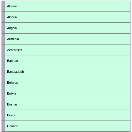
Albania
Algeria
Angola
Armenia
Azerbaijan
Bahrain
Bangladesh
Belarus
Bolivia
Bosnia
Brazil
Canada