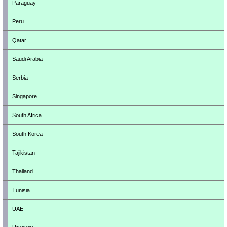
Paraguay
Peru
Qatar
Saudi Arabia
Serbia
Singapore
South Africa
South Korea
Tajikistan
Thailand
Tunisia
UAE