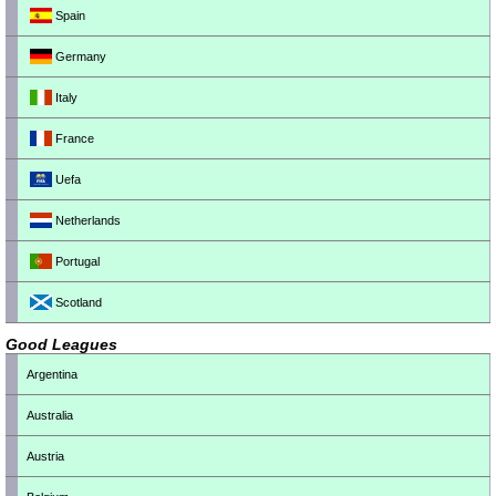
Spain
Germany
Italy
France
Uefa
Netherlands
Portugal
Scotland
Good Leagues
Argentina
Australia
Austria