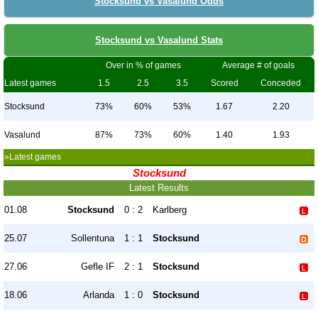
Stocksund vs Vasalund Odds
Stocksund vs Vasalund Stats
Over in % of games
Average # of goals
Latest games
1.5
2.5
3.5
Scored
Conceded
Stocksund
73%
60%
53%
1.67
2.20
Vasalund
87%
73%
60%
1.40
1.93
»Latest games
Stocksund
Latest Results
01.08
Stocksund
0 : 2
Karlberg
25.07
Sollentuna
1 : 1
Stocksund
27.06
Gefle IF
2 : 1
Stocksund
18.06
Arlanda
1 : 0
Stocksund