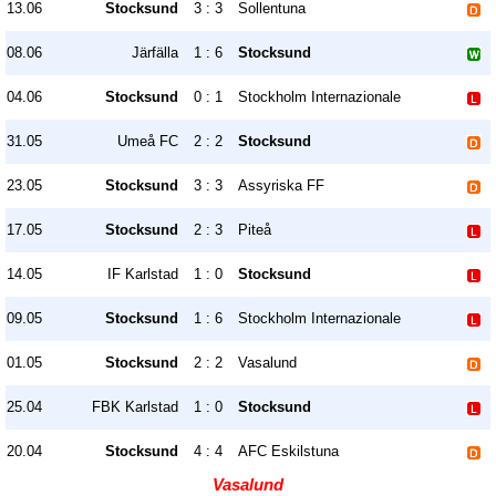
13.06
Stocksund
3 : 3
Sollentuna
08.06
Järfälla
1 : 6
Stocksund
04.06
Stocksund
0 : 1
Stockholm Internazionale
31.05
Umeå FC
2 : 2
Stocksund
23.05
Stocksund
3 : 3
Assyriska FF
17.05
Stocksund
2 : 3
Piteå
14.05
IF Karlstad
1 : 0
Stocksund
09.05
Stocksund
1 : 6
Stockholm Internazionale
01.05
Stocksund
2 : 2
Vasalund
25.04
FBK Karlstad
1 : 0
Stocksund
20.04
Stocksund
4 : 4
AFC Eskilstuna
Vasalund