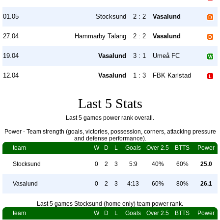
01.05
Stocksund
2 : 2
Vasalund
27.04
Hammarby Talang
2 : 2
Vasalund
19.04
Vasalund
3 : 1
Umeå FC
12.04
Vasalund
1 : 3
FBK Karlstad
Last 5 Stats
Last 5 games power rank overall.
Power - Team strength (goals, victories, possession, corners, attacking pressure
and defense performance).
team
W
D
L
Goals
Over 2.5
BTTS
Power
Stocksund
0
2
3
5:9
40%
60%
25.0
Vasalund
0
2
3
4:13
60%
80%
26.1
Last 5 games Stocksund (home only) team power rank.
team
W
D
L
Goals
Over 2.5
BTTS
Power