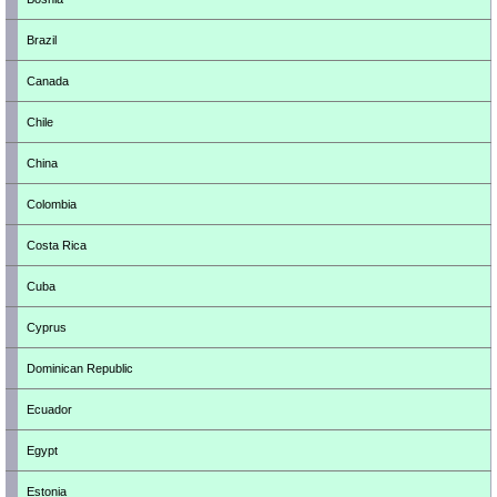
Brazil
Canada
Chile
China
Colombia
Costa Rica
Cuba
Cyprus
Dominican Republic
Ecuador
Egypt
Estonia