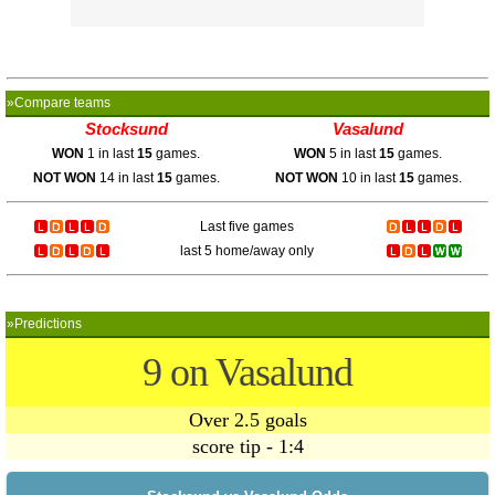
»Compare teams
Stocksund
Vasalund
WON
1 in last
15
games.
WON
5 in last
15
games.
NOT WON
14 in last
15
games.
NOT WON
10 in last
15
games.
Last five games
last 5 home/away only
»Predictions
9 on Vasalund
Over 2.5 goals
score tip - 1:4