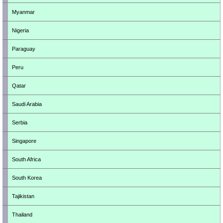
Myanmar
Nigeria
Paraguay
Peru
Qatar
Saudi Arabia
Serbia
Singapore
South Africa
South Korea
Tajikistan
Thailand