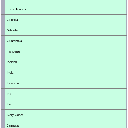
Faroe Islands
Georgia
Gibraltar
Guatemala
Honduras
Iceland
India
Indonesia
Iran
Iraq
Ivory Coast
Jamaica