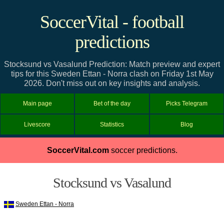
SoccerVital - football
predictions
Stocksund vs Vasalund Prediction: Match preview and expert
tips for this Sweden Ettan - Norra clash on Friday 1st May
2026. Don't miss out on key insights and analysis.
Main page
Bet of the day
Picks Telegram
Livescore
Statistics
Blog
SoccerVital.com
soccer predictions.
Stocksund vs Vasalund
Sweden Ettan - Norra