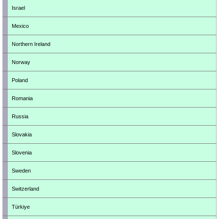
Israel
Mexico
Northern Ireland
Norway
Poland
Romania
Russia
Slovakia
Slovenia
Sweden
Switzerland
Türkiye