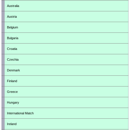
Australia
Austria
Belgium
Bulgaria
Croatia
Czechia
Denmark
Finland
Greece
Hungary
International Match
Ireland