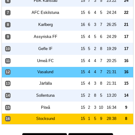
FBK Karlstad
15
7
3
5
23:22
24
6
AFC Eskilstuna
15
6
4
5
24:24
22
7
Karlberg
16
6
3
7
26:25
21
8
Assyriska FF
15
4
5
6
24:29
17
9
Gefle IF
15
5
2
8
19:29
17
10
Umeå FC
15
4
4
7
20:25
16
11
Vasalund
15
4
4
7
21:31
16
12
Järfälla
15
4
3
8
21:31
15
13
Sollentuna
15
2
8
5
13:20
14
14
Piteå
15
2
3
10
16:34
9
15
Stocksund
15
1
5
9
28:38
8
16