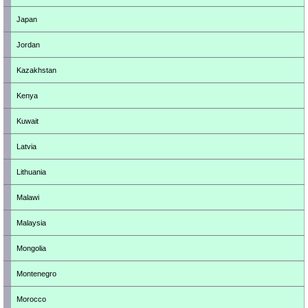
Japan
Jordan
Kazakhstan
Kenya
Kuwait
Latvia
Lithuania
Malawi
Malaysia
Mongolia
Montenegro
Morocco