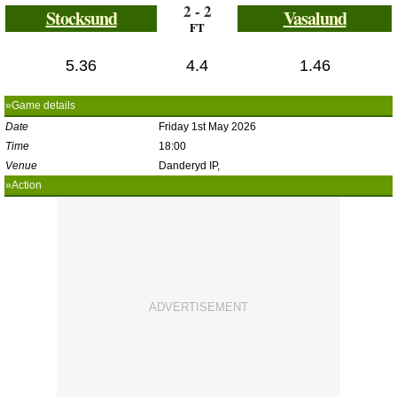
2 - 2
Stocksund
Vasalund
FT
5.36
4.4
1.46
»Game details
Date
Friday 1st May 2026
Time
18:00
Venue
Danderyd IP,
»Action