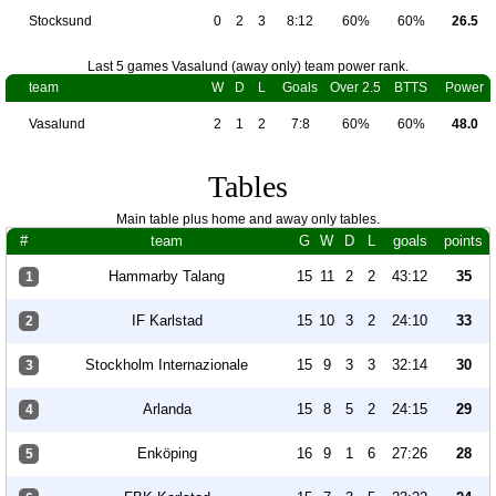
Stocksund
0
2
3
8:12
60%
60%
26.5
Last 5 games Vasalund (away only) team power rank.
team
W
D
L
Goals
Over 2.5
BTTS
Power
Vasalund
2
1
2
7:8
60%
60%
48.0
Tables
Main table plus home and away only tables.
#
team
G
W
D
L
goals
points
Hammarby Talang
15
11
2
2
43:12
35
1
IF Karlstad
15
10
3
2
24:10
33
2
Stockholm Internazionale
15
9
3
3
32:14
30
3
Arlanda
15
8
5
2
24:15
29
4
Enköping
16
9
1
6
27:26
28
5