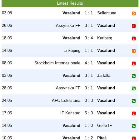
Latest Results
03.08
Vasalund
1 : 1
Sollentuna
26.06
Assyriska FF
3 : 1
Vasalund
18.06
Vasalund
0 : 4
Karlberg
14.06
Enköping
1 : 1
Vasalund
08.06
Stockholm Internazionale
4 : 1
Vasalund
03.06
Vasalund
3 : 1
Järfälla
28.05
Assyriska FF
0 : 1
Vasalund
24.05
AFC Eskilstuna
0 : 3
Vasalund
17.05
IF Karlstad
5 : 0
Vasalund
14.05
Vasalund
1 : 0
Gefle IF
10.05
Vasalund
1 : 2
Piteå