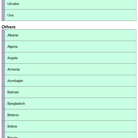
Ukraine
Usa
Others
Albania
Algeria
Angola
Armenia
Azerbaijan
Bahrain
Bangladesh
Belarus
Bolivia
Bosnia