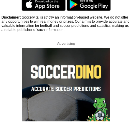
Disclaimer:
Soccervital is strictly an information-based website. We do not offer
any opportunities to win real money or prizes. Our aim is to provide accurate and
valuable information for football and soccer predictions and statistics, making us
a reliable publisher of such information.
Advertising