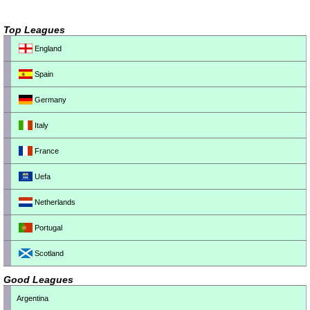
Top Leagues
England
Spain
Germany
Italy
France
Uefa
Netherlands
Portugal
Scotland
Good Leagues
Argentina