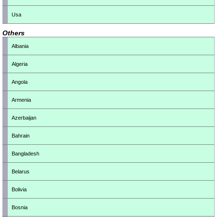
Usa
Others
Albania
Algeria
Angola
Armenia
Azerbaijan
Bahrain
Bangladesh
Belarus
Bolivia
Bosnia