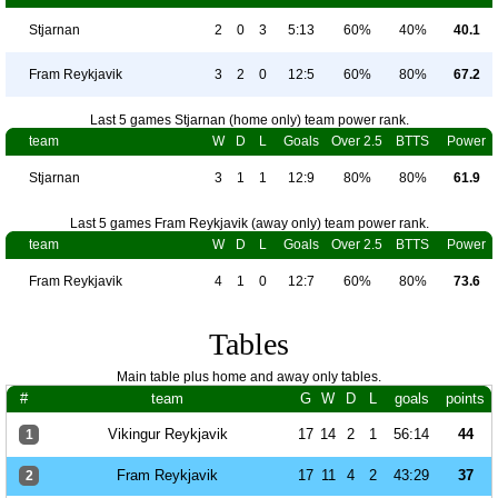
Stjarnan
2
0
3
5:13
60%
40%
40.1
Fram Reykjavik
3
2
0
12:5
60%
80%
67.2
Last 5 games Stjarnan (home only) team power rank.
team
W
D
L
Goals
Over 2.5
BTTS
Power
Stjarnan
3
1
1
12:9
80%
80%
61.9
Last 5 games Fram Reykjavik (away only) team power rank.
team
W
D
L
Goals
Over 2.5
BTTS
Power
Fram Reykjavik
4
1
0
12:7
60%
80%
73.6
Tables
Main table plus home and away only tables.
#
team
G
W
D
L
goals
points
Vikingur Reykjavik
17
14
2
1
56:14
44
1
Fram Reykjavik
17
11
4
2
43:29
37
2