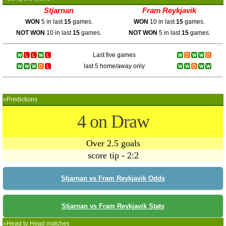
Stjarnan
Fram Reykjavik
WON
5 in last
15
games.
WON
10 in last
15
games.
NOT WON
10 in last
15
games.
NOT WON
5 in last
15
games.
Last five games
last 5 home/away only
»Predictions
4 on Draw
Over 2.5 goals
score tip - 2:2
Stjarnan vs Fram Reykjavik Odds
Stjarnan vs Fram Reykjavik Stats
»Head to Head matches