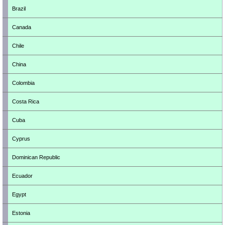
Brazil
Canada
Chile
China
Colombia
Costa Rica
Cuba
Cyprus
Dominican Republic
Ecuador
Egypt
Estonia