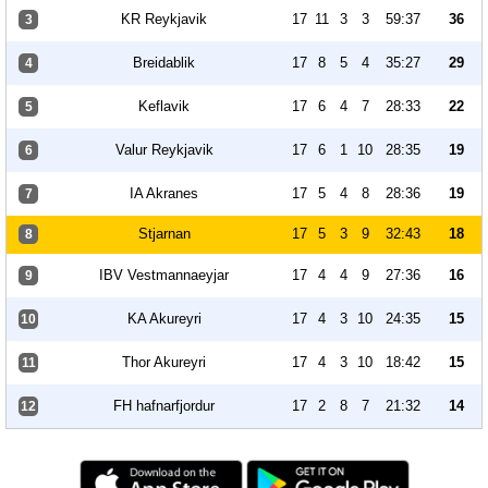
KR Reykjavik
17
11
3
3
59:37
36
3
Breidablik
17
8
5
4
35:27
29
4
Keflavik
17
6
4
7
28:33
22
5
Valur Reykjavik
17
6
1
10
28:35
19
6
IA Akranes
17
5
4
8
28:36
19
7
Stjarnan
17
5
3
9
32:43
18
8
IBV Vestmannaeyjar
17
4
4
9
27:36
16
9
KA Akureyri
17
4
3
10
24:35
15
10
Thor Akureyri
17
4
3
10
18:42
15
11
FH hafnarfjordur
17
2
8
7
21:32
14
12