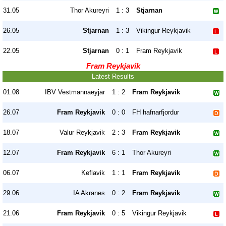
31.05
Thor Akureyri
1 : 3
Stjarnan
26.05
Stjarnan
1 : 3
Vikingur Reykjavik
22.05
Stjarnan
0 : 1
Fram Reykjavik
Fram Reykjavik
Latest Results
01.08
IBV Vestmannaeyjar
1 : 2
Fram Reykjavik
26.07
Fram Reykjavik
0 : 0
FH hafnarfjordur
18.07
Valur Reykjavik
2 : 3
Fram Reykjavik
12.07
Fram Reykjavik
6 : 1
Thor Akureyri
06.07
Keflavik
1 : 1
Fram Reykjavik
29.06
IA Akranes
0 : 2
Fram Reykjavik
21.06
Fram Reykjavik
0 : 5
Vikingur Reykjavik