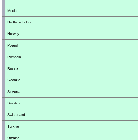
Mexico
Northern Ireland
Norway
Poland
Romania
Russia
Slovakia
Slovenia
Sweden
Switzerland
Türkiye
Ukraine