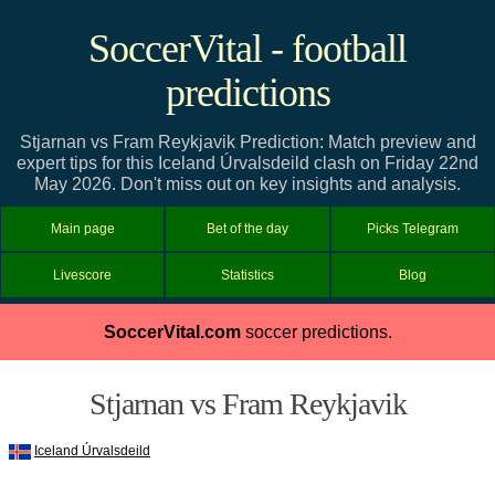
SoccerVital - football
predictions
Stjarnan vs Fram Reykjavik Prediction: Match preview and
expert tips for this Iceland Úrvalsdeild clash on Friday 22nd
May 2026. Don't miss out on key insights and analysis.
Main page
Bet of the day
Picks Telegram
Livescore
Statistics
Blog
SoccerVital.com
soccer predictions.
Stjarnan vs Fram Reykjavik
Iceland Úrvalsdeild