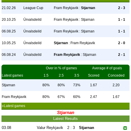
21.02.26
League Cup
Fram Reykjavik :
Stjarnan
2 - 3
20.10.25
Úrvalsdeild
Fram Reykjavik : Stjarnan
1 - 1
06.08.25
Úrvalsdeild
Fram Reykjavik : Stjarnan
1 - 1
10.05.25
Úrvalsdeild
Stjarnan
: Fram Reykjavik
2 - 0
06.08.24
Úrvalsdeild
Fram Reykjavik
: Stjarnan
2 - 1
Over in % of games
Average # of goals
Latest games
1.5
2.5
3.5
Scored
Conceded
Stjarnan
80%
80%
73%
1.67
2.20
Fram Reykjavik
80%
67%
60%
2.47
1.67
»Latest games
Stjarnan
Latest Results
03.08
Valur Reykjavik
2 : 3
Stjarnan