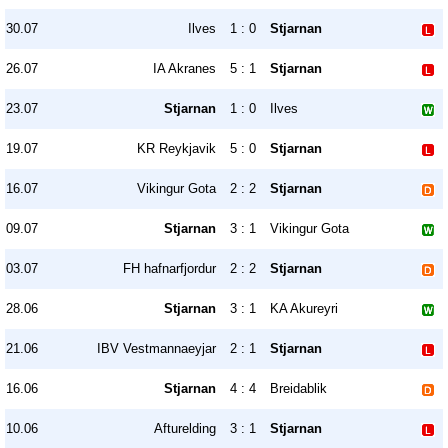
30.07
Ilves
1 : 0
Stjarnan
26.07
IA Akranes
5 : 1
Stjarnan
23.07
Stjarnan
1 : 0
Ilves
19.07
KR Reykjavik
5 : 0
Stjarnan
16.07
Vikingur Gota
2 : 2
Stjarnan
09.07
Stjarnan
3 : 1
Vikingur Gota
03.07
FH hafnarfjordur
2 : 2
Stjarnan
28.06
Stjarnan
3 : 1
KA Akureyri
21.06
IBV Vestmannaeyjar
2 : 1
Stjarnan
16.06
Stjarnan
4 : 4
Breidablik
10.06
Afturelding
3 : 1
Stjarnan