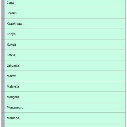
Japan
Jordan
Kazakhstan
Kenya
Kuwait
Latvia
Lithuania
Malawi
Malaysia
Mongolia
Montenegro
Morocco