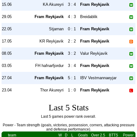
15.06
KA Akureyri
3 : 4
Fram Reykjavik
29.05
Fram Reykjavik
4 : 3
Breidablik
22.05
Stjarnan
0 : 1
Fram Reykjavik
17.05
KR Reykjavik
2 : 2
Fram Reykjavik
08.05
Fram Reykjavik
3 : 2
Valur Reykjavik
03.05
FH hafnarfjordur
3 : 4
Fram Reykjavik
27.04
Fram Reykjavik
5 : 1
IBV Vestmannaeyjar
23.04
Thor Akureyri
1 : 0
Fram Reykjavik
Last 5 Stats
Last 5 games power rank overall.
Power - Team strength (goals, victories, possession, corners, attacking pressure
and defense performance).
team
W
D
L
Goals
Over 2.5
BTTS
Power