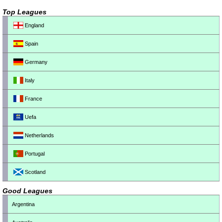
Top Leagues
England
Spain
Germany
Italy
France
Uefa
Netherlands
Portugal
Scotland
Good Leagues
Argentina