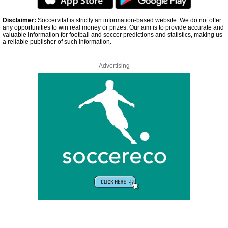
Disclaimer:
Soccervital is strictly an information-based website. We do not offer
any opportunities to win real money or prizes. Our aim is to provide accurate and
valuable information for football and soccer predictions and statistics, making us
a reliable publisher of such information.
Advertising