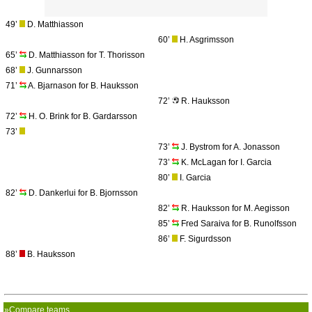
49’
D. Matthiasson
60’
H. Asgrimsson
65’
D. Matthiasson for T. Thorisson
68’
J. Gunnarsson
71’
A. Bjarnason for B. Hauksson
72’
R. Hauksson
72’
H. O. Brink for B. Gardarsson
73’
73’
J. Bystrom for A. Jonasson
73’
K. McLagan for I. Garcia
80’
I. Garcia
82’
D. Dankerlui for B. Bjornsson
82’
R. Hauksson for M. Aegisson
85’
Fred Saraiva for B. Runolfsson
86’
F. Sigurdsson
88’
B. Hauksson
»Compare teams