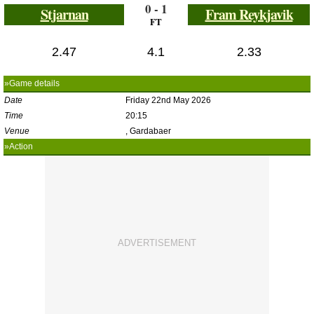
0 - 1
Stjarnan
Fram Reykjavik
FT
2.47
4.1
2.33
»Game details
Date
Friday 22nd May 2026
Time
20:15
Venue
, Gardabaer
»Action