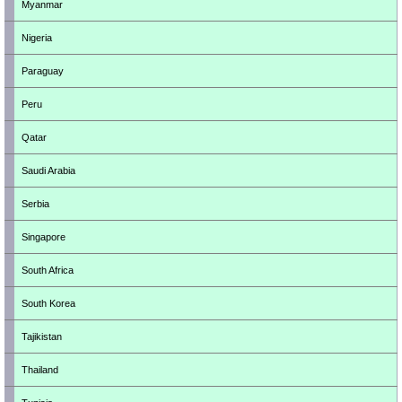
Myanmar
Nigeria
Paraguay
Peru
Qatar
Saudi Arabia
Serbia
Singapore
South Africa
South Korea
Tajikistan
Thailand