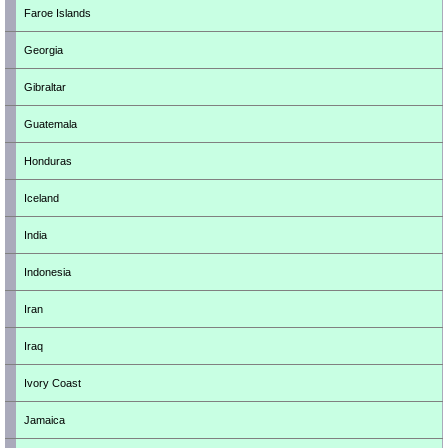
Faroe Islands
Georgia
Gibraltar
Guatemala
Honduras
Iceland
India
Indonesia
Iran
Iraq
Ivory Coast
Jamaica