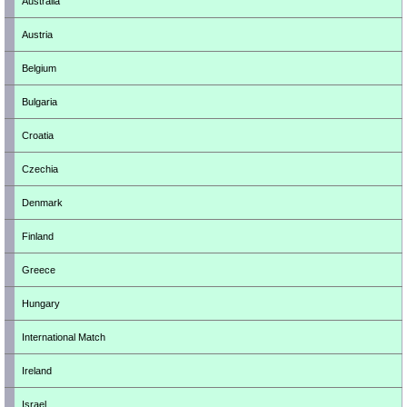
Australia
Austria
Belgium
Bulgaria
Croatia
Czechia
Denmark
Finland
Greece
Hungary
International Match
Ireland
Israel