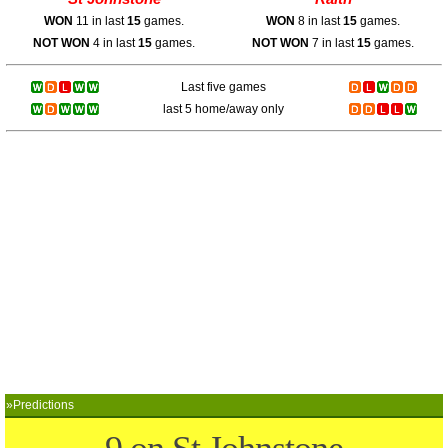
WON
11 in last
15
games.
WON
8 in last
15
games.
NOT WON
4 in last
15
games.
NOT WON
7 in last
15
games.
Last five games
last 5 home/away only
»Predictions