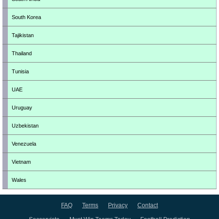
South Korea
Tajikistan
Thailand
Tunisia
UAE
Uruguay
Uzbekistan
Venezuela
Vietnam
Wales
FAQ
Terms
Privacy
Contact