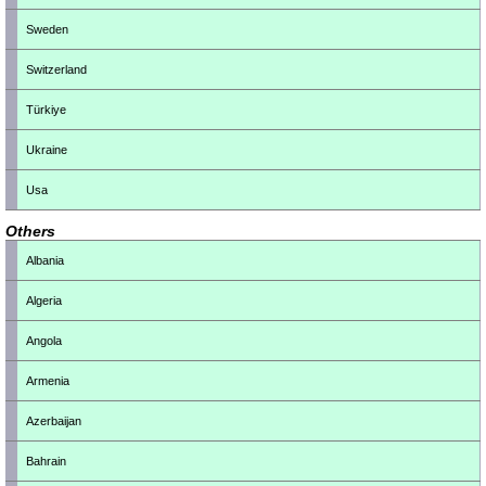
Sweden
Switzerland
Türkiye
Ukraine
Usa
Others
Albania
Algeria
Angola
Armenia
Azerbaijan
Bahrain