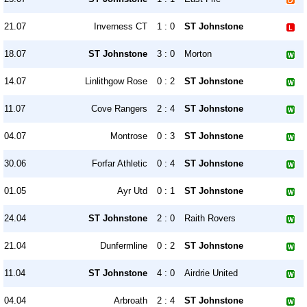
21.07
Inverness CT
1 : 0
ST Johnstone
18.07
ST Johnstone
3 : 0
Morton
14.07
Linlithgow Rose
0 : 2
ST Johnstone
11.07
Cove Rangers
2 : 4
ST Johnstone
04.07
Montrose
0 : 3
ST Johnstone
30.06
Forfar Athletic
0 : 4
ST Johnstone
01.05
Ayr Utd
0 : 1
ST Johnstone
24.04
ST Johnstone
2 : 0
Raith Rovers
21.04
Dunfermline
0 : 2
ST Johnstone
11.04
ST Johnstone
4 : 0
Airdrie United
04.04
Arbroath
2 : 4
ST Johnstone