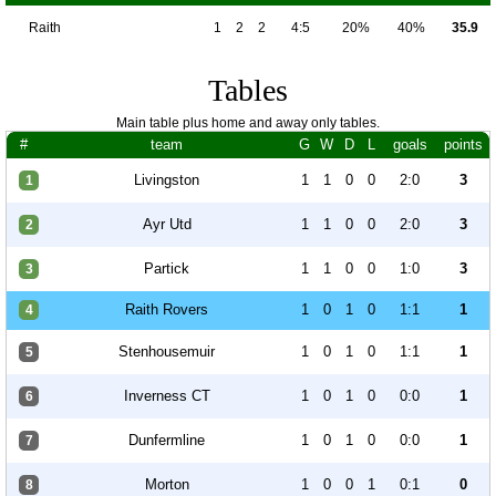
Raith
1
2
2
4:5
20%
40%
35.9
Tables
Main table plus home and away only tables.
#
team
G
W
D
L
goals
points
Livingston
1
1
0
0
2:0
3
1
Ayr Utd
1
1
0
0
2:0
3
2
Partick
1
1
0
0
1:0
3
3
Raith Rovers
1
0
1
0
1:1
1
4
Stenhousemuir
1
0
1
0
1:1
1
5
Inverness CT
1
0
1
0
0:0
1
6
Dunfermline
1
0
1
0
0:0
1
7
Morton
1
0
0
1
0:1
0
8