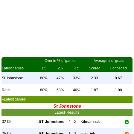
Over in % of games
Average # of goals
Latest games
1.5
2.5
3.5
Scored
Conceded
St Johnstone
80%
47%
33%
2.33
0.67
Raith
80%
53%
40%
1.87
1.00
»Latest games
St Johnstone
Latest Results
02.08
ST Johnstone
4 : 3
Kilmarnock
25.07
ST Johnstone
1 : 1
East Fife