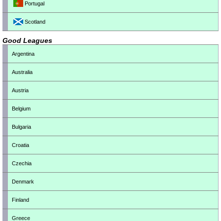
Portugal
Scotland
Good Leagues
Argentina
Australia
Austria
Belgium
Bulgaria
Croatia
Czechia
Denmark
Finland
Greece