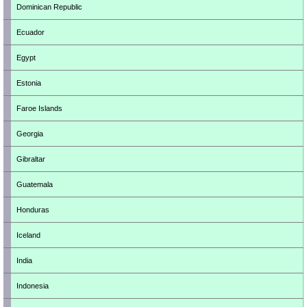
Dominican Republic
Ecuador
Egypt
Estonia
Faroe Islands
Georgia
Gibraltar
Guatemala
Honduras
Iceland
India
Indonesia