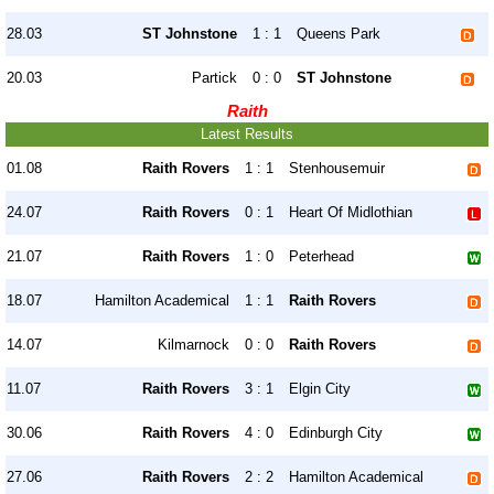
28.03
ST Johnstone
1 : 1
Queens Park
20.03
Partick
0 : 0
ST Johnstone
Raith
Latest Results
01.08
Raith Rovers
1 : 1
Stenhousemuir
24.07
Raith Rovers
0 : 1
Heart Of Midlothian
21.07
Raith Rovers
1 : 0
Peterhead
18.07
Hamilton Academical
1 : 1
Raith Rovers
14.07
Kilmarnock
0 : 0
Raith Rovers
11.07
Raith Rovers
3 : 1
Elgin City
30.06
Raith Rovers
4 : 0
Edinburgh City
27.06
Raith Rovers
2 : 2
Hamilton Academical