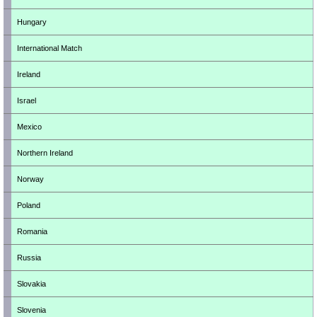
Hungary
International Match
Ireland
Israel
Mexico
Northern Ireland
Norway
Poland
Romania
Russia
Slovakia
Slovenia