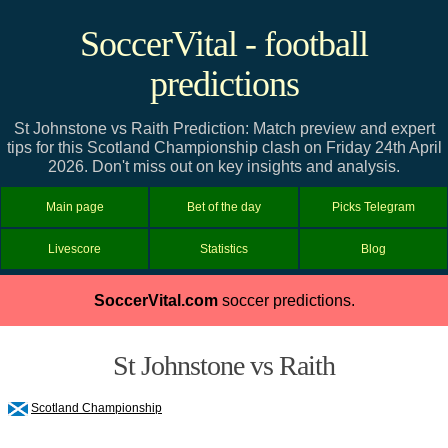
SoccerVital - football
predictions
St Johnstone vs Raith Prediction: Match preview and expert
tips for this Scotland Championship clash on Friday 24th April
2026. Don't miss out on key insights and analysis.
Main page
Bet of the day
Picks Telegram
Livescore
Statistics
Blog
SoccerVital.com
soccer predictions.
St Johnstone vs Raith
Scotland Championship