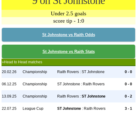
9 on St Johnstone
Under 2.5 goals
score tip - 1:0
St Johnstone vs Raith Odds
St Johnstone vs Raith Stats
»Head to Head matches
20.02.26
Championship
Raith Rovers : ST Johnstone
0 - 0
06.12.25
Championship
ST Johnstone : Raith Rovers
0 - 0
13.09.25
Championship
Raith Rovers :
ST Johnstone
0 - 2
22.07.25
League Cup
ST Johnstone
: Raith Rovers
3 - 1