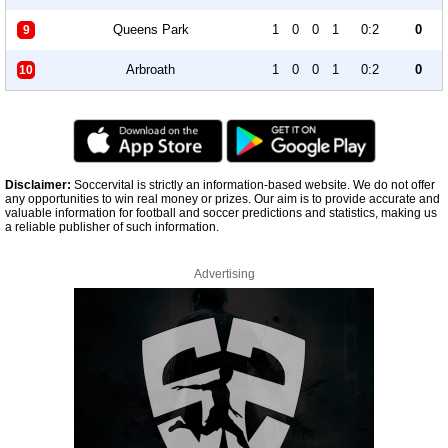
Queens Park
1
0
0
1
0:2
0
9
Arbroath
1
0
0
1
0:2
0
10
Disclaimer:
Soccervital is strictly an information-based website. We do not offer
any opportunities to win real money or prizes. Our aim is to provide accurate and
valuable information for football and soccer predictions and statistics, making us
a reliable publisher of such information.
Advertising