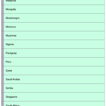
Malaysia
Mongolia
Montenegro
Morocco
Myanmar
Nigeria
Paraguay
Peru
Qatar
Saudi Arabia
Serbia
Singapore
South Africa