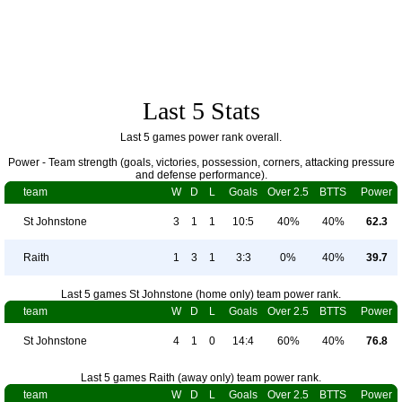
Last 5 Stats
Last 5 games power rank overall.
Power - Team strength (goals, victories, possession, corners, attacking pressure
and defense performance).
team
W
D
L
Goals
Over 2.5
BTTS
Power
St Johnstone
3
1
1
10:5
40%
40%
62.3
Raith
1
3
1
3:3
0%
40%
39.7
Last 5 games St Johnstone (home only) team power rank.
team
W
D
L
Goals
Over 2.5
BTTS
Power
St Johnstone
4
1
0
14:4
60%
40%
76.8
Last 5 games Raith (away only) team power rank.
team
W
D
L
Goals
Over 2.5
BTTS
Power