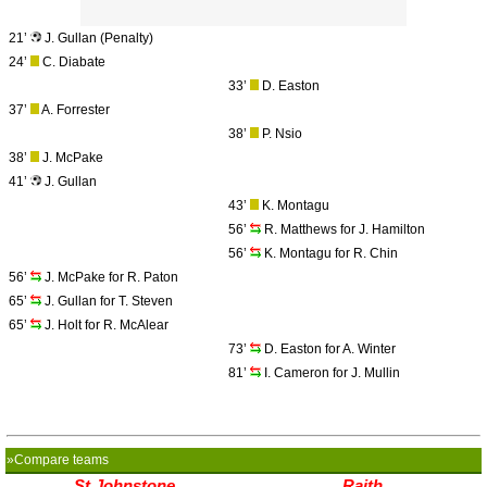
21’
J. Gullan (Penalty)
24’
C. Diabate
33’
D. Easton
37’
A. Forrester
38’
P. Nsio
38’
J. McPake
41’
J. Gullan
43’
K. Montagu
56’
R. Matthews for J. Hamilton
56’
K. Montagu for R. Chin
56’
J. McPake for R. Paton
65’
J. Gullan for T. Steven
65’
J. Holt for R. McAlear
73’
D. Easton for A. Winter
81’
I. Cameron for J. Mullin
»Compare teams
St Johnstone
Raith