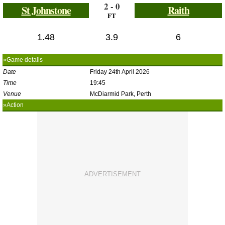
2 - 0
St Johnstone
Raith
FT
1.48
3.9
6
»Game details
Date
Friday 24th April 2026
Time
19:45
Venue
McDiarmid Park, Perth
»Action