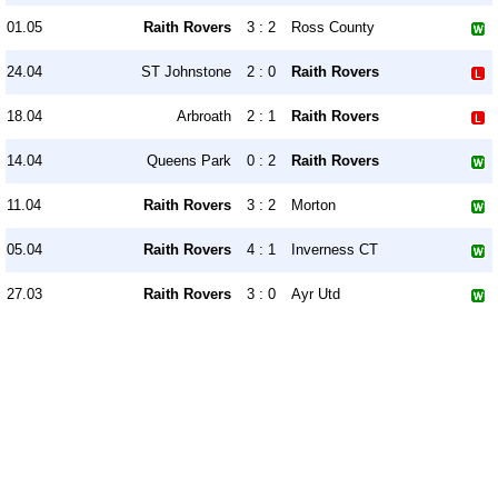
01.05
Raith Rovers
3 : 2
Ross County
24.04
ST Johnstone
2 : 0
Raith Rovers
18.04
Arbroath
2 : 1
Raith Rovers
14.04
Queens Park
0 : 2
Raith Rovers
11.04
Raith Rovers
3 : 2
Morton
05.04
Raith Rovers
4 : 1
Inverness CT
27.03
Raith Rovers
3 : 0
Ayr Utd