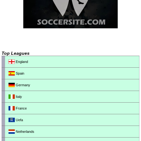
Top Leagues
England
Spain
Germany
Italy
France
Uefa
Netherlands