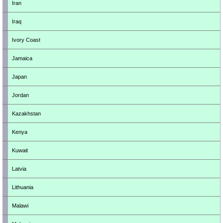
Iran
Iraq
Ivory Coast
Jamaica
Japan
Jordan
Kazakhstan
Kenya
Kuwait
Latvia
Lithuania
Malawi