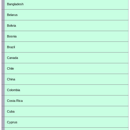
Bangladesh
Belarus
Bolivia
Bosnia
Brazil
Canada
Chile
China
Colombia
Costa Rica
Cuba
Cyprus