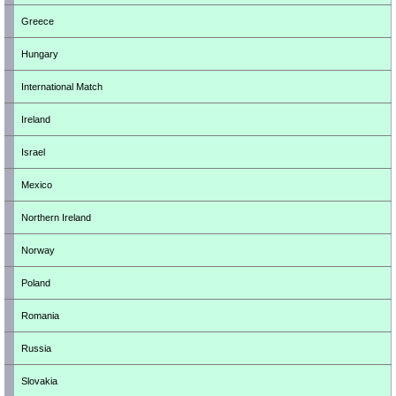
Greece
Hungary
International Match
Ireland
Israel
Mexico
Northern Ireland
Norway
Poland
Romania
Russia
Slovakia