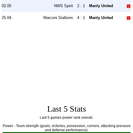
02.05
NWS Spirit
2 : 1
Manly United
25.04
Marconi Stallions
4 : 1
Manly United
Last 5 Stats
Last 5 games power rank overall.
Power - Team strength (goals, victories, possession, corners, attacking pressure
and defense performance).