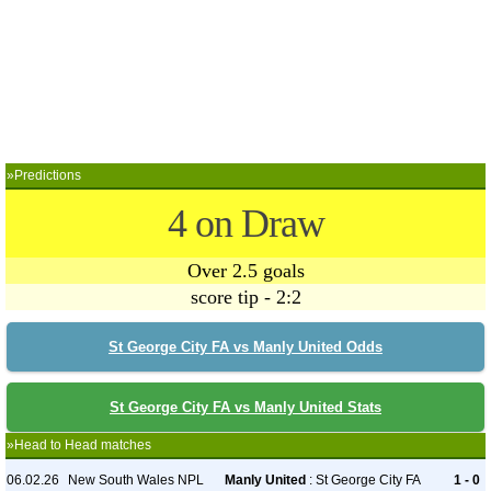
»Predictions
4 on Draw
Over 2.5 goals
score tip - 2:2
St George City FA vs Manly United Odds
St George City FA vs Manly United Stats
»Head to Head matches
06.02.26
New South Wales NPL
Manly United
: St George City FA
1 - 0