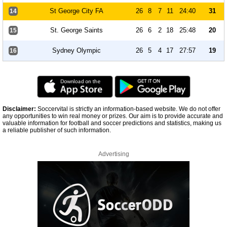
St George City FA
26
8
7
11
24:40
31
14
St. George Saints
26
6
2
18
25:48
20
15
Sydney Olympic
26
5
4
17
27:57
19
16
Disclaimer:
Soccervital is strictly an information-based website. We do not offer
any opportunities to win real money or prizes. Our aim is to provide accurate and
valuable information for football and soccer predictions and statistics, making us
a reliable publisher of such information.
Advertising