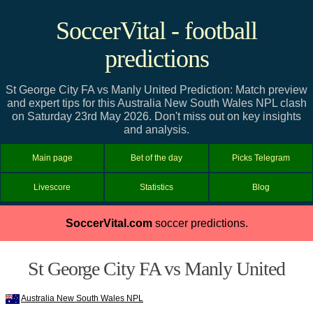
SoccerVital - football
predictions
St George City FA vs Manly United Prediction: Match preview
and expert tips for this Australia New South Wales NPL clash
on Saturday 23rd May 2026. Don't miss out on key insights
and analysis.
Main page
Bet of the day
Picks Telegram
Livescore
Statistics
Blog
SoccerVital.com
soccer predictions.
St George City FA vs Manly United
Australia New South Wales NPL