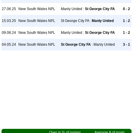
27.06.25
New South Wales NPL
Manly United :
St George City FA
0 - 2
15.03.25
New South Wales NPL
St George City FA :
Manly United
1 - 2
09.08.24
New South Wales NPL
Manly United :
St George City FA
1 - 2
04.05.24
New South Wales NPL
St George City FA
: Manly United
3 - 1
Over in % of games
Average # of goals