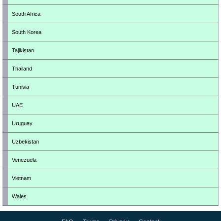
South Africa
South Korea
Tajikistan
Thailand
Tunisia
UAE
Uruguay
Uzbekistan
Venezuela
Vietnam
Wales