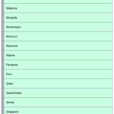
Malaysia
Mongolia
Montenegro
Morocco
Myanmar
Nigeria
Paraguay
Peru
Qatar
Saudi Arabia
Serbia
Singapore