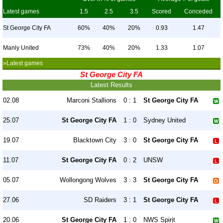
Latest games
1.5
2.5
3.5
Scored
Conceded
St George City FA
60%
40%
20%
0.93
1.47
Manly United
73%
40%
20%
1.33
1.07
»Latest games
St George City FA
Latest Results
02.08
Marconi Stallions
0 : 1
St George City FA
25.07
St George City FA
1 : 0
Sydney United
19.07
Blacktown City
3 : 0
St George City FA
11.07
St George City FA
0 : 2
UNSW
05.07
Wollongong Wolves
3 : 3
St George City FA
27.06
SD Raiders
3 : 1
St George City FA
20.06
St George City FA
1 : 0
NWS Spirit