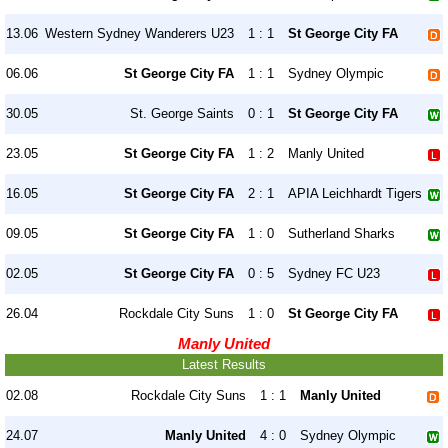
13.06
Western Sydney Wanderers U23
1 : 1
St George City FA
06.06
St George City FA
1 : 1
Sydney Olympic
30.05
St. George Saints
0 : 1
St George City FA
23.05
St George City FA
1 : 2
Manly United
16.05
St George City FA
2 : 1
APIA Leichhardt Tigers
09.05
St George City FA
1 : 0
Sutherland Sharks
02.05
St George City FA
0 : 5
Sydney FC U23
26.04
Rockdale City Suns
1 : 0
St George City FA
Manly United
Latest Results
02.08
Rockdale City Suns
1 : 1
Manly United
24.07
Manly United
4 : 0
Sydney Olympic