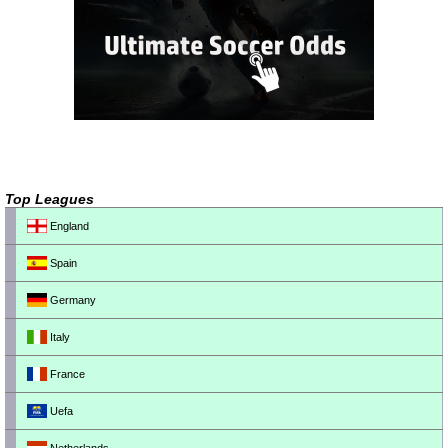
Top Leagues
England
Spain
Germany
Italy
France
Uefa