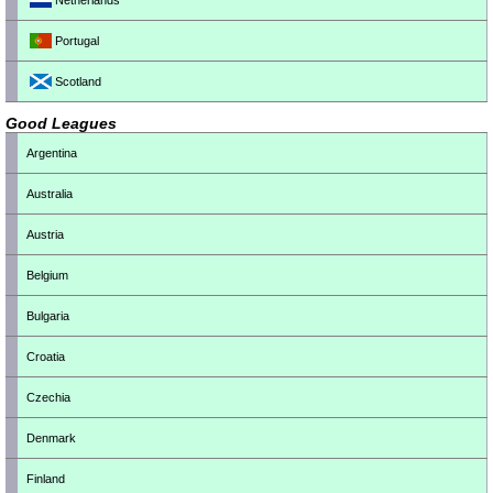
Netherlands
Portugal
Scotland
Good Leagues
Argentina
Australia
Austria
Belgium
Bulgaria
Croatia
Czechia
Denmark
Finland