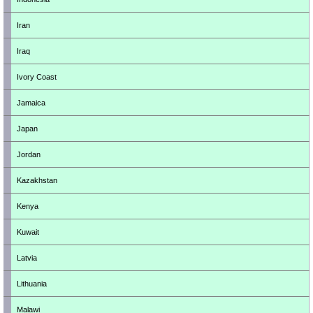
Iran
Iraq
Ivory Coast
Jamaica
Japan
Jordan
Kazakhstan
Kenya
Kuwait
Latvia
Lithuania
Malawi