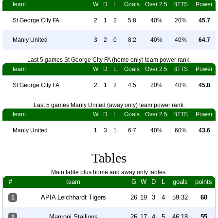
team
W
D
L
Goals
Over 2.5
BTTS
Power
St George City FA
2
1
2
5:8
40%
20%
45.7
Manly United
3
2
0
8:2
40%
40%
64.7
Last 5 games St George City FA (home only) team power rank.
team
W
D
L
Goals
Over 2.5
BTTS
Power
St George City FA
2
1
2
4:5
20%
40%
45.8
Last 5 games Manly United (away only) team power rank.
team
W
D
L
Goals
Over 2.5
BTTS
Power
Manly United
1
3
1
6:7
40%
60%
43.6
Tables
Main table plus home and away only tables.
#
team
G
W
D
L
goals
points
APIA Leichhardt Tigers
26
19
3
4
59:32
60
1
Marconi Stallions
26
17
4
5
46:18
55
2