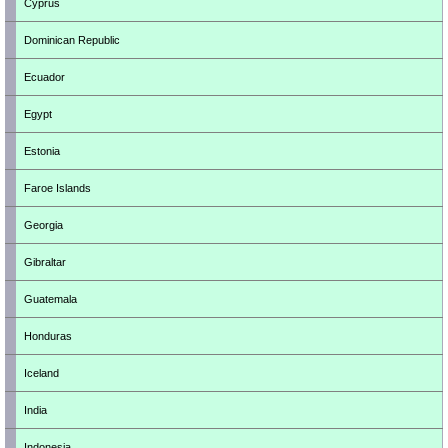
Cyprus
Dominican Republic
Ecuador
Egypt
Estonia
Faroe Islands
Georgia
Gibraltar
Guatemala
Honduras
Iceland
India
Indonesia