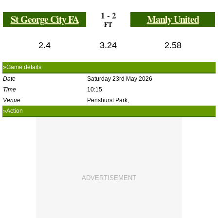
1 - 2
St George City FA
Manly United
FT
2.4
3.24
2.58
»Game details
Date
Saturday 23rd May 2026
Time
10:15
Venue
Penshurst Park,
»Action