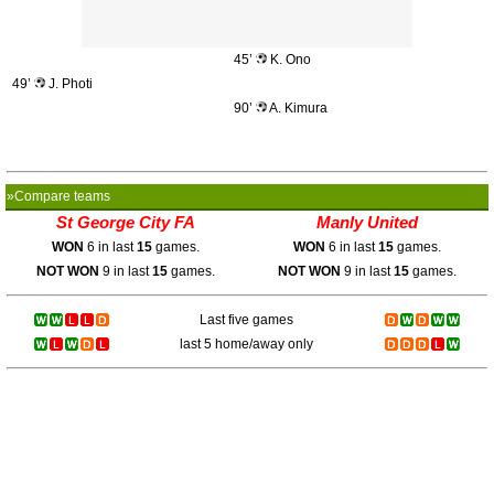
45’
K. Ono
49’
J. Photi
90’
A. Kimura
»Compare teams
St George City FA
Manly United
WON
6 in last
15
games.
WON
6 in last
15
games.
NOT WON
9 in last
15
games.
NOT WON
9 in last
15
games.
Last five games
last 5 home/away only