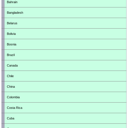
Bahrain
Bangladesh
Belarus
Bolivia
Bosnia
Brazil
Canada
Chile
China
Colombia
Costa Rica
Cuba