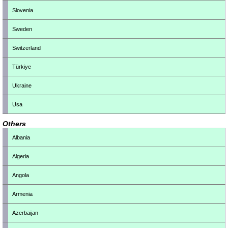
Slovenia
Sweden
Switzerland
Türkiye
Ukraine
Usa
Others
Albania
Algeria
Angola
Armenia
Azerbaijan