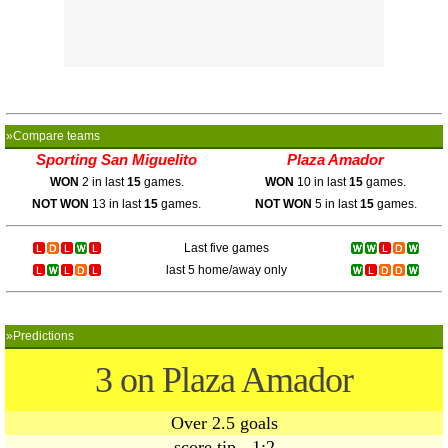
»Compare teams
Sporting San Miguelito
Plaza Amador
WON
2 in last
15
games.
WON
10 in last
15
games.
NOT WON
13 in last
15
games.
NOT WON
5 in last
15
games.
Last five games
last 5 home/away only
»Predictions
3 on Plaza Amador
Over 2.5 goals
score tip - 1:2