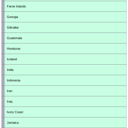
Faroe Islands
Georgia
Gibraltar
Guatemala
Honduras
Iceland
India
Indonesia
Iran
Iraq
Ivory Coast
Jamaica