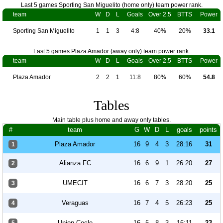
Last 5 games Sporting San Miguelito (home only) team power rank.
team
W
D
L
Goals
Over 2.5
BTTS
Power
Sporting San Miguelito
1
1
3
4:8
40%
20%
33.1
Last 5 games Plaza Amador (away only) team power rank.
team
W
D
L
Goals
Over 2.5
BTTS
Power
Plaza Amador
2
2
1
11:8
80%
60%
54.8
Tables
Main table plus home and away only tables.
#
team
G
W
D
L
goals
points
Plaza Amador
16
9
4
3
28:16
31
1
Alianza FC
16
6
9
1
26:20
27
2
UMECIT
16
6
7
3
28:20
25
3
Veraguas
16
7
4
5
26:23
25
4
Union Cocle
16
5
8
3
16:11
23