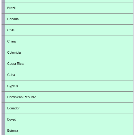
Brazil
Canada
Chile
China
Colombia
Costa Rica
Cuba
Cyprus
Dominican Republic
Ecuador
Egypt
Estonia