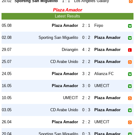
20.02
Sporting San Miguelito
1 : 1
Los Angeles Galaxy
Plaza Amador
Latest Results
05.08
Plaza Amador
2 : 1
Firpo
02.08
Sporting San Miguelito
0 : 2
Plaza Amador
29.07
Diriangén
4 : 2
Plaza Amador
25.07
CD Arabe Unido
2 : 2
Plaza Amador
24.05
Plaza Amador
3 : 2
Alianza FC
16.05
Plaza Amador
3 : 0
UMECIT
10.05
UMECIT
2 : 2
Plaza Amador
03.05
CD Arabe Unido
0 : 3
Plaza Amador
26.04
Plaza Amador
2 : 2
UMECIT
20.04
Sporting San Miguelito
0 : 3
Plaza Amador