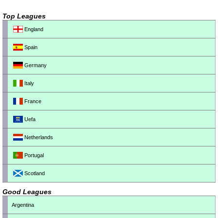
Top Leagues
England
Spain
Germany
Italy
France
Uefa
Netherlands
Portugal
Scotland
Good Leagues
Argentina