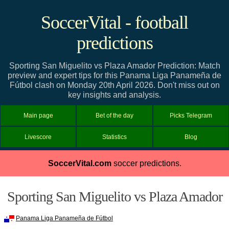
SoccerVital - football
predictions
Sporting San Miguelito vs Plaza Amador Prediction: Match
preview and expert tips for this Panama Liga Panameña de
Fútbol clash on Monday 20th April 2026. Don't miss out on
key insights and analysis.
Main page
Bet of the day
Picks Telegram
Livescore
Statistics
Blog
SoccerVital.com
soccer predictions.
Sporting San Miguelito vs Plaza Amador
Panama Liga Panameña de Fútbol