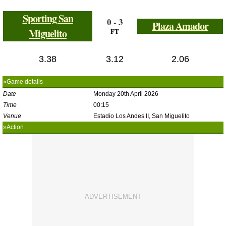
Sporting San
0 - 3
Plaza Amador
Miguelito
FT
3.38
3.12
2.06
»Game details
Date
Monday 20th April 2026
Time
00:15
Venue
Estadio Los Andes II, San Miguelito
»Action