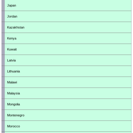
Japan
Jordan
Kazakhstan
Kenya
Kuwait
Latvia
Lithuania
Malawi
Malaysia
Mongolia
Montenegro
Morocco