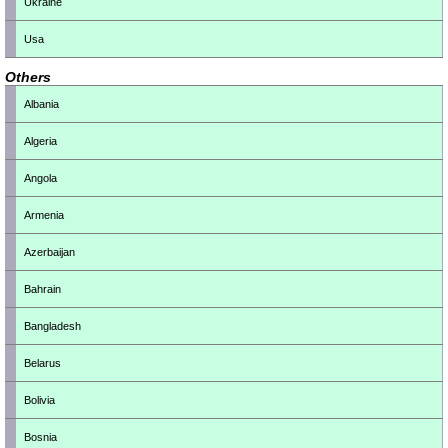
Ukraine
Usa
Others
Albania
Algeria
Angola
Armenia
Azerbaijan
Bahrain
Bangladesh
Belarus
Bolivia
Bosnia