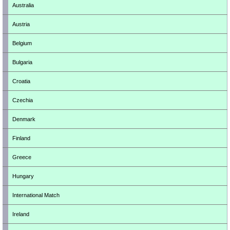
Australia
Austria
Belgium
Bulgaria
Croatia
Czechia
Denmark
Finland
Greece
Hungary
International Match
Ireland