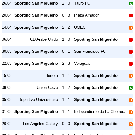
26.04
Sporting San Miguelito
2 : 0
Tauro FC
20.04
Sporting San Miguelito
0 : 3
Plaza Amador
14.04
Sporting San Miguelito
2 : 2
UMECIT
06.04
CD Arabe Unido
1 : 0
Sporting San Miguelito
30.03
Sporting San Miguelito
0 : 1
San Francisco FC
22.03
Sporting San Miguelito
2 : 3
Veraguas
15.03
Herrera
1 : 1
Sporting San Miguelito
08.03
Union Cocle
1 : 2
Sporting San Miguelito
05.03
Deportivo Universitario
1 : 1
Sporting San Miguelito
01.03
Sporting San Miguelito
1 : 1
Independiente de La Chorrera
26.02
Los Angeles Galaxy
0 : 0
Sporting San Miguelito