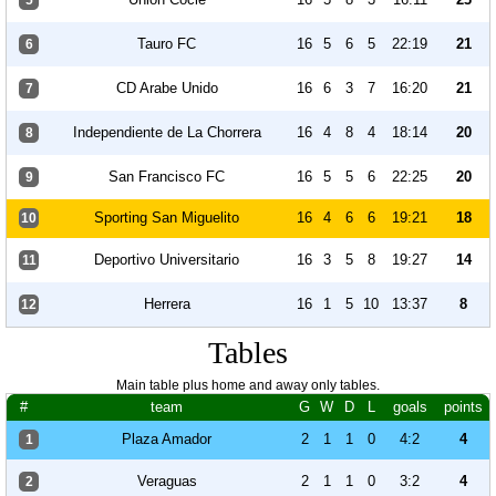
5
Tauro FC
16
5
6
5
22:19
21
6
CD Arabe Unido
16
6
3
7
16:20
21
7
Independiente de La Chorrera
16
4
8
4
18:14
20
8
San Francisco FC
16
5
5
6
22:25
20
9
Sporting San Miguelito
16
4
6
6
19:21
18
10
Deportivo Universitario
16
3
5
8
19:27
14
11
Herrera
16
1
5
10
13:37
8
12
Tables
Main table plus home and away only tables.
#
team
G
W
D
L
goals
points
Plaza Amador
2
1
1
0
4:2
4
1
Veraguas
2
1
1
0
3:2
4
2