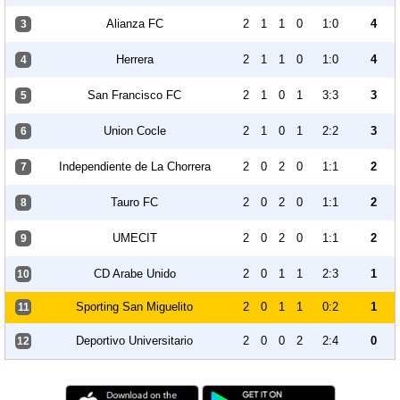
Alianza FC
2
1
1
0
1:0
4
3
Herrera
2
1
1
0
1:0
4
4
San Francisco FC
2
1
0
1
3:3
3
5
Union Cocle
2
1
0
1
2:2
3
6
Independiente de La Chorrera
2
0
2
0
1:1
2
7
Tauro FC
2
0
2
0
1:1
2
8
UMECIT
2
0
2
0
1:1
2
9
CD Arabe Unido
2
0
1
1
2:3
1
10
Sporting San Miguelito
2
0
1
1
0:2
1
11
Deportivo Universitario
2
0
0
2
2:4
0
12