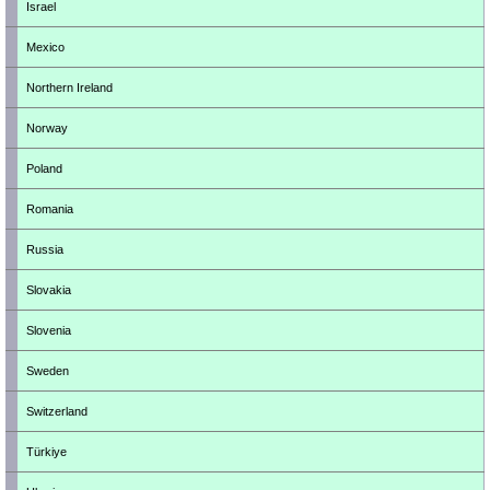
Israel
Mexico
Northern Ireland
Norway
Poland
Romania
Russia
Slovakia
Slovenia
Sweden
Switzerland
Türkiye