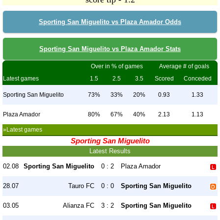
Sporting San Miguelito vs Plaza Amador Odds
Sporting San Miguelito vs Plaza Amador Stats
Over in % of games
Average # of goals
Latest games
1.5
2.5
3.5
Scored
Conceded
Sporting San Miguelito
73%
33%
20%
0.93
1.33
Plaza Amador
80%
67%
40%
2.13
1.13
»Latest games
Sporting San Miguelito
Latest Results
02.08
Sporting San Miguelito
0 : 2
Plaza Amador
28.07
Tauro FC
0 : 0
Sporting San Miguelito
03.05
Alianza FC
3 : 2
Sporting San Miguelito