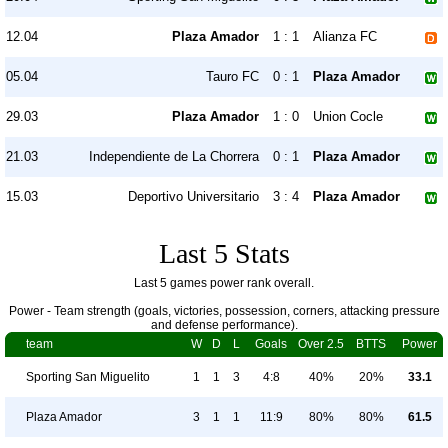
12.04
Plaza Amador
1 : 1
Alianza FC
05.04
Tauro FC
0 : 1
Plaza Amador
29.03
Plaza Amador
1 : 0
Union Cocle
21.03
Independiente de La Chorrera
0 : 1
Plaza Amador
15.03
Deportivo Universitario
3 : 4
Plaza Amador
Last 5 Stats
Last 5 games power rank overall.
Power - Team strength (goals, victories, possession, corners, attacking pressure
and defense performance).
team
W
D
L
Goals
Over 2.5
BTTS
Power
Sporting San Miguelito
1
1
3
4:8
40%
20%
33.1
Plaza Amador
3
1
1
11:9
80%
80%
61.5