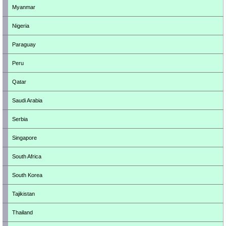
Myanmar
Nigeria
Paraguay
Peru
Qatar
Saudi Arabia
Serbia
Singapore
South Africa
South Korea
Tajikistan
Thailand