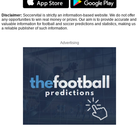
Disclaimer:
Soccervital is strictly an information-based website. We do not offer
any opportunities to win real money or prizes. Our aim is to provide accurate and
valuable information for football and soccer predictions and statistics, making us
a reliable publisher of such information.
Advertising