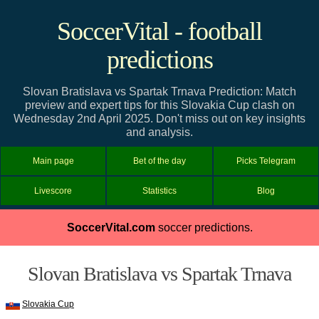
SoccerVital - football
predictions
Slovan Bratislava vs Spartak Trnava Prediction: Match
preview and expert tips for this Slovakia Cup clash on
Wednesday 2nd April 2025. Don't miss out on key insights
and analysis.
Main page
Bet of the day
Picks Telegram
Livescore
Statistics
Blog
SoccerVital.com
soccer predictions.
Slovan Bratislava vs Spartak Trnava
Slovakia Cup