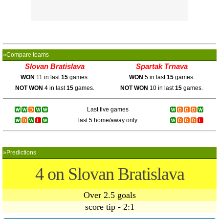
»Compare teams
Slovan Bratislava
Spartak Trnava
WON
11 in last
15
games.
WON
5 in last
15
games.
NOT WON
4 in last
15
games.
NOT WON
10 in last
15
games.
Last five games
last 5 home/away only
»Predictions
4 on Slovan Bratislava
Over 2.5 goals
score tip - 2:1