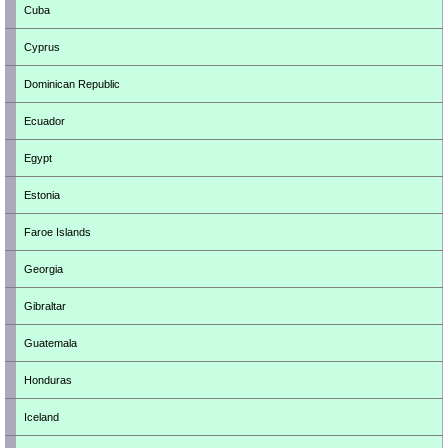
Cuba
Cyprus
Dominican Republic
Ecuador
Egypt
Estonia
Faroe Islands
Georgia
Gibraltar
Guatemala
Honduras
Iceland