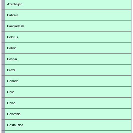
Azerbaijan
Bahrain
Bangladesh
Belarus
Bolivia
Bosnia
Brazil
Canada
Chile
China
Colombia
Costa Rica