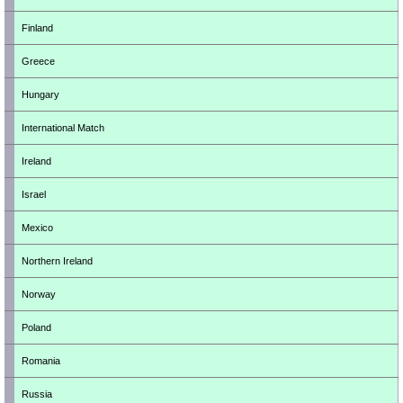
Finland
Greece
Hungary
International Match
Ireland
Israel
Mexico
Northern Ireland
Norway
Poland
Romania
Russia