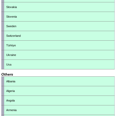
Slovakia
Slovenia
Sweden
Switzerland
Türkiye
Ukraine
Usa
Others
Albania
Algeria
Angola
Armenia