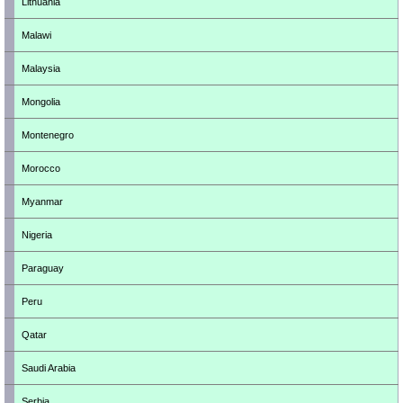
Lithuania
Malawi
Malaysia
Mongolia
Montenegro
Morocco
Myanmar
Nigeria
Paraguay
Peru
Qatar
Saudi Arabia
Serbia