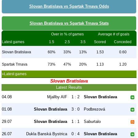
Slovan Bratislava vs Spartak Trnava Odds
Slovan Bratislava vs Spartak Trnava Stats
Over in % of games
Average # of goals
Latest games
1.5
2.5
3.5
Scored
Conceded
Slovan Bratislava
60%
33%
13%
1.53
0.60
Spartak Trnava
73%
47%
20%
1.13
1.20
»Latest games
Slovan Bratislava
Latest Results
04.08
Mjallby AIF
1 : 2
Slovan Bratislava
01.08
Slovan Bratislava
3 : 0
Podbrezová
29.07
Slovan Bratislava
1 : 1
Saburtalo
26.07
Dukla Banská Bystrica
0 : 4
Slovan Bratislava