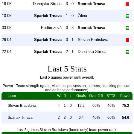
16.05
Dunajska Streda
3 : 0
Spartak Trnava
10.05
Spartak Trnava
1 : 0
Žilina
03.05
Podbrezová
0 : 3
Spartak Trnava
26.04
Spartak Trnava
0 : 1
Slovan Bratislava
22.04
Spartak Trnava
2 : 1
Dunajska Streda
Last 5 Stats
Last 5 games power rank overall.
Power - Team strength (goals, victories, possession, corners, attacking pressure
and defense performance).
team
W
D
L
Goals
Over 2.5
BTTS
Power
Slovan Bratislava
4
1
0
12:2
60%
40%
75.2
Spartak Trnava
2
3
0
6:4
40%
60%
54.6
Last 5 games Slovan Bratislava (home only) team power rank.