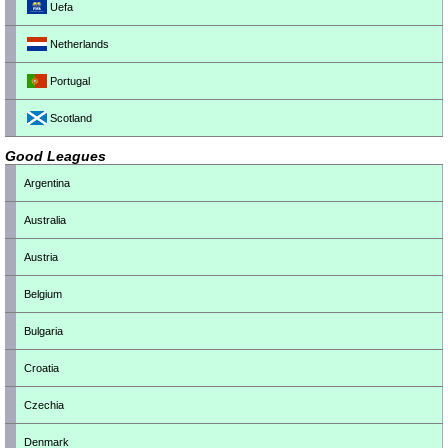
Uefa
Netherlands
Portugal
Scotland
Good Leagues
Argentina
Australia
Austria
Belgium
Bulgaria
Croatia
Czechia
Denmark