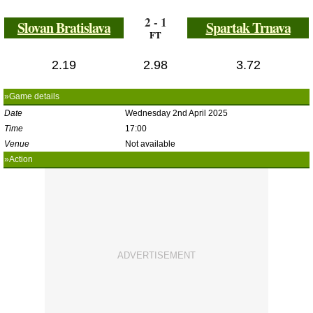
2 - 1
Slovan Bratislava
Spartak Trnava
FT
2.19
2.98
3.72
»Game details
Date
Wednesday 2nd April 2025
Time
17:00
Venue
Not available
»Action