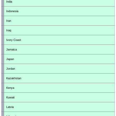
India
Indonesia
Iran
Iraq
Ivory Coast
Jamaica
Japan
Jordan
Kazakhstan
Kenya
Kuwait
Latvia