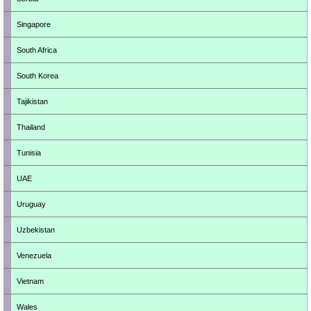
Singapore
South Africa
South Korea
Tajikistan
Thailand
Tunisia
UAE
Uruguay
Uzbekistan
Venezuela
Vietnam
Wales