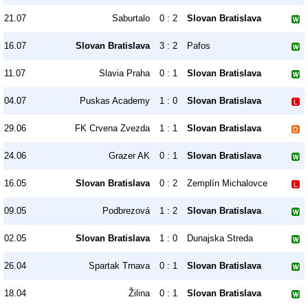
21.07
Saburtalo
0 : 2
Slovan Bratislava
16.07
Slovan Bratislava
3 : 2
Pafos
11.07
Slavia Praha
0 : 1
Slovan Bratislava
04.07
Puskas Academy
1 : 0
Slovan Bratislava
29.06
FK Crvena Zvezda
1 : 1
Slovan Bratislava
24.06
Grazer AK
0 : 1
Slovan Bratislava
16.05
Slovan Bratislava
0 : 2
Zemplín Michalovce
09.05
Podbrezová
1 : 2
Slovan Bratislava
02.05
Slovan Bratislava
1 : 0
Dunajska Streda
26.04
Spartak Trnava
0 : 1
Slovan Bratislava
18.04
Žilina
0 : 1
Slovan Bratislava