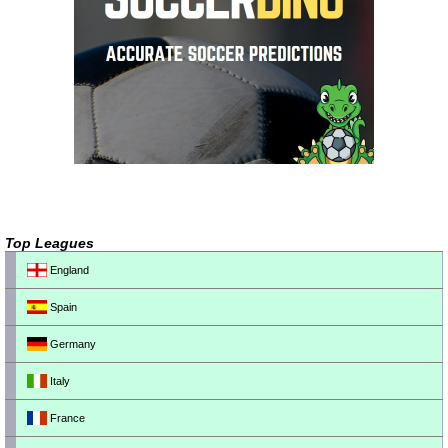
Top Leagues
England
Spain
Germany
Italy
France