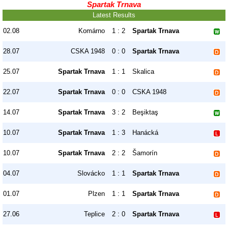
Spartak Trnava
Latest Results
02.08
Komárno
1 : 2
Spartak Trnava
28.07
CSKA 1948
0 : 0
Spartak Trnava
25.07
Spartak Trnava
1 : 1
Skalica
22.07
Spartak Trnava
0 : 0
CSKA 1948
14.07
Spartak Trnava
3 : 2
Beşiktaş
10.07
Spartak Trnava
1 : 3
Hanácká
10.07
Spartak Trnava
2 : 2
Šamorín
04.07
Slovácko
1 : 1
Spartak Trnava
01.07
Plzen
1 : 1
Spartak Trnava
27.06
Teplice
2 : 0
Spartak Trnava