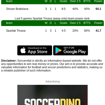
team
W
D
L
Goals
Over 2.5
BTTS
Power
Slovan Bratislava
3
1
1
8:5
40%
40%
60.1
Last 5 games Spartak Trnava (away only) team power rank.
team
W
D
L
Goals
Over 2.5
BTTS
Power
Spartak Trnava
1
3
1
4:5
20%
60%
41.7
Disclaimer:
Soccervital is strictly an information-based website. We do not offer
any opportunities to win real money or prizes. Our aim is to provide accurate and
valuable information for football and soccer predictions and statistics, making us
a reliable publisher of such information.
Advertising