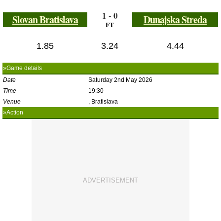
1 - 0
Slovan Bratislava
Dunajska Streda
FT
1.85
3.24
4.44
»Game details
Date
Saturday 2nd May 2026
Time
19:30
Venue
, Bratislava
»Action