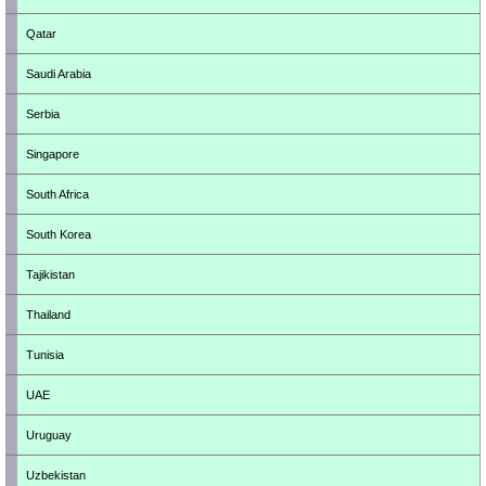
Qatar
Saudi Arabia
Serbia
Singapore
South Africa
South Korea
Tajikistan
Thailand
Tunisia
UAE
Uruguay
Uzbekistan