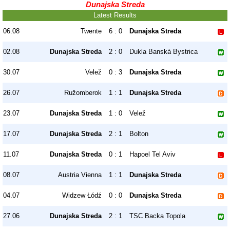
Dunajska Streda
Latest Results
06.08
Twente
6 : 0
Dunajska Streda
02.08
Dunajska Streda
2 : 0
Dukla Banská Bystrica
30.07
Velež
0 : 3
Dunajska Streda
26.07
Ružomberok
1 : 1
Dunajska Streda
23.07
Dunajska Streda
1 : 0
Velež
17.07
Dunajska Streda
2 : 1
Bolton
11.07
Dunajska Streda
0 : 1
Hapoel Tel Aviv
08.07
Austria Vienna
1 : 1
Dunajska Streda
04.07
Widzew Łódź
0 : 0
Dunajska Streda
27.06
Dunajska Streda
2 : 1
TSC Backa Topola