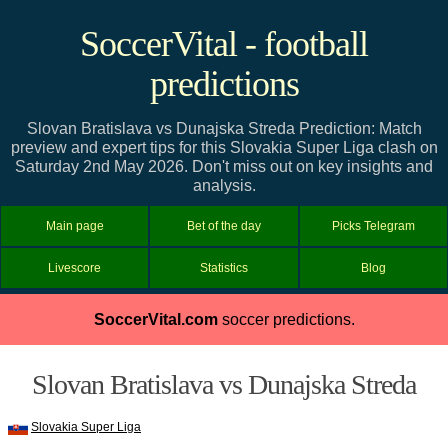
SoccerVital - football
predictions
Slovan Bratislava vs Dunajska Streda Prediction: Match
preview and expert tips for this Slovakia Super Liga clash on
Saturday 2nd May 2026. Don't miss out on key insights and
analysis.
Main page
Bet of the day
Picks Telegram
Livescore
Statistics
Blog
SoccerVital.com
soccer predictions.
Slovan Bratislava vs Dunajska Streda
Slovakia Super Liga