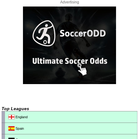
Advertising
Top Leagues
England
Spain