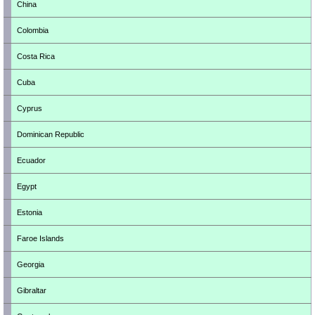
China
Colombia
Costa Rica
Cuba
Cyprus
Dominican Republic
Ecuador
Egypt
Estonia
Faroe Islands
Georgia
Gibraltar