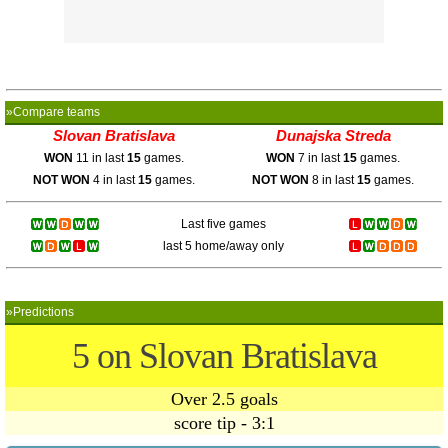
»Compare teams
Slovan Bratislava
Dunajska Streda
WON
11 in last
15
games.
WON
7 in last
15
games.
NOT WON
4 in last
15
games.
NOT WON
8 in last
15
games.
Last five games
last 5 home/away only
»Predictions
5 on Slovan Bratislava
Over 2.5 goals
score tip - 3:1