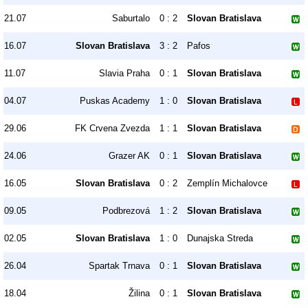
21.07
Saburtalo
0 : 2
Slovan Bratislava
16.07
Slovan Bratislava
3 : 2
Pafos
11.07
Slavia Praha
0 : 1
Slovan Bratislava
04.07
Puskas Academy
1 : 0
Slovan Bratislava
29.06
FK Crvena Zvezda
1 : 1
Slovan Bratislava
24.06
Grazer AK
0 : 1
Slovan Bratislava
16.05
Slovan Bratislava
0 : 2
Zemplín Michalovce
09.05
Podbrezová
1 : 2
Slovan Bratislava
02.05
Slovan Bratislava
1 : 0
Dunajska Streda
26.04
Spartak Trnava
0 : 1
Slovan Bratislava
18.04
Žilina
0 : 1
Slovan Bratislava