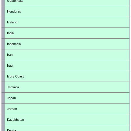
Guatemala
Honduras
Iceland
India
Indonesia
Iran
Iraq
Ivory Coast
Jamaica
Japan
Jordan
Kazakhstan
Kenya