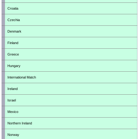
Croatia
Czechia
Denmark
Finland
Greece
Hungary
International Match
Ireland
Israel
Mexico
Northern Ireland
Norway