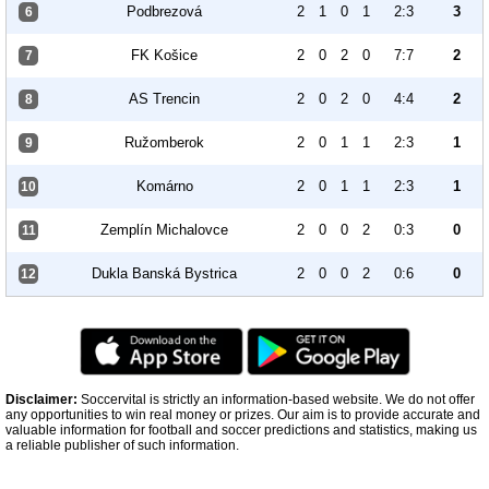
Podbrezová
2
1
0
1
2:3
3
6
FK Košice
2
0
2
0
7:7
2
7
AS Trencin
2
0
2
0
4:4
2
8
Ružomberok
2
0
1
1
2:3
1
9
Komárno
2
0
1
1
2:3
1
10
Zemplín Michalovce
2
0
0
2
0:3
0
11
Dukla Banská Bystrica
2
0
0
2
0:6
0
12
Disclaimer:
Soccervital is strictly an information-based website. We do not offer
any opportunities to win real money or prizes. Our aim is to provide accurate and
valuable information for football and soccer predictions and statistics, making us
a reliable publisher of such information.