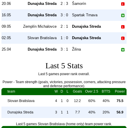
20.06
Dunajska Streda
2 : 3
Šamorín
16.05
Dunajska Streda
3 : 0
Spartak Trnava
09.05
Zemplín Michalovce
2 : 1
Dunajska Streda
02.05
Slovan Bratislava
1 : 0
Dunajska Streda
25.04
Dunajska Streda
3 : 1
Žilina
Last 5 Stats
Last 5 games power rank overall.
Power - Team strength (goals, victories, possession, corners, attacking pressure
and defense performance).
team
W
D
L
Goals
Over 2.5
BTTS
Power
Slovan Bratislava
4
1
0
12:2
60%
40%
75.5
Dunajska Streda
3
1
1
7:7
40%
20%
56.9
Last 5 games Slovan Bratislava (home only) team power rank.