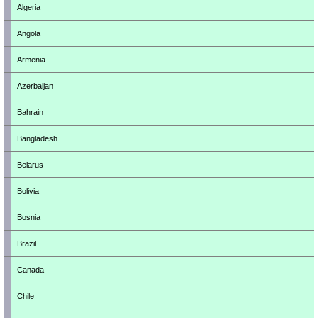
Algeria
Angola
Armenia
Azerbaijan
Bahrain
Bangladesh
Belarus
Bolivia
Bosnia
Brazil
Canada
Chile