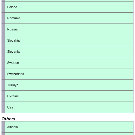
Poland
Romania
Russia
Slovakia
Slovenia
Sweden
Switzerland
Türkiye
Ukraine
Usa
Others
Albania