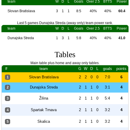
team
W
D
L
Goals
Over 2.5
BTTS
Power
Slovan Bratislava
3
1
1
8:5
40%
40%
60.4
Last 5 games Dunajska Streda (away only) team power rank.
team
W
D
L
Goals
Over 2.5
BTTS
Power
Dunajska Streda
1
3
1
5:8
40%
40%
41.0
Tables
Main table plus home and away only tables.
#
team
G
W
D
L
goals
points
Slovan Bratislava
2
2
0
0
7:0
6
1
Dunajska Streda
2
1
1
0
3:1
4
2
Žilina
2
1
1
0
5:4
4
3
Spartak Trnava
2
1
1
0
3:2
4
4
Skalica
2
1
1
0
3:2
4
5