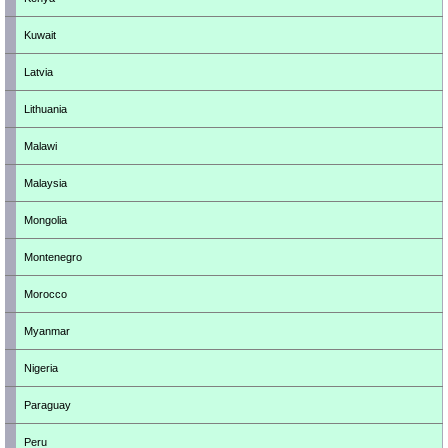
Kuwait
Latvia
Lithuania
Malawi
Malaysia
Mongolia
Montenegro
Morocco
Myanmar
Nigeria
Paraguay
Peru