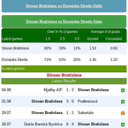
Slovan Bratislava vs Dunajska Streda Odds
Slovan Bratislava vs Dunajska Streda Stats
Over in % of games
Average # of goals
Latest games
1.5
2.5
3.5
Scored
Conceded
Slovan Bratislava
60%
33%
13%
1.53
0.60
Dunajska Streda
73%
53%
20%
1.40
1.20
»Latest games
Slovan Bratislava
Latest Results
04.08
Mjallby AIF
1 : 2
Slovan Bratislava
01.08
Slovan Bratislava
3 : 0
Podbrezová
29.07
Slovan Bratislava
1 : 1
Saburtalo
26.07
Dukla Banská Bystrica
0 : 4
Slovan Bratislava