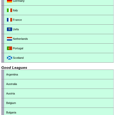
Germany
Italy
France
Uefa
Netherlands
Portugal
Scotland
Good Leagues
Argentina
Australia
Austria
Belgium
Bulgaria