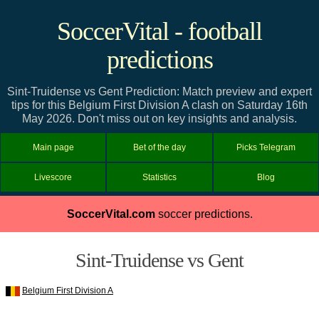
SoccerVital - football
predictions
Sint-Truidense vs Gent Prediction: Match preview and expert
tips for this Belgium First Division A clash on Saturday 16th
May 2026. Don't miss out on key insights and analysis.
Main page
Bet of the day
Picks Telegram
Livescore
Statistics
Blog
SoccerVital.com
soccer predictions.
Sint-Truidense vs Gent
Belgium First Division A