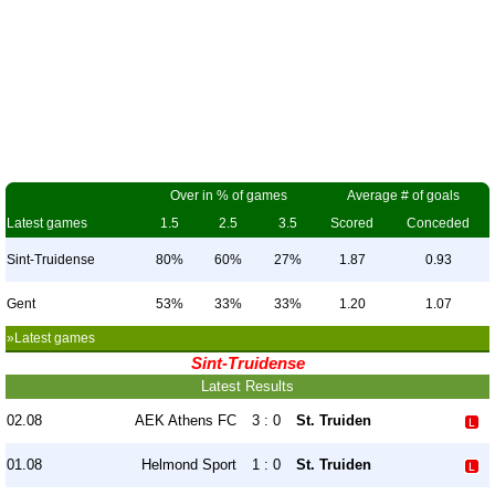
Over in % of games
Average # of goals
Latest games
1.5
2.5
3.5
Scored
Conceded
Sint-Truidense
80%
60%
27%
1.87
0.93
Gent
53%
33%
33%
1.20
1.07
»Latest games
Sint-Truidense
Latest Results
02.08
AEK Athens FC
3 : 0
St. Truiden
01.08
Helmond Sport
1 : 0
St. Truiden