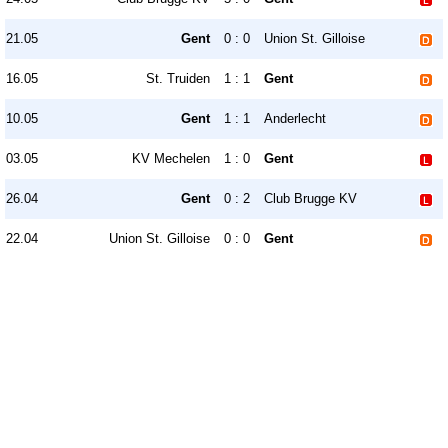
21.05
Gent
0 : 0
Union St. Gilloise
16.05
St. Truiden
1 : 1
Gent
10.05
Gent
1 : 1
Anderlecht
03.05
KV Mechelen
1 : 0
Gent
26.04
Gent
0 : 2
Club Brugge KV
22.04
Union St. Gilloise
0 : 0
Gent