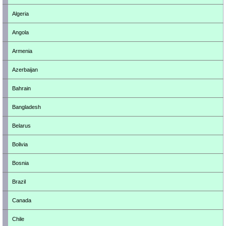
Algeria
Angola
Armenia
Azerbaijan
Bahrain
Bangladesh
Belarus
Bolivia
Bosnia
Brazil
Canada
Chile