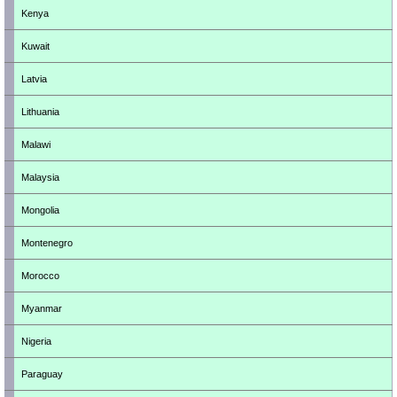
Kenya
Kuwait
Latvia
Lithuania
Malawi
Malaysia
Mongolia
Montenegro
Morocco
Myanmar
Nigeria
Paraguay