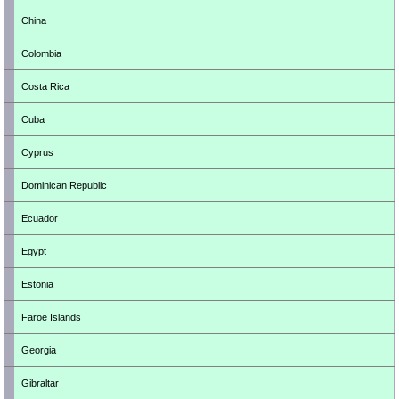
China
Colombia
Costa Rica
Cuba
Cyprus
Dominican Republic
Ecuador
Egypt
Estonia
Faroe Islands
Georgia
Gibraltar