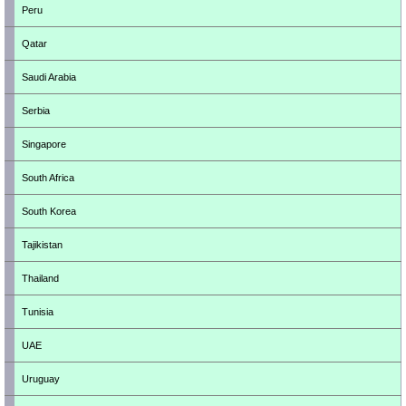
Peru
Qatar
Saudi Arabia
Serbia
Singapore
South Africa
South Korea
Tajikistan
Thailand
Tunisia
UAE
Uruguay