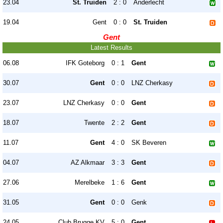
23.04
St. Truiden
2 : 0
Anderlecht
19.04
Gent
0 : 0
St. Truiden
Gent
Latest Results
06.08
IFK Goteborg
0 : 1
Gent
30.07
Gent
0 : 0
LNZ Cherkasy
23.07
LNZ Cherkasy
0 : 0
Gent
18.07
Twente
2 : 2
Gent
11.07
Gent
4 : 0
SK Beveren
04.07
AZ Alkmaar
3 : 3
Gent
27.06
Merelbeke
1 : 6
Gent
31.05
Gent
0 : 0
Genk
24.05
Club Brugge KV
5 : 0
Gent