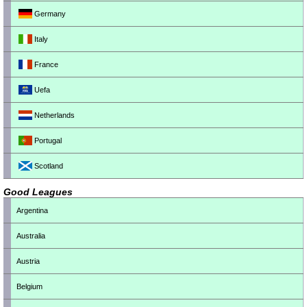
Germany
Italy
France
Uefa
Netherlands
Portugal
Scotland
Good Leagues
Argentina
Australia
Austria
Belgium