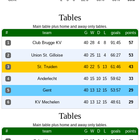
Tables
Main table plus home and away only tables.
#
team
G
W
D
L
goals
points
Club Brugge KV
40
28
4
8
91:45
57
1
Union St. Gilloise
40
25
11
4
66:27
53
2
St. Truiden
40
22
5
13
61:46
43
3
Anderlecht
40
15
10
15
59:62
33
4
Gent
40
13
12
15
53:57
29
5
KV Mechelen
40
13
12
15
48:61
29
6
Tables
Main table plus home and away only tables.
#
team
G
W
D
L
goals
points