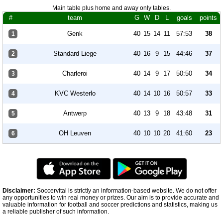
Main table plus home and away only tables.
#
team
G
W
D
L
goals
points
Genk
40
15
14
11
57:53
38
1
Standard Liege
40
16
9
15
44:46
37
2
Charleroi
40
14
9
17
50:50
34
3
KVC Westerlo
40
14
10
16
50:57
33
4
Antwerp
40
13
9
18
43:48
31
5
OH Leuven
40
10
10
20
41:60
23
6
Disclaimer:
Soccervital is strictly an information-based website. We do not offer
any opportunities to win real money or prizes. Our aim is to provide accurate and
valuable information for football and soccer predictions and statistics, making us
a reliable publisher of such information.