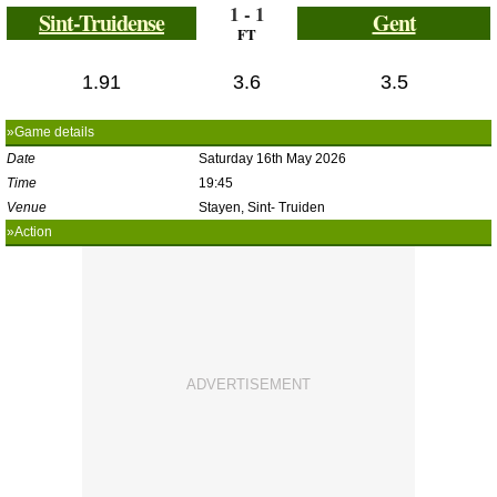
1 - 1
Sint-Truidense
Gent
FT
1.91
3.6
3.5
»Game details
Date
Saturday 16th May 2026
Time
19:45
Venue
Stayen, Sint- Truiden
»Action