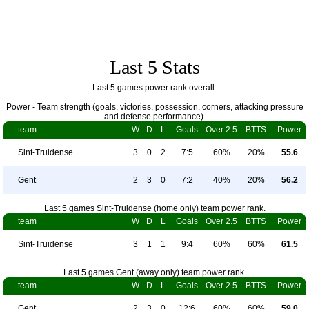
Last 5 Stats
Last 5 games power rank overall.
Power - Team strength (goals, victories, possession, corners, attacking pressure
and defense performance).
team
W
D
L
Goals
Over 2.5
BTTS
Power
Sint-Truidense
3
0
2
7:5
60%
20%
55.6
Gent
2
3
0
7:2
40%
20%
56.2
Last 5 games Sint-Truidense (home only) team power rank.
team
W
D
L
Goals
Over 2.5
BTTS
Power
Sint-Truidense
3
1
1
9:4
60%
60%
61.5
Last 5 games Gent (away only) team power rank.
team
W
D
L
Goals
Over 2.5
BTTS
Power
Gent
2
3
0
12:6
60%
60%
59.0