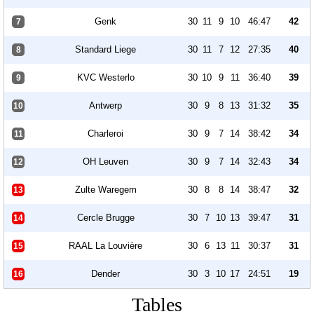
Genk
30
11
9
10
46:47
42
7
Standard Liege
30
11
7
12
27:35
40
8
KVC Westerlo
30
10
9
11
36:40
39
9
Antwerp
30
9
8
13
31:32
35
10
Charleroi
30
9
7
14
38:42
34
11
OH Leuven
30
9
7
14
32:43
34
12
Zulte Waregem
30
8
8
14
38:47
32
13
Cercle Brugge
30
7
10
13
39:47
31
14
RAAL La Louvière
30
6
13
11
30:37
31
15
Dender
30
3
10
17
24:51
19
16
Tables