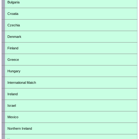
Bulgaria
Croatia
Czechia
Denmark
Finland
Greece
Hungary
International Match
Ireland
Israel
Mexico
Northern Ireland