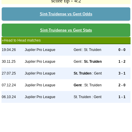
score tip - 4:2
Sint-Truidense vs Gent Odds
Sint-Truidense vs Gent Stats
»Head to Head matches
19.04.26
Jupiler Pro League
Gent : St. Truiden
0 - 0
30.11.25
Jupiler Pro League
Gent :
St. Truiden
1 - 2
27.07.25
Jupiler Pro League
St. Truiden
: Gent
3 - 1
07.12.24
Jupiler Pro League
Gent
: St. Truiden
2 - 0
06.10.24
Jupiler Pro League
St. Truiden : Gent
1 - 1