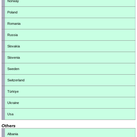
Norway
Poland
Romania
Russia
Slovakia
Slovenia
Sweden
Switzerland
Türkiye
Ukraine
Usa
Others
Albania