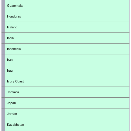
Guatemala
Honduras
Iceland
India
Indonesia
Iran
Iraq
Ivory Coast
Jamaica
Japan
Jordan
Kazakhstan