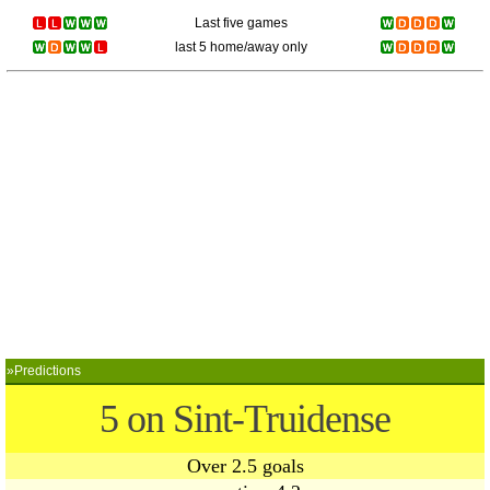
Last five games
last 5 home/away only
»Predictions
5 on Sint-Truidense
Over 2.5 goals