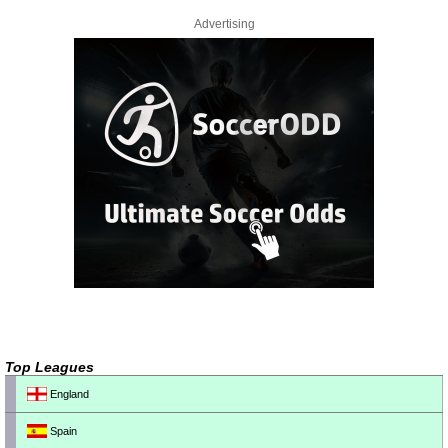
Advertising
Top Leagues
England
Spain