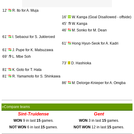
12’
R. Ito for A. Muja
16’
W. Kanga (Goal Disallowed - offside)
45’
W. Kanga
46’
M. Sonko for M. Dean
61’
I. Sebaoui for S. Jukleroed
61’
Hong Hyun-Seok for A. Kadri
61’
J. Pupe for K. Matsuzawa
69’
L. Mbe Soh
73’
D. Hashioka
81’
K. Goto for T. Hata
81’
R. Yamamoto for S. Shinkawa
86’
M. Delorge-Knieper for A. Omgba
»Compare teams
Sint-Truidense
Gent
WON
9 in last
15
games.
WON
3 in last
15
games.
NOT WON
6 in last
15
games.
NOT WON
12 in last
15
games.