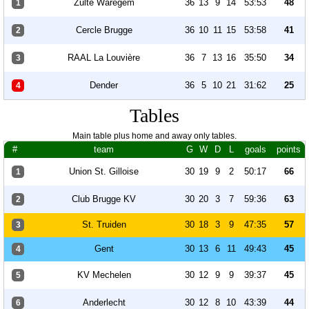
Zulte Waregem
36
13
9
14
53:53
48
1
Cercle Brugge
36
10
11
15
53:58
41
2
RAAL La Louvière
36
7
13
16
35:50
34
3
Dender
36
5
10
21
31:62
25
4
Tables
Main table plus home and away only tables.
#
team
G
W
D
L
goals
points
Union St. Gilloise
30
19
9
2
50:17
66
1
Club Brugge KV
30
20
3
7
59:36
63
2
St. Truiden
30
18
3
9
47:35
57
3
Gent
30
13
6
11
49:43
45
4
KV Mechelen
30
12
9
9
39:37
45
5
Anderlecht
30
12
8
10
43:39
44
6