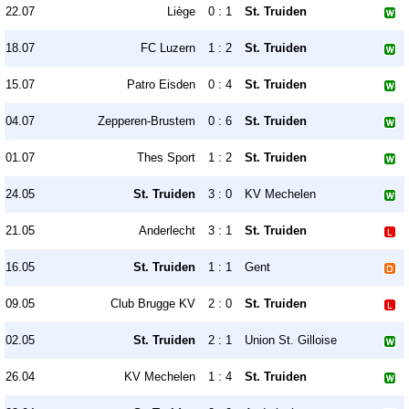
22.07
Liège
0 : 1
St. Truiden
18.07
FC Luzern
1 : 2
St. Truiden
15.07
Patro Eisden
0 : 4
St. Truiden
04.07
Zepperen-Brustem
0 : 6
St. Truiden
01.07
Thes Sport
1 : 2
St. Truiden
24.05
St. Truiden
3 : 0
KV Mechelen
21.05
Anderlecht
3 : 1
St. Truiden
16.05
St. Truiden
1 : 1
Gent
09.05
Club Brugge KV
2 : 0
St. Truiden
02.05
St. Truiden
2 : 1
Union St. Gilloise
26.04
KV Mechelen
1 : 4
St. Truiden