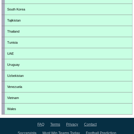
South Korea
Tajikistan
Thailand
Tunisia
UAE
Uruguay
Uzbekistan
Venezuela
Vietnam
Wales
FAQ
Terms
Privacy
Contact
Soccervista
Must Win Teams Today
Football Prediction