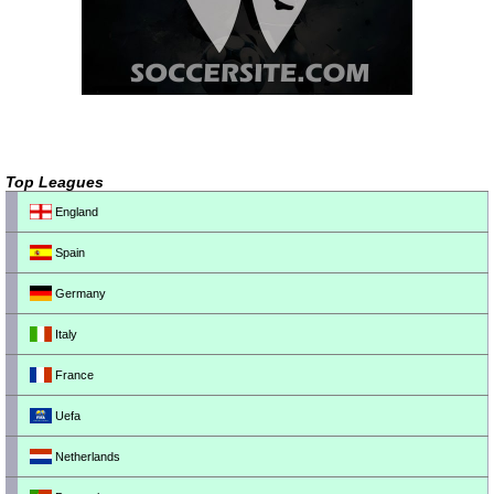
Top Leagues
England
Spain
Germany
Italy
France
Uefa
Netherlands