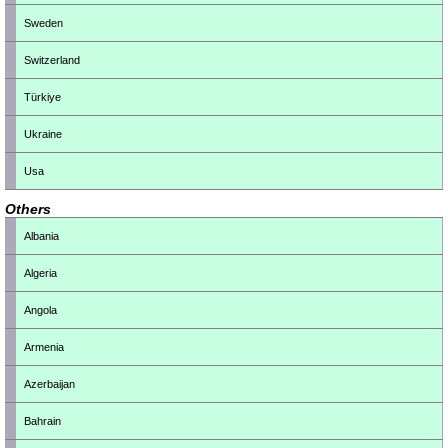
Sweden
Switzerland
Türkiye
Ukraine
Usa
Others
Albania
Algeria
Angola
Armenia
Azerbaijan
Bahrain