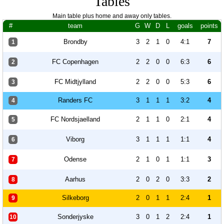
Tables
Main table plus home and away only tables.
#
team
G
W
D
L
goals
points
Brondby
3
2
1
0
4:1
7
1
FC Copenhagen
2
2
0
0
6:3
6
2
FC Midtjylland
2
2
0
0
5:3
6
3
Randers FC
3
1
1
1
3:2
4
4
FC Nordsjaelland
2
1
1
0
2:1
4
5
Viborg
3
1
1
1
1:1
4
6
Odense
2
1
0
1
1:1
3
7
Aarhus
2
0
2
0
3:3
2
8
Silkeborg
2
0
1
1
2:4
1
9
Sonderjyske
3
0
1
2
2:4
1
10