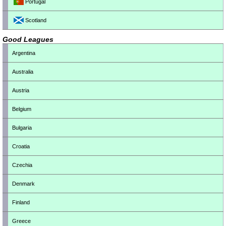
Portugal
Scotland
Good Leagues
Argentina
Australia
Austria
Belgium
Bulgaria
Croatia
Czechia
Denmark
Finland
Greece