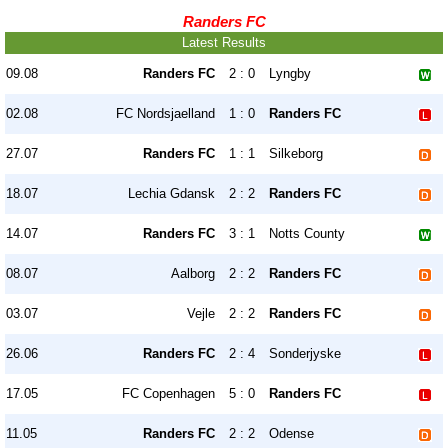
Randers FC
Latest Results
09.08
Randers FC
2 : 0
Lyngby
02.08
FC Nordsjaelland
1 : 0
Randers FC
27.07
Randers FC
1 : 1
Silkeborg
18.07
Lechia Gdansk
2 : 2
Randers FC
14.07
Randers FC
3 : 1
Notts County
08.07
Aalborg
2 : 2
Randers FC
03.07
Vejle
2 : 2
Randers FC
26.06
Randers FC
2 : 4
Sonderjyske
17.05
FC Copenhagen
5 : 0
Randers FC
11.05
Randers FC
2 : 2
Odense