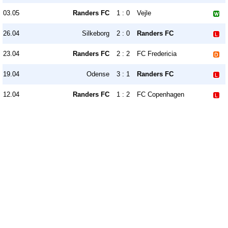
03.05
Randers FC
1 : 0
Vejle
26.04
Silkeborg
2 : 0
Randers FC
23.04
Randers FC
2 : 2
FC Fredericia
19.04
Odense
3 : 1
Randers FC
12.04
Randers FC
1 : 2
FC Copenhagen