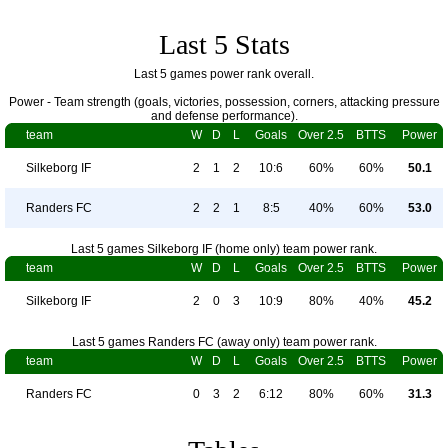
Last 5 Stats
Last 5 games power rank overall.
Power - Team strength (goals, victories, possession, corners, attacking pressure
and defense performance).
team
W
D
L
Goals
Over 2.5
BTTS
Power
Silkeborg IF
2
1
2
10:6
60%
60%
50.1
Randers FC
2
2
1
8:5
40%
60%
53.0
Last 5 games Silkeborg IF (home only) team power rank.
team
W
D
L
Goals
Over 2.5
BTTS
Power
Silkeborg IF
2
0
3
10:9
80%
40%
45.2
Last 5 games Randers FC (away only) team power rank.
team
W
D
L
Goals
Over 2.5
BTTS
Power
Randers FC
0
3
2
6:12
80%
60%
31.3