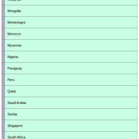
Mongolia
Montenegro
Morocco
Myanmar
Nigeria
Paraguay
Peru
Qatar
Saudi Arabia
Serbia
Singapore
South Africa