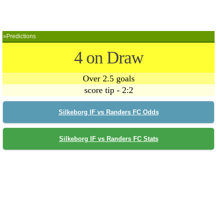
»Predictions
4 on Draw
Over 2.5 goals
score tip - 2:2
Silkeborg IF vs Randers FC Odds
Silkeborg IF vs Randers FC Stats