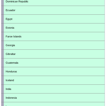
Dominican Republic
Ecuador
Egypt
Estonia
Faroe Islands
Georgia
Gibraltar
Guatemala
Honduras
Iceland
India
Indonesia