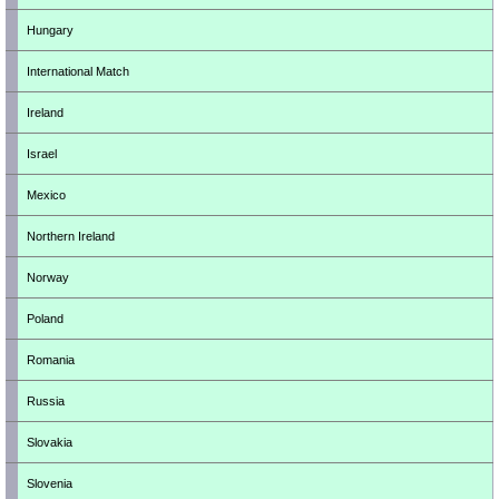
Hungary
International Match
Ireland
Israel
Mexico
Northern Ireland
Norway
Poland
Romania
Russia
Slovakia
Slovenia