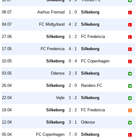
08.07
Aarhus Fremad
1 : 0
Silkeborg
04.07
FC Midtjylland
4 : 2
Silkeborg
27.06
Silkeborg
1 : 2
FC Fredericia
17.05
FC Fredericia
4 : 1
Silkeborg
10.05
Silkeborg
0 : 4
FC Copenhagen
03.05
Odense
2 : 3
Silkeborg
26.04
Silkeborg
2 : 0
Randers FC
22.04
Vejle
1 : 2
Silkeborg
19.04
Silkeborg
2 : 2
FC Fredericia
12.04
Silkeborg
3 : 1
Odense
05.04
FC Copenhagen
7 : 0
Silkeborg