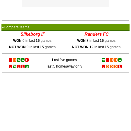
»Compare teams
Silkeborg IF
Randers FC
WON
6 in last
15
games.
WON
3 in last
15
games.
NOT WON
9 in last
15
games.
NOT WON
12 in last
15
games.
Last five games
last 5 home/away only