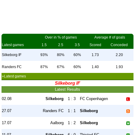
Over in % of games
Average # of goals
Latest games
1.5
2.5
3.5
Scored
Conceded
Silkeborg IF
93%
80%
60%
1.73
2.20
Randers FC
87%
67%
60%
1.40
1.93
»Latest games
Silkeborg IF
Latest Results
02.08
Silkeborg
1 : 3
FC Copenhagen
27.07
Randers FC
1 : 1
Silkeborg
17.07
Aalborg
1 : 2
Silkeborg
11.07
Silkeborg
6 : 0
Thisted FC