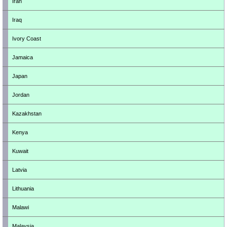
Iran
Iraq
Ivory Coast
Jamaica
Japan
Jordan
Kazakhstan
Kenya
Kuwait
Latvia
Lithuania
Malawi
Malaysia