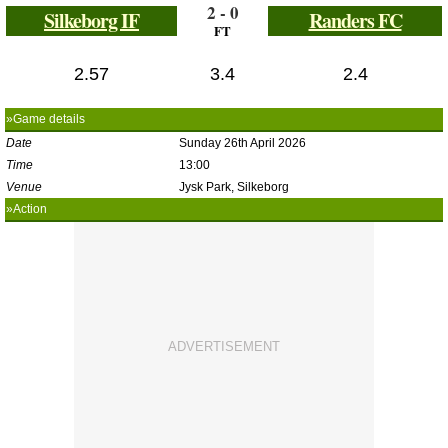
2 - 0
Silkeborg IF
Randers FC
FT
2.57
3.4
2.4
»Game details
Date
Sunday 26th April 2026
Time
13:00
Venue
Jysk Park, Silkeborg
»Action