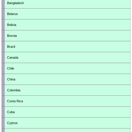
Bangladesh
Belarus
Bolivia
Bosnia
Brazil
Canada
Chile
China
Colombia
Costa Rica
Cuba
Cyprus