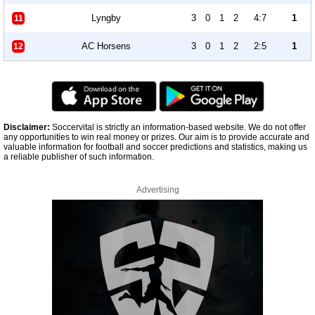
Lyngby
3
0
1
2
4:7
1
11
AC Horsens
3
0
1
2
2:5
1
12
Disclaimer:
Soccervital is strictly an information-based website. We do not offer
any opportunities to win real money or prizes. Our aim is to provide accurate and
valuable information for football and soccer predictions and statistics, making us
a reliable publisher of such information.
Advertising