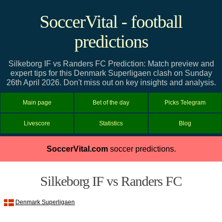
SoccerVital - football
predictions
Silkeborg IF vs Randers FC Prediction: Match preview and
expert tips for this Denmark Superligaen clash on Sunday
26th April 2026. Don't miss out on key insights and analysis.
Main page
Bet of the day
Picks Telegram
Livescore
Statistics
Blog
SoccerVital.com
soccer predictions.
Silkeborg IF vs Randers FC
Denmark Superligaen