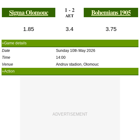
1 - 2
Sigma Olomouc
Bohemians 1905
AET
1.85
3.4
3.75
»Game details
Date
Sunday 10th May 2026
Time
14:00
Venue
Andruv stadion, Olomouc
»Action