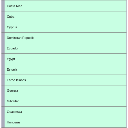
Costa Rica
Cuba
Cyprus
Dominican Republic
Ecuador
Egypt
Estonia
Faroe Islands
Georgia
Gibraltar
Guatemala
Honduras