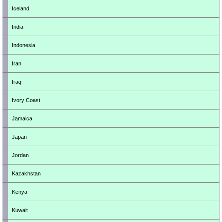
Iceland
India
Indonesia
Iran
Iraq
Ivory Coast
Jamaica
Japan
Jordan
Kazakhstan
Kenya
Kuwait