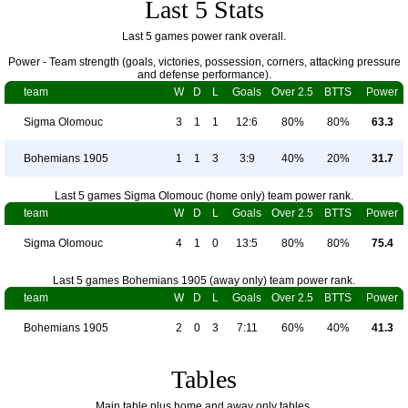
Last 5 Stats
Last 5 games power rank overall.
Power - Team strength (goals, victories, possession, corners, attacking pressure
and defense performance).
team
W
D
L
Goals
Over 2.5
BTTS
Power
Sigma Olomouc
3
1
1
12:6
80%
80%
63.3
Bohemians 1905
1
1
3
3:9
40%
20%
31.7
Last 5 games Sigma Olomouc (home only) team power rank.
team
W
D
L
Goals
Over 2.5
BTTS
Power
Sigma Olomouc
4
1
0
13:5
80%
80%
75.4
Last 5 games Bohemians 1905 (away only) team power rank.
team
W
D
L
Goals
Over 2.5
BTTS
Power
Bohemians 1905
2
0
3
7:11
60%
40%
41.3
Tables
Main table plus home and away only tables.