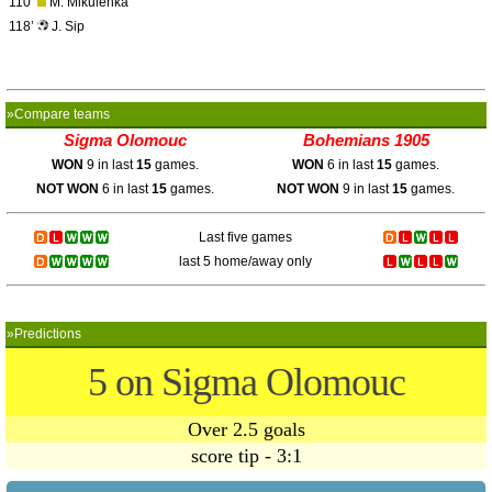
110’
M. Mikulenka
118’
J. Sip
»Compare teams
Sigma Olomouc
Bohemians 1905
WON
9 in last
15
games.
WON
6 in last
15
games.
NOT WON
6 in last
15
games.
NOT WON
9 in last
15
games.
Last five games
last 5 home/away only
»Predictions
5 on Sigma Olomouc
Over 2.5 goals
score tip - 3:1