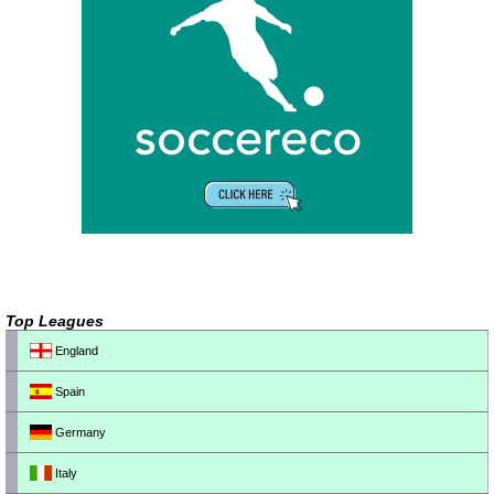
Top Leagues
England
Spain
Germany
Italy