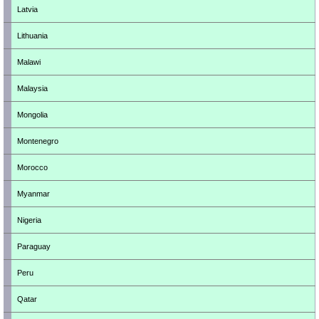
Latvia
Lithuania
Malawi
Malaysia
Mongolia
Montenegro
Morocco
Myanmar
Nigeria
Paraguay
Peru
Qatar