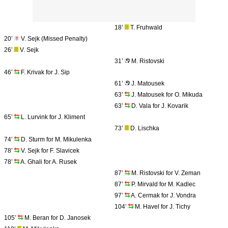
18’
T. Fruhwald
20’
V. Sejk (Missed Penalty)
26’
V. Sejk
31’
M. Ristovski
46’
F. Krivak for J. Sip
61’
J. Matousek
63’
J. Matousek for O. Mikuda
63’
D. Vala for J. Kovarik
65’
L. Lurvink for J. Kliment
73’
D. Lischka
74’
D. Sturm for M. Mikulenka
78’
V. Sejk for F. Slavicek
78’
A. Ghali for A. Rusek
87’
M. Ristovski for V. Zeman
87’
P. Mirvald for M. Kadlec
97’
A. Cermak for J. Vondra
104’
M. Havel for J. Tichy
105’
M. Beran for D. Janosek