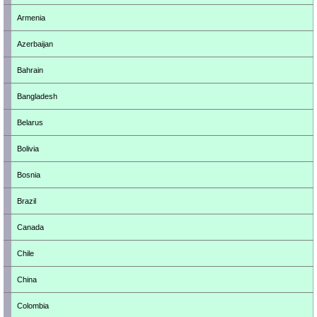
Armenia
Azerbaijan
Bahrain
Bangladesh
Belarus
Bolivia
Bosnia
Brazil
Canada
Chile
China
Colombia