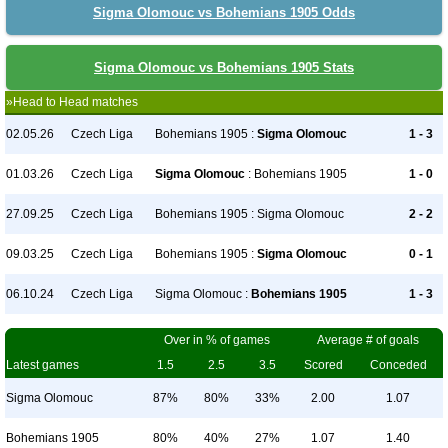
Sigma Olomouc vs Bohemians 1905 Odds
Sigma Olomouc vs Bohemians 1905 Stats
»Head to Head matches
02.05.26
Czech Liga
Bohemians 1905 :
Sigma Olomouc
1 - 3
01.03.26
Czech Liga
Sigma Olomouc
: Bohemians 1905
1 - 0
27.09.25
Czech Liga
Bohemians 1905 : Sigma Olomouc
2 - 2
09.03.25
Czech Liga
Bohemians 1905 :
Sigma Olomouc
0 - 1
06.10.24
Czech Liga
Sigma Olomouc :
Bohemians 1905
1 - 3
Over in % of games
Average # of goals
Latest games
1.5
2.5
3.5
Scored
Conceded
Sigma Olomouc
87%
80%
33%
2.00
1.07
Bohemians 1905
80%
40%
27%
1.07
1.40