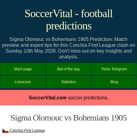
SoccerVital - football
predictions
Sigma Olomouc vs Bohemians 1905 Prediction: Match
preview and expert tips for this Czechia First League clash on
Sunday 10th May 2026. Don't miss out on key insights and
analysis.
Main page
Bet of the day
Picks Telegram
Livescore
Statistics
Blog
SoccerVital.com
soccer predictions.
Sigma Olomouc vs Bohemians 1905
Czechia First League