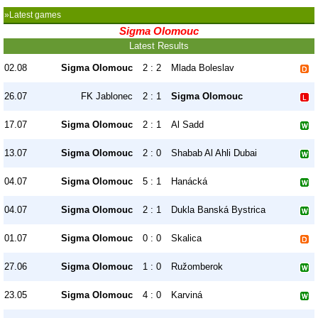
»Latest games
Sigma Olomouc
Latest Results
02.08
Sigma Olomouc
2 : 2
Mlada Boleslav
26.07
FK Jablonec
2 : 1
Sigma Olomouc
17.07
Sigma Olomouc
2 : 1
Al Sadd
13.07
Sigma Olomouc
2 : 0
Shabab Al Ahli Dubai
04.07
Sigma Olomouc
5 : 1
Hanácká
04.07
Sigma Olomouc
2 : 1
Dukla Banská Bystrica
01.07
Sigma Olomouc
0 : 0
Skalica
27.06
Sigma Olomouc
1 : 0
Ružomberok
23.05
Sigma Olomouc
4 : 0
Karviná