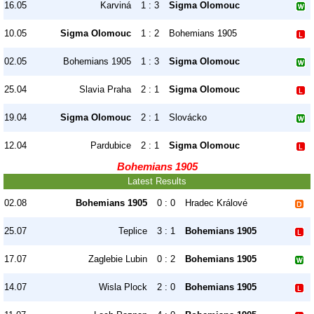
16.05
Karviná
1 : 3
Sigma Olomouc
10.05
Sigma Olomouc
1 : 2
Bohemians 1905
02.05
Bohemians 1905
1 : 3
Sigma Olomouc
25.04
Slavia Praha
2 : 1
Sigma Olomouc
19.04
Sigma Olomouc
2 : 1
Slovácko
12.04
Pardubice
2 : 1
Sigma Olomouc
Bohemians 1905
Latest Results
02.08
Bohemians 1905
0 : 0
Hradec Králové
25.07
Teplice
3 : 1
Bohemians 1905
17.07
Zaglebie Lubin
0 : 2
Bohemians 1905
14.07
Wisla Plock
2 : 0
Bohemians 1905