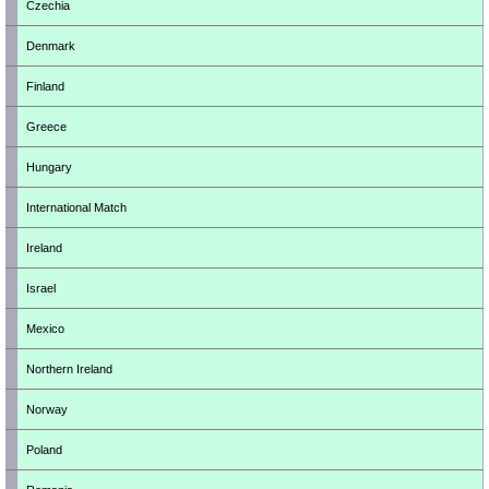
Czechia
Denmark
Finland
Greece
Hungary
International Match
Ireland
Israel
Mexico
Northern Ireland
Norway
Poland