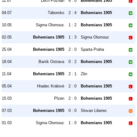
11.07
Lech Poznan
4 : 0
Bohemians 1905
04.07
Táborsko
2 : 4
Bohemians 1905
10.05
Sigma Olomouc
1 : 2
Bohemians 1905
02.05
Bohemians 1905
1 : 3
Sigma Olomouc
25.04
Bohemians 1905
2 : 0
Sparta Praha
18.04
Baník Ostrava
0 : 2
Bohemians 1905
11.04
Bohemians 1905
2 : 1
Zlin
05.04
Hradec Králové
2 : 0
Bohemians 1905
15.03
Plzen
2 : 0
Bohemians 1905
07.03
Bohemians 1905
0 : 0
Slovan Liberec
01.03
Sigma Olomouc
1 : 0
Bohemians 1905