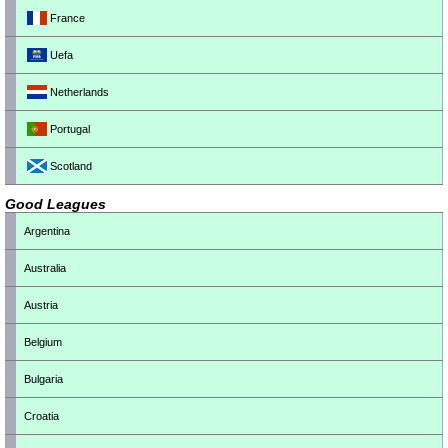
France
Uefa
Netherlands
Portugal
Scotland
Good Leagues
Argentina
Australia
Austria
Belgium
Bulgaria
Croatia