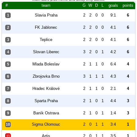
#
team
G
W
D
L
goals
points
Slavia Praha
2
2
0
0
9:1
6
1
FK Jablonec
2
2
0
0
4:1
6
2
Teplice
2
2
0
0
4:1
6
3
Slovan Liberec
3
2
0
1
4:2
6
4
Mlada Boleslav
2
1
1
0
6:4
4
5
Zbrojovka Brno
3
1
1
1
4:3
4
6
Hradec Králové
2
1
1
0
2:1
4
7
Sparta Praha
2
1
0
1
4:4
3
8
Baník Ostrava
2
1
0
1
1:4
3
9
Sigma Olomouc
2
0
1
1
3:4
1
10
Artis
2
0
1
1
3:5
1
11