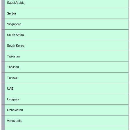
Saudi Arabia
Serbia
Singapore
South Africa
South Korea
Tajikistan
Thailand
Tunisia
UAE
Uruguay
Uzbekistan
Venezuela