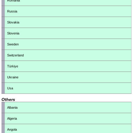
Romania
Russia
Slovakia
Slovenia
Sweden
Switzerland
Türkiye
Ukraine
Usa
Others
Albania
Algeria
Angola