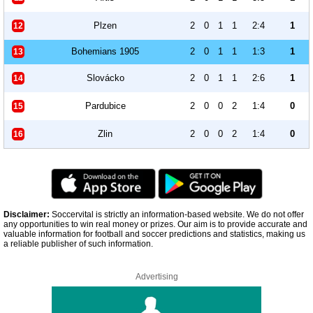
Plzen
2
0
1
1
2:4
1
12
Bohemians 1905
2
0
1
1
1:3
1
13
Slovácko
2
0
1
1
2:6
1
14
Pardubice
2
0
0
2
1:4
0
15
Zlin
2
0
0
2
1:4
0
16
Disclaimer:
Soccervital is strictly an information-based website. We do not offer
any opportunities to win real money or prizes. Our aim is to provide accurate and
valuable information for football and soccer predictions and statistics, making us
a reliable publisher of such information.
Advertising