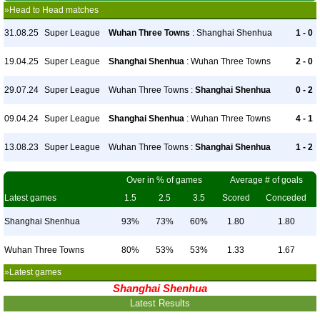
»Head to Head matches
31.08.25
Super League
Wuhan Three Towns
: Shanghai Shenhua
1 - 0
19.04.25
Super League
Shanghai Shenhua
: Wuhan Three Towns
2 - 0
29.07.24
Super League
Wuhan Three Towns :
Shanghai Shenhua
0 - 2
09.04.24
Super League
Shanghai Shenhua
: Wuhan Three Towns
4 - 1
13.08.23
Super League
Wuhan Three Towns :
Shanghai Shenhua
1 - 2
Over in % of games
Average # of goals
Latest games
1.5
2.5
3.5
Scored
Conceded
Shanghai Shenhua
93%
73%
60%
1.80
1.80
Wuhan Three Towns
80%
53%
53%
1.33
1.67
»Latest games
Shanghai Shenhua
Latest Results