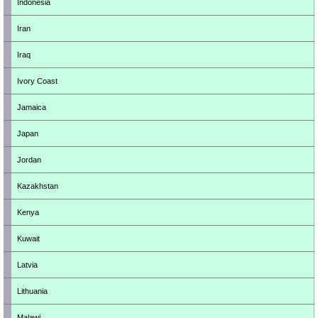
Indonesia
Iran
Iraq
Ivory Coast
Jamaica
Japan
Jordan
Kazakhstan
Kenya
Kuwait
Latvia
Lithuania
Malawi