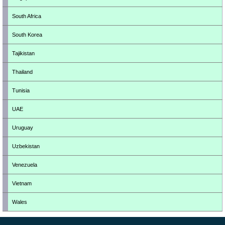
South Africa
South Korea
Tajikistan
Thailand
Tunisia
UAE
Uruguay
Uzbekistan
Venezuela
Vietnam
Wales