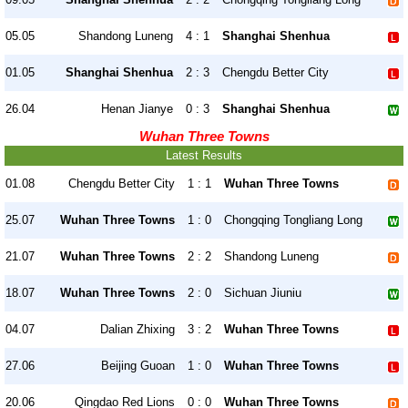
05.05
Shandong Luneng
4 : 1
Shanghai Shenhua
01.05
Shanghai Shenhua
2 : 3
Chengdu Better City
26.04
Henan Jianye
0 : 3
Shanghai Shenhua
Wuhan Three Towns
Latest Results
01.08
Chengdu Better City
1 : 1
Wuhan Three Towns
25.07
Wuhan Three Towns
1 : 0
Chongqing Tongliang Long
21.07
Wuhan Three Towns
2 : 2
Shandong Luneng
18.07
Wuhan Three Towns
2 : 0
Sichuan Jiuniu
04.07
Dalian Zhixing
3 : 2
Wuhan Three Towns
27.06
Beijing Guoan
1 : 0
Wuhan Three Towns
20.06
Qingdao Red Lions
0 : 0
Wuhan Three Towns