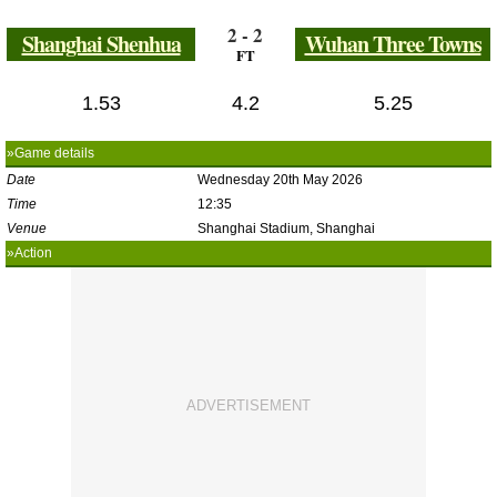
2 - 2
Shanghai Shenhua
Wuhan Three Towns
FT
1.53
4.2
5.25
»Game details
Date
Wednesday 20th May 2026
Time
12:35
Venue
Shanghai Stadium, Shanghai
»Action