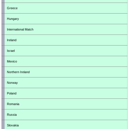
Greece
Hungary
International Match
Ireland
Israel
Mexico
Northern Ireland
Norway
Poland
Romania
Russia
Slovakia