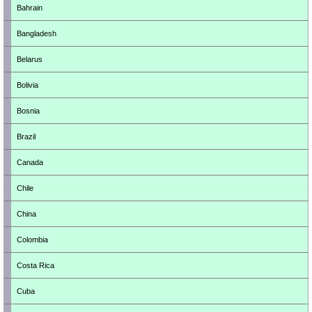
Bahrain
Bangladesh
Belarus
Bolivia
Bosnia
Brazil
Canada
Chile
China
Colombia
Costa Rica
Cuba