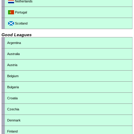
Netherlands
Portugal
Scotland
Good Leagues
Argentina
Australia
Austria
Belgium
Bulgaria
Croatia
Czechia
Denmark
Finland