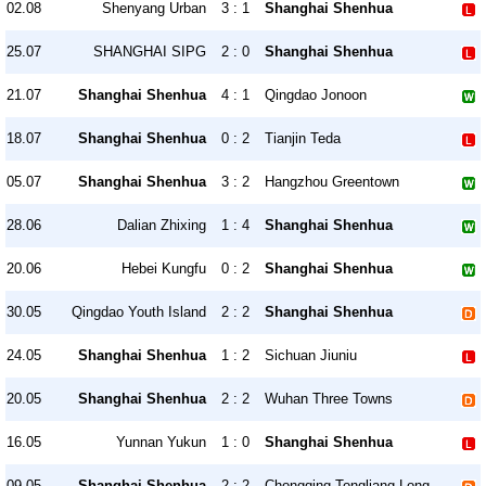
02.08
Shenyang Urban
3 : 1
Shanghai Shenhua
25.07
SHANGHAI SIPG
2 : 0
Shanghai Shenhua
21.07
Shanghai Shenhua
4 : 1
Qingdao Jonoon
18.07
Shanghai Shenhua
0 : 2
Tianjin Teda
05.07
Shanghai Shenhua
3 : 2
Hangzhou Greentown
28.06
Dalian Zhixing
1 : 4
Shanghai Shenhua
20.06
Hebei Kungfu
0 : 2
Shanghai Shenhua
30.05
Qingdao Youth Island
2 : 2
Shanghai Shenhua
24.05
Shanghai Shenhua
1 : 2
Sichuan Jiuniu
20.05
Shanghai Shenhua
2 : 2
Wuhan Three Towns
16.05
Yunnan Yukun
1 : 0
Shanghai Shenhua
09.05
Shanghai Shenhua
2 : 2
Chongqing Tongliang Long