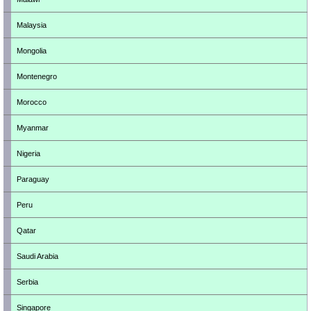
Malaysia
Mongolia
Montenegro
Morocco
Myanmar
Nigeria
Paraguay
Peru
Qatar
Saudi Arabia
Serbia
Singapore