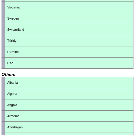
Slovenia
Sweden
Switzerland
Türkiye
Ukraine
Usa
Others
Albania
Algeria
Angola
Armenia
Azerbaijan