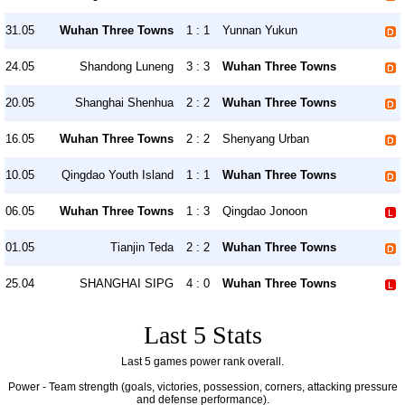
31.05
Wuhan Three Towns
1 : 1
Yunnan Yukun
24.05
Shandong Luneng
3 : 3
Wuhan Three Towns
20.05
Shanghai Shenhua
2 : 2
Wuhan Three Towns
16.05
Wuhan Three Towns
2 : 2
Shenyang Urban
10.05
Qingdao Youth Island
1 : 1
Wuhan Three Towns
06.05
Wuhan Three Towns
1 : 3
Qingdao Jonoon
01.05
Tianjin Teda
2 : 2
Wuhan Three Towns
25.04
SHANGHAI SIPG
4 : 0
Wuhan Three Towns
Last 5 Stats
Last 5 games power rank overall.
Power - Team strength (goals, victories, possession, corners, attacking pressure
and defense performance).