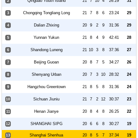
Qingdao Youth Island
21
7
10
4
26:29
31
2
Chongqing Tongliang Long
21
7
8
6
23:24
29
3
Dalian Zhixing
20
9
2
9
31:36
29
4
Yunnan Yukun
21
8
4
9
42:41
28
5
Shandong Luneng
21
10
3
8
37:36
27
6
Beijing Guoan
20
8
7
5
34:27
26
7
Shenyang Urban
20
7
3
10
28:32
24
8
Hangzhou Greentown
21
8
5
8
31:36
24
9
Sichuan Jiuniu
21
7
2
12
30:37
23
10
Henan Jianye
20
8
4
8
26:25
22
11
SHANGHAI SIPG
20
6
6
8
30:27
19
12
Shanghai Shenhua
20
8
5
7
37:34
19
13