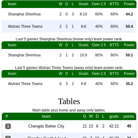
team
W
D
L
Goals
Over 2.5
BTTS
Power
Shanghai Shenhua
2
0
3
8:10
60%
60%
44.2
Wuhan Three Towns
2
2
1
8:6
40%
60%
50.4
Last 5 games Shanghai Shenhua (home only) team power rank.
team
W
D
L
Goals
Over 2.5
BTTS
Power
Shanghai Shenhua
2
1
2
10:9
80%
80%
50.1
Last 5 games Wuhan Three Towns (away only) team power rank.
team
W
D
L
Goals
Over 2.5
BTTS
Power
Wuhan Three Towns
0
3
2
6:8
40%
60%
30.2
Tables
Main table plus home and away only tables.
#
team
G
W
D
L
goals
points
Chengdu Better City
21
13
6
2
42:21
45
1