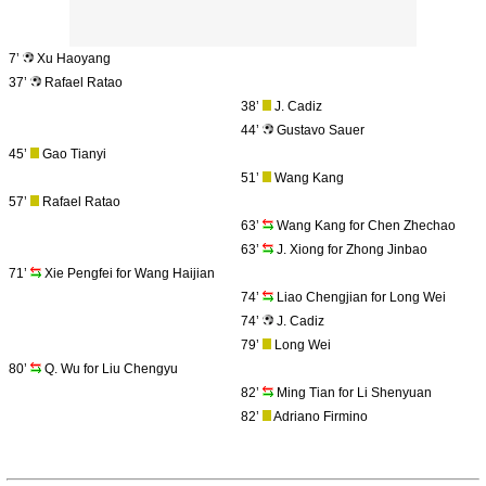
7’
Xu Haoyang
37’
Rafael Ratao
38’
J. Cadiz
44’
Gustavo Sauer
45’
Gao Tianyi
51’
Wang Kang
57’
Rafael Ratao
63’
Wang Kang for Chen Zhechao
63’
J. Xiong for Zhong Jinbao
71’
Xie Pengfei for Wang Haijian
74’
Liao Chengjian for Long Wei
74’
J. Cadiz
79’
Long Wei
80’
Q. Wu for Liu Chengyu
82’
Ming Tian for Li Shenyuan
82’
Adriano Firmino