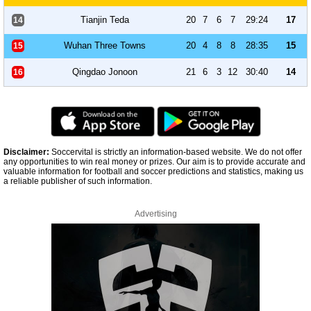
Tianjin Teda
20
7
6
7
29:24
17
14
Wuhan Three Towns
20
4
8
8
28:35
15
15
Qingdao Jonoon
21
6
3
12
30:40
14
16
Disclaimer:
Soccervital is strictly an information-based website. We do not offer
any opportunities to win real money or prizes. Our aim is to provide accurate and
valuable information for football and soccer predictions and statistics, making us
a reliable publisher of such information.
Advertising