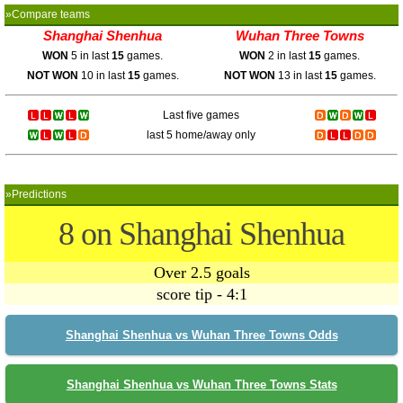
»Compare teams
Shanghai Shenhua
Wuhan Three Towns
WON
5 in last
15
games.
WON
2 in last
15
games.
NOT WON
10 in last
15
games.
NOT WON
13 in last
15
games.
Last five games
last 5 home/away only
»Predictions
8 on Shanghai Shenhua
Over 2.5 goals
score tip - 4:1
Shanghai Shenhua vs Wuhan Three Towns Odds
Shanghai Shenhua vs Wuhan Three Towns Stats