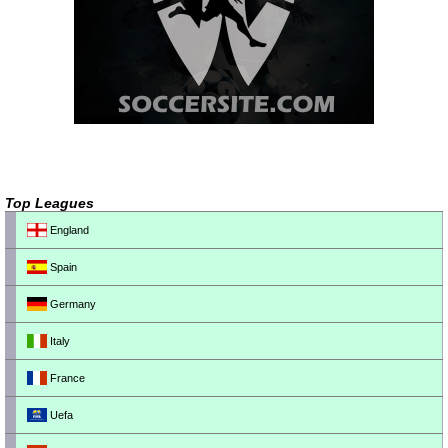
Top Leagues
England
Spain
Germany
Italy
France
Uefa