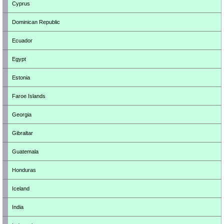
Cyprus
Dominican Republic
Ecuador
Egypt
Estonia
Faroe Islands
Georgia
Gibraltar
Guatemala
Honduras
Iceland
India