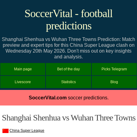
SoccerVital - football
predictions
Shanghai Shenhua vs Wuhan Three Towns Prediction: Match
preview and expert tips for this China Super League clash on
Wednesday 20th May 2026. Don't miss out on key insights
and analysis.
Main page
Bet of the day
Picks Telegram
Livescore
Statistics
Blog
SoccerVital.com
soccer predictions.
Shanghai Shenhua vs Wuhan Three Towns
China Super League