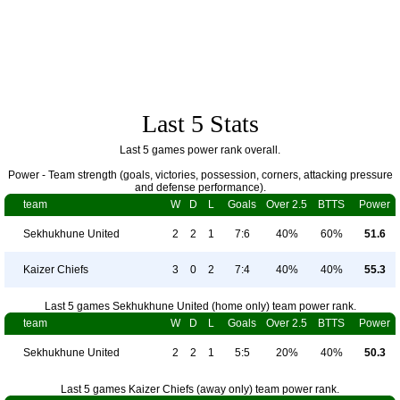
Last 5 Stats
Last 5 games power rank overall.
Power - Team strength (goals, victories, possession, corners, attacking pressure
and defense performance).
team
W
D
L
Goals
Over 2.5
BTTS
Power
Sekhukhune United
2
2
1
7:6
40%
60%
51.6
Kaizer Chiefs
3
0
2
7:4
40%
40%
55.3
Last 5 games Sekhukhune United (home only) team power rank.
team
W
D
L
Goals
Over 2.5
BTTS
Power
Sekhukhune United
2
2
1
5:5
20%
40%
50.3
Last 5 games Kaizer Chiefs (away only) team power rank.