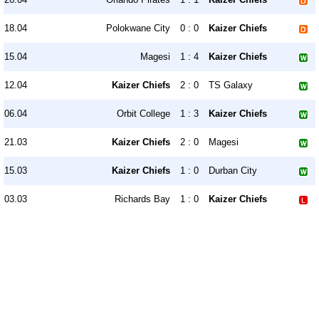
18.04
Polokwane City
0 : 0
Kaizer Chiefs
15.04
Magesi
1 : 4
Kaizer Chiefs
12.04
Kaizer Chiefs
2 : 0
TS Galaxy
06.04
Orbit College
1 : 3
Kaizer Chiefs
21.03
Kaizer Chiefs
2 : 0
Magesi
15.03
Kaizer Chiefs
1 : 0
Durban City
03.03
Richards Bay
1 : 0
Kaizer Chiefs