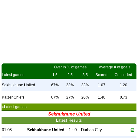
Over in % of games
Average # of goals
Latest games
1.5
2.5
3.5
Scored
Conceded
Sekhukhune United
67%
33%
33%
1.07
1.20
Kaizer Chiefs
67%
27%
20%
1.40
0.73
»Latest games
Sekhukhune United
Latest Results
01.08
Sekhukhune United
1 : 0
Durban City