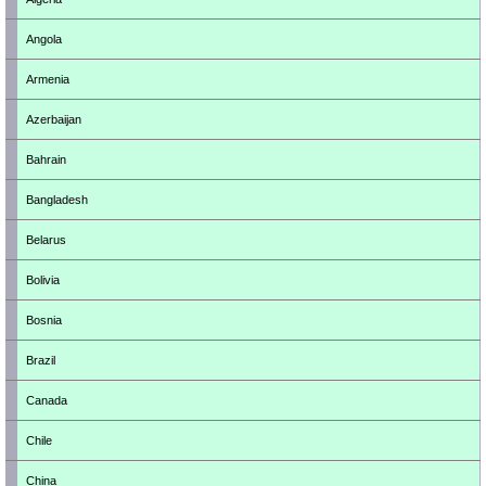
Angola
Armenia
Azerbaijan
Bahrain
Bangladesh
Belarus
Bolivia
Bosnia
Brazil
Canada
Chile
China