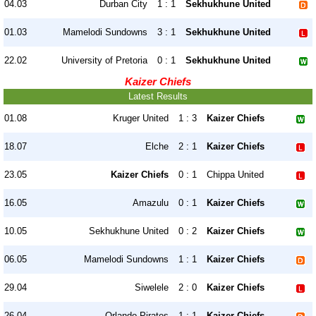
04.03
Durban City
1 : 1
Sekhukhune United
01.03
Mamelodi Sundowns
3 : 1
Sekhukhune United
22.02
University of Pretoria
0 : 1
Sekhukhune United
Kaizer Chiefs
Latest Results
01.08
Kruger United
1 : 3
Kaizer Chiefs
18.07
Elche
2 : 1
Kaizer Chiefs
23.05
Kaizer Chiefs
0 : 1
Chippa United
16.05
Amazulu
0 : 1
Kaizer Chiefs
10.05
Sekhukhune United
0 : 2
Kaizer Chiefs
06.05
Mamelodi Sundowns
1 : 1
Kaizer Chiefs
29.04
Siwelele
2 : 0
Kaizer Chiefs
26.04
Orlando Pirates
1 : 1
Kaizer Chiefs