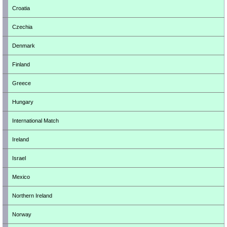
Croatia
Czechia
Denmark
Finland
Greece
Hungary
International Match
Ireland
Israel
Mexico
Northern Ireland
Norway