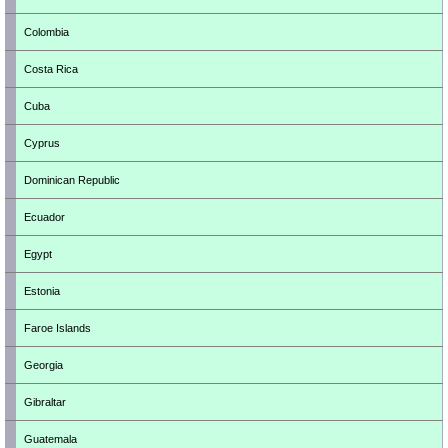
Colombia
Costa Rica
Cuba
Cyprus
Dominican Republic
Ecuador
Egypt
Estonia
Faroe Islands
Georgia
Gibraltar
Guatemala