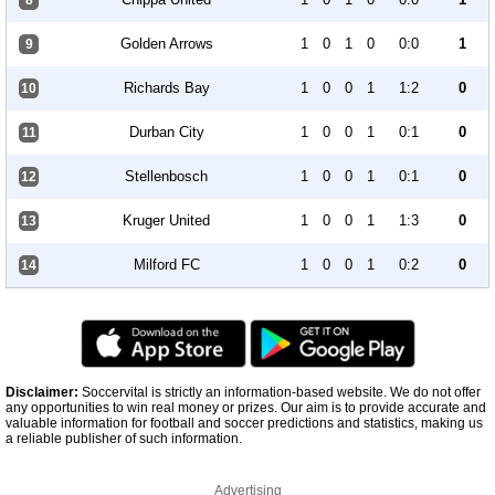
8
Golden Arrows
1
0
1
0
0:0
1
9
Richards Bay
1
0
0
1
1:2
0
10
Durban City
1
0
0
1
0:1
0
11
Stellenbosch
1
0
0
1
0:1
0
12
Kruger United
1
0
0
1
1:3
0
13
Milford FC
1
0
0
1
0:2
0
14
Disclaimer:
Soccervital is strictly an information-based website. We do not offer
any opportunities to win real money or prizes. Our aim is to provide accurate and
valuable information for football and soccer predictions and statistics, making us
a reliable publisher of such information.
Advertising