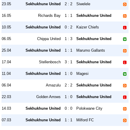
23.05
Sekhukhune United
2 : 2
Siwelele
16.05
Richards Bay
1 : 1
Sekhukhune United
10.05
Sekhukhune United
0 : 2
Kaizer Chiefs
06.05
Chippa United
1 : 3
Sekhukhune United
25.04
Sekhukhune United
1 : 1
Marumo Gallants
17.04
Stellenbosch
3 : 1
Sekhukhune United
11.04
Sekhukhune United
1 : 0
Magesi
06.04
Amazulu
2 : 2
Sekhukhune United
22.03
Golden Arrows
1 : 0
Sekhukhune United
14.03
Sekhukhune United
0 : 0
Polokwane City
07.03
Sekhukhune United
1 : 1
Milford FC