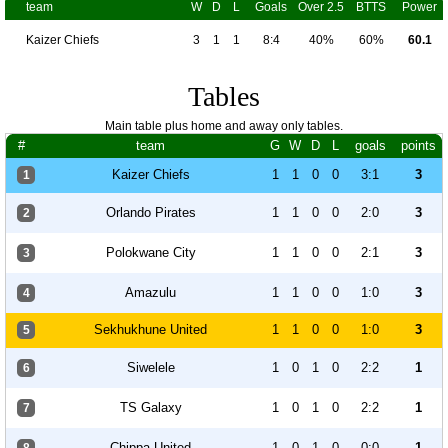
team
W
D
L
Goals
Over 2.5
BTTS
Power
Kaizer Chiefs
3
1
1
8:4
40%
60%
60.1
Tables
Main table plus home and away only tables.
#
team
G
W
D
L
goals
points
Kaizer Chiefs
1
1
0
0
3:1
3
1
Orlando Pirates
1
1
0
0
2:0
3
2
Polokwane City
1
1
0
0
2:1
3
3
Amazulu
1
1
0
0
1:0
3
4
Sekhukhune United
1
1
0
0
1:0
3
5
Siwelele
1
0
1
0
2:2
1
6
TS Galaxy
1
0
1
0
2:2
1
7
Chippa United
1
0
1
0
0:0
1