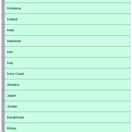
Honduras
Iceland
India
Indonesia
Iran
Iraq
Ivory Coast
Jamaica
Japan
Jordan
Kazakhstan
Kenya