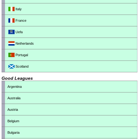
Italy
France
Uefa
Netherlands
Portugal
Scotland
Good Leagues
Argentina
Australia
Austria
Belgium
Bulgaria