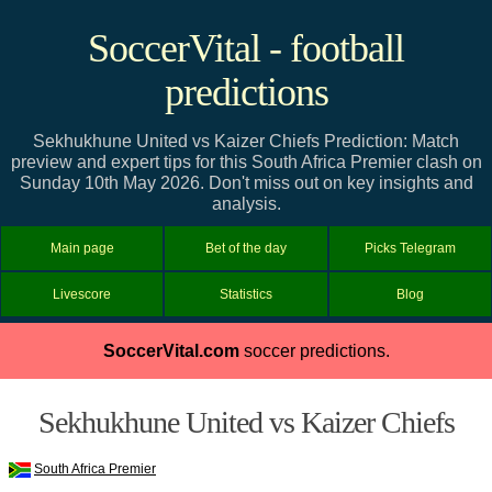
SoccerVital - football
predictions
Sekhukhune United vs Kaizer Chiefs Prediction: Match
preview and expert tips for this South Africa Premier clash on
Sunday 10th May 2026. Don't miss out on key insights and
analysis.
Main page
Bet of the day
Picks Telegram
Livescore
Statistics
Blog
SoccerVital.com
soccer predictions.
Sekhukhune United vs Kaizer Chiefs
South Africa Premier