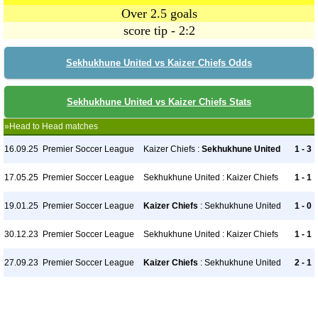
Over 2.5 goals
score tip - 2:2
Sekhukhune United vs Kaizer Chiefs Odds
Sekhukhune United vs Kaizer Chiefs Stats
»Head to Head matches
16.09.25
Premier Soccer League
Kaizer Chiefs :
Sekhukhune United
1 - 3
17.05.25
Premier Soccer League
Sekhukhune United : Kaizer Chiefs
1 - 1
19.01.25
Premier Soccer League
Kaizer Chiefs
: Sekhukhune United
1 - 0
30.12.23
Premier Soccer League
Sekhukhune United : Kaizer Chiefs
1 - 1
27.09.23
Premier Soccer League
Kaizer Chiefs
: Sekhukhune United
2 - 1