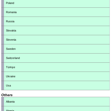
Poland
Romania
Russia
Slovakia
Slovenia
Sweden
Switzerland
Türkiye
Ukraine
Usa
Others
Albania
Algeria