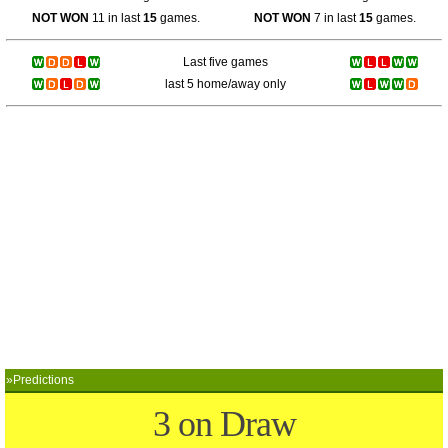
NOT WON
11 in last
15
games.
NOT WON
7 in last
15
games.
Last five games
last 5 home/away only
»Predictions
3 on Draw