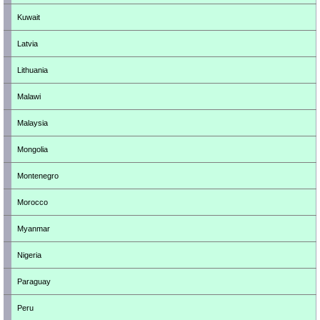
Kuwait
Latvia
Lithuania
Malawi
Malaysia
Mongolia
Montenegro
Morocco
Myanmar
Nigeria
Paraguay
Peru