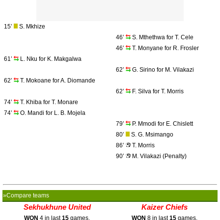
15’
S. Mkhize
46’
S. Mthethwa for T. Cele
46’
T. Monyane for R. Frosler
61’
L. Nku for K. Makgalwa
62’
G. Sirino for M. Vilakazi
62’
T. Mokoane for A. Diomande
62’
F. Silva for T. Morris
74’
T. Khiba for T. Monare
74’
O. Mandi for L. B. Mojela
79’
P. Mmodi for E. Chislett
80’
S. G. Msimango
86’
T. Morris
90’
M. Vilakazi (Penalty)
»Compare teams
Sekhukhune United
Kaizer Chiefs
WON
4 in last
15
games.
WON
8 in last
15
games.