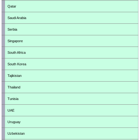
Qatar
Saudi Arabia
Serbia
Singapore
South Africa
South Korea
Tajikistan
Thailand
Tunisia
UAE
Uruguay
Uzbekistan