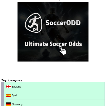
Top Leagues
England
Spain
Germany