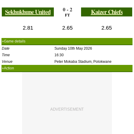
0 - 2
Sekhukhune United
Kaizer Chiefs
FT
2.81
2.65
2.65
»Game details
Date
Sunday 10th May 2026
Time
16:30
Venue
Peter Mokaba Stadium, Polokwane
»Action