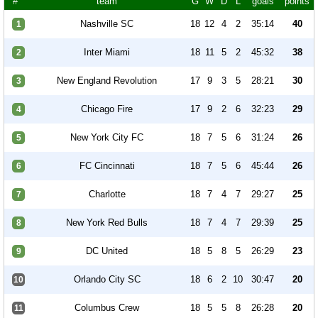
#
team
G
W
D
L
goals
points
Nashville SC
18
12
4
2
35:14
40
1
Inter Miami
18
11
5
2
45:32
38
2
New England Revolution
17
9
3
5
28:21
30
3
Chicago Fire
17
9
2
6
32:23
29
4
New York City FC
18
7
5
6
31:24
26
5
FC Cincinnati
18
7
5
6
45:44
26
6
Charlotte
18
7
4
7
29:27
25
7
New York Red Bulls
18
7
4
7
29:39
25
8
DC United
18
5
8
5
26:29
23
9
Orlando City SC
18
6
2
10
30:47
20
10
Columbus Crew
18
5
5
8
26:28
20
11