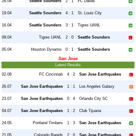
26.04
Seattle Sounders
2 : 1
FC Dallas
19.04
Seattle Sounders
4 : 1
St. Louis City
16.04
Seattle Sounders
3 : 1
Tigres UANL
09.04
Tigres UANL
2 : 0
Seattle Sounders
05.04
Houston Dynamo
0 : 1
Seattle Sounders
San Jose
Latest Results
02.08
FC Cincinnati
4 : 2
San Jose Earthquakes
26.07
San Jose Earthquakes
1 : 1
Los Angeles Galaxy
23.07
San Jose Earthquakes
0 : 4
Orlando City SC
04.07
San Jose Earthquakes
1 : 2
Club Tijuana
24.05
Portland Timbers
1 : 3
San Jose Earthquakes
21.05
Colorado Rapids
2 : 0
San Jose Earthquakes