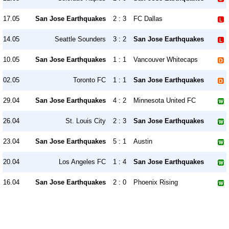
17.05
San Jose Earthquakes
2 : 3
FC Dallas
14.05
Seattle Sounders
3 : 2
San Jose Earthquakes
10.05
San Jose Earthquakes
1 : 1
Vancouver Whitecaps
02.05
Toronto FC
1 : 1
San Jose Earthquakes
29.04
San Jose Earthquakes
4 : 2
Minnesota United FC
26.04
St. Louis City
2 : 3
San Jose Earthquakes
23.04
San Jose Earthquakes
5 : 1
Austin
20.04
Los Angeles FC
1 : 4
San Jose Earthquakes
16.04
San Jose Earthquakes
2 : 0
Phoenix Rising