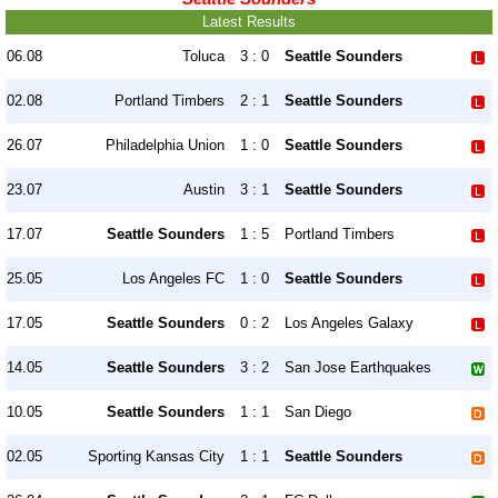
Latest Results
06.08
Toluca
3 : 0
Seattle Sounders
02.08
Portland Timbers
2 : 1
Seattle Sounders
26.07
Philadelphia Union
1 : 0
Seattle Sounders
23.07
Austin
3 : 1
Seattle Sounders
17.07
Seattle Sounders
1 : 5
Portland Timbers
25.05
Los Angeles FC
1 : 0
Seattle Sounders
17.05
Seattle Sounders
0 : 2
Los Angeles Galaxy
14.05
Seattle Sounders
3 : 2
San Jose Earthquakes
10.05
Seattle Sounders
1 : 1
San Diego
02.05
Sporting Kansas City
1 : 1
Seattle Sounders