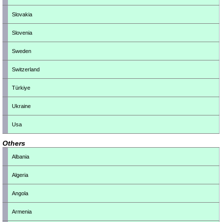
Slovakia
Slovenia
Sweden
Switzerland
Türkiye
Ukraine
Usa
Others
Albania
Algeria
Angola
Armenia