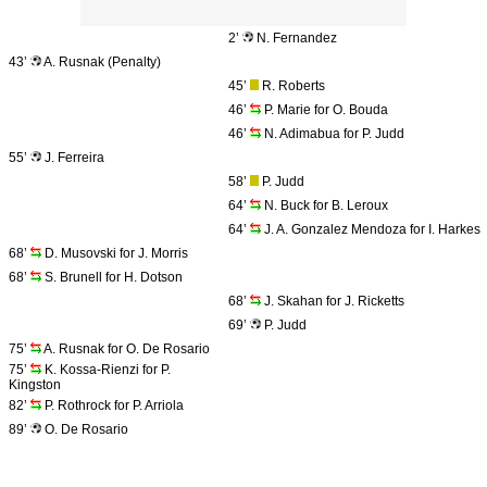
2’
N. Fernandez
43’
A. Rusnak (Penalty)
45’
R. Roberts
46’
P. Marie for O. Bouda
46’
N. Adimabua for P. Judd
55’
J. Ferreira
58’
P. Judd
64’
N. Buck for B. Leroux
64’
J. A. Gonzalez Mendoza for I. Harkes
68’
D. Musovski for J. Morris
68’
S. Brunell for H. Dotson
68’
J. Skahan for J. Ricketts
69’
P. Judd
75’
A. Rusnak for O. De Rosario
75’
K. Kossa-Rienzi for P.
Kingston
82’
P. Rothrock for P. Arriola
89’
O. De Rosario