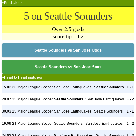
»Predictions
5 on Seattle Sounders
Over 2.5 goals
score tip - 4:2
Seattle Sounders vs San Jose Odds
Seattle Sounders vs San Jose Stats
»Head to Head matches
15.03.26
Major League Soccer
San Jose Earthquakes :
Seattle Sounders
0 - 1
20.07.25
Major League Soccer
Seattle Sounders
: San Jose Earthquakes
3 - 2
30.03.25
Major League Soccer
San Jose Earthquakes : Seattle Sounders
1 - 1
19.09.24
Major League Soccer
Seattle Sounders : San Jose Earthquakes
2 - 2
24.03.24
Major League Soccer
San Jose Earthquakes
: Seattle Sounders
3 - 2