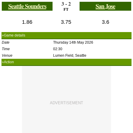
3 - 2
Seattle Sounders
San Jose
FT
1.86
3.75
3.6
»Game details
Date
Thursday 14th May 2026
Time
02:30
Venue
Lumen Field, Seattle
»Action