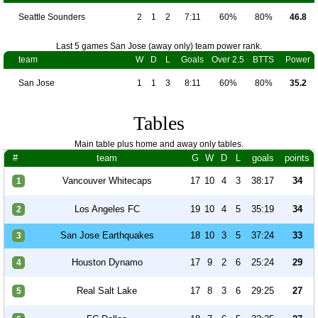
Seattle Sounders
2
1
2
7:11
60%
80%
46.8
Last 5 games San Jose (away only) team power rank.
team
W
D
L
Goals
Over 2.5
BTTS
Power
San Jose
1
1
3
8:11
60%
80%
35.2
Tables
Main table plus home and away only tables.
#
team
G
W
D
L
goals
points
Vancouver Whitecaps
17
10
4
3
38:17
34
1
Los Angeles FC
19
10
4
5
35:19
34
2
San Jose Earthquakes
18
10
3
5
37:24
33
3
Houston Dynamo
17
9
2
6
25:24
29
4
Real Salt Lake
17
8
3
6
29:25
27
5