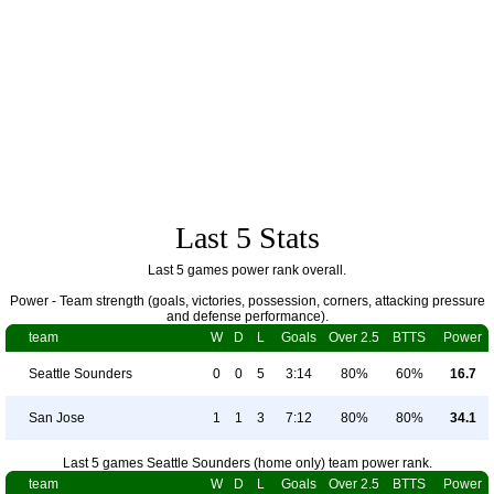
Last 5 Stats
Last 5 games power rank overall.
Power - Team strength (goals, victories, possession, corners, attacking pressure
and defense performance).
team
W
D
L
Goals
Over 2.5
BTTS
Power
Seattle Sounders
0
0
5
3:14
80%
60%
16.7
San Jose
1
1
3
7:12
80%
80%
34.1
Last 5 games Seattle Sounders (home only) team power rank.
team
W
D
L
Goals
Over 2.5
BTTS
Power