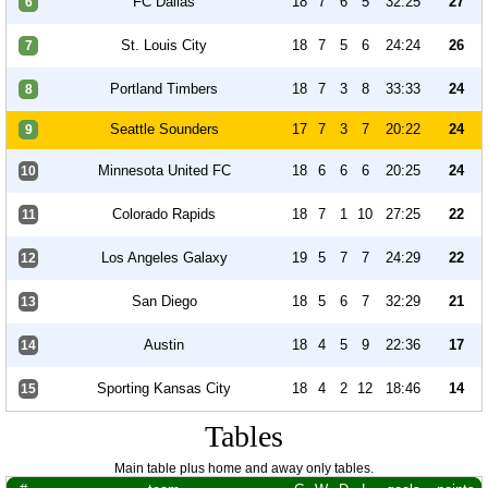
FC Dallas
18
7
6
5
32:25
27
6
St. Louis City
18
7
5
6
24:24
26
7
Portland Timbers
18
7
3
8
33:33
24
8
Seattle Sounders
17
7
3
7
20:22
24
9
Minnesota United FC
18
6
6
6
20:25
24
10
Colorado Rapids
18
7
1
10
27:25
22
11
Los Angeles Galaxy
19
5
7
7
24:29
22
12
San Diego
18
5
6
7
32:29
21
13
Austin
18
4
5
9
22:36
17
14
Sporting Kansas City
18
4
2
12
18:46
14
15
Tables
Main table plus home and away only tables.