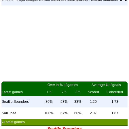
Over in % of games
Average # of goals
Latest games
1.5
2.5
3.5
Scored
Conceded
Seattle Sounders
80%
53%
33%
1.20
1.73
San Jose
100%
67%
60%
2.07
1.87
»Latest games
Seattle Sounders