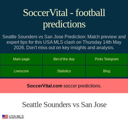
SoccerVital - football
predictions
Seattle Sounders vs San Jose Prediction: Match preview and
expert tips for this USA MLS clash on Thursday 14th May
2026. Don't miss out on key insights and analysis.
Main page
Bet of the day
Picks Telegram
Livescore
Statistics
Blog
SoccerVital.com
soccer predictions.
Seattle Sounders vs San Jose
USA MLS