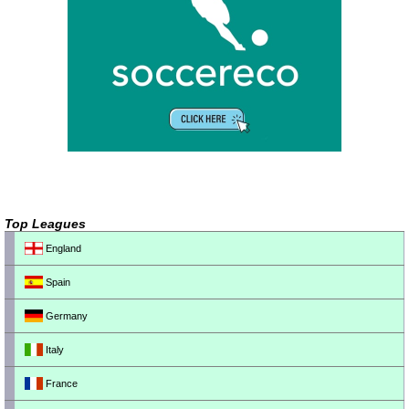
Top Leagues
England
Spain
Germany
Italy
France