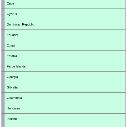
Cuba
Cyprus
Dominican Republic
Ecuador
Egypt
Estonia
Faroe Islands
Georgia
Gibraltar
Guatemala
Honduras
Iceland