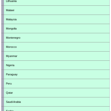
Lithuania
Malawi
Malaysia
Mongolia
Montenegro
Morocco
Myanmar
Nigeria
Paraguay
Peru
Qatar
Saudi Arabia