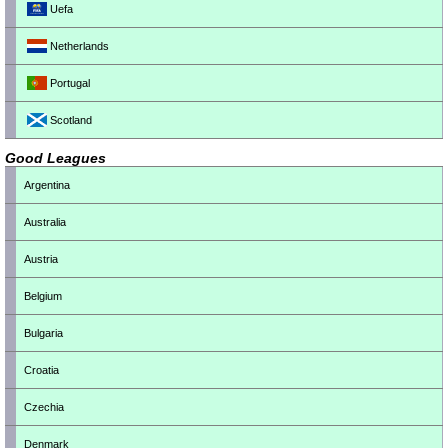
Uefa
Netherlands
Portugal
Scotland
Good Leagues
Argentina
Australia
Austria
Belgium
Bulgaria
Croatia
Czechia
Denmark