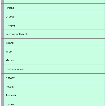
Finland
Greece
Hungary
International Match
Ireland
Israel
Mexico
Northern Ireland
Norway
Poland
Romania
Russia