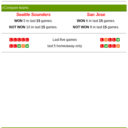
»Compare teams
Seattle Sounders
San Jose
WON
5 in last
15
games.
WON
6 in last
15
games.
NOT WON
10 in last
15
games.
NOT WON
9 in last
15
games.
Last five games
last 5 home/away only