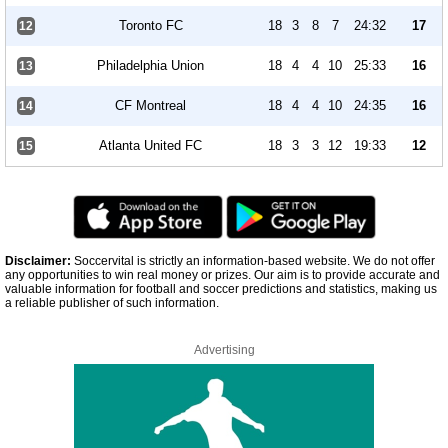
Toronto FC
18
3
8
7
24:32
17
12
Philadelphia Union
18
4
4
10
25:33
16
13
CF Montreal
18
4
4
10
24:35
16
14
Atlanta United FC
18
3
3
12
19:33
12
15
Disclaimer:
Soccervital is strictly an information-based website. We do not offer
any opportunities to win real money or prizes. Our aim is to provide accurate and
valuable information for football and soccer predictions and statistics, making us
a reliable publisher of such information.
Advertising