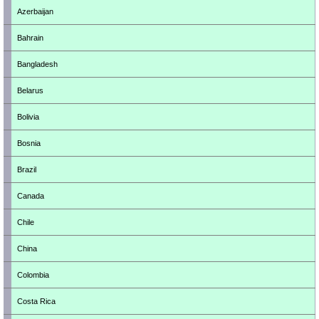
Azerbaijan
Bahrain
Bangladesh
Belarus
Bolivia
Bosnia
Brazil
Canada
Chile
China
Colombia
Costa Rica