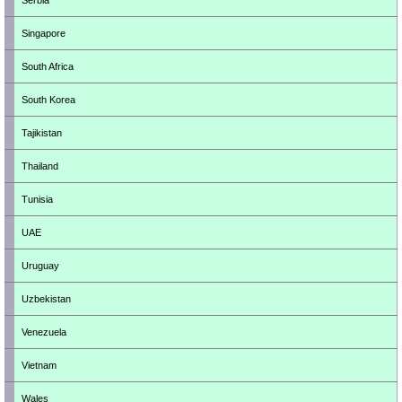
Serbia
Singapore
South Africa
South Korea
Tajikistan
Thailand
Tunisia
UAE
Uruguay
Uzbekistan
Venezuela
Vietnam
Wales