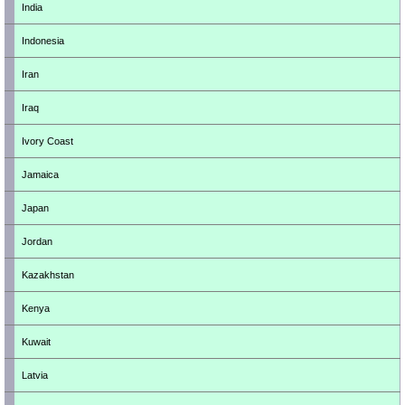
India
Indonesia
Iran
Iraq
Ivory Coast
Jamaica
Japan
Jordan
Kazakhstan
Kenya
Kuwait
Latvia