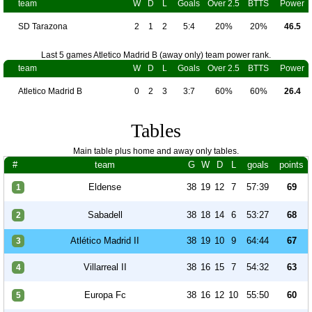
team
W
D
L
Goals
Over 2.5
BTTS
Power
SD Tarazona
2
1
2
5:4
20%
20%
46.5
Last 5 games Atletico Madrid B (away only) team power rank.
team
W
D
L
Goals
Over 2.5
BTTS
Power
Atletico Madrid B
0
2
3
3:7
60%
60%
26.4
Tables
Main table plus home and away only tables.
#
team
G
W
D
L
goals
points
Eldense
38
19
12
7
57:39
69
1
Sabadell
38
18
14
6
53:27
68
2
Atlético Madrid II
38
19
10
9
64:44
67
3
Villarreal II
38
16
15
7
54:32
63
4
Europa Fc
38
16
12
10
55:50
60
5