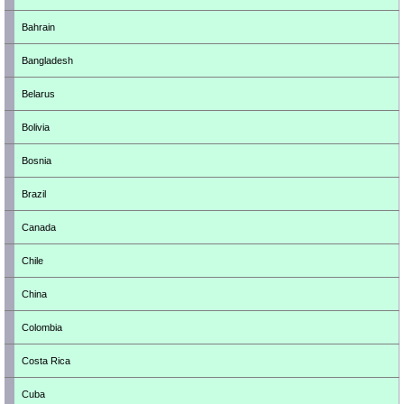
Bahrain
Bangladesh
Belarus
Bolivia
Bosnia
Brazil
Canada
Chile
China
Colombia
Costa Rica
Cuba