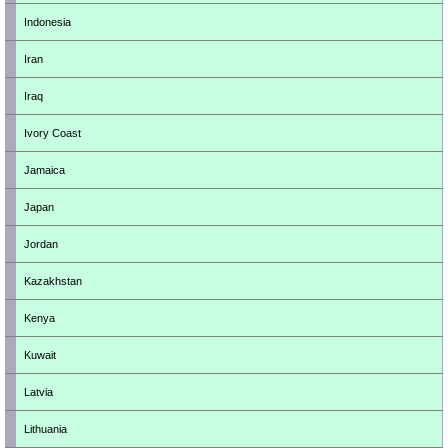
Indonesia
Iran
Iraq
Ivory Coast
Jamaica
Japan
Jordan
Kazakhstan
Kenya
Kuwait
Latvia
Lithuania