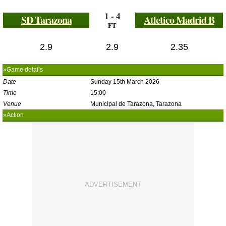
1 - 4
SD Tarazona
Atletico Madrid B
FT
2.9
2.9
2.35
»Game details
Date
Sunday 15th March 2026
Time
15:00
Venue
Municipal de Tarazona, Tarazona
»Action