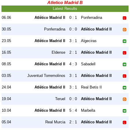
Atletico Madrid B
Latest Results
06.06
Atlético Madrid II
0 : 1
Ponferradina
30.05
Ponferradina
0 : 0
Atlético Madrid II
23.05
Atlético Madrid II
3 : 1
Algeciras
16.05
Eldense
2 : 1
Atlético Madrid II
08.05
Atlético Madrid II
4 : 3
Sabadell
03.05
Juventud Torremolinos
3 : 1
Atlético Madrid II
24.04
Atlético Madrid II
3 : 1
Real Betis II
19.04
Teruel
0 : 0
Atlético Madrid II
10.04
Atlético Madrid II
5 : 4
Marbella
05.04
Real Murcia
2 : 1
Atlético Madrid II