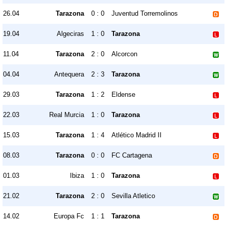
26.04
Tarazona
0 : 0
Juventud Torremolinos
19.04
Algeciras
1 : 0
Tarazona
11.04
Tarazona
2 : 0
Alcorcon
04.04
Antequera
2 : 3
Tarazona
29.03
Tarazona
1 : 2
Eldense
22.03
Real Murcia
1 : 0
Tarazona
15.03
Tarazona
1 : 4
Atlético Madrid II
08.03
Tarazona
0 : 0
FC Cartagena
01.03
Ibiza
1 : 0
Tarazona
21.02
Tarazona
2 : 0
Sevilla Atletico
14.02
Europa Fc
1 : 1
Tarazona