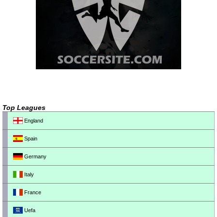
Top Leagues
England
Spain
Germany
Italy
France
Uefa