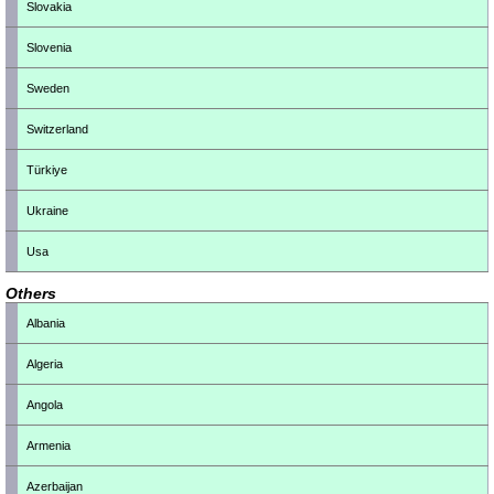
Slovakia
Slovenia
Sweden
Switzerland
Türkiye
Ukraine
Usa
Others
Albania
Algeria
Angola
Armenia
Azerbaijan