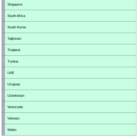
Singapore
South Africa
South Korea
Tajikistan
Thailand
Tunisia
UAE
Uruguay
Uzbekistan
Venezuela
Vietnam
Wales