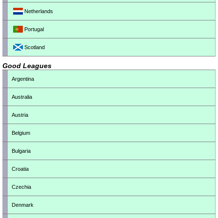
Netherlands
Portugal
Scotland
Good Leagues
Argentina
Australia
Austria
Belgium
Bulgaria
Croatia
Czechia
Denmark