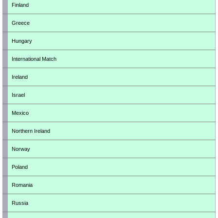
Finland
Greece
Hungary
International Match
Ireland
Israel
Mexico
Northern Ireland
Norway
Poland
Romania
Russia