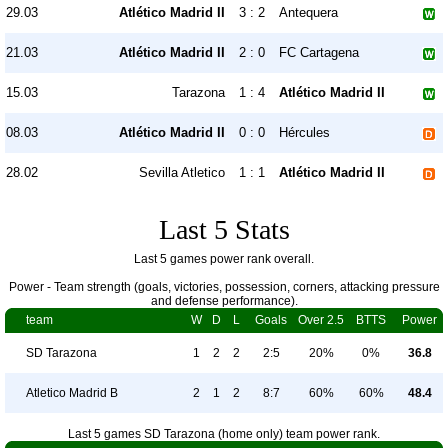
29.03
Atlético Madrid II
3 : 2
Antequera
21.03
Atlético Madrid II
2 : 0
FC Cartagena
15.03
Tarazona
1 : 4
Atlético Madrid II
08.03
Atlético Madrid II
0 : 0
Hércules
28.02
Sevilla Atletico
1 : 1
Atlético Madrid II
Last 5 Stats
Last 5 games power rank overall.
Power - Team strength (goals, victories, possession, corners, attacking pressure
and defense performance).
team
W
D
L
Goals
Over 2.5
BTTS
Power
SD Tarazona
1
2
2
2:5
20%
0%
36.8
Atletico Madrid B
2
1
2
8:7
60%
60%
48.4
Last 5 games SD Tarazona (home only) team power rank.