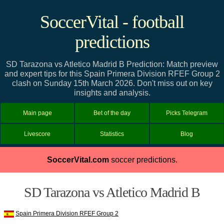
SoccerVital - football
predictions
SD Tarazona vs Atletico Madrid B Prediction: Match preview
and expert tips for this Spain Primera Division RFEF Group 2
clash on Sunday 15th March 2026. Don't miss out on key
insights and analysis.
Main page
Bet of the day
Picks Telegram
Livescore
Statistics
Blog
SoccerVital.com
soccer predictions.
SD Tarazona vs Atletico Madrid B
Spain Primera Division RFEF Group 2