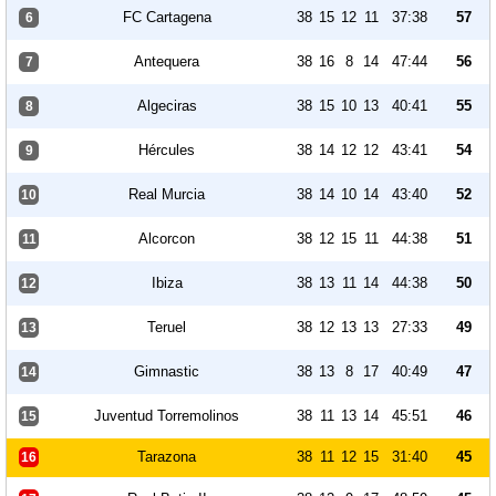
FC Cartagena
38
15
12
11
37:38
57
6
Antequera
38
16
8
14
47:44
56
7
Algeciras
38
15
10
13
40:41
55
8
Hércules
38
14
12
12
43:41
54
9
Real Murcia
38
14
10
14
43:40
52
10
Alcorcon
38
12
15
11
44:38
51
11
Ibiza
38
13
11
14
44:38
50
12
Teruel
38
12
13
13
27:33
49
13
Gimnastic
38
13
8
17
40:49
47
14
Juventud Torremolinos
38
11
13
14
45:51
46
15
Tarazona
38
11
12
15
31:40
45
16