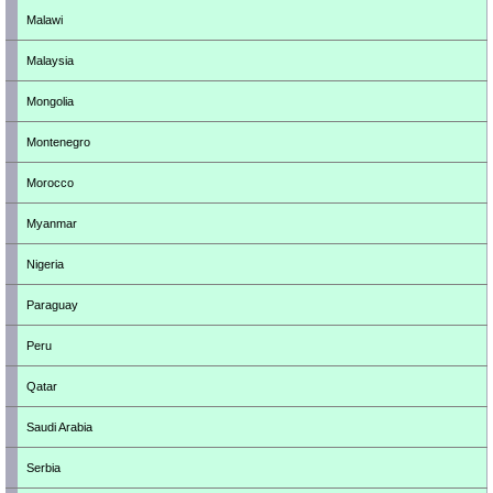
Malawi
Malaysia
Mongolia
Montenegro
Morocco
Myanmar
Nigeria
Paraguay
Peru
Qatar
Saudi Arabia
Serbia