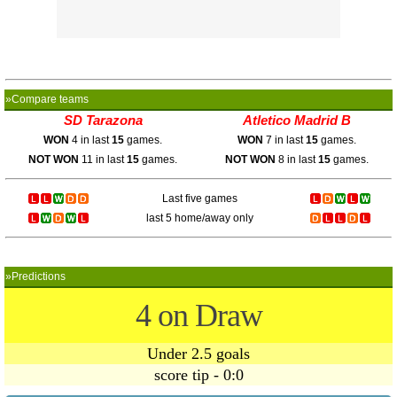
»Compare teams
SD Tarazona
Atletico Madrid B
WON
4 in last
15
games.
WON
7 in last
15
games.
NOT WON
11 in last
15
games.
NOT WON
8 in last
15
games.
Last five games
last 5 home/away only
»Predictions
4 on Draw
Under 2.5 goals
score tip - 0:0