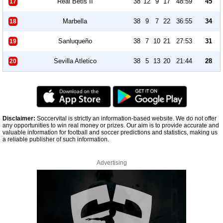
Real Betis II
38
12
9
17
48:59
45
17
Marbella
38
9
7
22
36:55
34
18
Sanluqueño
38
7
10
21
27:53
31
19
Sevilla Atletico
38
5
13
20
21:44
28
20
Disclaimer:
Soccervital is strictly an information-based website. We do not offer
any opportunities to win real money or prizes. Our aim is to provide accurate and
valuable information for football and soccer predictions and statistics, making us
a reliable publisher of such information.
Advertising