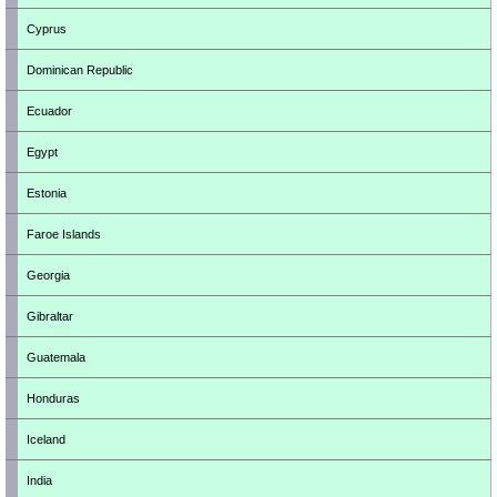
Cyprus
Dominican Republic
Ecuador
Egypt
Estonia
Faroe Islands
Georgia
Gibraltar
Guatemala
Honduras
Iceland
India