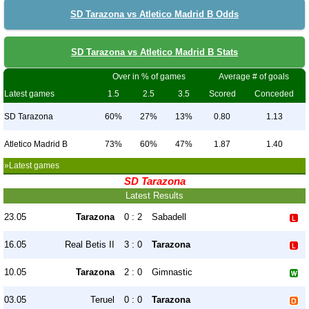
SD Tarazona vs Atletico Madrid B Odds
SD Tarazona vs Atletico Madrid B Stats
Over in % of games
Average # of goals
Latest games
1.5
2.5
3.5
Scored
Conceded
SD Tarazona
60%
27%
13%
0.80
1.13
Atletico Madrid B
73%
60%
47%
1.87
1.40
»Latest games
SD Tarazona
Latest Results
23.05
Tarazona
0 : 2
Sabadell
16.05
Real Betis II
3 : 0
Tarazona
10.05
Tarazona
2 : 0
Gimnastic
03.05
Teruel
0 : 0
Tarazona