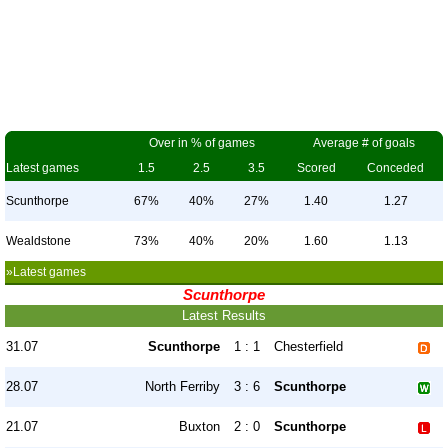
Over in % of games
Average # of goals
Latest games
1.5
2.5
3.5
Scored
Conceded
Scunthorpe
67%
40%
27%
1.40
1.27
Wealdstone
73%
40%
20%
1.60
1.13
»Latest games
Scunthorpe
Latest Results
31.07
Scunthorpe
1 : 1
Chesterfield
28.07
North Ferriby
3 : 6
Scunthorpe
21.07
Buxton
2 : 0
Scunthorpe