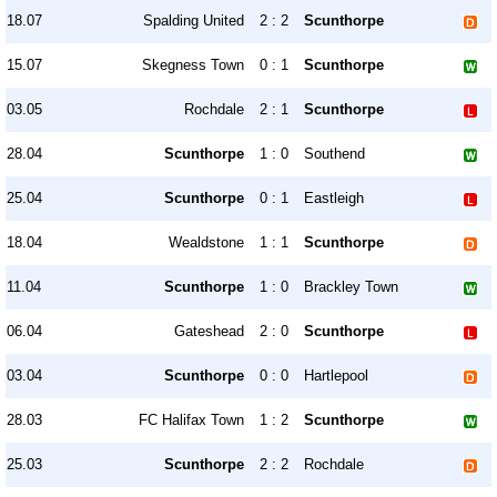
18.07
Spalding United
2 : 2
Scunthorpe
15.07
Skegness Town
0 : 1
Scunthorpe
03.05
Rochdale
2 : 1
Scunthorpe
28.04
Scunthorpe
1 : 0
Southend
25.04
Scunthorpe
0 : 1
Eastleigh
18.04
Wealdstone
1 : 1
Scunthorpe
11.04
Scunthorpe
1 : 0
Brackley Town
06.04
Gateshead
2 : 0
Scunthorpe
03.04
Scunthorpe
0 : 0
Hartlepool
28.03
FC Halifax Town
1 : 2
Scunthorpe
25.03
Scunthorpe
2 : 2
Rochdale