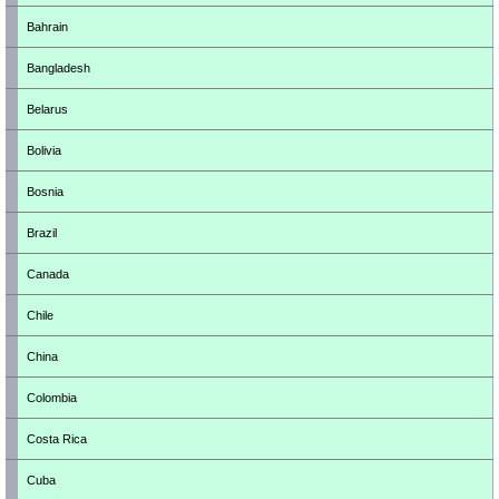
Bahrain
Bangladesh
Belarus
Bolivia
Bosnia
Brazil
Canada
Chile
China
Colombia
Costa Rica
Cuba