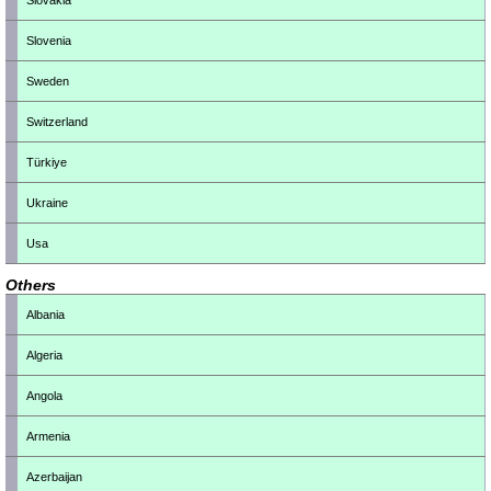
Slovakia
Slovenia
Sweden
Switzerland
Türkiye
Ukraine
Usa
Others
Albania
Algeria
Angola
Armenia
Azerbaijan