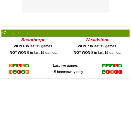
»Compare teams
Scunthorpe
Wealdstone
WON
6 in last
15
games.
WON
7 in last
15
games.
NOT WON
9 in last
15
games.
NOT WON
8 in last
15
games.
Last five games
last 5 home/away only