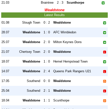
21.03
Braintree
2 : 3
Scunthorpe
Wealdstone
Latest Results
01.08
Slough Town
0 : 2
Wealdstone
28.07
Wealdstone
1 : 0
AFC Wimbledon
25.07
Wealdstone
2 : 0
Milton Keynes Dons
21.07
Chertsey Town
2 : 0
Wealdstone
18.07
Wealdstone
1 : 0
Hemel Hempstead Town
14.07
Wealdstone
2 : 4
Queens Park Rangers U21
17.05
Southend
0 : 0
Wealdstone
25.04
Southend
2 : 1
Wealdstone
18.04
Wealdstone
1 : 1
Scunthorpe