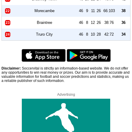
Morecambe
46
9
11
26
66:103
38
22
Braintree
46
8
12
26
38:76
36
23
Truro City
46
8
10
28
42:72
34
24
Disclaimer:
Soccervital is strictly an information-based website. We do not offer
any opportunities to win real money or prizes. Our aim is to provide accurate and
valuable information for football and soccer predictions and statistics, making us
a reliable publisher of such information.
Advertising