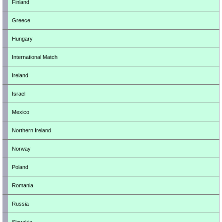
Finland
Greece
Hungary
International Match
Ireland
Israel
Mexico
Northern Ireland
Norway
Poland
Romania
Russia