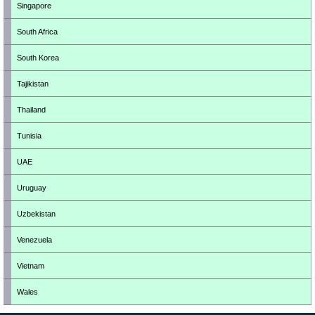
Singapore
South Africa
South Korea
Tajikistan
Thailand
Tunisia
UAE
Uruguay
Uzbekistan
Venezuela
Vietnam
Wales