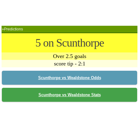
»Predictions
5 on Scunthorpe
Over 2.5 goals
score tip - 2:1
Scunthorpe vs Wealdstone Odds
Scunthorpe vs Wealdstone Stats