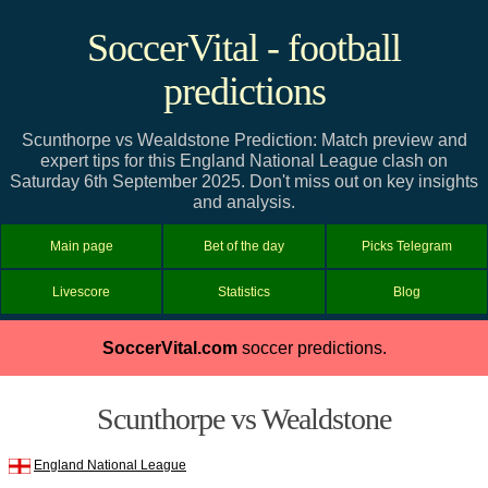
SoccerVital - football
predictions
Scunthorpe vs Wealdstone Prediction: Match preview and
expert tips for this England National League clash on
Saturday 6th September 2025. Don't miss out on key insights
and analysis.
Main page
Bet of the day
Picks Telegram
Livescore
Statistics
Blog
SoccerVital.com
soccer predictions.
Scunthorpe vs Wealdstone
England National League