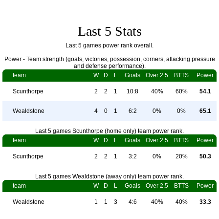
Last 5 Stats
Last 5 games power rank overall.
Power - Team strength (goals, victories, possession, corners, attacking pressure
and defense performance).
team
W
D
L
Goals
Over 2.5
BTTS
Power
Scunthorpe
2
2
1
10:8
40%
60%
54.1
Wealdstone
4
0
1
6:2
0%
0%
65.1
Last 5 games Scunthorpe (home only) team power rank.
team
W
D
L
Goals
Over 2.5
BTTS
Power
Scunthorpe
2
2
1
3:2
0%
20%
50.3
Last 5 games Wealdstone (away only) team power rank.
team
W
D
L
Goals
Over 2.5
BTTS
Power
Wealdstone
1
1
3
4:6
40%
40%
33.3