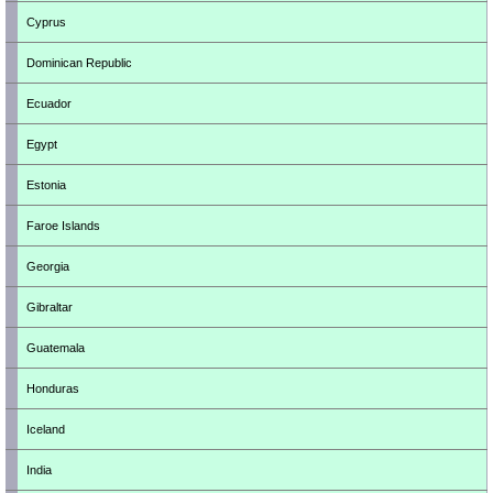
Cyprus
Dominican Republic
Ecuador
Egypt
Estonia
Faroe Islands
Georgia
Gibraltar
Guatemala
Honduras
Iceland
India