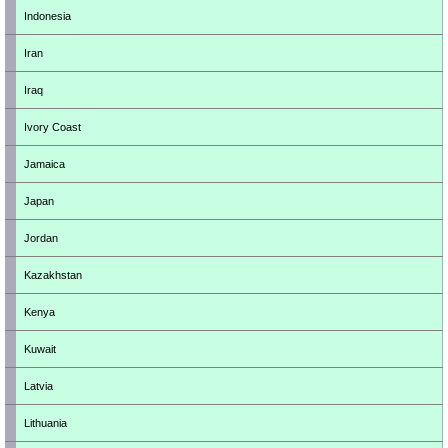
Indonesia
Iran
Iraq
Ivory Coast
Jamaica
Japan
Jordan
Kazakhstan
Kenya
Kuwait
Latvia
Lithuania