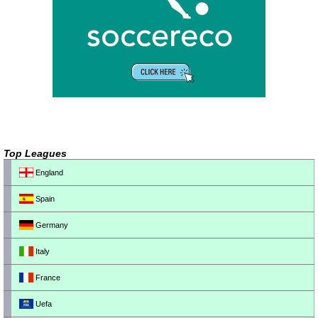
Top Leagues
England
Spain
Germany
Italy
France
Uefa