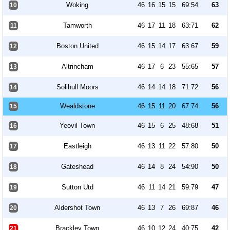
Woking
46
16
15
15
69:54
63
10
Tamworth
46
17
11
18
63:71
62
11
Boston United
46
15
14
17
63:67
59
12
Altrincham
46
17
6
23
55:65
57
13
Solihull Moors
46
14
14
18
71:72
56
14
Wealdstone
46
15
11
20
67:74
56
15
Yeovil Town
46
15
6
25
48:68
51
16
Eastleigh
46
13
11
22
57:80
50
17
Gateshead
46
14
8
24
54:90
50
18
Sutton Utd
46
11
14
21
59:79
47
19
Aldershot Town
46
13
7
26
69:87
46
20
Brackley Town
46
10
12
24
40:75
42
21