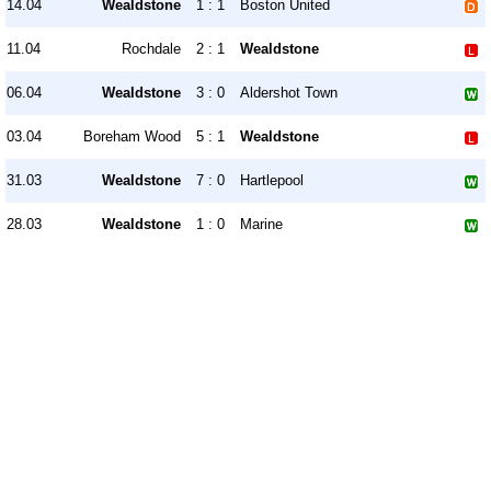
14.04
Wealdstone
1 : 1
Boston United
11.04
Rochdale
2 : 1
Wealdstone
06.04
Wealdstone
3 : 0
Aldershot Town
03.04
Boreham Wood
5 : 1
Wealdstone
31.03
Wealdstone
7 : 0
Hartlepool
28.03
Wealdstone
1 : 0
Marine