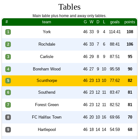
Tables
Main table plus home and away only tables.
#
team
G
W
D
L
goals
points
York
46
33
9
4
114:41
108
1
Rochdale
46
33
7
6
88:41
106
2
Carlisle
46
29
8
9
87:51
95
3
Boreham Wood
46
27
9
10
95:58
90
4
Scunthorpe
46
23
13
10
77:62
82
5
Southend
46
23
12
11
83:47
81
6
Forest Green
46
23
12
11
82:52
81
7
FC Halifax Town
46
20
10
16
69:66
70
8
Hartlepool
46
18
14
14
54:59
68
9