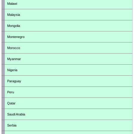
Malawi
Malaysia
Mongolia
Montenegro
Morocco
Myanmar
Nigeria
Paraguay
Peru
Qatar
Saudi Arabia
Serbia