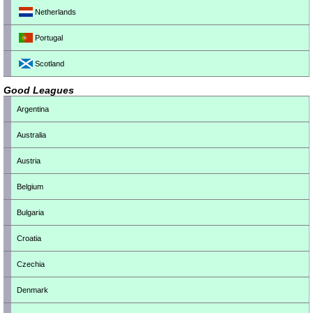
Netherlands
Portugal
Scotland
Good Leagues
Argentina
Australia
Austria
Belgium
Bulgaria
Croatia
Czechia
Denmark