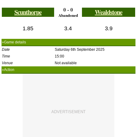
0 - 0
Scunthorpe
Wealdstone
Abandoned
1.85
3.4
3.9
»Game details
Date
Saturday 6th September 2025
Time
15:00
Venue
Not available
»Action