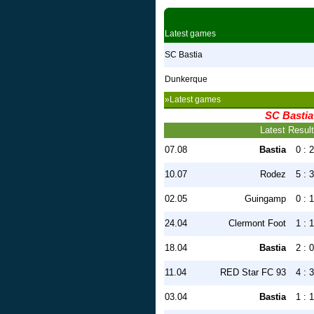
Latest games
SC Bastia
Dunkerque
»Latest games
SC Bastia
Latest Resul
07.08
Bastia
0 : 2
10.07
Rodez
5 : 3
02.05
Guingamp
0 : 1
24.04
Clermont Foot
1 : 1
18.04
Bastia
2 : 0
11.04
RED Star FC 93
4 : 3
03.04
Bastia
1 : 1