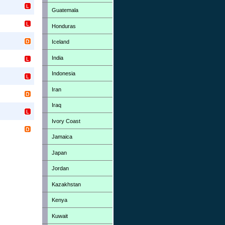
Guatemala
Honduras
Iceland
India
Indonesia
Iran
Iraq
Ivory Coast
Jamaica
Japan
Jordan
Kazakhstan
Kenya
Kuwait