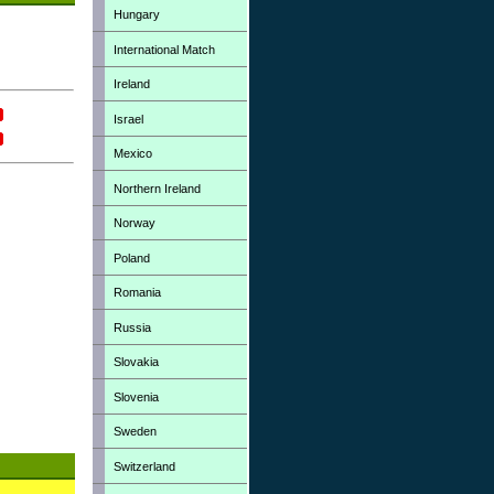
Hungary
International Match
Ireland
Israel
Mexico
Northern Ireland
Norway
Poland
Romania
Russia
Slovakia
Slovenia
Sweden
Switzerland