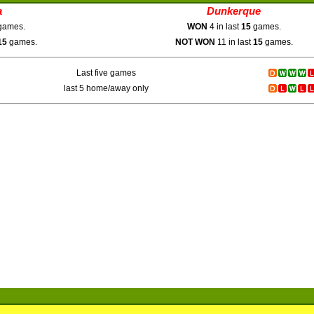
a
Dunkerque
ames.
WON
4 in last
15
games.
15
games.
NOT WON
11 in last
15
games.
Last five games
last 5 home/away only