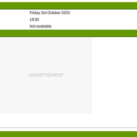
Friday 3rd October 2025
19:00
Not available