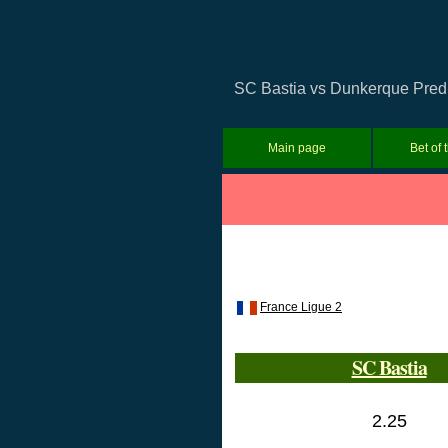
SC Bastia vs Dunkerque Predic
Main page
Bet of 
France Ligue 2
SC Bastia
2.25