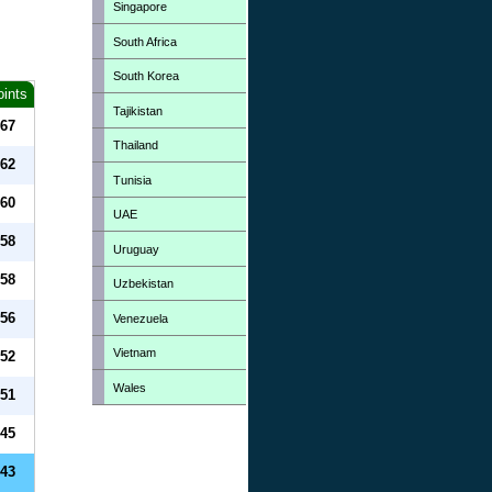
Singapore
South Africa
South Korea
oints
Tajikistan
67
Thailand
62
Tunisia
60
UAE
58
Uruguay
58
Uzbekistan
56
Venezuela
Vietnam
52
Wales
51
45
43