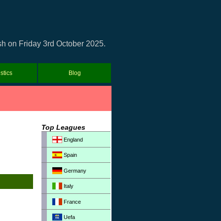
sh on Friday 3rd October 2025.
istics
Blog
Top Leagues
England
Spain
Germany
Italy
France
Uefa