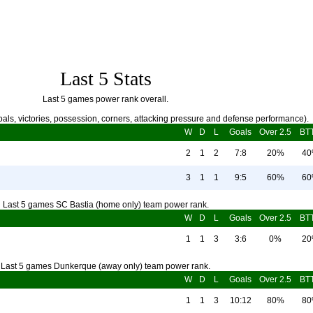
Last 5 Stats
Last 5 games power rank overall.
als, victories, possession, corners, attacking pressure and defense performance).
W
D
L
Goals
Over 2.5
BT
2
1
2
7:8
20%
4
3
1
1
9:5
60%
6
Last 5 games SC Bastia (home only) team power rank.
W
D
L
Goals
Over 2.5
BT
1
1
3
3:6
0%
2
Last 5 games Dunkerque (away only) team power rank.
W
D
L
Goals
Over 2.5
BT
1
1
3
10:12
80%
8