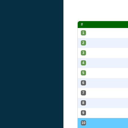
#
1
2
3
4
5
6
7
8
9
10