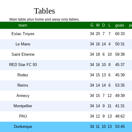
Tables
Main table plus home and away only tables.
team
G
W
D
L
goals
p
Estac Troyes
34
20
7
7
60:33
Le Mans
34
16
14
4
50:31
Saint Etienne
34
18
6
10
59:38
RED Star FC 93
34
16
10
8
45:37
Rodez
34
15
13
6
45:39
Reims
34
14
14
6
53:35
Annecy
34
15
7
12
49:39
Montpellier
34
14
9
11
41:31
PAU
34
12
9
13
48:62
Dunkerque
34
11
10
13
53:45