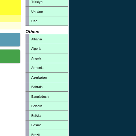
Türkiye
Ukraine
Usa
Others
Albania
Algeria
Angola
Armenia
Azerbaijan
Bahrain
Bangladesh
Belarus
Bolivia
Bosnia
Brazil