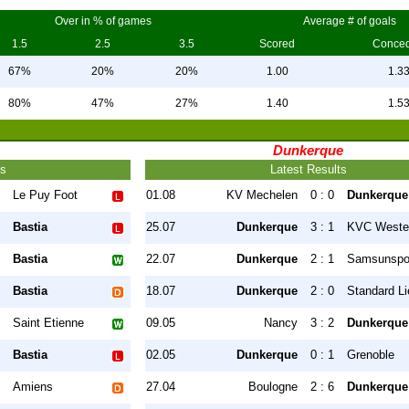
Over in % of games
Average # of goals
1.5
2.5
3.5
Scored
Conce
67%
20%
20%
1.00
1.3
80%
47%
27%
1.40
1.5
Dunkerque
ts
Latest Results
Le Puy Foot
01.08
KV Mechelen
0 : 0
Dunkerque
Bastia
25.07
Dunkerque
3 : 1
KVC Weste
Bastia
22.07
Dunkerque
2 : 1
Samsunspo
Bastia
18.07
Dunkerque
2 : 0
Standard L
Saint Etienne
09.05
Nancy
3 : 2
Dunkerque
Bastia
02.05
Dunkerque
0 : 1
Grenoble
Amiens
27.04
Boulogne
2 : 6
Dunkerque