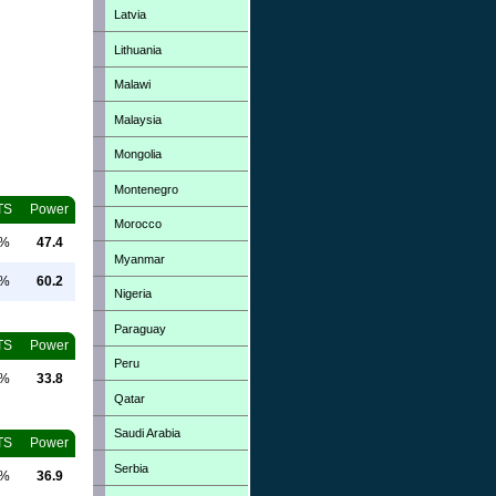
Latvia
Lithuania
Malawi
Malaysia
Mongolia
Montenegro
TS
Power
Morocco
0%
47.4
Myanmar
0%
60.2
Nigeria
Paraguay
TS
Power
Peru
0%
33.8
Qatar
Saudi Arabia
TS
Power
Serbia
0%
36.9