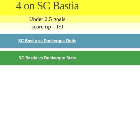
4 on SC Bastia
Under 2.5 goals
score tip - 1:0
SC Bastia vs Dunkerque Odds
SC Bastia vs Dunkerque Stats