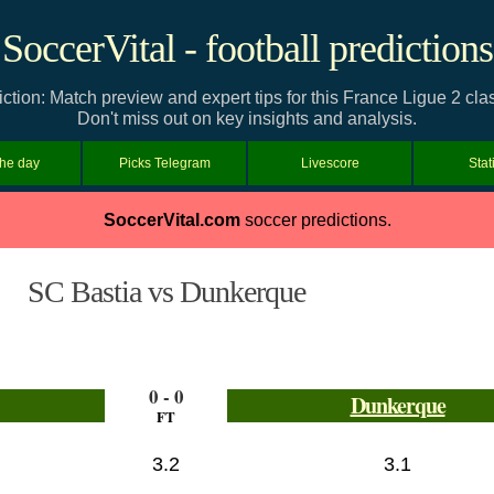
SoccerVital - football predictions
tion: Match preview and expert tips for this France Ligue 2 cla
Don't miss out on key insights and analysis.
the day
Picks Telegram
Livescore
Stat
SoccerVital.com
soccer predictions.
SC Bastia vs Dunkerque
0 - 0
Dunkerque
FT
3.2
3.1