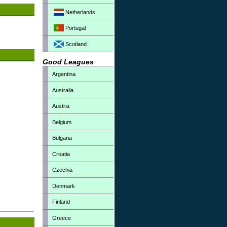
Netherlands
Portugal
Scotland
Good Leagues
Argentina
Australia
Austria
Belgium
Bulgaria
Croatia
Czechia
Denmark
Finland
Greece