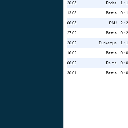
20.03
Rodez
1 : 1
13.03
Bastia
0 : 1
06.03
PAU
2 : 2
27.02
Bastia
0 : 2
20.02
Dunkerque
1 : 1
16.02
Bastia
0 : 0
06.02
Reims
0 : 0
30.01
Bastia
0 : 0