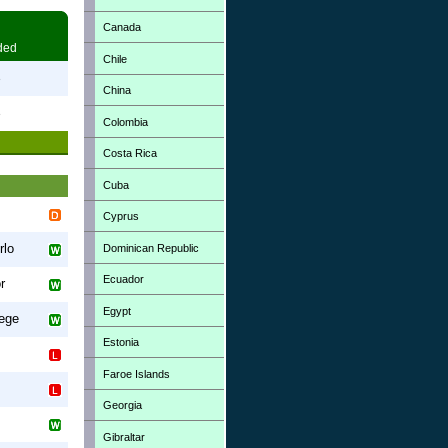
Canada
ded
Chile
3
China
3
Colombia
Costa Rica
Cuba
Cyprus
rlo
Dominican Republic
Ecuador
r
Egypt
iege
Estonia
Faroe Islands
Georgia
Gibraltar