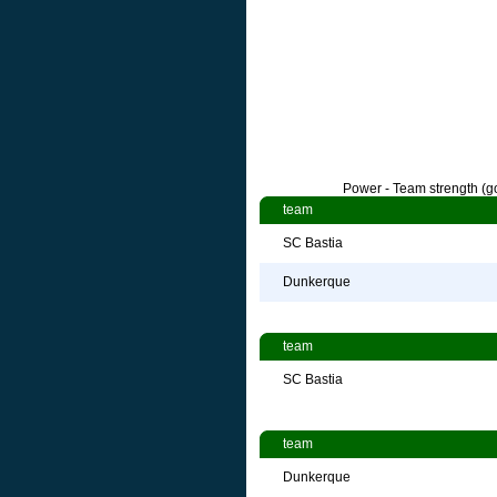
Power - Team strength (go
team
SC Bastia
Dunkerque
team
SC Bastia
team
Dunkerque