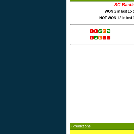
SC Basti
WON
2 in last
15
g
NOT WON
13 in last
»Predictions