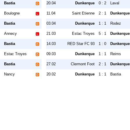
Bastia
20.04
Dunkerque
0 : 2
Laval
Boulogne
11.04
Saint Etienne
2 : 1
Dunkerque
Bastia
03.04
Dunkerque
1 : 1
Rodez
Annecy
21.03
Estac Troyes
5 : 1
Dunkerque
Bastia
14.03
RED Star FC 93
1 : 0
Dunkerque
Estac Troyes
09.03
Dunkerque
1 : 1
Reims
Bastia
27.02
Clermont Foot
2 : 1
Dunkerque
Nancy
20.02
Dunkerque
1 : 1
Bastia