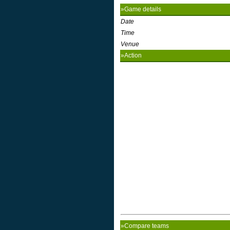
»Game details
Date
Time
Venue
»Action
»Compare teams