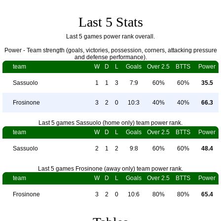
Last 5 Stats
Last 5 games power rank overall.
Power - Team strength (goals, victories, possession, corners, attacking pressure
and defense performance).
team
W
D
L
Goals
Over 2.5
BTTS
Power
Sassuolo
1
1
3
7:9
60%
60%
35.5
Frosinone
3
2
0
10:3
40%
40%
66.3
Last 5 games Sassuolo (home only) team power rank.
team
W
D
L
Goals
Over 2.5
BTTS
Power
Sassuolo
2
1
2
9:8
60%
60%
48.4
Last 5 games Frosinone (away only) team power rank.
team
W
D
L
Goals
Over 2.5
BTTS
Power
Frosinone
3
2
0
10:6
80%
80%
65.4