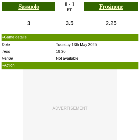
0 - 1
Sassuolo
Frosinone
FT
3
3.5
2.25
»Game details
Date
Tuesday 13th May 2025
Time
19:30
Venue
Not available
»Action