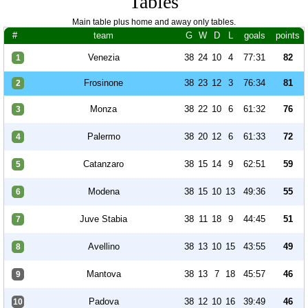
Tables
Main table plus home and away only tables.
#
team
G
W
D
L
goals
points
Venezia
38
24
10
4
77:31
82
1
Frosinone
38
23
12
3
76:34
81
2
Monza
38
22
10
6
61:32
76
3
Palermo
38
20
12
6
61:33
72
4
Catanzaro
38
15
14
9
62:51
59
5
Modena
38
15
10
13
49:36
55
6
Juve Stabia
38
11
18
9
44:45
51
7
Avellino
38
13
10
15
43:55
49
8
Mantova
38
13
7
18
45:57
46
9
Padova
38
12
10
16
39:49
46
10