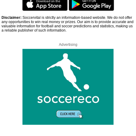
Disclaimer:
Soccervital is strictly an information-based website. We do not offer
any opportunities to win real money or prizes. Our aim is to provide accurate and
valuable information for football and soccer predictions and statistics, making us
a reliable publisher of such information.
Advertising