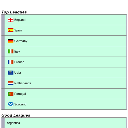
Top Leagues
England
Spain
Germany
Italy
France
Uefa
Netherlands
Portugal
Scotland
Good Leagues
Argentina