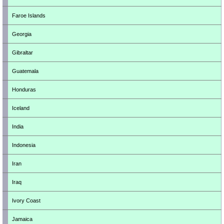
Faroe Islands
Georgia
Gibraltar
Guatemala
Honduras
Iceland
India
Indonesia
Iran
Iraq
Ivory Coast
Jamaica