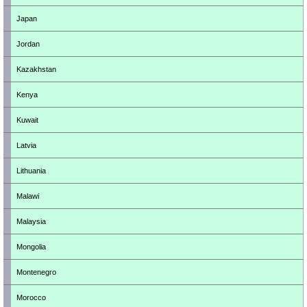
Japan
Jordan
Kazakhstan
Kenya
Kuwait
Latvia
Lithuania
Malawi
Malaysia
Mongolia
Montenegro
Morocco