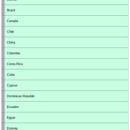
Brazil
Canada
Chile
China
Colombia
Costa Rica
Cuba
Cyprus
Dominican Republic
Ecuador
Egypt
Estonia