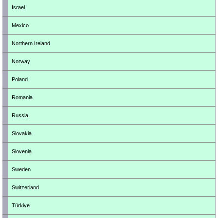
Israel
Mexico
Northern Ireland
Norway
Poland
Romania
Russia
Slovakia
Slovenia
Sweden
Switzerland
Türkiye