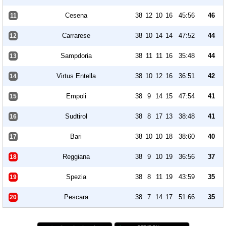
Cesena
38
12
10
16
45:56
46
11
Carrarese
38
10
14
14
47:52
44
12
Sampdoria
38
11
11
16
35:48
44
13
Virtus Entella
38
10
12
16
36:51
42
14
Empoli
38
9
14
15
47:54
41
15
Sudtirol
38
8
17
13
38:48
41
16
Bari
38
10
10
18
38:60
40
17
Reggiana
38
9
10
19
36:56
37
18
Spezia
38
8
11
19
43:59
35
19
Pescara
38
7
14
17
51:66
35
20