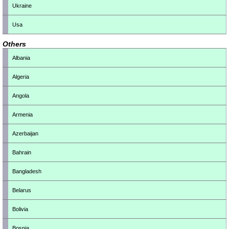
Ukraine
Usa
Others
Albania
Algeria
Angola
Armenia
Azerbaijan
Bahrain
Bangladesh
Belarus
Bolivia
Bosnia