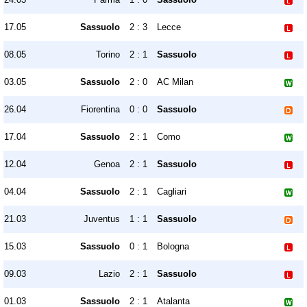
17.05
Sassuolo
2 : 3
Lecce
08.05
Torino
2 : 1
Sassuolo
03.05
Sassuolo
2 : 0
AC Milan
26.04
Fiorentina
0 : 0
Sassuolo
17.04
Sassuolo
2 : 1
Como
12.04
Genoa
2 : 1
Sassuolo
04.04
Sassuolo
2 : 1
Cagliari
21.03
Juventus
1 : 1
Sassuolo
15.03
Sassuolo
0 : 1
Bologna
09.03
Lazio
2 : 1
Sassuolo
01.03
Sassuolo
2 : 1
Atalanta