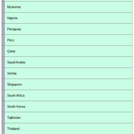
Myanmar
Nigeria
Paraguay
Peru
Qatar
Saudi Arabia
Serbia
Singapore
South Africa
South Korea
Tajikistan
Thailand