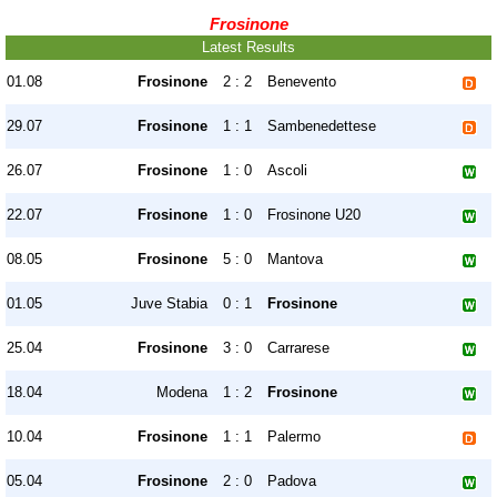
Frosinone
Latest Results
01.08
Frosinone
2 : 2
Benevento
29.07
Frosinone
1 : 1
Sambenedettese
26.07
Frosinone
1 : 0
Ascoli
22.07
Frosinone
1 : 0
Frosinone U20
08.05
Frosinone
5 : 0
Mantova
01.05
Juve Stabia
0 : 1
Frosinone
25.04
Frosinone
3 : 0
Carrarese
18.04
Modena
1 : 2
Frosinone
10.04
Frosinone
1 : 1
Palermo
05.04
Frosinone
2 : 0
Padova