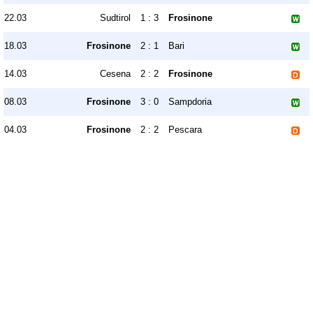
22.03
Sudtirol
1 : 3
Frosinone
18.03
Frosinone
2 : 1
Bari
14.03
Cesena
2 : 2
Frosinone
08.03
Frosinone
3 : 0
Sampdoria
04.03
Frosinone
2 : 2
Pescara