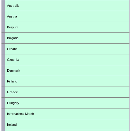
Australia
Austria
Belgium
Bulgaria
Croatia
Czechia
Denmark
Finland
Greece
Hungary
International Match
Ireland