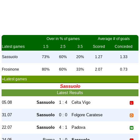
Over in % of games
Average # of goals
Latest games
1.5
2.5
3.5
Scored
Conceded
Sassuolo
73%
60%
20%
1.27
1.33
Frosinone
80%
60%
33%
2.07
0.73
»Latest games
Sassuolo
Latest Results
05.08
Sassuolo
1 : 4
Celta Vigo
31.07
Sassuolo
0 : 0
Folgore Caratese
22.07
Sassuolo
4 : 1
Padova
24.05
Parma
1 : 0
Sassuolo