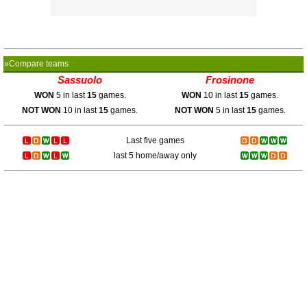
»Compare teams
Sassuolo
Frosinone
WON
5 in last
15
games.
WON
10 in last
15
games.
NOT WON
10 in last
15
games.
NOT WON
5 in last
15
games.
Last five games
last 5 home/away only