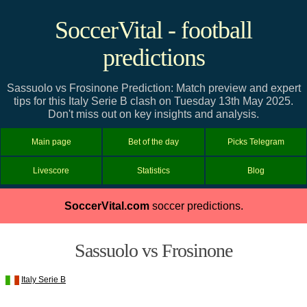
SoccerVital - football
predictions
Sassuolo vs Frosinone Prediction: Match preview and expert
tips for this Italy Serie B clash on Tuesday 13th May 2025.
Don't miss out on key insights and analysis.
Main page
Bet of the day
Picks Telegram
Livescore
Statistics
Blog
SoccerVital.com
soccer predictions.
Sassuolo vs Frosinone
Italy Serie B