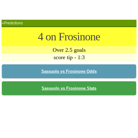
»Predictions
4 on Frosinone
Over 2.5 goals
score tip - 1:3
Sassuolo vs Frosinone Odds
Sassuolo vs Frosinone Stats