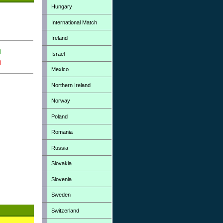
Hungary
International Match
Ireland
Israel
Mexico
Northern Ireland
Norway
Poland
Romania
Russia
Slovakia
Slovenia
Sweden
Switzerland