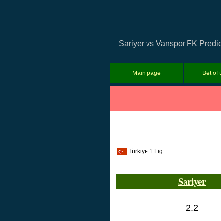
Sariyer vs Vanspor FK Predict
Main page
Bet of 
Türkiye 1 Lig
Sariyer
2.2