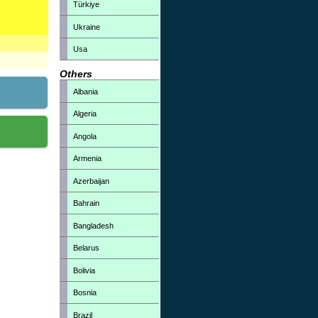
Türkiye
Ukraine
Usa
Others
Albania
Algeria
Angola
Armenia
Azerbaijan
Bahrain
Bangladesh
Belarus
Bolivia
Bosnia
Brazil