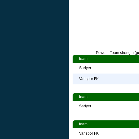
Power - Team strength (go
team
Sariyer
Vanspor FK
team
Sariyer
team
Vanspor FK