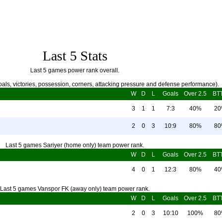
Last 5 Stats
Last 5 games power rank overall.
als, victories, possession, corners, attacking pressure and defense performance).
W
D
L
Goals
Over 2.5
BT
3
1
1
7:3
40%
2
2
0
3
10:9
80%
8
Last 5 games Sariyer (home only) team power rank.
W
D
L
Goals
Over 2.5
BT
4
0
1
12:3
80%
4
Last 5 games Vanspor FK (away only) team power rank.
W
D
L
Goals
Over 2.5
BT
2
0
3
10:10
100%
8