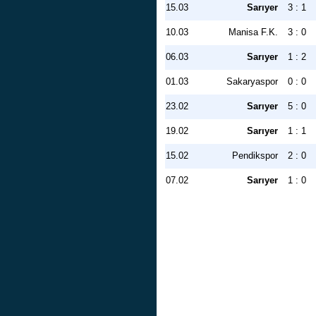
15.03
Sarıyer
3 : 1
10.03
Manisa F.K.
3 : 0
06.03
Sarıyer
1 : 2
01.03
Sakaryaspor
0 : 0
23.02
Sarıyer
5 : 0
19.02
Sarıyer
1 : 1
15.02
Pendikspor
2 : 0
07.02
Sarıyer
1 : 0