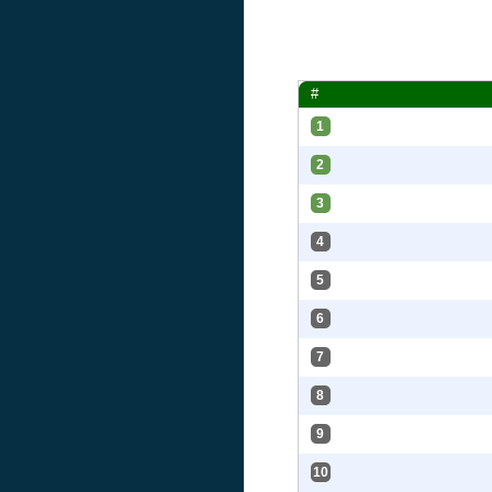
#
1
2
3
4
5
6
7
8
9
10