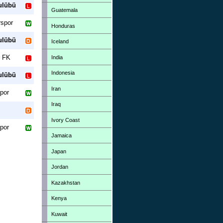
ulübü
Guatemala
spor
Honduras
ulübü
Iceland
r FK
India
Indonesia
ulübü
Iran
por
Iraq
Ivory Coast
por
Jamaica
Japan
Jordan
Kazakhstan
Kenya
Kuwait