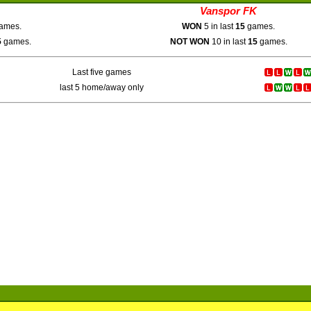
Vanspor FK
ames.
WON
5 in last
15
games.
5
games.
NOT WON
10 in last
15
games.
Last five games
last 5 home/away only