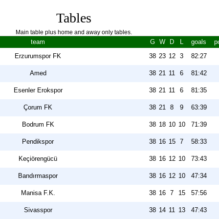
Tables
Main table plus home and away only tables.
team
G
W
D
L
goals
p
Erzurumspor FK
38
23
12
3
82:27
Amed
38
21
11
6
81:42
Esenler Erokspor
38
21
11
6
81:35
Çorum FK
38
21
8
9
63:39
Bodrum FK
38
18
10
10
71:39
Pendikspor
38
16
15
7
58:33
Keçiörengücü
38
16
12
10
73:43
Bandırmaspor
38
16
12
10
47:34
Manisa F.K.
38
16
7
15
57:56
Sivasspor
38
14
11
13
47:43