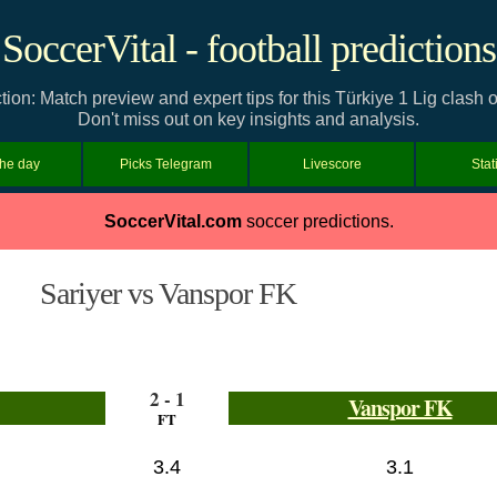
SoccerVital - football predictions
ion: Match preview and expert tips for this Türkiye 1 Lig clas
Don't miss out on key insights and analysis.
the day
Picks Telegram
Livescore
Stat
SoccerVital.com
soccer predictions.
Sariyer vs Vanspor FK
2 - 1
Vanspor FK
FT
3.4
3.1