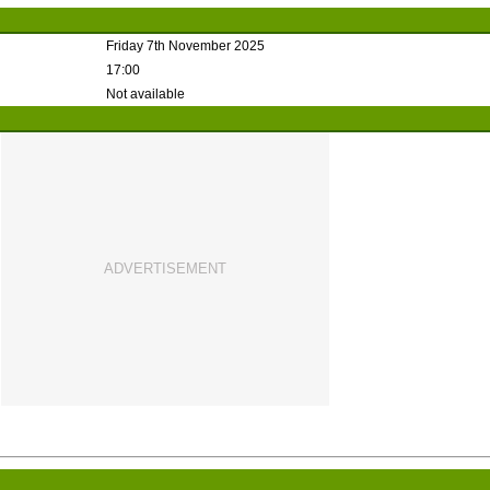
Friday 7th November 2025
17:00
Not available