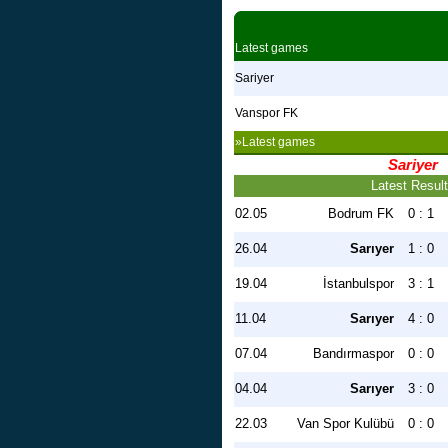
Latest games
Sariyer
Vanspor FK
»Latest games
Sariyer
Latest Resul
02.05
Bodrum FK
0 : 1
26.04
Sarıyer
1 : 0
19.04
İstanbulspor
3 : 1
11.04
Sarıyer
4 : 0
07.04
Bandırmaspor
0 : 0
04.04
Sarıyer
3 : 0
22.03
Van Spor Kulübü
0 : 0