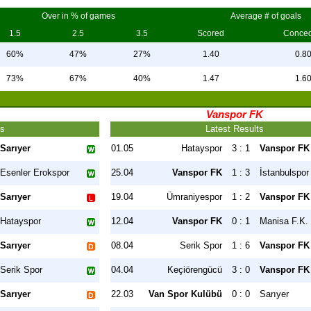
Over in % of games
Average # of goals
1.5
2.5
3.5
Scored
Conce
60%
47%
27%
1.40
0.8
73%
67%
40%
1.47
1.6
Vanspor FK
ts
Latest Results
Sarıyer
01.05
Hatayspor
3 : 1
Vanspor FK
Esenler Erokspor
25.04
Vanspor FK
1 : 3
İstanbulspor
Sarıyer
19.04
Ümraniyespor
1 : 2
Vanspor FK
Hatayspor
12.04
Vanspor FK
0 : 1
Manisa F.K.
Sarıyer
08.04
Serik Spor
1 : 6
Vanspor FK
Serik Spor
04.04
Keçiörengücü
3 : 0
Vanspor FK
Sarıyer
22.03
Van Spor Kulübü
0 : 0
Sarıyer