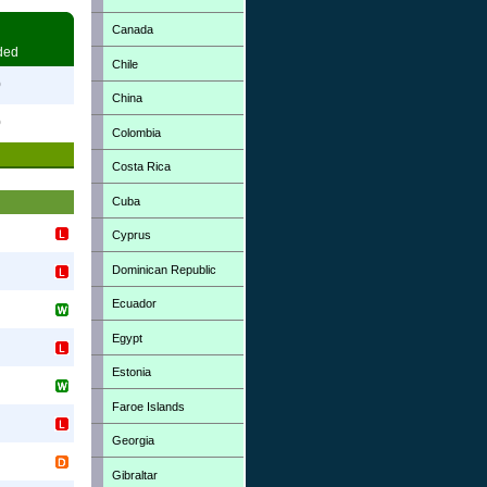
Canada
ded
Chile
0
China
0
Colombia
Costa Rica
Cuba
Cyprus
Dominican Republic
Ecuador
Egypt
Estonia
Faroe Islands
Georgia
Gibraltar