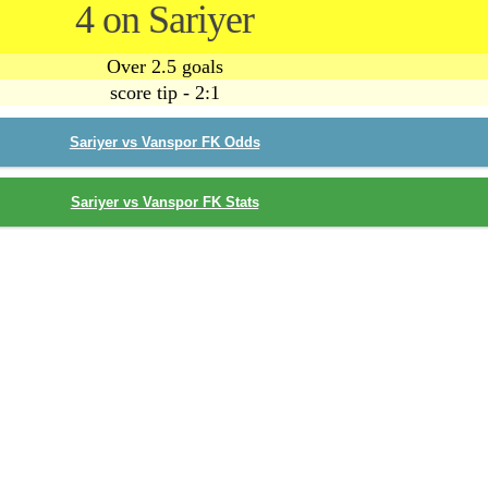
4 on Sariyer
Over 2.5 goals
score tip - 2:1
Sariyer vs Vanspor FK Odds
Sariyer vs Vanspor FK Stats