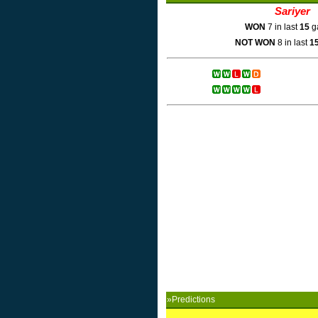
Sariyer
WON
7 in last
15
g
NOT WON
8 in last
1
»Predictions