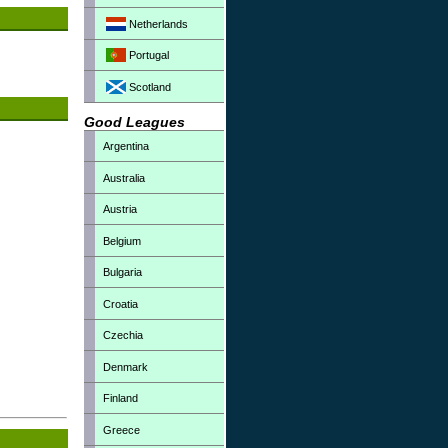
Netherlands
Portugal
Scotland
Good Leagues
Argentina
Australia
Austria
Belgium
Bulgaria
Croatia
Czechia
Denmark
Finland
Greece