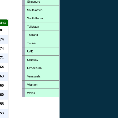
Singapore
South Africa
South Korea
oints
Tajikistan
81
Thailand
74
Tunisia
74
UAE
71
Uruguay
64
Uzbekistan
63
Venezuela
Vietnam
60
Wales
60
55
53