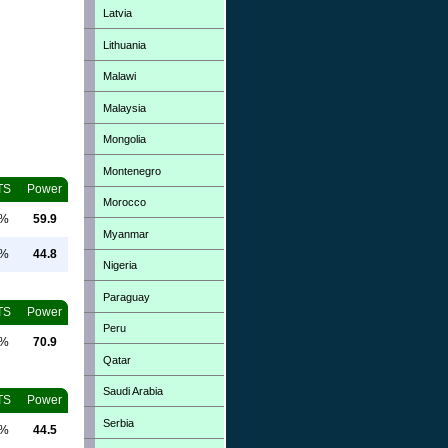
Latvia
Lithuania
Malawi
Malaysia
Mongolia
Montenegro
TS
Power
Morocco
0%
59.9
Myanmar
0%
44.8
Nigeria
Paraguay
TS
Power
Peru
0%
70.9
Qatar
Saudi Arabia
TS
Power
Serbia
0%
44.5