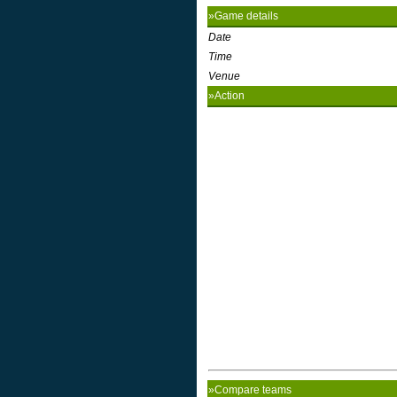
»Game details
Date
Time
Venue
»Action
»Compare teams