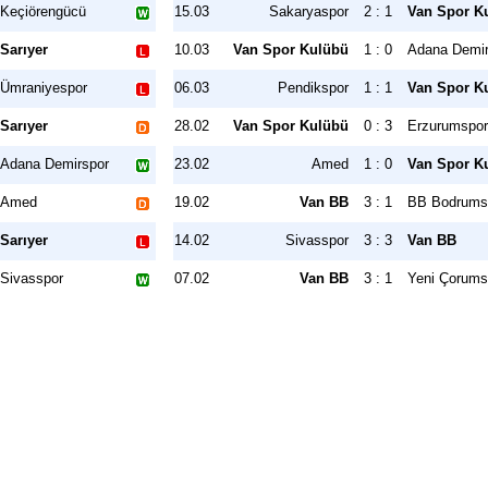
Keçiörengücü
15.03
Sakaryaspor
2 : 1
Van Spor K
Sarıyer
10.03
Van Spor Kulübü
1 : 0
Adana Demir
Ümraniyespor
06.03
Pendikspor
1 : 1
Van Spor K
Sarıyer
28.02
Van Spor Kulübü
0 : 3
Erzurumspo
Adana Demirspor
23.02
Amed
1 : 0
Van Spor K
Amed
19.02
Van BB
3 : 1
BB Bodrums
Sarıyer
14.02
Sivasspor
3 : 3
Van BB
Sivasspor
07.02
Van BB
3 : 1
Yeni Çorums