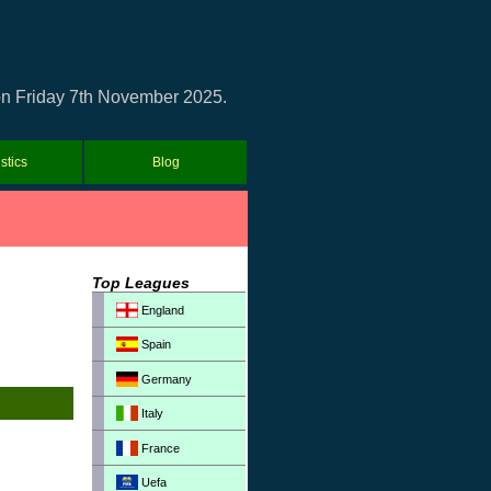
h on Friday 7th November 2025.
istics
Blog
Top Leagues
England
Spain
Germany
Italy
France
Uefa