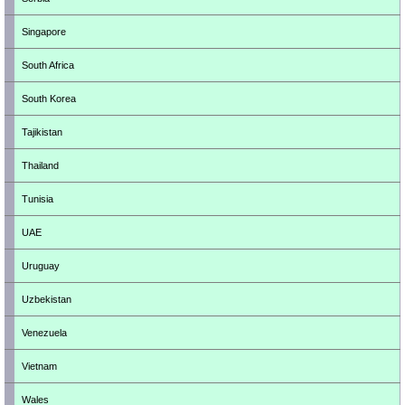
Singapore
South Africa
South Korea
Tajikistan
Thailand
Tunisia
UAE
Uruguay
Uzbekistan
Venezuela
Vietnam
Wales