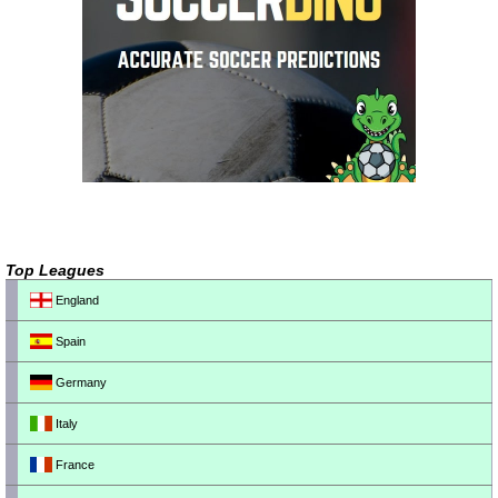
Top Leagues
England
Spain
Germany
Italy
France