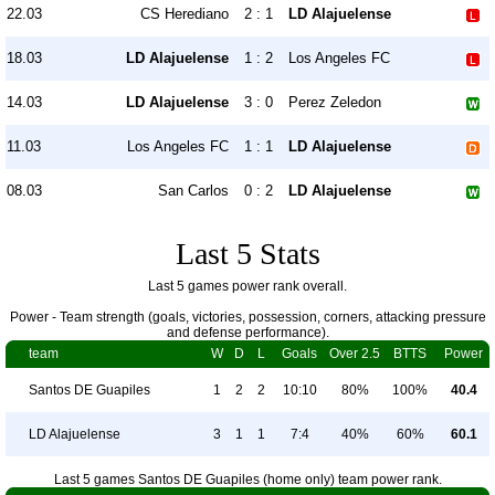
22.03
CS Herediano
2 : 1
LD Alajuelense
18.03
LD Alajuelense
1 : 2
Los Angeles FC
14.03
LD Alajuelense
3 : 0
Perez Zeledon
11.03
Los Angeles FC
1 : 1
LD Alajuelense
08.03
San Carlos
0 : 2
LD Alajuelense
Last 5 Stats
Last 5 games power rank overall.
Power - Team strength (goals, victories, possession, corners, attacking pressure
and defense performance).
team
W
D
L
Goals
Over 2.5
BTTS
Power
Santos DE Guapiles
1
2
2
10:10
80%
100%
40.4
LD Alajuelense
3
1
1
7:4
40%
60%
60.1
Last 5 games Santos DE Guapiles (home only) team power rank.