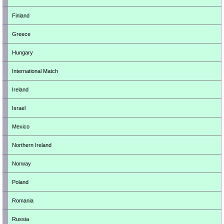
Finland
Greece
Hungary
International Match
Ireland
Israel
Mexico
Northern Ireland
Norway
Poland
Romania
Russia