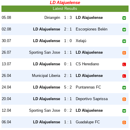
LD Alajuelense
Latest Results
05.08
Diriangén
1 : 3
LD Alajuelense
02.08
LD Alajuelense
2 : 1
Escorpiones Belén
30.07
LD Alajuelense
1 : 0
Xelajú
26.07
Sporting San Jose
1 : 1
LD Alajuelense
13.07
LD Alajuelense
0 : 1
CS Herediano
26.04
Municipal Liberia
2 : 1
LD Alajuelense
24.04
LD Alajuelense
5 : 2
Puntarenas FC
20.04
LD Alajuelense
1 : 1
Deportivo Saprissa
12.04
Sporting San Jose
0 : 2
LD Alajuelense
06.04
LD Alajuelense
1 : 1
Guadalupe FC