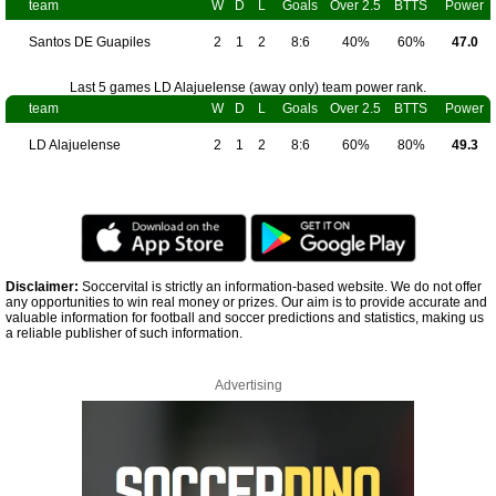
team
W
D
L
Goals
Over 2.5
BTTS
Power
Santos DE Guapiles
2
1
2
8:6
40%
60%
47.0
Last 5 games LD Alajuelense (away only) team power rank.
team
W
D
L
Goals
Over 2.5
BTTS
Power
LD Alajuelense
2
1
2
8:6
60%
80%
49.3
Disclaimer:
Soccervital is strictly an information-based website. We do not offer
any opportunities to win real money or prizes. Our aim is to provide accurate and
valuable information for football and soccer predictions and statistics, making us
a reliable publisher of such information.
Advertising