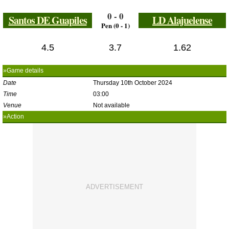
0 - 0
Santos DE Guapiles
LD Alajuelense
Pen (0 - 1)
4.5
3.7
1.62
»Game details
Date
Thursday 10th October 2024
Time
03:00
Venue
Not available
»Action