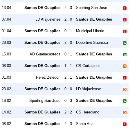
13.04
Santos DE Guapiles
2 : 3
Sporting San Jose
07.04
LD Alajuelense
2 : 0
Santos DE Guapiles
01.04
Santos DE Guapiles
0 : 1
Municipal Liberia
28.03
Santos DE Guapiles
2 : 0
Deportivo Saprissa
15.03
AD Guanacasteca
0 : 1
Santos DE Guapiles
08.03
Santos DE Guapiles
1 : 1
CS Cartagines
01.03
Perez Zeledon
2 : 1
Santos DE Guapiles
23.02
Santos DE Guapiles
0 : 0
LD Alajuelense
18.02
Sporting San Jose
0 : 3
Santos DE Guapiles
14.02
Santos DE Guapiles
2 : 2
CS Herediano
08.02
Santos DE Guapiles
2 : 3
Santa Ana