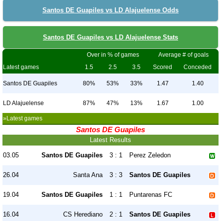
Santos DE Guapiles vs LD Alajuelense Odds
Santos DE Guapiles vs LD Alajuelense Stats
Over in % of games
Average # of goals
Latest games
1.5
2.5
3.5
Scored
Conceded
Santos DE Guapiles
80%
53%
33%
1.47
1.40
LD Alajuelense
87%
47%
13%
1.67
1.00
»Latest games
Santos DE Guapiles
Latest Results
03.05
Santos DE Guapiles
3 : 1
Perez Zeledon
26.04
Santa Ana
3 : 3
Santos DE Guapiles
19.04
Santos DE Guapiles
1 : 1
Puntarenas FC
16.04
CS Herediano
2 : 1
Santos DE Guapiles