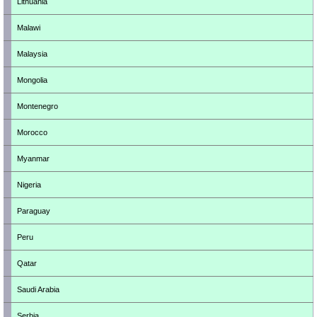
Lithuania
Malawi
Malaysia
Mongolia
Montenegro
Morocco
Myanmar
Nigeria
Paraguay
Peru
Qatar
Saudi Arabia
Serbia