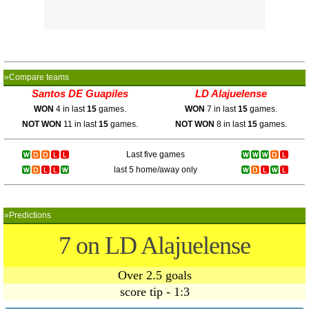
»Compare teams
Santos DE Guapiles
LD Alajuelense
WON
4 in last
15
games.
WON
7 in last
15
games.
NOT WON
11 in last
15
games.
NOT WON
8 in last
15
games.
Last five games
last 5 home/away only
»Predictions
7 on LD Alajuelense
Over 2.5 goals
score tip - 1:3