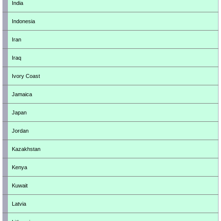
India
Indonesia
Iran
Iraq
Ivory Coast
Jamaica
Japan
Jordan
Kazakhstan
Kenya
Kuwait
Latvia