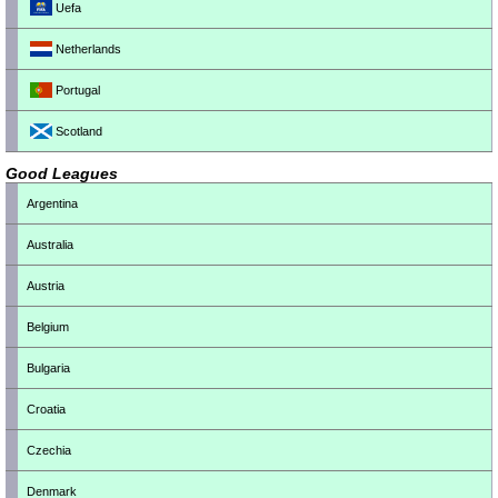
Uefa
Netherlands
Portugal
Scotland
Good Leagues
Argentina
Australia
Austria
Belgium
Bulgaria
Croatia
Czechia
Denmark