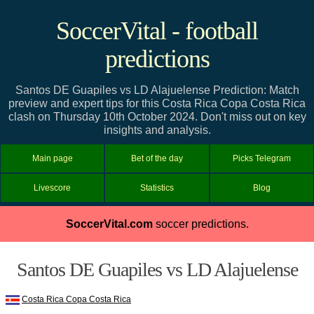
SoccerVital - football
predictions
Santos DE Guapiles vs LD Alajuelense Prediction: Match
preview and expert tips for this Costa Rica Copa Costa Rica
clash on Thursday 10th October 2024. Don't miss out on key
insights and analysis.
Main page
Bet of the day
Picks Telegram
Livescore
Statistics
Blog
SoccerVital.com
soccer predictions.
Santos DE Guapiles vs LD Alajuelense
Costa Rica Copa Costa Rica