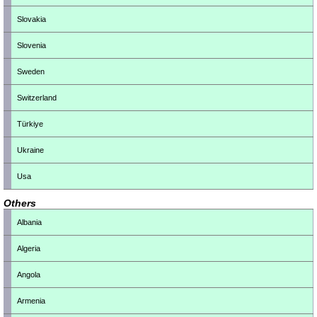
Slovakia
Slovenia
Sweden
Switzerland
Türkiye
Ukraine
Usa
Others
Albania
Algeria
Angola
Armenia