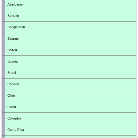
Azerbaijan
Bahrain
Bangladesh
Belarus
Bolivia
Bosnia
Brazil
Canada
Chile
China
Colombia
Costa Rica