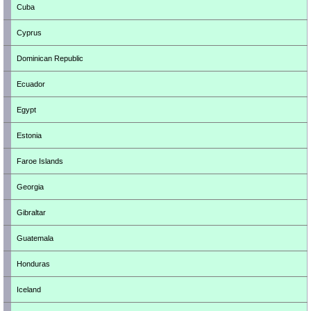
Cuba
Cyprus
Dominican Republic
Ecuador
Egypt
Estonia
Faroe Islands
Georgia
Gibraltar
Guatemala
Honduras
Iceland