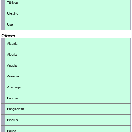
Türkiye
Ukraine
Usa
Others
Albania
Algeria
Angola
Armenia
Azerbaijan
Bahrain
Bangladesh
Belarus
Bolivia