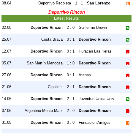
08.04
Deportivo Recoleta
1 : 1
San Lorenzo
Deportivo Rincon
Latest Results
02.08
Deportivo Rincon
2 : 0
Guillermo Brown
25.07
Costa Brava
0 : 1
Deportivo Rincon
12.07
Deportivo Rincon
0 : 1
Huracan Las Heras
05.07
San Martín Mendoza
1 : 0
Deportivo Rincon
27.06
Deportivo Rincon
0 : 1
Atenas
21.06
Cipolletti
2 : 1
Deportivo Rincon
14.06
Deportivo Rincon
2 : 1
Juventud Unida Univ.
07.06
Argentino Monte Maíz
2 : 0
Deportivo Rincon
31.05
Deportivo Rincon
0 : 0
Fundacion Amigos