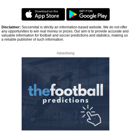
Disclaimer:
Soccervital is strictly an information-based website. We do not offer
any opportunities to win real money or prizes. Our aim is to provide accurate and
valuable information for football and soccer predictions and statistics, making us
a reliable publisher of such information.
Advertising