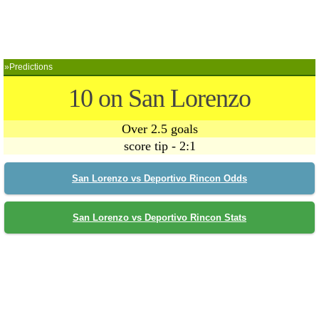
»Predictions
10 on San Lorenzo
Over 2.5 goals
score tip - 2:1
San Lorenzo vs Deportivo Rincon Odds
San Lorenzo vs Deportivo Rincon Stats