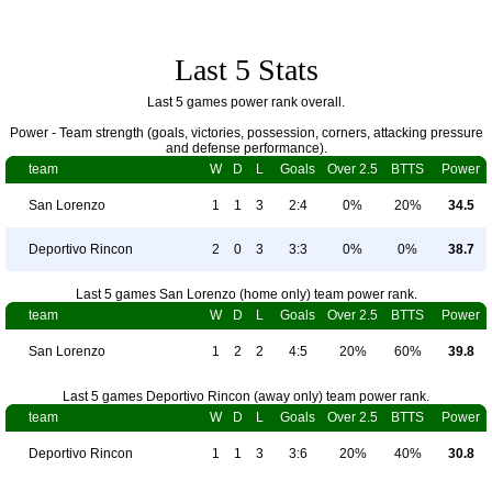
Last 5 Stats
Last 5 games power rank overall.
Power - Team strength (goals, victories, possession, corners, attacking pressure
and defense performance).
team
W
D
L
Goals
Over 2.5
BTTS
Power
San Lorenzo
1
1
3
2:4
0%
20%
34.5
Deportivo Rincon
2
0
3
3:3
0%
0%
38.7
Last 5 games San Lorenzo (home only) team power rank.
team
W
D
L
Goals
Over 2.5
BTTS
Power
San Lorenzo
1
2
2
4:5
20%
60%
39.8
Last 5 games Deportivo Rincon (away only) team power rank.
team
W
D
L
Goals
Over 2.5
BTTS
Power
Deportivo Rincon
1
1
3
3:6
20%
40%
30.8