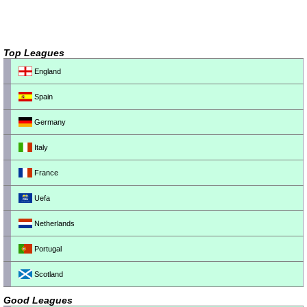
Top Leagues
England
Spain
Germany
Italy
France
Uefa
Netherlands
Portugal
Scotland
Good Leagues