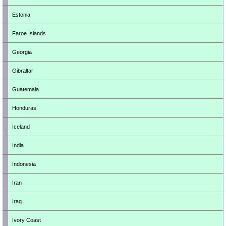
Estonia
Faroe Islands
Georgia
Gibraltar
Guatemala
Honduras
Iceland
India
Indonesia
Iran
Iraq
Ivory Coast