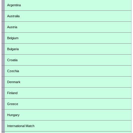
Argentina
Australia
Austria
Belgium
Bulgaria
Croatia
Czechia
Denmark
Finland
Greece
Hungary
International Match