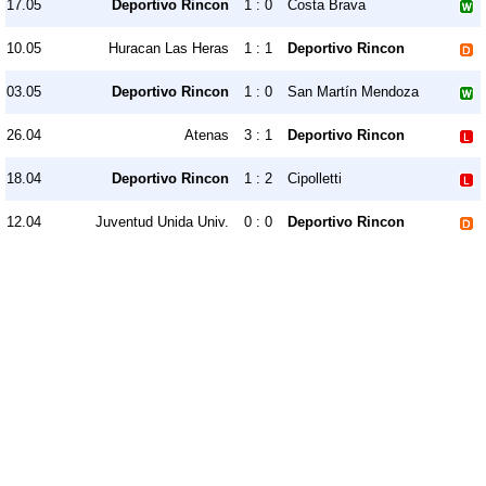
17.05
Deportivo Rincon
1 : 0
Costa Brava
10.05
Huracan Las Heras
1 : 1
Deportivo Rincon
03.05
Deportivo Rincon
1 : 0
San Martín Mendoza
26.04
Atenas
3 : 1
Deportivo Rincon
18.04
Deportivo Rincon
1 : 2
Cipolletti
12.04
Juventud Unida Univ.
0 : 0
Deportivo Rincon