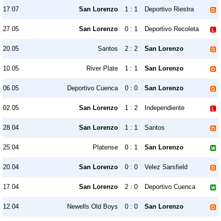
17.07
San Lorenzo
1 : 1
Deportivo Riestra
27.05
San Lorenzo
0 : 1
Deportivo Recoleta
20.05
Santos
2 : 2
San Lorenzo
10.05
River Plate
1 : 1
San Lorenzo
06.05
Deportivo Cuenca
0 : 0
San Lorenzo
02.05
San Lorenzo
1 : 2
Independiente
28.04
San Lorenzo
1 : 1
Santos
25.04
Platense
0 : 1
San Lorenzo
20.04
San Lorenzo
0 : 0
Velez Sarsfield
17.04
San Lorenzo
2 : 0
Deportivo Cuenca
12.04
Newells Old Boys
0 : 0
San Lorenzo