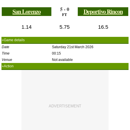
5 - 0
San Lorenzo
Deportivo Rincon
FT
1.14
5.75
16.5
»Game details
Date
Saturday 21st March 2026
Time
00:15
Venue
Not available
»Action