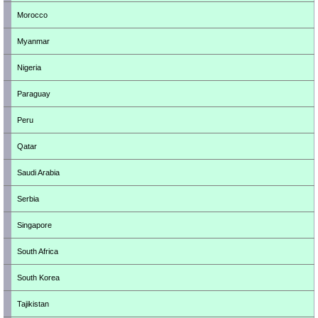
Morocco
Myanmar
Nigeria
Paraguay
Peru
Qatar
Saudi Arabia
Serbia
Singapore
South Africa
South Korea
Tajikistan