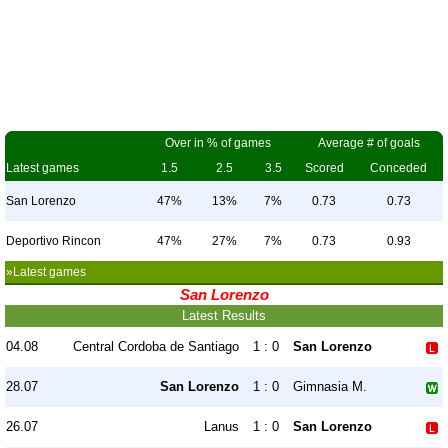
Over in % of games
Average # of goals
Latest games
1.5
2.5
3.5
Scored
Conceded
San Lorenzo
47%
13%
7%
0.73
0.73
Deportivo Rincon
47%
27%
7%
0.73
0.93
»Latest games
San Lorenzo
Latest Results
04.08
Central Cordoba de Santiago
1 : 0
San Lorenzo
28.07
San Lorenzo
1 : 0
Gimnasia M.
26.07
Lanus
1 : 0
San Lorenzo