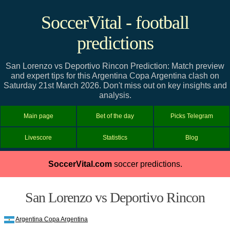
SoccerVital - football
predictions
San Lorenzo vs Deportivo Rincon Prediction: Match preview
and expert tips for this Argentina Copa Argentina clash on
Saturday 21st March 2026. Don't miss out on key insights and
analysis.
Main page
Bet of the day
Picks Telegram
Livescore
Statistics
Blog
SoccerVital.com
soccer predictions.
San Lorenzo vs Deportivo Rincon
Argentina Copa Argentina