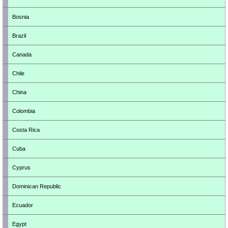
Bosnia
Brazil
Canada
Chile
China
Colombia
Costa Rica
Cuba
Cyprus
Dominican Republic
Ecuador
Egypt