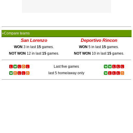
»Compare teams
San Lorenzo
Deportivo Rincon
WON
3 in last
15
games.
WON
5 in last
15
games.
NOT WON
12 in last
15
games.
NOT WON
10 in last
15
games.
Last five games
last 5 home/away only