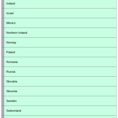
Ireland
Israel
Mexico
Northern Ireland
Norway
Poland
Romania
Russia
Slovakia
Slovenia
Sweden
Switzerland