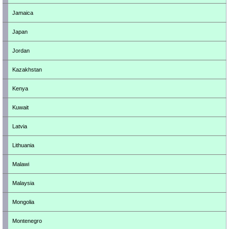
Jamaica
Japan
Jordan
Kazakhstan
Kenya
Kuwait
Latvia
Lithuania
Malawi
Malaysia
Mongolia
Montenegro