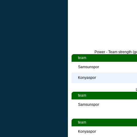
Power - Team strength (go
team
Samsunspor
Konyaspor
team
Samsunspor
team
Konyaspor