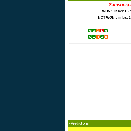
Samsunsp
WON
9 in last
15
g
NOT WON
6 in last
1
»Predictions