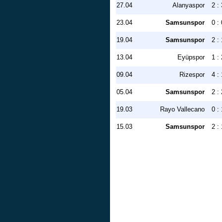
27.04
Alanyaspor
2 : 
23.04
Samsunspor
0 : 
19.04
Samsunspor
2 : 
13.04
Eyüpspor
1 : 
09.04
Rizespor
4 : 
05.04
Samsunspor
2 : 
19.03
Rayo Vallecano
0 : 
15.03
Samsunspor
2 : 