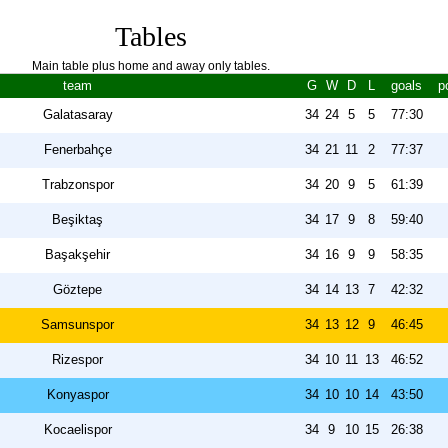
Tables
Main table plus home and away only tables.
team
G
W
D
L
goals
p
Galatasaray
34
24
5
5
77:30
Fenerbahçe
34
21
11
2
77:37
Trabzonspor
34
20
9
5
61:39
Beşiktaş
34
17
9
8
59:40
Başakşehir
34
16
9
9
58:35
Göztepe
34
14
13
7
42:32
Samsunspor
34
13
12
9
46:45
Rizespor
34
10
11
13
46:52
Konyaspor
34
10
10
14
43:50
Kocaelispor
34
9
10
15
26:38