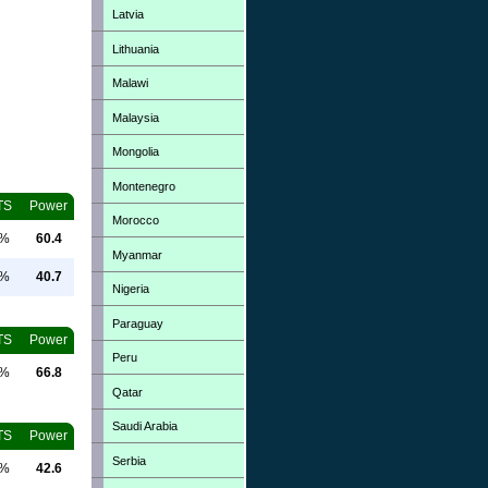
Latvia
Lithuania
Malawi
Malaysia
Mongolia
Montenegro
TS
Power
Morocco
0%
60.4
Myanmar
0%
40.7
Nigeria
Paraguay
TS
Power
Peru
0%
66.8
Qatar
Saudi Arabia
TS
Power
Serbia
0%
42.6