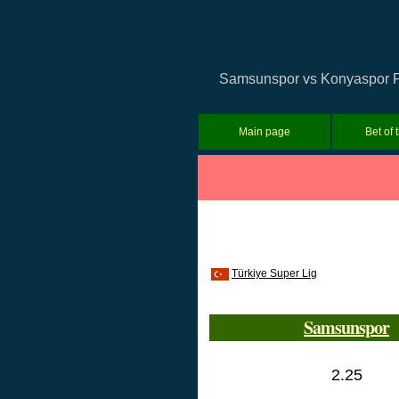
Samsunspor vs Konyaspor Pre
Main page
Bet of 
Türkiye Super Lig
Samsunspor
2.25