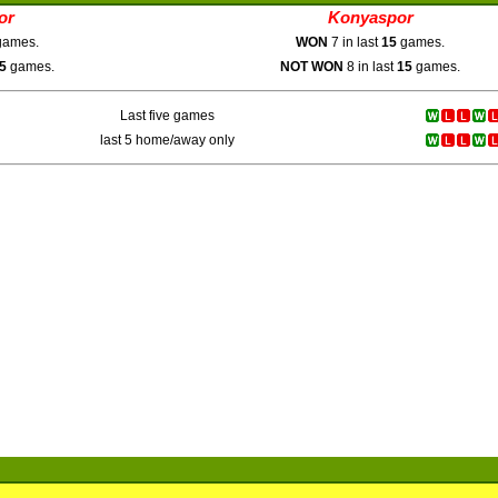
or
Konyaspor
ames.
WON
7 in last
15
games.
5
games.
NOT WON
8 in last
15
games.
Last five games
last 5 home/away only