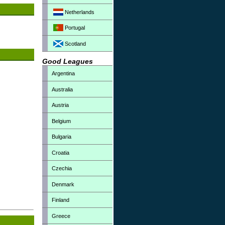
Netherlands
Portugal
Scotland
Good Leagues
Argentina
Australia
Austria
Belgium
Bulgaria
Croatia
Czechia
Denmark
Finland
Greece