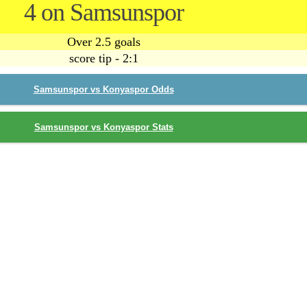
4 on Samsunspor
Over 2.5 goals
score tip - 2:1
Samsunspor vs Konyaspor Odds
Samsunspor vs Konyaspor Stats