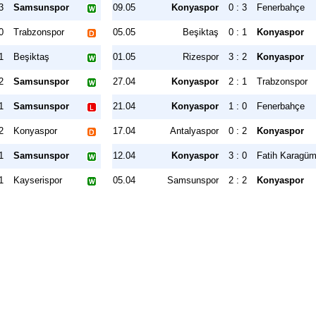
3
Samsunspor
09.05
Konyaspor
0 : 3
Fenerbahçe
0
Trabzonspor
05.05
Beşiktaş
0 : 1
Konyaspor
1
Beşiktaş
01.05
Rizespor
3 : 2
Konyaspor
2
Samsunspor
27.04
Konyaspor
2 : 1
Trabzonspor
1
Samsunspor
21.04
Konyaspor
1 : 0
Fenerbahçe
2
Konyaspor
17.04
Antalyaspor
0 : 2
Konyaspor
1
Samsunspor
12.04
Konyaspor
3 : 0
Fatih Karagüm
1
Kayserispor
05.04
Samsunspor
2 : 2
Konyaspor