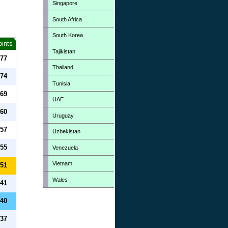
Singapore
South Africa
South Korea
oints
Tajikistan
77
Thailand
74
Tunisia
69
UAE
60
Uruguay
57
Uzbekistan
55
Venezuela
Vietnam
51
Wales
41
40
37