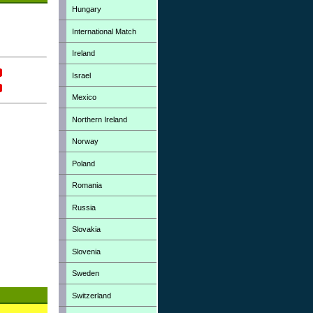
Hungary
International Match
Ireland
Israel
Mexico
Northern Ireland
Norway
Poland
Romania
Russia
Slovakia
Slovenia
Sweden
Switzerland