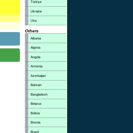
Türkiye
Ukraine
Usa
Others
Albania
Algeria
Angola
Armenia
Azerbaijan
Bahrain
Bangladesh
Belarus
Bolivia
Bosnia
Brazil