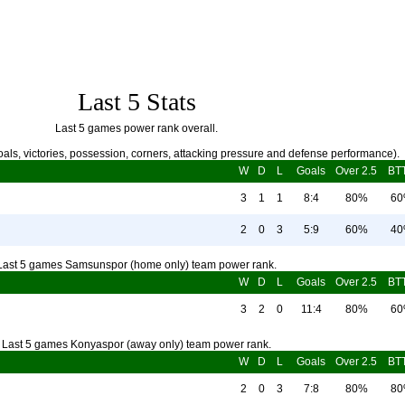
Last 5 Stats
Last 5 games power rank overall.
als, victories, possession, corners, attacking pressure and defense performance).
W
D
L
Goals
Over 2.5
BT
3
1
1
8:4
80%
6
2
0
3
5:9
60%
4
Last 5 games Samsunspor (home only) team power rank.
W
D
L
Goals
Over 2.5
BT
3
2
0
11:4
80%
6
Last 5 games Konyaspor (away only) team power rank.
W
D
L
Goals
Over 2.5
BT
2
0
3
7:8
80%
8