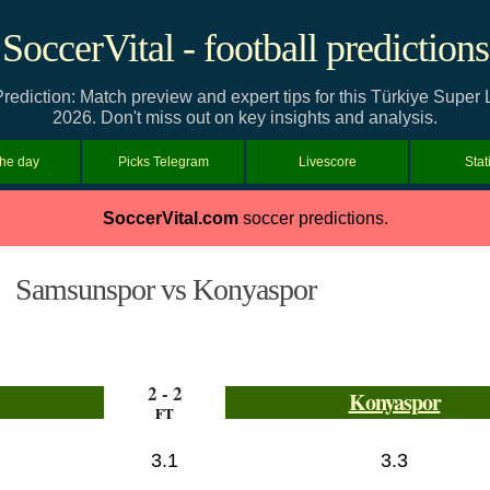
SoccerVital - football predictions
diction: Match preview and expert tips for this Türkiye Super L
2026. Don't miss out on key insights and analysis.
the day
Picks Telegram
Livescore
Stat
SoccerVital.com
soccer predictions.
Samsunspor vs Konyaspor
2 - 2
Konyaspor
FT
3.1
3.3