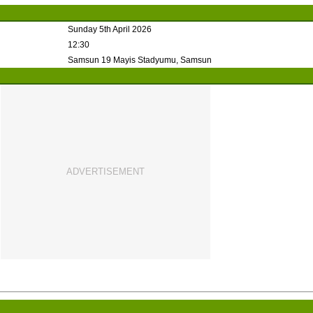
Sunday 5th April 2026
12:30
Samsun 19 Mayis Stadyumu, Samsun