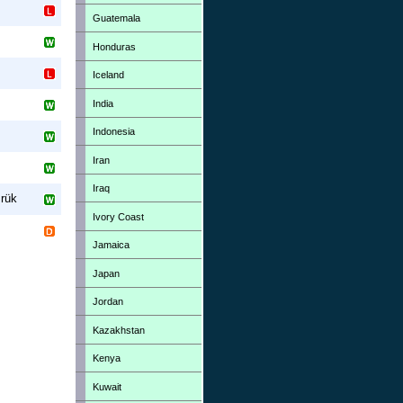
Guatemala
Honduras
Iceland
India
Indonesia
Iran
Iraq
rük
Ivory Coast
Jamaica
Japan
Jordan
Kazakhstan
Kenya
Kuwait