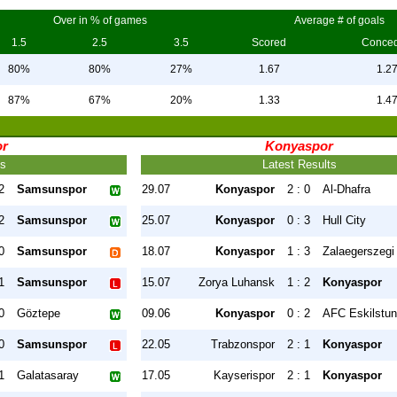
Over in % of games
Average # of goals
1.5
2.5
3.5
Scored
Conce
80%
80%
27%
1.67
1.2
87%
67%
20%
1.33
1.4
or
Konyaspor
ts
Latest Results
2
Samsunspor
29.07
Konyaspor
2 : 0
Al-Dhafra
2
Samsunspor
25.07
Konyaspor
0 : 3
Hull City
0
Samsunspor
18.07
Konyaspor
1 : 3
Zalaegerszegi
1
Samsunspor
15.07
Zorya Luhansk
1 : 2
Konyaspor
0
Göztepe
09.06
Konyaspor
0 : 2
AFC Eskilstu
0
Samsunspor
22.05
Trabzonspor
2 : 1
Konyaspor
1
Galatasaray
17.05
Kayserispor
2 : 1
Konyaspor