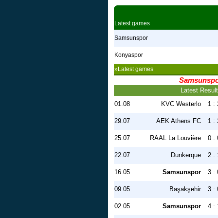
Latest games
Samsunspor
Konyaspor
»Latest games
Samsunsp
Latest Resul
01.08
KVC Westerlo
1 : 
29.07
AEK Athens FC
1 : 
25.07
RAAL La Louvière
0 : 
22.07
Dunkerque
2 : 
16.05
Samsunspor
3 : 
09.05
Başakşehir
3 : 
02.05
Samsunspor
4 : 