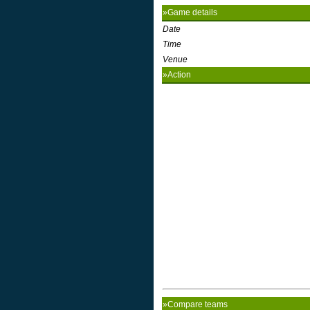
»Game details
Date
Time
Venue
»Action
»Compare teams