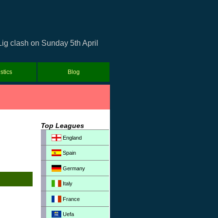
ig clash on Sunday 5th April
istics
Blog
Top Leagues
England
Spain
Germany
Italy
France
Uefa