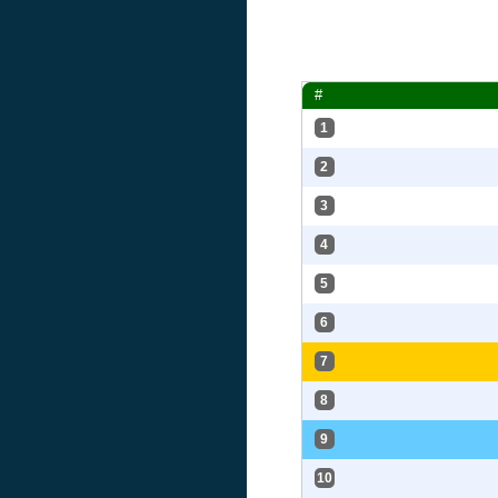
#
1
2
3
4
5
6
7
8
9
10