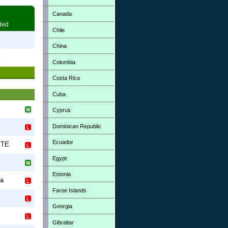
Canada
ded
Chile
7
China
7
Colombia
Costa Rica
Cuba
Cyprus
Dominican Republic
Ecuador
 TE
Egypt
Estonia
na
Faroe Islands
Georgia
Gibraltar