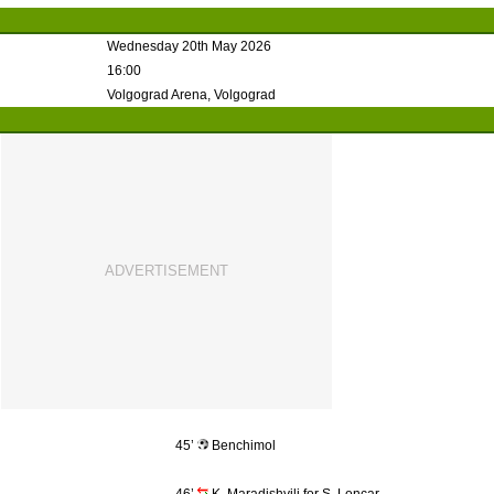
Wednesday 20th May 2026
16:00
Volgograd Arena, Volgograd
45’
Benchimol