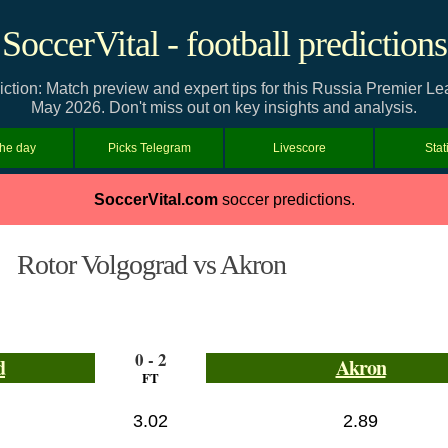
SoccerVital - football predictions
iction: Match preview and expert tips for this Russia Premier 
May 2026. Don't miss out on key insights and analysis.
the day
Picks Telegram
Livescore
Stat
SoccerVital.com
soccer predictions.
Rotor Volgograd vs Akron
0 - 2
d
Akron
FT
3.02
2.89