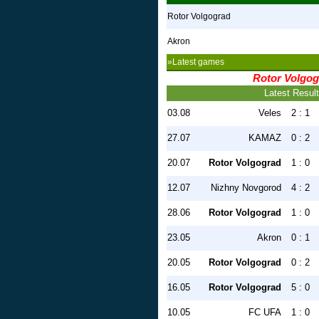
Rotor Volgograd
Akron
»Latest games
Rotor Volgog
Latest Resul
03.08
Veles
2 : 1
27.07
KAMAZ
0 : 2
20.07
Rotor Volgograd
1 : 0
12.07
Nizhny Novgorod
4 : 2
28.06
Rotor Volgograd
1 : 0
23.05
Akron
0 : 1
20.05
Rotor Volgograd
0 : 2
16.05
Rotor Volgograd
5 : 0
10.05
FC UFA
1 : 0