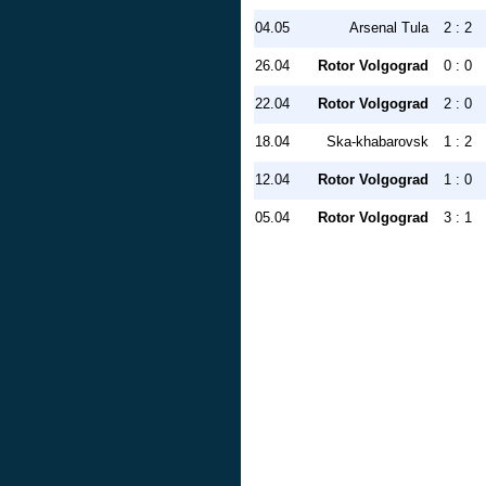
04.05
Arsenal Tula
2 : 2
26.04
Rotor Volgograd
0 : 0
22.04
Rotor Volgograd
2 : 0
18.04
Ska-khabarovsk
1 : 2
12.04
Rotor Volgograd
1 : 0
05.04
Rotor Volgograd
3 : 1