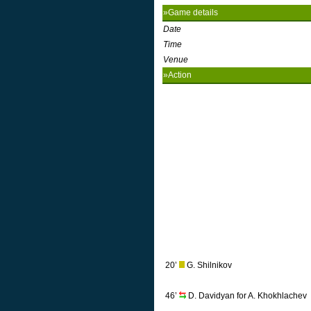
»Game details
Date
Time
Venue
»Action
20’
G. Shilnikov
46’
D. Davidyan for A. Khokhlachev