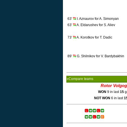
63’
I. Aznaurov for A. Simonyan
63’
A. Eldarushev for S. Aliev
73’
A. Korotkov for T. Dadic
89’
G. Shilnikov for V. Bardybakhin
»Compare teams
Rotor Volgog
WON
9 in last
15
g
NOT WON
6 in last
1