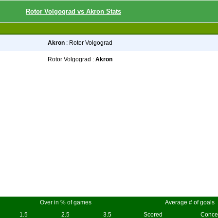
Rotor Volgograd vs Akron Stats
Akron
: Rotor Volgograd
Rotor Volgograd :
Akron
Over in % of games
Average # of goals
1.5
2.5
3.5
Scored
Conce