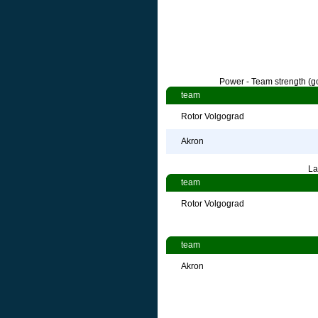
Power - Team strength (go
team
Rotor Volgograd
Akron
La
team
Rotor Volgograd
team
Akron