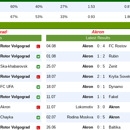
60%
40%
27%
1.53
0.8
67%
53%
33%
0.93
1.8
rad
Akron
ts
Latest Results
Rotor Volgograd
04.08
Akron
0 : 4
FC Rostov
Rotor Volgograd
01.08
Akron
1 : 2
Rubin
Ska-khabarovsk
25.07
Akron
0 : 5
Zenit
Rotor Volgograd
18.07
Akron
2 : 1
Krylia Sovet
FC UFA
18.07
Akron
0 : 1
Dynamo
Rotor Volgograd
11.07
Akron
1 : 1
Fakel
Akron
11.07
Lokomotiv
3 : 0
Akron
Chayka
02.07
Rodina Moskva
0 : 5
Akron
Rotor Volgograd
26.06
Akron
0 : 1
Baltika