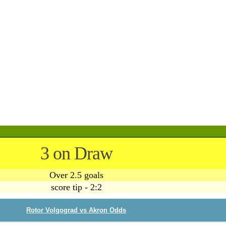
3 on Draw
Over 2.5 goals
score tip - 2:2
Rotor Volgograd vs Akron Odds