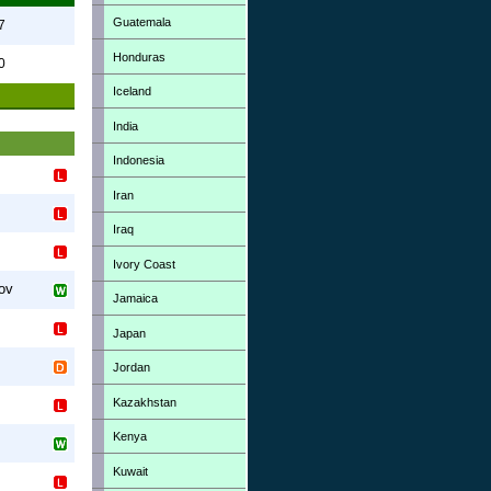
Guatemala
7
Honduras
0
Iceland
India
Indonesia
Iran
Iraq
Ivory Coast
ov
Jamaica
Japan
Jordan
Kazakhstan
Kenya
Kuwait