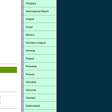
Hungary
International Match
Ireland
Israel
Mexico
Northern Ireland
Norway
Poland
Romania
Russia
Slovakia
Slovenia
Sweden
Switzerland