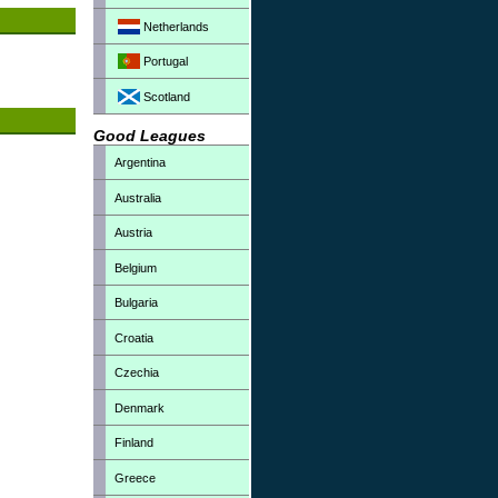
Netherlands
Portugal
Scotland
Good Leagues
Argentina
Australia
Austria
Belgium
Bulgaria
Croatia
Czechia
Denmark
Finland
Greece