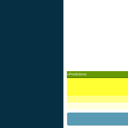
»Predictions