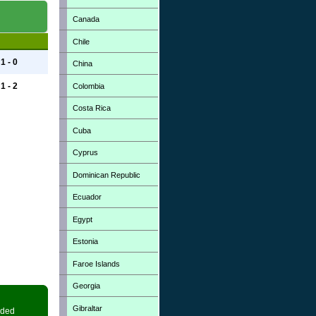
Canada
Chile
1 - 0
China
1 - 2
Colombia
Costa Rica
Cuba
Cyprus
Dominican Republic
Ecuador
Egypt
Estonia
Faroe Islands
Georgia
Gibraltar
ded