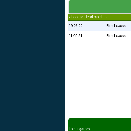
»Head to Head matches
19.03.22
First League
11.09.21
First League
Latest games