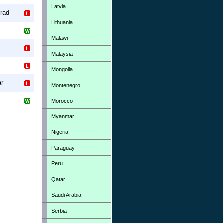
Latvia
grad
Lithuania
Malawi
Malaysia
Mongolia
ar
Montenegro
Morocco
Myanmar
Nigeria
Paraguay
Peru
Qatar
Saudi Arabia
Serbia