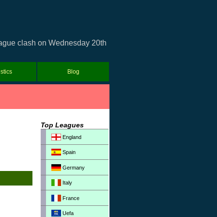
League clash on Wednesday 20th
istics
Blog
Top Leagues
England
Spain
Germany
Italy
France
Uefa