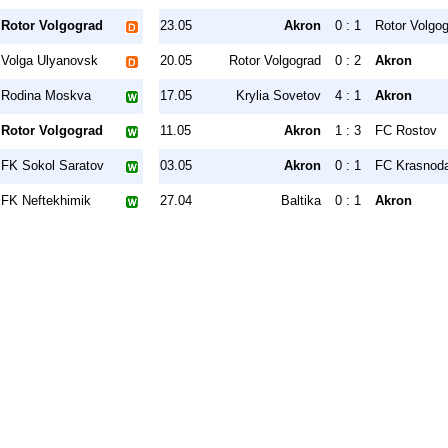
Rotor Volgograd
23.05
Akron
0 : 1
Rotor Volgo
Volga Ulyanovsk
20.05
Rotor Volgograd
0 : 2
Akron
Rodina Moskva
17.05
Krylia Sovetov
4 : 1
Akron
Rotor Volgograd
11.05
Akron
1 : 3
FC Rostov
FK Sokol Saratov
03.05
Akron
0 : 1
FC Krasnod
FK Neftekhimik
27.04
Baltika
0 : 1
Akron