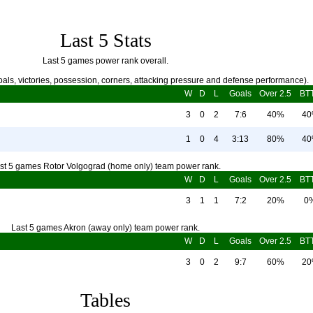
Last 5 Stats
Last 5 games power rank overall.
als, victories, possession, corners, attacking pressure and defense performance).
W
D
L
Goals
Over 2.5
BT
3
0
2
7:6
40%
4
1
0
4
3:13
80%
4
st 5 games Rotor Volgograd (home only) team power rank.
W
D
L
Goals
Over 2.5
BT
3
1
1
7:2
20%
0
Last 5 games Akron (away only) team power rank.
W
D
L
Goals
Over 2.5
BT
3
0
2
9:7
60%
2
Tables