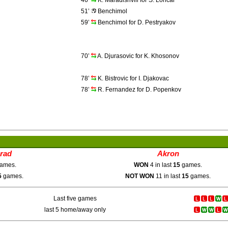
46’
K. Maradishvili for S. Loncar
51’
Benchimol
59’
Benchimol for D. Pestryakov
70’
A. Djurasovic for K. Khosonov
78’
K. Bistrovic for I. Djakovac
78’
R. Fernandez for D. Popenkov
rad
Akron
ames.
WON
4 in last
15
games.
5
games.
NOT WON
11 in last
15
games.
Last five games
last 5 home/away only