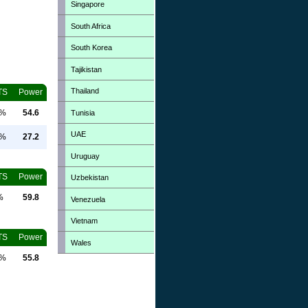
Singapore
South Africa
South Korea
Tajikistan
Thailand
TS
Power
0%
54.6
Tunisia
UAE
0%
27.2
Uruguay
TS
Power
Uzbekistan
%
59.8
Venezuela
Vietnam
TS
Power
Wales
0%
55.8