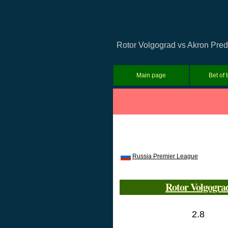
Rotor Volgograd vs Akron Pred
Main page
Bet of 
Russia Premier League
Rotor Volgogra
2.8