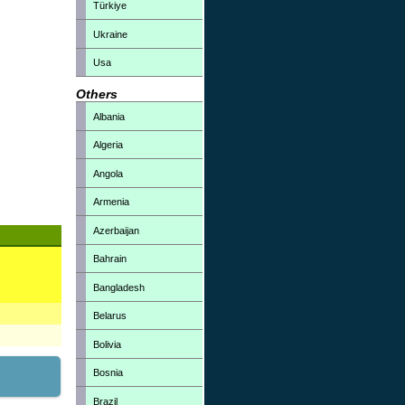
Türkiye
Ukraine
Usa
Others
Albania
Algeria
Angola
Armenia
Azerbaijan
Bahrain
Bangladesh
Belarus
Bolivia
Bosnia
Brazil