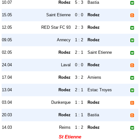
10.07
Rodez
5 : 3
Bastia
15.05
Saint Etienne
0 : 0
Rodez
12.05
RED Star FC 93
2 : 3
Rodez
09.05
Annecy
1 : 2
Rodez
02.05
Rodez
2 : 1
Saint Etienne
24.04
Laval
0 : 0
Rodez
17.04
Rodez
3 : 2
Amiens
13.04
Rodez
2 : 1
Estac Troyes
03.04
Dunkerque
1 : 1
Rodez
20.03
Rodez
1 : 1
Bastia
14.03
Reims
1 : 2
Rodez
St Etienne