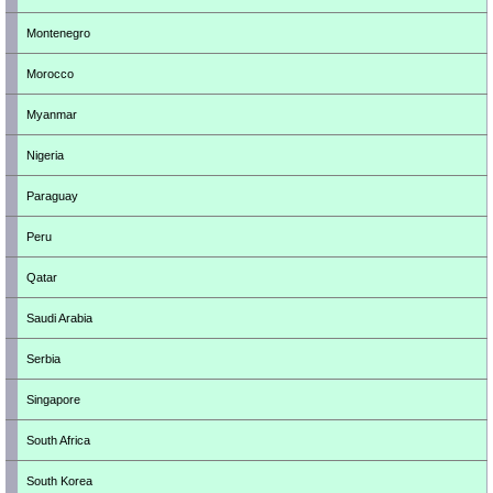
Montenegro
Morocco
Myanmar
Nigeria
Paraguay
Peru
Qatar
Saudi Arabia
Serbia
Singapore
South Africa
South Korea