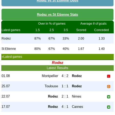
Rodez vs St Etienne Odds
Rodez vs St Etienne Stats
Over in % of games
Average # of goals
Latest games
1.5
2.5
3.5
Scored
Conceded
Rodez
87%
67%
33%
2.00
1.33
St Etienne
80%
67%
40%
1.67
1.40
»Latest games
Rodez
Latest Results
01.08
Montpellier
4 : 2
Rodez
25.07
Toulouse
1 : 1
Rodez
22.07
Rodez
2 : 1
Nimes
17.07
Rodez
4 : 1
Cannes