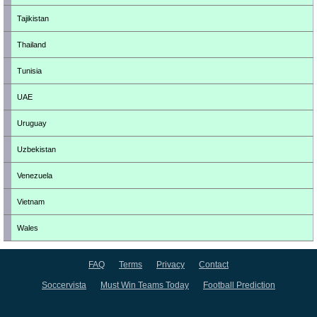
Tajikistan
Thailand
Tunisia
UAE
Uruguay
Uzbekistan
Venezuela
Vietnam
Wales
FAQ
Terms
Privacy
Contact
Soccervista
Must Win Teams Today
Football Prediction