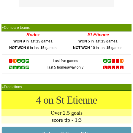
»Compare teams
Rodez
St Etienne
WON
9 in last
15
games.
WON
5 in last
15
games.
NOT WON
6 in last
15
games.
NOT WON
10 in last
15
games.
Last five games
last 5 home/away only
»Predictions
4 on St Etienne
Over 2.5 goals
score tip - 1:3