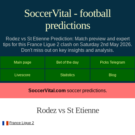
SoccerVital - football
predictions
Rodez vs St Etienne Prediction: Match preview and expert
tips for this France Ligue 2 clash on Saturday 2nd May 2026.
Don't miss out on key insights and analysis.
Main page
Bet of the day
Picks Telegram
Livescore
Statistics
Blog
SoccerVital.com
soccer predictions.
Rodez vs St Etienne
France Ligue 2