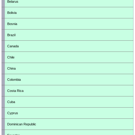
Belarus
Bolivia
Bosnia
Brazil
Canada
Chile
China
Colombia
Costa Rica
Cuba
Cyprus
Dominican Republic