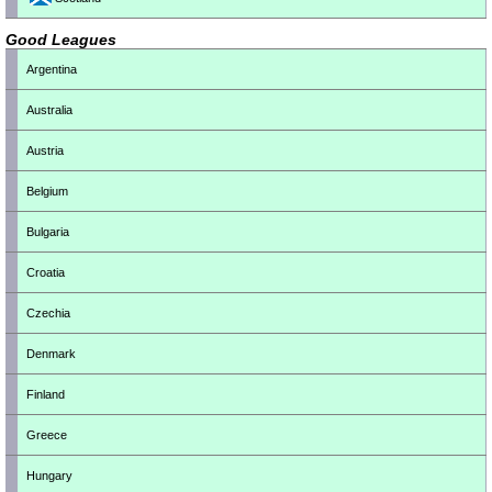
Good Leagues
Argentina
Australia
Austria
Belgium
Bulgaria
Croatia
Czechia
Denmark
Finland
Greece
Hungary