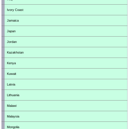
Ivory Coast
Jamaica
Japan
Jordan
Kazakhstan
Kenya
Kuwait
Latvia
Lithuania
Malawi
Malaysia
Mongolia