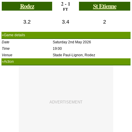
2 - 1
Rodez
St Etienne
FT
3.2
3.4
2
»Game details
Date
Saturday 2nd May 2026
Time
19:00
Venue
Stade Paul-Lignon, Rodez
»Action