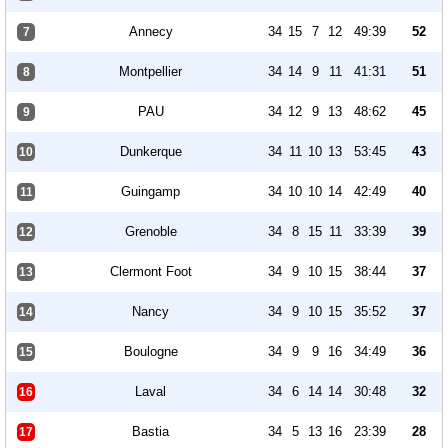
Annecy
34
15
7
12
49:39
52
7
Montpellier
34
14
9
11
41:31
51
8
PAU
34
12
9
13
48:62
45
9
Dunkerque
34
11
10
13
53:45
43
10
Guingamp
34
10
10
14
42:49
40
11
Grenoble
34
8
15
11
33:39
39
12
Clermont Foot
34
9
10
15
38:44
37
13
Nancy
34
9
10
15
35:52
37
14
Boulogne
34
9
9
16
34:49
36
15
Laval
34
6
14
14
30:48
32
16
Bastia
34
5
13
16
23:39
28
17