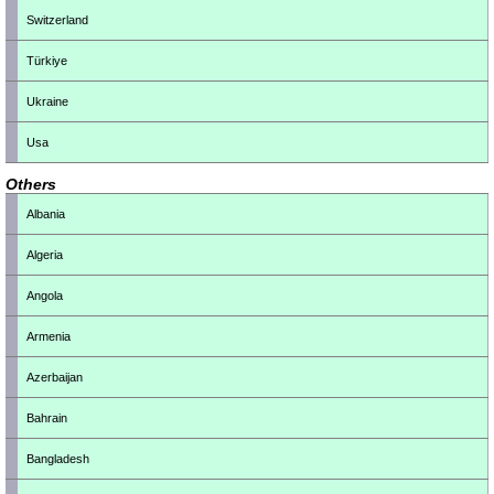
Switzerland
Türkiye
Ukraine
Usa
Others
Albania
Algeria
Angola
Armenia
Azerbaijan
Bahrain
Bangladesh