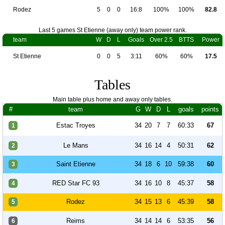
Rodez
5
0
0
16:8
100%
100%
82.8
Last 5 games St Etienne (away only) team power rank.
team
W
D
L
Goals
Over 2.5
BTTS
Power
St Etienne
0
0
5
3:11
60%
60%
17.5
Tables
Main table plus home and away only tables.
#
team
G
W
D
L
goals
points
Estac Troyes
34
20
7
7
60:33
67
1
Le Mans
34
16
14
4
50:31
62
2
Saint Etienne
34
18
6
10
59:38
60
3
RED Star FC 93
34
16
10
8
45:37
58
4
Rodez
34
15
13
6
45:39
58
5
Reims
34
14
14
6
53:35
56
6