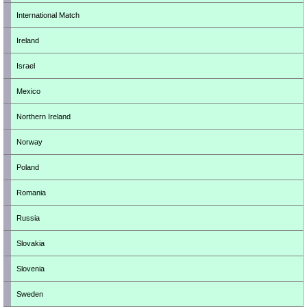
International Match
Ireland
Israel
Mexico
Northern Ireland
Norway
Poland
Romania
Russia
Slovakia
Slovenia
Sweden