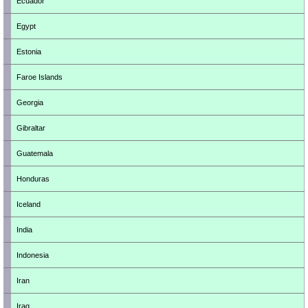
Ecuador
Egypt
Estonia
Faroe Islands
Georgia
Gibraltar
Guatemala
Honduras
Iceland
India
Indonesia
Iran
Iraq