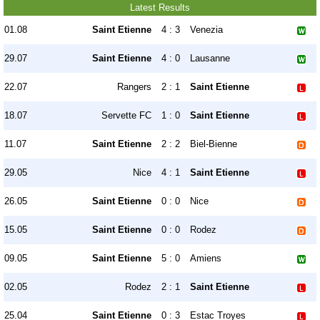
Latest Results
01.08
Saint Etienne
4 : 3
Venezia
29.07
Saint Etienne
4 : 0
Lausanne
22.07
Rangers
2 : 1
Saint Etienne
18.07
Servette FC
1 : 0
Saint Etienne
11.07
Saint Etienne
2 : 2
Biel-Bienne
29.05
Nice
4 : 1
Saint Etienne
26.05
Saint Etienne
0 : 0
Nice
15.05
Saint Etienne
0 : 0
Rodez
09.05
Saint Etienne
5 : 0
Amiens
02.05
Rodez
2 : 1
Saint Etienne
25.04
Saint Etienne
0 : 3
Estac Troyes