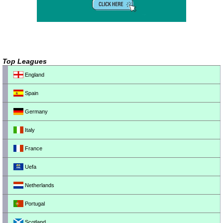
Top Leagues
England
Spain
Germany
Italy
France
Uefa
Netherlands
Portugal
Scotland