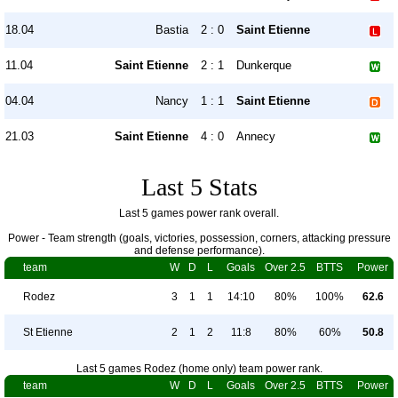
18.04
Bastia
2 : 0
Saint Etienne
11.04
Saint Etienne
2 : 1
Dunkerque
04.04
Nancy
1 : 1
Saint Etienne
21.03
Saint Etienne
4 : 0
Annecy
Last 5 Stats
Last 5 games power rank overall.
Power - Team strength (goals, victories, possession, corners, attacking pressure
and defense performance).
team
W
D
L
Goals
Over 2.5
BTTS
Power
Rodez
3
1
1
14:10
80%
100%
62.6
St Etienne
2
1
2
11:8
80%
60%
50.8
Last 5 games Rodez (home only) team power rank.
team
W
D
L
Goals
Over 2.5
BTTS
Power