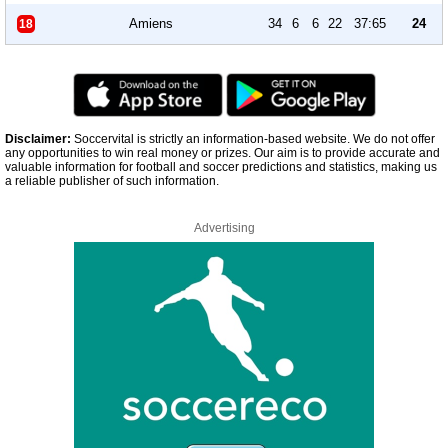
Amiens
34
6
6
22
37:65
24
18
Disclaimer:
Soccervital is strictly an information-based website. We do not offer
any opportunities to win real money or prizes. Our aim is to provide accurate and
valuable information for football and soccer predictions and statistics, making us
a reliable publisher of such information.
Advertising