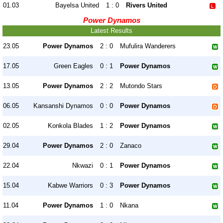
01.03
Bayelsa United
1 : 0
Rivers United
Power Dynamos
Latest Results
23.05
Power Dynamos
2 : 0
Mufulira Wanderers
17.05
Green Eagles
0 : 1
Power Dynamos
13.05
Power Dynamos
2 : 2
Mutondo Stars
06.05
Kansanshi Dynamos
0 : 0
Power Dynamos
02.05
Konkola Blades
1 : 2
Power Dynamos
29.04
Power Dynamos
2 : 0
Zanaco
22.04
Nkwazi
0 : 1
Power Dynamos
15.04
Kabwe Warriors
0 : 3
Power Dynamos
11.04
Power Dynamos
1 : 0
Nkana