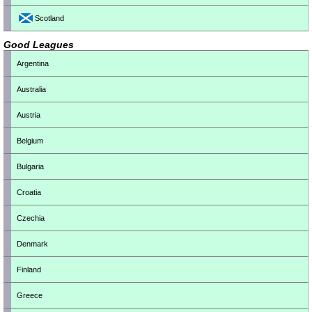
Scotland
Good Leagues
Argentina
Australia
Austria
Belgium
Bulgaria
Croatia
Czechia
Denmark
Finland
Greece