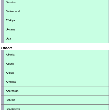
Sweden
Switzerland
Türkiye
Ukraine
Usa
Others
Albania
Algeria
Angola
Armenia
Azerbaijan
Bahrain
Bangladesh