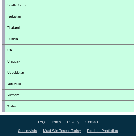
South Korea
Tajikistan
Thailand
Tunisia
UAE
Uruguay
Uzbekistan
Venezuela
Vietnam
Wales
FAQ
Terms
Privacy
Contact
Soccervista
Must Win Teams Today
Football Prediction