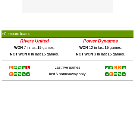
»Compare teams
Rivers United
Power Dynamos
WON
7 in last
15
games.
WON
12 in last
15
games.
NOT WON
8 in last
15
games.
NOT WON
3 in last
15
games.
Last five games
last 5 home/away only