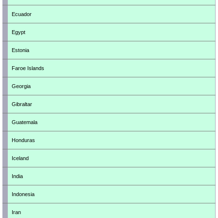
Ecuador
Egypt
Estonia
Faroe Islands
Georgia
Gibraltar
Guatemala
Honduras
Iceland
India
Indonesia
Iran