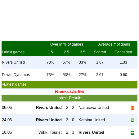
Over in % of games
Average # of goals
Latest games
1.5
2.5
3.5
Scored
Conceded
Rivers United
73%
67%
33%
1.67
1.33
Power Dynamos
73%
53%
27%
2.07
0.60
»Latest games
Rivers United
Latest Results
06.06
Rivers United
2 : 2
Nasarawa United
24.05
Rivers United
3 : 0
Katsina United
10.05
Wikki Tourist
2 : 3
Rivers United