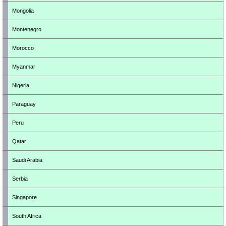
Mongolia
Montenegro
Morocco
Myanmar
Nigeria
Paraguay
Peru
Qatar
Saudi Arabia
Serbia
Singapore
South Africa