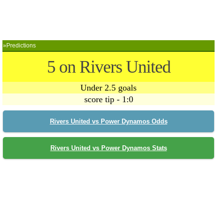
»Predictions
5 on Rivers United
Under 2.5 goals
score tip - 1:0
Rivers United vs Power Dynamos Odds
Rivers United vs Power Dynamos Stats