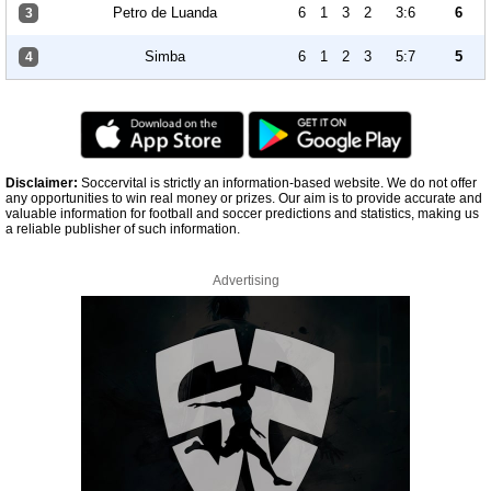
Petro de Luanda
6
1
3
2
3:6
6
3
Simba
6
1
2
3
5:7
5
4
Disclaimer:
Soccervital is strictly an information-based website. We do not offer
any opportunities to win real money or prizes. Our aim is to provide accurate and
valuable information for football and soccer predictions and statistics, making us
a reliable publisher of such information.
Advertising