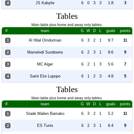
JS Kabylie
6
0
3
3
1:8
3
4
Tables
Main table plus home and away only tables.
#
team
G
W
D
L
goals
points
Al Hilal Omdurman
6
3
2
1
9:7
11
1
Mamelodi Sundowns
6
2
3
1
9:6
9
2
MC Alger
6
2
1
3
5:6
7
3
Saint Eloi Lupopo
6
1
2
3
4:8
5
4
Tables
Main table plus home and away only tables.
#
team
G
W
D
L
goals
points
Stade Malien Bamako
6
3
2
1
5:2
11
1
ES Tunis
6
2
3
1
6:4
9
2