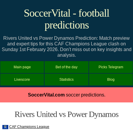
SoccerVital - football
predictions
Rivers United vs Power Dynamos Prediction: Match preview
and expert tips for this CAF Champions League clash on
Sunday 1st February 2026. Don't miss out on key insights and
analysis.
Main page
Bet of the day
Picks Telegram
Livescore
Statistics
Blog
SoccerVital.com
soccer predictions.
Rivers United vs Power Dynamos
CAF Champions League