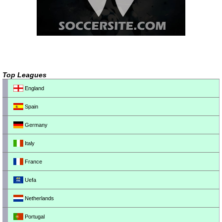
Top Leagues
England
Spain
Germany
Italy
France
Uefa
Netherlands
Portugal