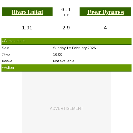
0 - 1
Rivers United
Power Dynamos
FT
1.91
2.9
4
»Game details
Date
Sunday 1st February 2026
Time
16:00
Venue
Not available
»Action