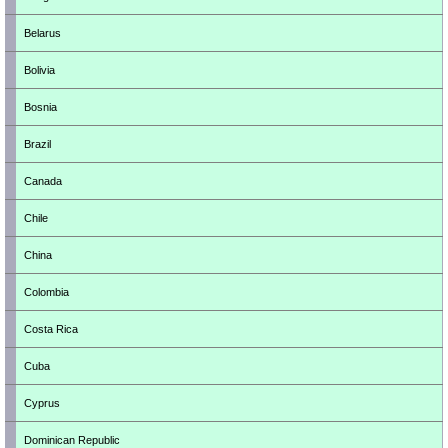
Belarus
Bolivia
Bosnia
Brazil
Canada
Chile
China
Colombia
Costa Rica
Cuba
Cyprus
Dominican Republic