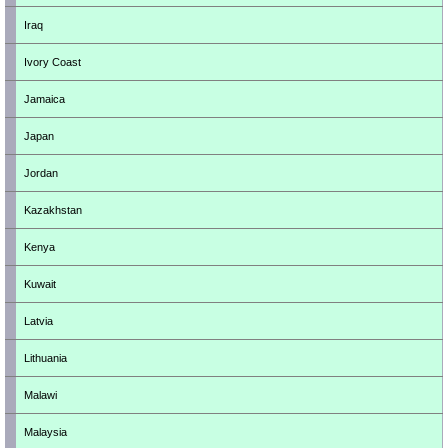
Iraq
Ivory Coast
Jamaica
Japan
Jordan
Kazakhstan
Kenya
Kuwait
Latvia
Lithuania
Malawi
Malaysia