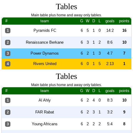
Tables
Main table plus home and away only tables.
#
team
G
W
D
L
goals
points
Pyramids FC
6
5
1
0
14:2
16
1
Renaissance Berkane
6
3
1
2
8:6
10
2
Power Dynamos
6
2
1
3
4:7
7
3
Rivers United
6
0
1
5
2:13
1
4
Tables
Main table plus home and away only tables.
#
team
G
W
D
L
goals
points
Al Ahly
6
2
4
0
8:3
10
1
FAR Rabat
6
2
3
1
3:2
9
2
Young Africans
6
2
2
2
5:4
8
3