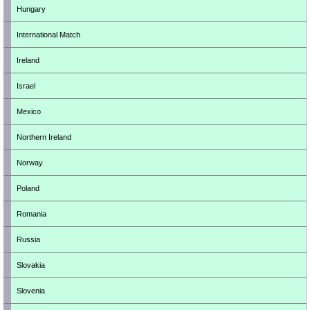
Hungary
International Match
Ireland
Israel
Mexico
Northern Ireland
Norway
Poland
Romania
Russia
Slovakia
Slovenia