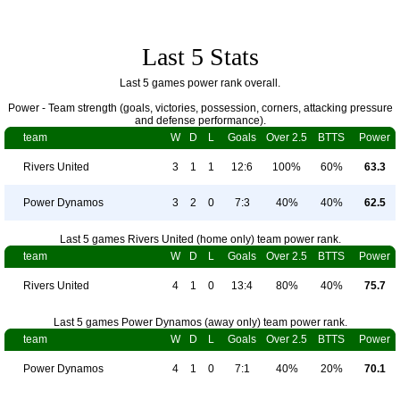
Last 5 Stats
Last 5 games power rank overall.
Power - Team strength (goals, victories, possession, corners, attacking pressure
and defense performance).
team
W
D
L
Goals
Over 2.5
BTTS
Power
Rivers United
3
1
1
12:6
100%
60%
63.3
Power Dynamos
3
2
0
7:3
40%
40%
62.5
Last 5 games Rivers United (home only) team power rank.
team
W
D
L
Goals
Over 2.5
BTTS
Power
Rivers United
4
1
0
13:4
80%
40%
75.7
Last 5 games Power Dynamos (away only) team power rank.
team
W
D
L
Goals
Over 2.5
BTTS
Power
Power Dynamos
4
1
0
7:1
40%
20%
70.1