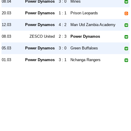
08.04
Power Dynamos
3 : 0
Mines
20.03
Power Dynamos
1 : 1
Prison Leopards
12.03
Power Dynamos
4 : 2
Man Utd Zambia Academy
08.03
ZESCO United
2 : 3
Power Dynamos
05.03
Power Dynamos
3 : 0
Green Buffaloes
01.03
Power Dynamos
3 : 1
Nchanga Rangers