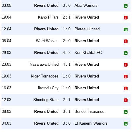
03.05
Rivers United
3 : 0
Abia Warriors
19.04
Kano Pillars
2 : 1
Rivers United
12.04
Rivers United
1 : 0
Plateau United
05.04
Warri Wolves
2 : 0
Rivers United
29.03
Rivers United
4 : 2
Kun Khalifat FC
23.03
Nasarawa United
4 : 1
Rivers United
19.03
Niger Tornadoes
1 : 0
Rivers United
16.03
Ikorodu City
1 : 0
Rivers United
12.03
Shooting Stars
2 : 1
Rivers United
08.03
Rivers United
3 : 1
Bendel Insurance
04.03
Rivers United
3 : 0
El Kanemi Warriors