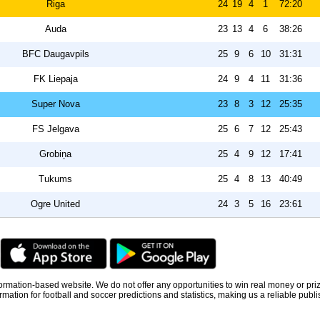
Riga
24
19
4
1
72:20
Auda
23
13
4
6
38:26
BFC Daugavpils
25
9
6
10
31:31
FK Liepaja
24
9
4
11
31:36
Super Nova
23
8
3
12
25:35
FS Jelgava
25
6
7
12
25:43
Grobiņa
25
4
9
12
17:41
Tukums
25
4
8
13
40:49
Ogre United
24
3
5
16
23:61
information-based website. We do not offer any opportunities to win real money or pri
rmation for football and soccer predictions and statistics, making us a reliable publi