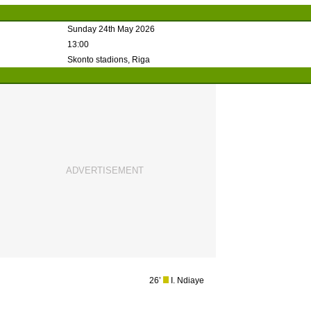
Sunday 24th May 2026
13:00
Skonto stadions, Riga
26’
I. Ndiaye