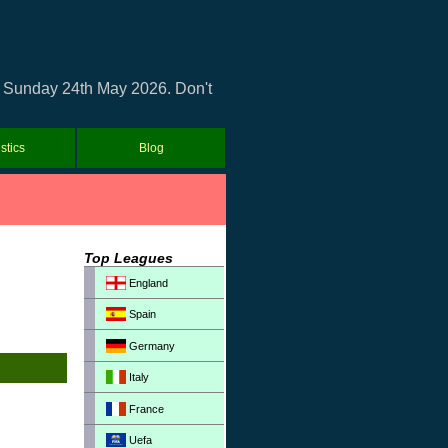
on Sunday 24th May 2026. Don't
istics
Blog
Top Leagues
England
Spain
Germany
Italy
France
Uefa