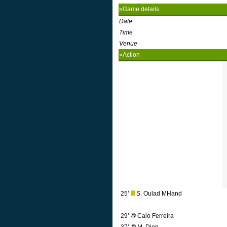
»Game details
Date
Time
Venue
»Action
25’
S. Oulad MHand
29’
Caio Ferreira