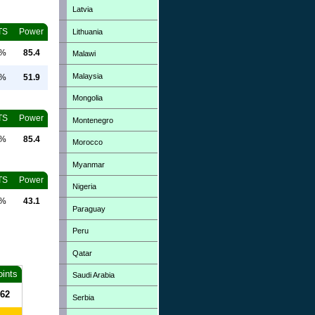
Latvia
TS
Power
Lithuania
0%
85.4
Malawi
Malaysia
0%
51.9
Mongolia
TS
Power
Montenegro
0%
85.4
Morocco
Myanmar
TS
Power
Nigeria
0%
43.1
Paraguay
Peru
Qatar
oints
Saudi Arabia
62
Serbia