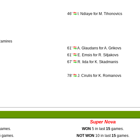
46’
I. Ndiaye for M. Tihonovics
Ramires
61’
A. Glaudans for A. Grikovs
61’
E. Emsis for R. Sitjakovs
67’
R. Iida for K. Skadmanis
78’
J. Cirulis for K. Romanovs
Super Nova
ames.
WON
5 in last
15
games.
5
games.
NOT WON
10 in last
15
games.