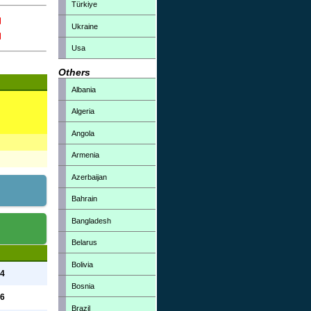
Türkiye
Ukraine
Usa
Others
Albania
Algeria
Angola
Armenia
Azerbaijan
Bahrain
Bangladesh
Belarus
Bolivia
 4
Bosnia
 6
Brazil