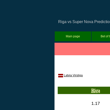
Riga vs Super Nova Prediction
Main page
Bet of 
Latvia Virsliga
Riga
1.17