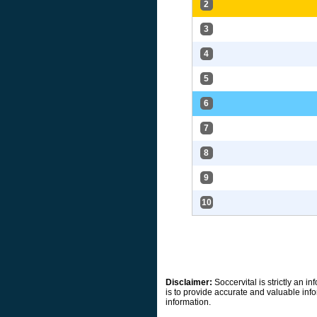
2
3
4
5
6
7
8
9
10
Disclaimer:
Soccervital is strictly an 
is to provide accurate and valuable info
information.