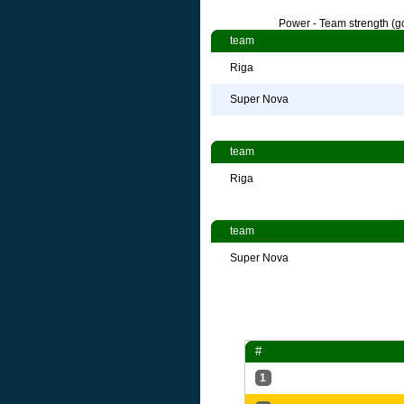
Power - Team strength (go
team
Riga
Super Nova
team
Riga
team
Super Nova
#
1