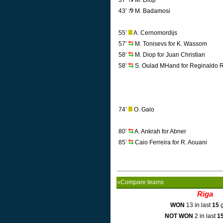
37’
M. Diop
43’
M. Badamosi
55’
A. Cernomordijs
57’
M. Tonisevs for K. Wassom
58’
M. Diop for Juan Christian
58’
S. Oulad MHand for Reginaldo 
74’
O. Galo
80’
A. Ankrah for Abner
85’
Caio Ferreira for R. Aouani
»Compare teams
Riga
WON
13 in last
15
g
NOT WON
2 in last
1