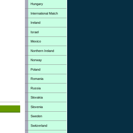
Hungary
International Match
Ireland
Israel
Mexico
Northern Ireland
Norway
Poland
Romania
Russia
Slovakia
Slovenia
Sweden
Switzerland