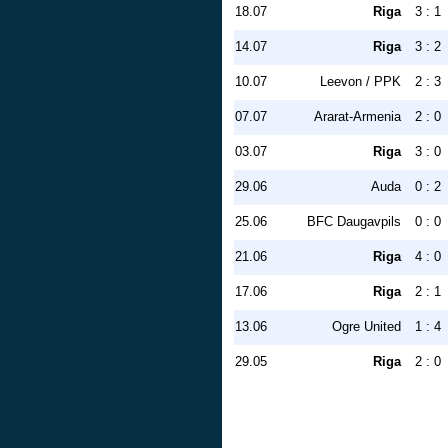
18.07
Riga
3 : 1
14.07
Riga
3 : 2
10.07
Leevon / PPK
2 : 3
07.07
Ararat-Armenia
2 : 0
03.07
Riga
3 : 0
29.06
Auda
0 : 2
25.06
BFC Daugavpils
0 : 0
21.06
Riga
4 : 0
17.06
Riga
2 : 1
13.06
Ogre United
1 : 4
29.05
Riga
2 : 0