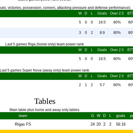
als, victories, possession, corners, attacking pressure and defense performance).
W
D
L
Goals
Over 2.5
BT
5
0
0
16:5
80%
6
3
0
2
8:9
80%
8
Last 5 games Riga (home only) team power rank.
W
D
L
Goals
Over 2.5
BT
5
0
0
16:5
80%
6
Last 5 games Super Nova (away only) team power rank.
W
D
L
Goals
Over 2.5
BT
2
1
2
5:7
80%
6
Tables
Main table plus home and away only tables.
team
G
W
D
L
goals
p
Rīgas FS
24
20
2
2
56:16