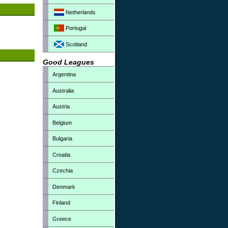
Netherlands
Portugal
Scotland
Good Leagues
Argentina
Australia
Austria
Belgium
Bulgaria
Croatia
Czechia
Denmark
Finland
Greece