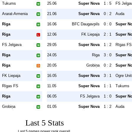
Tukums
25.06
Super Nova
1 : 5
FS Jelga
Ararat-Armenia
21.06
Super Nova
0 : 2
Auda
Riga
16.06
BFC Daugavpils
0 : 0
Super N
Riga
12.06
FK Liepaja
2 : 1
Super N
FS Jelgava
29.05
Super Nova
1 : 2
Rīgas FS
Riga
24.05
Riga
3 : 0
Super N
Riga
20.05
Grobiņa
0 : 2
Super N
FK Liepaja
16.05
Super Nova
3 : 1
Ogre Uni
Rīgas FS
11.05
Super Nova
1 : 1
Tukums
Riga
06.05
FS Jelgava
1 : 0
Super N
Grobiņa
01.05
Super Nova
1 : 2
Auda
Last 5 Stats
Last 5 games power rank overall.