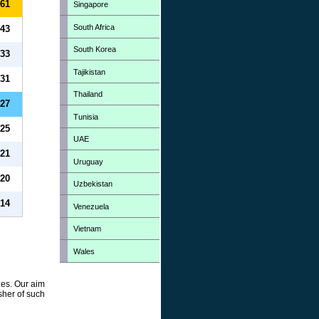
61
Singapore
South Africa
43
South Korea
33
Tajikistan
31
Thailand
27
Tunisia
25
UAE
21
Uruguay
20
Uzbekistan
14
Venezuela
Vietnam
Wales
zes. Our aim
sher of such