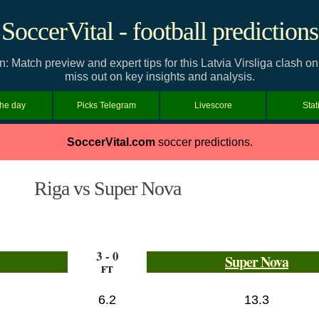
SoccerVital - football predictions
: Match preview and expert tips for this Latvia Virsliga clash 
miss out on key insights and analysis.
the day
Picks Telegram
Livescore
Stat
SoccerVital.com
soccer predictions.
Riga vs Super Nova
3 - 0
Super Nova
FT
6.2
13.3