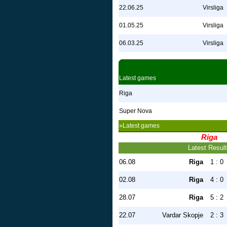
22.06.25
Virsliga
01.05.25
Virsliga
06.03.25
Virsliga
Latest games
Riga
Super Nova
»Latest games
Riga
Latest Resul
06.08
Riga
1 : 0
02.08
Riga
4 : 0
28.07
Riga
5 : 2
22.07
Vardar Skopje
2 : 3