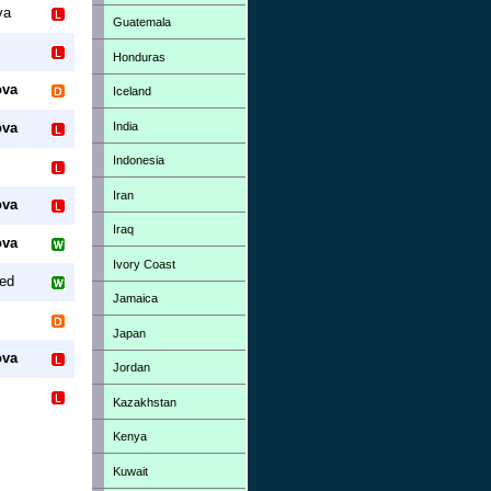
va
Guatemala
Honduras
ova
Iceland
India
ova
Indonesia
Iran
ova
Iraq
ova
Ivory Coast
ted
Jamaica
Japan
ova
Jordan
Kazakhstan
Kenya
Kuwait