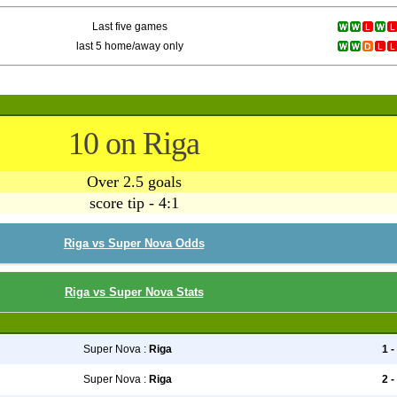
Last five games
last 5 home/away only
10 on Riga
Over 2.5 goals
score tip - 4:1
Riga vs Super Nova Odds
Riga vs Super Nova Stats
Super Nova :
Riga
1 -
Super Nova :
Riga
2 -