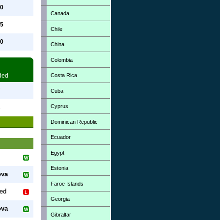
 0
Canada
 5
Chile
 0
China
Colombia
Costa Rica
ded
7
Cuba
Cyprus
3
Dominican Republic
Ecuador
Egypt
Estonia
ova
Faroe Islands
ted
Georgia
ova
Gibraltar