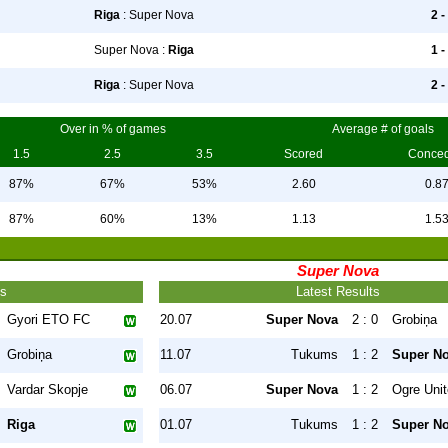
Riga
: Super Nova
2 -
Super Nova :
Riga
1 -
Riga
: Super Nova
2 -
Over in % of games
Average # of goals
1.5
2.5
3.5
Scored
Conce
87%
67%
53%
2.60
0.8
87%
60%
13%
1.13
1.5
Super Nova
ts
Latest Results
Gyori ETO FC
20.07
Super Nova
2 : 0
Grobiņa
Grobiņa
11.07
Tukums
1 : 2
Super N
Vardar Skopje
06.07
Super Nova
1 : 2
Ogre Uni
Riga
01.07
Tukums
1 : 2
Super N