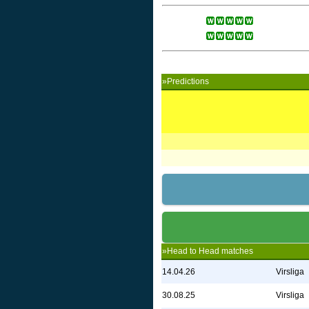
»Predictions
»Head to Head matches
14.04.26
Virsliga
30.08.25
Virsliga