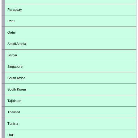
Paraguay
Peru
Qatar
Saudi Arabia
Serbia
Singapore
South Africa
South Korea
Tajikistan
Thailand
Tunisia
UAE