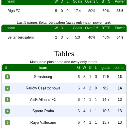
team
W
D
L
Goals
Over 2.5
BTTS
Power
Riga FC
5
0
0
17:4
80%
60%
85.6
Last 5 games Beitar Jerusalem (away only) team power rank.
team
W
D
L
Goals
Over 2.5
BTTS
Power
Beitar Jerusalem
2
3
0
5:3
40%
40%
54.9
Tables
Main table plus home and away only tables.
#
team
G
W
D
L
goals
points
Strasbourg
6
5
1
0
11:5
16
1
Raków Częstochowa
6
4
2
0
9:2
14
2
AEK Athens FC
6
4
1
1
14:7
13
3
Sparta Praha
6
4
1
1
10:3
13
4
Rayo Vallecano
6
4
1
1
13:7
13
5