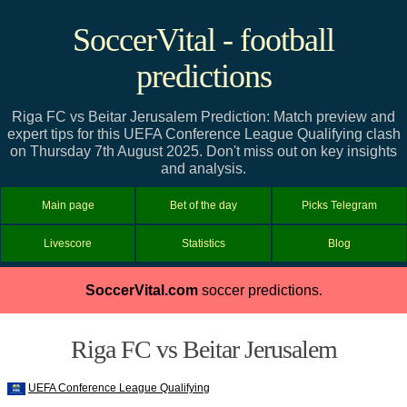
SoccerVital - football
predictions
Riga FC vs Beitar Jerusalem Prediction: Match preview and
expert tips for this UEFA Conference League Qualifying clash
on Thursday 7th August 2025. Don't miss out on key insights
and analysis.
Main page
Bet of the day
Picks Telegram
Livescore
Statistics
Blog
SoccerVital.com
soccer predictions.
Riga FC vs Beitar Jerusalem
UEFA Conference League Qualifying