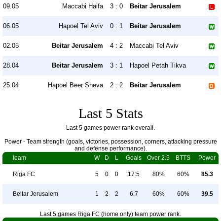
09.05
Maccabi Haifa
3 : 0
Beitar Jerusalem
06.05
Hapoel Tel Aviv
0 : 1
Beitar Jerusalem
02.05
Beitar Jerusalem
4 : 2
Maccabi Tel Aviv
28.04
Beitar Jerusalem
3 : 1
Hapoel Petah Tikva
25.04
Hapoel Beer Sheva
2 : 2
Beitar Jerusalem
Last 5 Stats
Last 5 games power rank overall.
Power - Team strength (goals, victories, possession, corners, attacking pressure
and defense performance).
team
W
D
L
Goals
Over 2.5
BTTS
Power
Riga FC
5
0
0
17:5
80%
60%
85.3
Beitar Jerusalem
1
2
2
6:7
60%
60%
39.5
Last 5 games Riga FC (home only) team power rank.