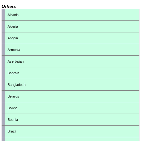
Others
Albania
Algeria
Angola
Armenia
Azerbaijan
Bahrain
Bangladesh
Belarus
Bolivia
Bosnia
Brazil