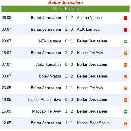
Beitar Jerusalem
Latest Results
06.08
Beitar Jerusalem
1 : 2
Austria Vienna
30.07
Beitar Jerusalem
2 : 3
AEK Larnaca
23.07
AEK Larnaca
0 : 1
Beitar Jerusalem
18.07
Beitar Jerusalem
2 : 2
Hapoel Tel Aviv
07.07
Arda Kardzhali
0 : 0
Beitar Jerusalem
03.07
Botev Vratsa
2 : 2
Beitar Jerusalem
23.05
Beitar Jerusalem
1 : 1
Hapoel Tel Aviv
19.05
Hapoel Petah Tikva
0 : 0
Beitar Jerusalem
16.05
Maccabi Tel Aviv
1 : 2
Beitar Jerusalem
12.05
Beitar Jerusalem
1 : 1
Hapoel Beer Sheva