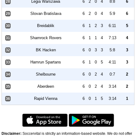
Legia Warszawa
6
2
0
4
8:8
6
28
Slovan Bratislava
6
2
0
4
5:9
6
29
Breidablik
6
1
2
3
6:11
5
30
Shamrock Rovers
6
1
1
4
7:13
4
31
BK Hacken
6
0
3
3
5:8
3
32
Hamrun Spartans
6
1
0
5
4:11
3
33
Shelbourne
6
0
2
4
0:7
2
34
Aberdeen
6
0
2
4
3:14
2
35
Rapid Vienna
6
0
1
5
3:14
1
36
Disclaimer:
Soccervital is strictly an information-based website. We do not offer