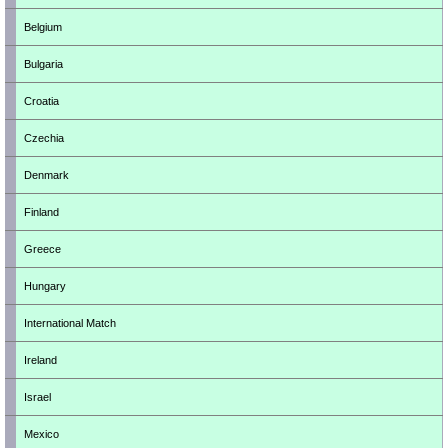
Belgium
Bulgaria
Croatia
Czechia
Denmark
Finland
Greece
Hungary
International Match
Ireland
Israel
Mexico