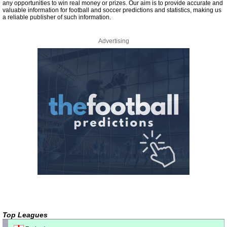
any opportunities to win real money or prizes. Our aim is to provide accurate and
valuable information for football and soccer predictions and statistics, making us
a reliable publisher of such information.
Advertising
Top Leagues