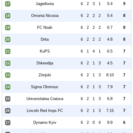
Jagiellonia
6
2
3
1
5:4
9
17
Omonia Nicosia
6
2
2
2
5:4
8
18
FC Noah
6
2
2
2
6:7
8
19
Drita
6
2
2
2
4:8
8
20
KuPS
6
1
4
1
6:5
7
21
Shkendija
6
2
1
3
4:5
7
22
Zrinjski
6
2
1
3
8:10
7
23
Sigma Olomouc
6
2
1
3
7:9
7
24
Universitatea Craiova
6
2
1
3
6:8
7
25
Lincoln Red Imps FC
6
2
1
3
7:15
7
26
Dynamo Kyiv
6
2
0
4
9:9
6
27