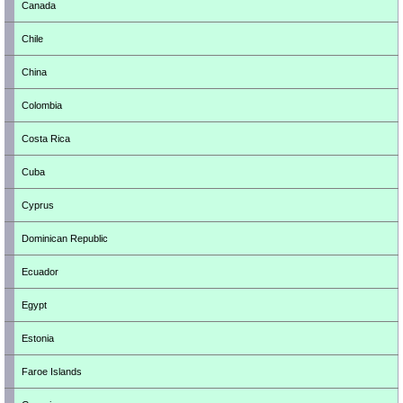
Canada
Chile
China
Colombia
Costa Rica
Cuba
Cyprus
Dominican Republic
Ecuador
Egypt
Estonia
Faroe Islands