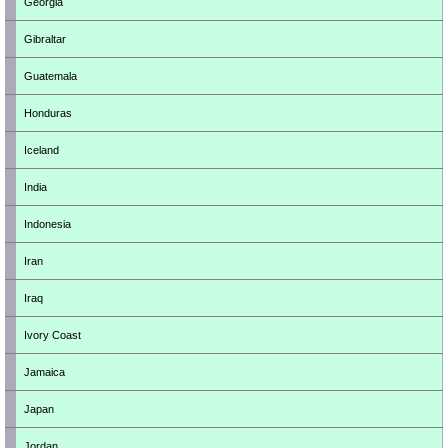
Georgia
Gibraltar
Guatemala
Honduras
Iceland
India
Indonesia
Iran
Iraq
Ivory Coast
Jamaica
Japan
Jordan