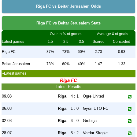
Riga FC vs Beitar Jerusalem Odds
Riga FC vs Beitar Jerusalem Stats
Over in % of games
Average # of goals
Latest games
1.5
2.5
3.5
Scored
Conceded
Riga FC
87%
73%
60%
2.73
0.93
Beitar Jerusalem
73%
60%
40%
1.47
1.33
»Latest games
Riga FC
Latest Results
09.08
Riga
4 : 1
Ogre United
06.08
Riga
1 : 0
Gyori ETO FC
02.08
Riga
4 : 0
Grobiņa
28.07
Riga
5 : 2
Vardar Skopje