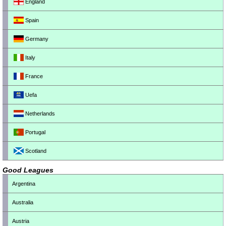
England
Spain
Germany
Italy
France
Uefa
Netherlands
Portugal
Scotland
Good Leagues
Argentina
Australia
Austria