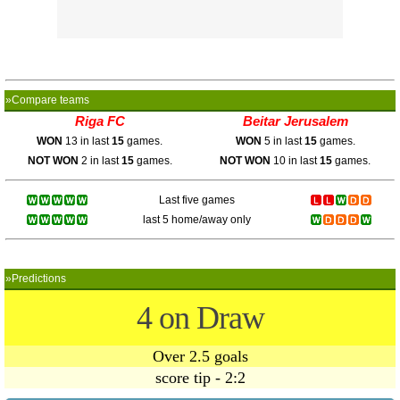
»Compare teams
Riga FC
Beitar Jerusalem
WON
13 in last
15
games.
WON
5 in last
15
games.
NOT WON
2 in last
15
games.
NOT WON
10 in last
15
games.
Last five games
last 5 home/away only
»Predictions
4 on Draw
Over 2.5 goals
score tip - 2:2