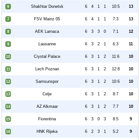
Shakhtar Donetsk
6
4
1
1
10:5
13
6
FSV Mainz 05
6
4
1
1
7:3
13
7
AEK Larnaca
6
3
3
0
7:1
12
8
Lausanne
6
3
2
1
6:3
11
9
Crystal Palace
6
3
1
2
11:6
10
10
Lech Poznan
6
3
1
2
12:8
10
11
Samsunspor
6
3
1
2
10:6
10
12
Celje
6
3
1
2
8:7
10
13
AZ Alkmaar
6
3
1
2
7:7
10
14
Fiorentina
6
3
0
3
8:5
9
15
HNK Rijeka
6
2
3
1
5:2
9
16