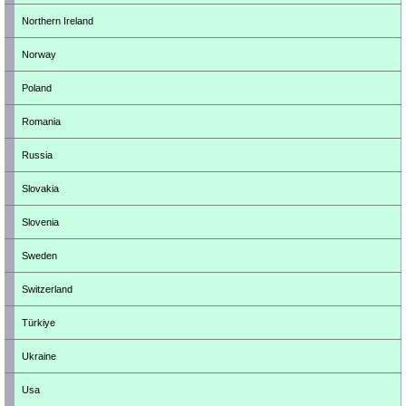
Northern Ireland
Norway
Poland
Romania
Russia
Slovakia
Slovenia
Sweden
Switzerland
Türkiye
Ukraine
Usa