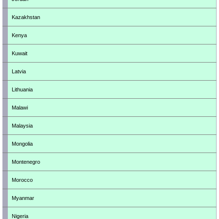
Kazakhstan
Kenya
Kuwait
Latvia
Lithuania
Malawi
Malaysia
Mongolia
Montenegro
Morocco
Myanmar
Nigeria