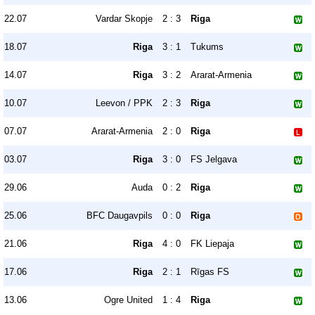
22.07
Vardar Skopje
2 : 3
Riga
18.07
Riga
3 : 1
Tukums
14.07
Riga
3 : 2
Ararat-Armenia
10.07
Leevon / PPK
2 : 3
Riga
07.07
Ararat-Armenia
2 : 0
Riga
03.07
Riga
3 : 0
FS Jelgava
29.06
Auda
0 : 2
Riga
25.06
BFC Daugavpils
0 : 0
Riga
21.06
Riga
4 : 0
FK Liepaja
17.06
Riga
2 : 1
Rīgas FS
13.06
Ogre United
1 : 4
Riga