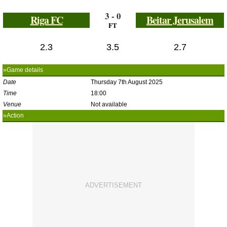
3 - 0
Riga FC
Beitar Jerusalem
FT
2.3
3.5
2.7
»Game details
Date
Thursday 7th August 2025
Time
18:00
Venue
Not available
»Action