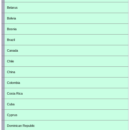
Belarus
Bolivia
Bosnia
Brazil
Canada
Chile
China
Colombia
Costa Rica
Cuba
Cyprus
Dominican Republic