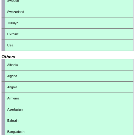
Sweden
Switzerland
Türkiye
Ukraine
Usa
Others
Albania
Algeria
Angola
Armenia
Azerbaijan
Bahrain
Bangladesh