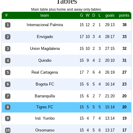
Tables
Main table plus home and away only tables.
#
team
G
W
D
L
goals
points
Internacional Palmira
15
12
2
1
29:13
38
1
Envigado
17
10
3
4
28:17
33
2
Union Magdalena
15
10
2
3
27:15
32
3
Quindio
15
9
4
2
20:10
31
4
Real Cartagena
17
7
6
4
26:19
27
5
Bogota FC
15
6
5
4
16:14
23
6
Barranquilla
15
6
2
7
21:20
20
7
Tigres FC
15
5
5
5
15:14
20
8
Ind. Yumbo
15
4
7
4
13:14
19
9
Orsomarso
15
4
5
6
13:17
17
10