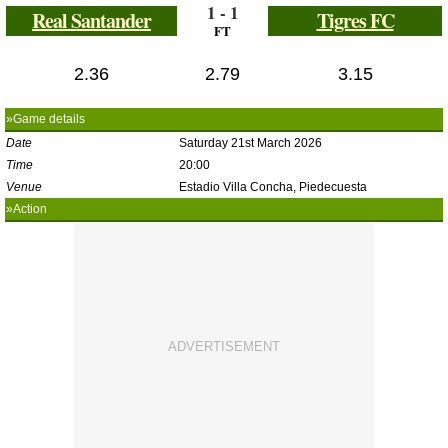
1 - 1
Real Santander
Tigres FC
FT
2.36
2.79
3.15
»Game details
Date
Saturday 21st March 2026
Time
20:00
Venue
Estadio Villa Concha, Piedecuesta
»Action