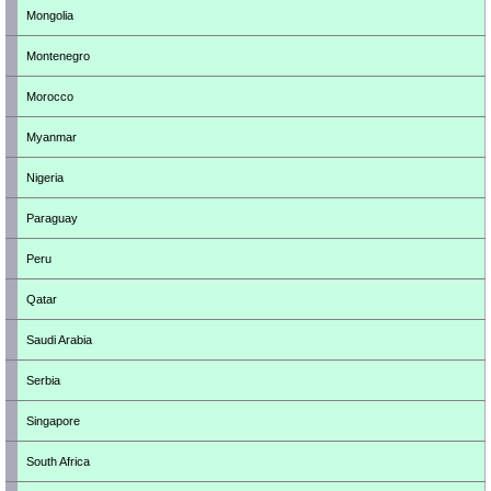
Mongolia
Montenegro
Morocco
Myanmar
Nigeria
Paraguay
Peru
Qatar
Saudi Arabia
Serbia
Singapore
South Africa