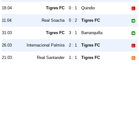
18.04
Tigres FC
0 : 1
Quindio
11.04
Real Soacha
0 : 2
Tigres FC
31.03
Tigres FC
3 : 1
Barranquilla
26.03
Internacional Palmira
2 : 1
Tigres FC
21.03
Real Santander
1 : 1
Tigres FC