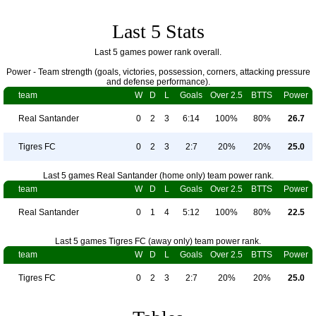
Last 5 Stats
Last 5 games power rank overall.
Power - Team strength (goals, victories, possession, corners, attacking pressure
and defense performance).
team
W
D
L
Goals
Over 2.5
BTTS
Power
Real Santander
0
2
3
6:14
100%
80%
26.7
Tigres FC
0
2
3
2:7
20%
20%
25.0
Last 5 games Real Santander (home only) team power rank.
team
W
D
L
Goals
Over 2.5
BTTS
Power
Real Santander
0
1
4
5:12
100%
80%
22.5
Last 5 games Tigres FC (away only) team power rank.
team
W
D
L
Goals
Over 2.5
BTTS
Power
Tigres FC
0
2
3
2:7
20%
20%
25.0