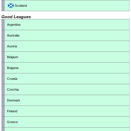
Scotland
Good Leagues
Argentina
Australia
Austria
Belgium
Bulgaria
Croatia
Czechia
Denmark
Finland
Greece