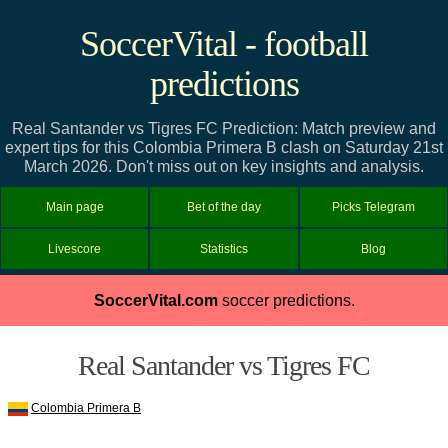
SoccerVital - football
predictions
Real Santander vs Tigres FC Prediction: Match preview and
expert tips for this Colombia Primera B clash on Saturday 21st
March 2026. Don't miss out on key insights and analysis.
Main page
Bet of the day
Picks Telegram
Livescore
Statistics
Blog
SoccerVital.com
soccer predictions.
Real Santander vs Tigres FC
Colombia Primera B