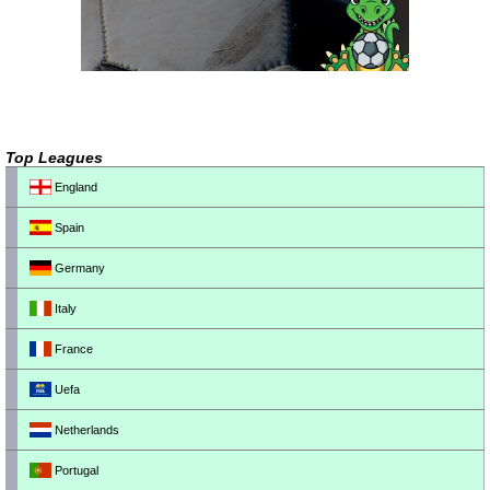
Top Leagues
England
Spain
Germany
Italy
France
Uefa
Netherlands
Portugal