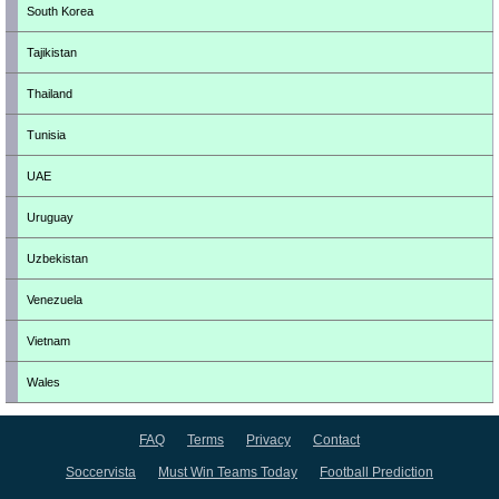
South Korea
Tajikistan
Thailand
Tunisia
UAE
Uruguay
Uzbekistan
Venezuela
Vietnam
Wales
FAQ
Terms
Privacy
Contact
Soccervista
Must Win Teams Today
Football Prediction