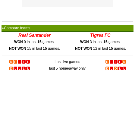
»Compare teams
Real Santander
Tigres FC
WON
0 in last
15
games.
WON
3 in last
15
games.
NOT WON
15 in last
15
games.
NOT WON
12 in last
15
games.
Last five games
last 5 home/away only