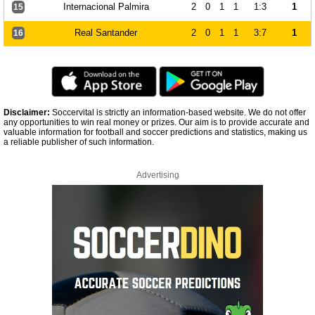
Internacional Palmira
2
0
1
1
1:3
1
15
Real Santander
2
0
1
1
3:7
1
16
Disclaimer:
Soccervital is strictly an information-based website. We do not offer
any opportunities to win real money or prizes. Our aim is to provide accurate and
valuable information for football and soccer predictions and statistics, making us
a reliable publisher of such information.
Advertising