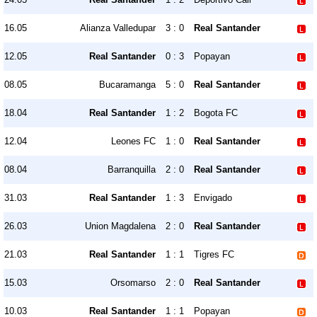
16.05
Alianza Valledupar
3 : 0
Real Santander
12.05
Real Santander
0 : 3
Popayan
08.05
Bucaramanga
5 : 0
Real Santander
18.04
Real Santander
1 : 2
Bogota FC
12.04
Leones FC
1 : 0
Real Santander
08.04
Barranquilla
2 : 0
Real Santander
31.03
Real Santander
1 : 3
Envigado
26.03
Union Magdalena
2 : 0
Real Santander
21.03
Real Santander
1 : 1
Tigres FC
15.03
Orsomarso
2 : 0
Real Santander
10.03
Real Santander
1 : 1
Popayan