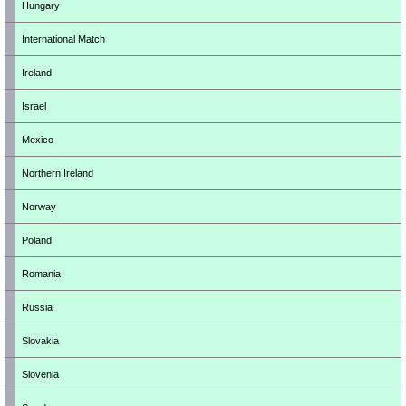
Hungary
International Match
Ireland
Israel
Mexico
Northern Ireland
Norway
Poland
Romania
Russia
Slovakia
Slovenia