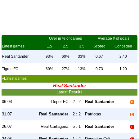
Over in % of games
Average # of goals
Latest games
1.5
2.5
3.5
Scored
Conceded
Real Santander
93%
60%
33%
0.67
2.40
Tigres FC
60%
27%
13%
0.73
1.20
»Latest games
Real Santander
Latest Results
06.08
Depor FC
2 : 2
Real Santander
31.07
Real Santander
2 : 2
Patriotas
26.07
Real Cartagena
5 : 1
Real Santander
24.05
Real Santander
1 : 2
Deportivo Cali