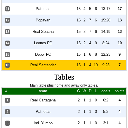
Patriotas
15
4
5
6
13:17
17
11
Popayan
15
2
7
6
15:20
13
12
Real Soacha
15
2
7
6
14:19
13
13
Leones FC
15
2
4
9
8:24
10
14
Depor FC
15
1
6
8
12:23
9
15
Real Santander
15
1
4
10
9:23
7
16
Tables
Main table plus home and away only tables.
#
team
G
W
D
L
goals
points
Real Cartagena
2
1
1
0
6:2
4
1
Patriotas
2
1
1
0
5:3
4
2
Ind. Yumbo
2
1
1
0
3:1
4
3