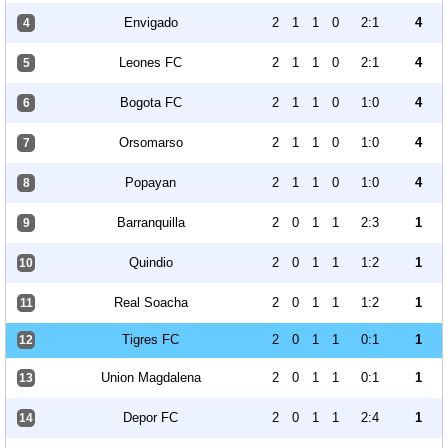
Envigado
2
1
1
0
2:1
4
4
Leones FC
2
1
1
0
2:1
4
5
Bogota FC
2
1
1
0
1:0
4
6
Orsomarso
2
1
1
0
1:0
4
7
Popayan
2
1
1
0
1:0
4
8
Barranquilla
2
0
1
1
2:3
1
9
Quindio
2
0
1
1
1:2
1
10
Real Soacha
2
0
1
1
1:2
1
11
Tigres FC
2
0
1
1
0:1
1
12
Union Magdalena
2
0
1
1
0:1
1
13
Depor FC
2
0
1
1
2:4
1
14