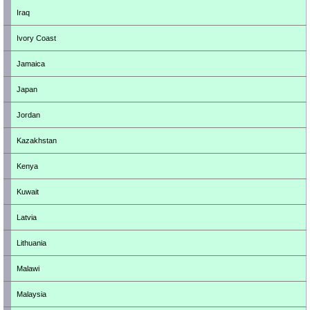
Iraq
Ivory Coast
Jamaica
Japan
Jordan
Kazakhstan
Kenya
Kuwait
Latvia
Lithuania
Malawi
Malaysia