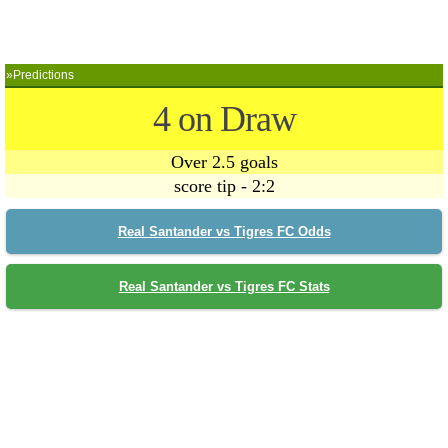
»Predictions
4 on Draw
Over 2.5 goals
score tip - 2:2
Real Santander vs Tigres FC Odds
Real Santander vs Tigres FC Stats