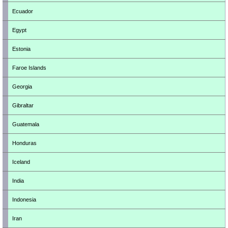
Ecuador
Egypt
Estonia
Faroe Islands
Georgia
Gibraltar
Guatemala
Honduras
Iceland
India
Indonesia
Iran