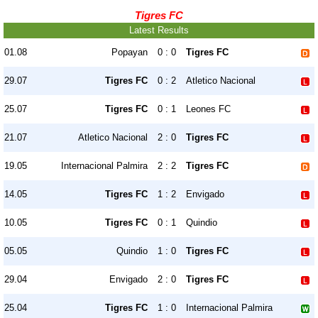
Tigres FC
Latest Results
01.08
Popayan
0 : 0
Tigres FC
29.07
Tigres FC
0 : 2
Atletico Nacional
25.07
Tigres FC
0 : 1
Leones FC
21.07
Atletico Nacional
2 : 0
Tigres FC
19.05
Internacional Palmira
2 : 2
Tigres FC
14.05
Tigres FC
1 : 2
Envigado
10.05
Tigres FC
0 : 1
Quindio
05.05
Quindio
1 : 0
Tigres FC
29.04
Envigado
2 : 0
Tigres FC
25.04
Tigres FC
1 : 0
Internacional Palmira