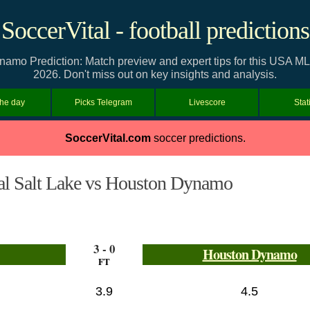
SoccerVital - football predictions
namo Prediction: Match preview and expert tips for this USA M
2026. Don't miss out on key insights and analysis.
the day
Picks Telegram
Livescore
Stat
SoccerVital.com
soccer predictions.
al Salt Lake vs Houston Dynamo
3 - 0
Houston Dynamo
FT
3.9
4.5