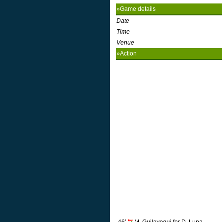
»Game details
Date
Time
Venue
»Action