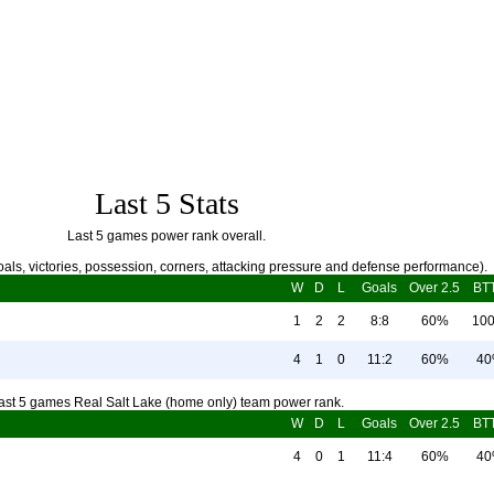
Last 5 Stats
Last 5 games power rank overall.
als, victories, possession, corners, attacking pressure and defense performance).
W
D
L
Goals
Over 2.5
BT
1
2
2
8:8
60%
10
4
1
0
11:2
60%
4
ast 5 games Real Salt Lake (home only) team power rank.
W
D
L
Goals
Over 2.5
BT
4
0
1
11:4
60%
4