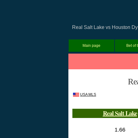
Real Salt Lake vs Houston Dy
Main page
Bet of 
Re
USA MLS
Real Salt Lake
1.66