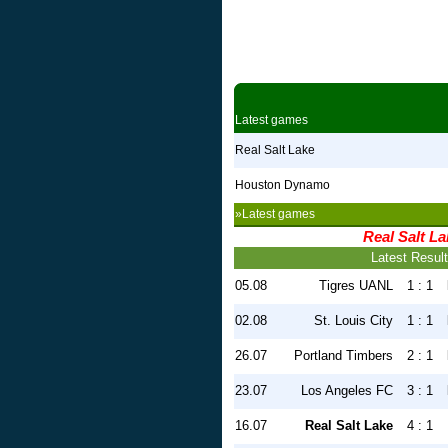
Latest games
Real Salt Lake
Houston Dynamo
»Latest games
Real Salt La
Latest Resul
05.08
Tigres UANL
1 : 1
02.08
St. Louis City
1 : 1
26.07
Portland Timbers
2 : 1
23.07
Los Angeles FC
3 : 1
16.07
Real Salt Lake
4 : 1