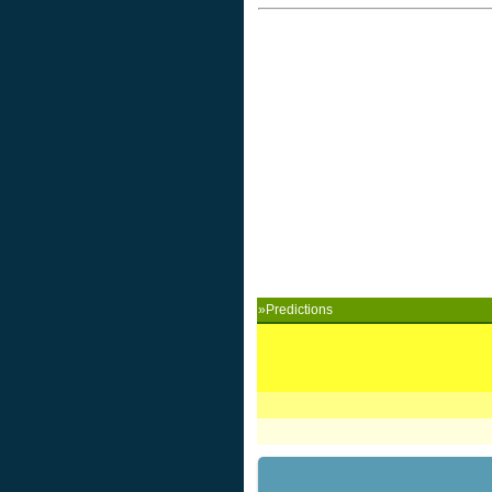
»Predictions