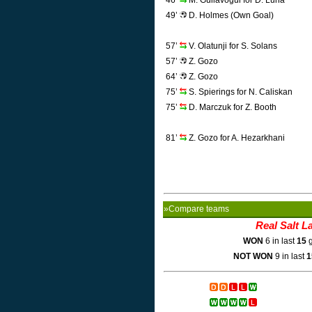
46’
M. Guilavogui for D. Luna
49’
D. Holmes (Own Goal)
57’
V. Olatunji for S. Solans
57’
Z. Gozo
64’
Z. Gozo
75’
S. Spierings for N. Caliskan
75’
D. Marczuk for Z. Booth
81’
Z. Gozo for A. Hezarkhani
»Compare teams
Real Salt L
WON
6 in last
15
g
NOT WON
9 in last
1