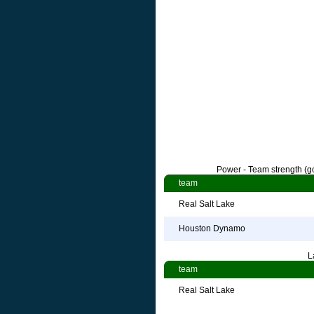
Power - Team strength (go
team
Real Salt Lake
Houston Dynamo
L
team
Real Salt Lake