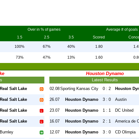
Over in % of games
Average # of goals
1.5
2.5
3.5
Scored
Conc
100%
67%
40%
1.80
1.4
73%
47%
13%
1.60
0.8
ke
Houston Dynamo
ts
Latest Results
Real Salt Lake
02.08
Sporting Kansas City
0 : 2
Houston Dy
Real Salt Lake
26.07
Houston Dynamo
3 : 0
Austin
Real Salt Lake
23.07
Houston Dynamo
1 : 1
DC United
Real Salt Lake
16.07
Houston Dynamo
2 : 1
America de C
Burnley
12.07
Houston Dynamo
3 : 0
CD Olimpia