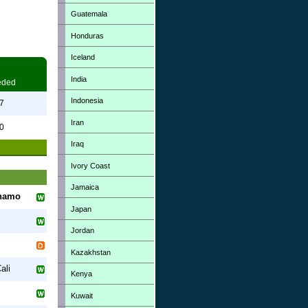
Guatemala
Honduras
Iceland
India
eded
Indonesia
7
Iran
0
Iraq
Ivory Coast
Jamaica
namo
Japan
Jordan
Kazakhstan
ali
Kenya
Kuwait