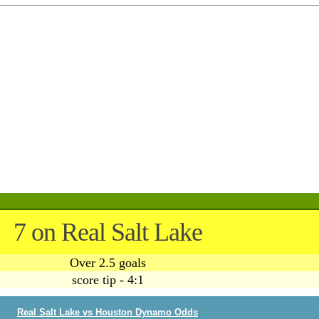
7 on Real Salt Lake
Over 2.5 goals
score tip - 4:1
Real Salt Lake vs Houston Dynamo Odds