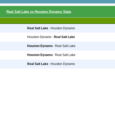
Real Salt Lake vs Houston Dynamo Stats
Real Salt Lake
: Houston Dynamo
Houston Dynamo :
Real Salt Lake
Houston Dynamo
: Real Salt Lake
Houston Dynamo
: Real Salt Lake
Real Salt Lake
: Houston Dynamo