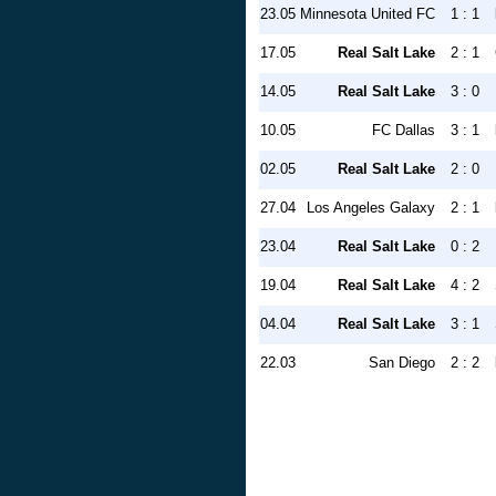
23.05
Minnesota United FC
1 : 1
17.05
Real Salt Lake
2 : 1
14.05
Real Salt Lake
3 : 0
10.05
FC Dallas
3 : 1
02.05
Real Salt Lake
2 : 0
27.04
Los Angeles Galaxy
2 : 1
23.04
Real Salt Lake
0 : 2
19.04
Real Salt Lake
4 : 2
04.04
Real Salt Lake
3 : 1
22.03
San Diego
2 : 2