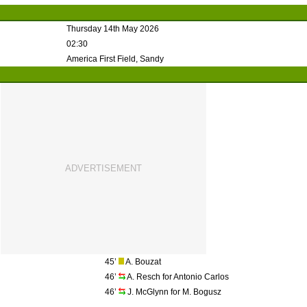
Thursday 14th May 2026
02:30
America First Field, Sandy
45’
A. Bouzat
46’
A. Resch for Antonio Carlos
46’
J. McGlynn for M. Bogusz