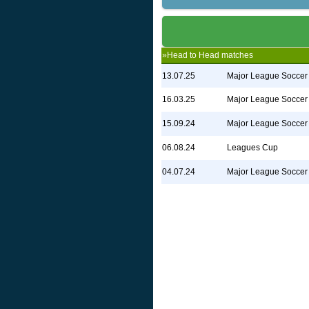
»Head to Head matches
13.07.25
Major League Soccer
16.03.25
Major League Soccer
15.09.24
Major League Soccer
06.08.24
Leagues Cup
04.07.24
Major League Soccer