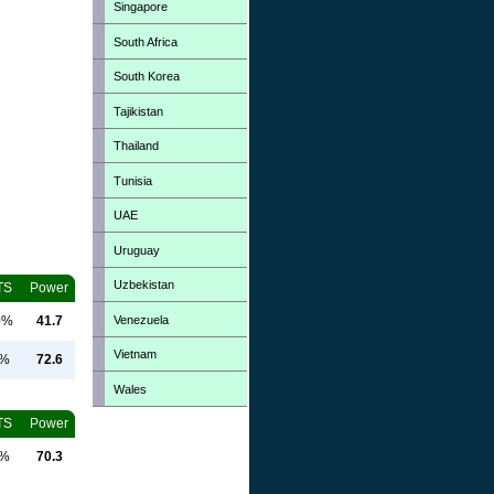
Singapore
South Africa
South Korea
Tajikistan
Thailand
Tunisia
UAE
Uruguay
Uzbekistan
TS
Power
Venezuela
0%
41.7
Vietnam
0%
72.6
Wales
TS
Power
0%
70.3