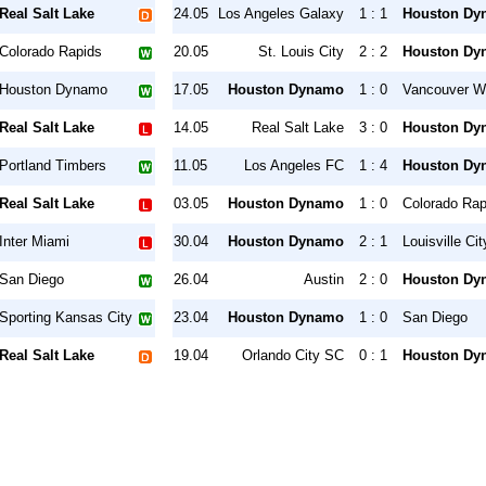
Real Salt Lake
24.05
Los Angeles Galaxy
1 : 1
Houston Dy
Colorado Rapids
20.05
St. Louis City
2 : 2
Houston Dy
Houston Dynamo
17.05
Houston Dynamo
1 : 0
Vancouver W
Real Salt Lake
14.05
Real Salt Lake
3 : 0
Houston Dy
Portland Timbers
11.05
Los Angeles FC
1 : 4
Houston Dy
Real Salt Lake
03.05
Houston Dynamo
1 : 0
Colorado Rap
Inter Miami
30.04
Houston Dynamo
2 : 1
Louisville Cit
San Diego
26.04
Austin
2 : 0
Houston Dy
Sporting Kansas City
23.04
Houston Dynamo
1 : 0
San Diego
Real Salt Lake
19.04
Orlando City SC
0 : 1
Houston Dy