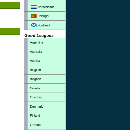
Netherlands
Portugal
Scotland
Good Leagues
Argentina
Australia
Austria
Belgium
Bulgaria
Croatia
Czechia
Denmark
Finland
Greece