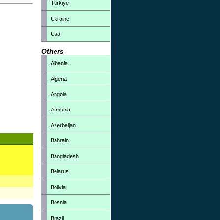
Türkiye
Ukraine
Usa
Others
Albania
Algeria
Angola
Armenia
Azerbaijan
Bahrain
Bangladesh
Belarus
Bolivia
Bosnia
Brazil