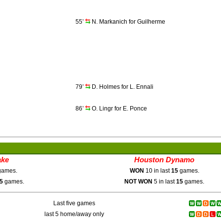
55’
N. Markanich for Guilherme
79’
D. Holmes for L. Ennali
86’
O. Lingr for E. Ponce
ake
Houston Dynamo
ames.
WON
10 in last
15
games.
5
games.
NOT WON
5 in last
15
games.
Last five games
last 5 home/away only