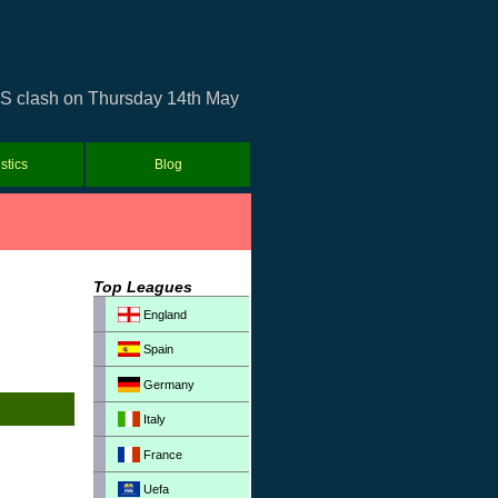
LS clash on Thursday 14th May
istics
Blog
Top Leagues
England
Spain
Germany
Italy
France
Uefa