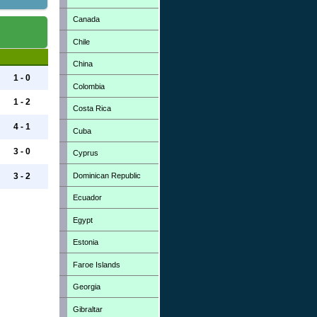
Canada
Chile
China
1 - 0
Colombia
1 - 2
Costa Rica
4 - 1
Cuba
3 - 0
Cyprus
Dominican Republic
3 - 2
Ecuador
Egypt
Estonia
Faroe Islands
Georgia
Gibraltar