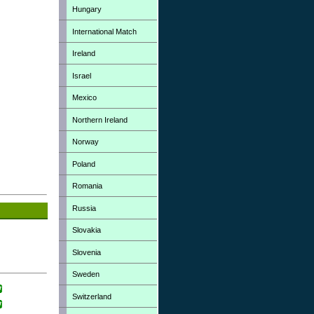
Hungary
International Match
Ireland
Israel
Mexico
Northern Ireland
Norway
Poland
Romania
Russia
Slovakia
Slovenia
Sweden
Switzerland