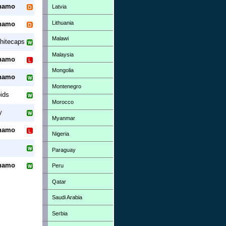
namo
Latvia
Lithuania
namo
Malawi
hitecaps
Malaysia
namo
Mongolia
namo
Montenegro
ids
Morocco
y
Myanmar
namo
Nigeria
Paraguay
namo
Peru
Qatar
Saudi Arabia
Serbia