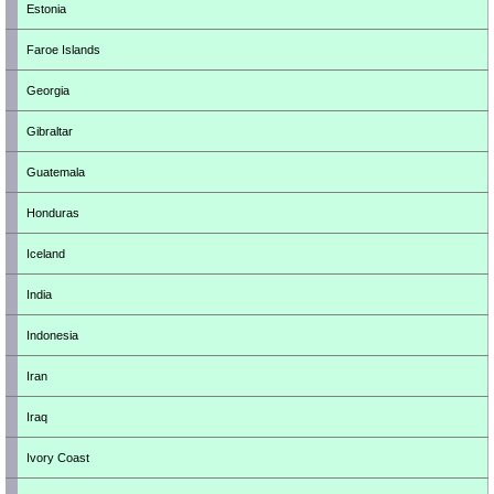
Estonia
Faroe Islands
Georgia
Gibraltar
Guatemala
Honduras
Iceland
India
Indonesia
Iran
Iraq
Ivory Coast