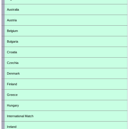
Australia
Austria
Belgium
Bulgaria
Croatia
Czechia
Denmark
Finland
Greece
Hungary
International Match
Ireland