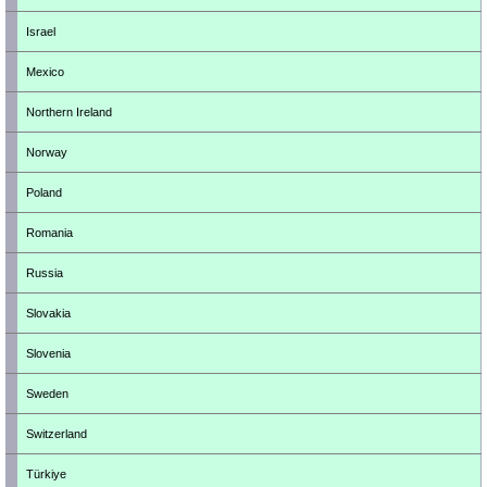
Israel
Mexico
Northern Ireland
Norway
Poland
Romania
Russia
Slovakia
Slovenia
Sweden
Switzerland
Türkiye