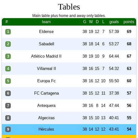
Tables
Main table plus home and away only tables.
#
team
G
W
D
L
goals
points
Eldense
38
19
12
7
57:39
69
1
Sabadell
38
18
14
6
53:27
68
2
Atlético Madrid II
38
19
10
9
64:44
67
3
Villarreal II
38
16
15
7
54:32
63
4
Europa Fc
38
16
12
10
55:50
60
5
FC Cartagena
38
15
12
11
37:38
57
6
Antequera
38
16
8
14
47:44
56
7
Algeciras
38
15
10
13
40:41
55
8
Hércules
38
14
12
12
43:41
54
9