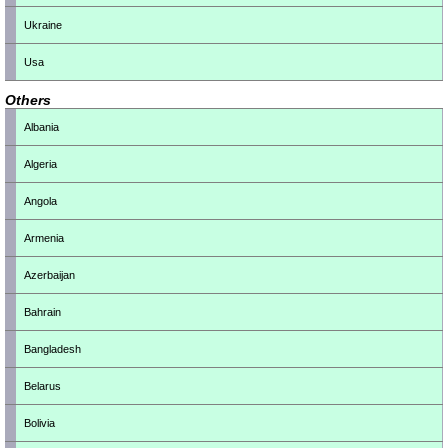
Ukraine
Usa
Others
Albania
Algeria
Angola
Armenia
Azerbaijan
Bahrain
Bangladesh
Belarus
Bolivia