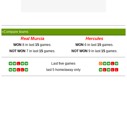
»Compare teams
Real Murcia
Hercules
WON
8 in last
15
games.
WON
6 in last
15
games.
NOT WON
7 in last
15
games.
NOT WON
9 in last
15
games.
Last five games
last 5 home/away only