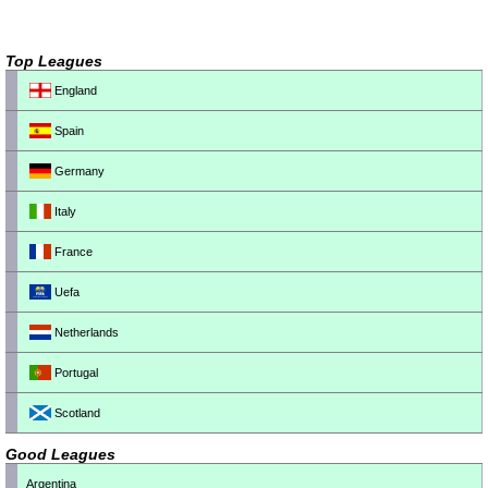
Top Leagues
England
Spain
Germany
Italy
France
Uefa
Netherlands
Portugal
Scotland
Good Leagues
Argentina