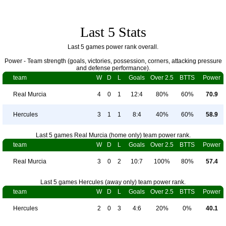
Last 5 Stats
Last 5 games power rank overall.
Power - Team strength (goals, victories, possession, corners, attacking pressure
and defense performance).
team
W
D
L
Goals
Over 2.5
BTTS
Power
Real Murcia
4
0
1
12:4
80%
60%
70.9
Hercules
3
1
1
8:4
40%
60%
58.9
Last 5 games Real Murcia (home only) team power rank.
team
W
D
L
Goals
Over 2.5
BTTS
Power
Real Murcia
3
0
2
10:7
100%
80%
57.4
Last 5 games Hercules (away only) team power rank.
team
W
D
L
Goals
Over 2.5
BTTS
Power
Hercules
2
0
3
4:6
20%
0%
40.1