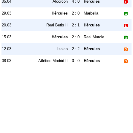
05.04
Alcorcon
4 : 0
Hércules
29.03
Hércules
2 : 0
Marbella
20.03
Real Betis II
2 : 1
Hércules
15.03
Hércules
2 : 0
Real Murcia
12.03
Izalco
2 : 2
Hércules
08.03
Atlético Madrid II
0 : 0
Hércules