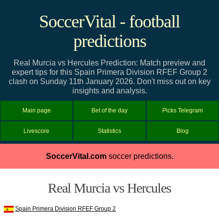
SoccerVital - football
predictions
Real Murcia vs Hercules Prediction: Match preview and
expert tips for this Spain Primera Division RFEF Group 2
clash on Sunday 11th January 2026. Don't miss out on key
insights and analysis.
Main page
Bet of the day
Picks Telegram
Livescore
Statistics
Blog
SoccerVital.com
soccer predictions.
Real Murcia vs Hercules
Spain Primera Division RFEF Group 2