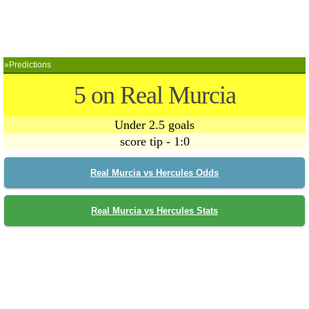
»Predictions
5 on Real Murcia
Under 2.5 goals
score tip - 1:0
Real Murcia vs Hercules Odds
Real Murcia vs Hercules Stats