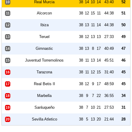
Real Murcia
38
14
10
14
43:40
52
10
Alcorcon
38
12
15
11
44:38
51
11
Ibiza
38
13
11
14
44:38
50
12
Teruel
38
12
13
13
27:33
49
13
Gimnastic
38
13
8
17
40:49
47
14
Juventud Torremolinos
38
11
13
14
45:51
46
15
Tarazona
38
11
12
15
31:40
45
16
Real Betis II
38
12
9
17
48:59
45
17
Marbella
38
9
7
22
36:55
34
18
Sanluqueño
38
7
10
21
27:53
31
19
Sevilla Atletico
38
5
13
20
21:44
28
20