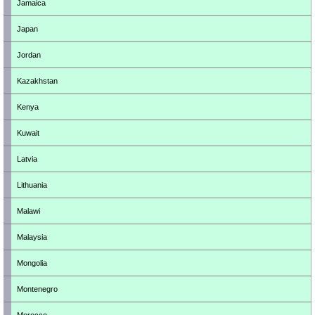
Jamaica
Japan
Jordan
Kazakhstan
Kenya
Kuwait
Latvia
Lithuania
Malawi
Malaysia
Mongolia
Montenegro