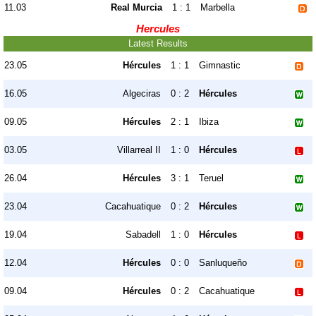
11.03
Real Murcia
1 : 1
Marbella
Hercules
Latest Results
23.05
Hércules
1 : 1
Gimnastic
16.05
Algeciras
0 : 2
Hércules
09.05
Hércules
2 : 1
Ibiza
03.05
Villarreal II
1 : 0
Hércules
26.04
Hércules
3 : 1
Teruel
23.04
Cacahuatique
0 : 2
Hércules
19.04
Sabadell
1 : 0
Hércules
12.04
Hércules
0 : 0
Sanluqueño
09.04
Hércules
0 : 2
Cacahuatique