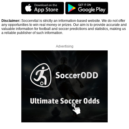
Disclaimer:
Soccervital is strictly an information-based website. We do not offer
any opportunities to win real money or prizes. Our aim is to provide accurate and
valuable information for football and soccer predictions and statistics, making us
a reliable publisher of such information.
Advertising