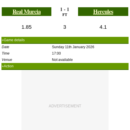
1 - 1
Real Murcia
Hercules
FT
1.85
3
4.1
»Game details
Date
Sunday 11th January 2026
Time
17:00
Venue
Not available
»Action