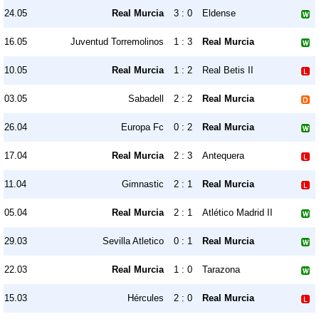
24.05
Real Murcia
3 : 0
Eldense
16.05
Juventud Torremolinos
1 : 3
Real Murcia
10.05
Real Murcia
1 : 2
Real Betis II
03.05
Sabadell
2 : 2
Real Murcia
26.04
Europa Fc
0 : 2
Real Murcia
17.04
Real Murcia
2 : 3
Antequera
11.04
Gimnastic
2 : 1
Real Murcia
05.04
Real Murcia
2 : 1
Atlético Madrid II
29.03
Sevilla Atletico
0 : 1
Real Murcia
22.03
Real Murcia
1 : 0
Tarazona
15.03
Hércules
2 : 0
Real Murcia