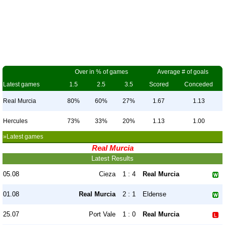
Over in % of games
Average # of goals
Latest games
1.5
2.5
3.5
Scored
Conceded
Real Murcia
80%
60%
27%
1.67
1.13
Hercules
73%
33%
20%
1.13
1.00
»Latest games
Real Murcia
Latest Results
05.08
Cieza
1 : 4
Real Murcia
01.08
Real Murcia
2 : 1
Eldense
25.07
Port Vale
1 : 0
Real Murcia