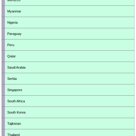
Morocco
Myanmar
Nigeria
Paraguay
Peru
Qatar
Saudi Arabia
Serbia
Singapore
South Africa
South Korea
Tajikistan
Thailand