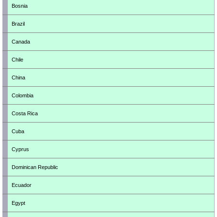
Bosnia
Brazil
Canada
Chile
China
Colombia
Costa Rica
Cuba
Cyprus
Dominican Republic
Ecuador
Egypt