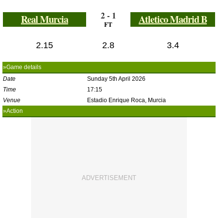
2 - 1
Real Murcia
Atletico Madrid B
FT
2.15
2.8
3.4
»Game details
Date
Sunday 5th April 2026
Time
17:15
Venue
Estadio Enrique Roca, Murcia
»Action