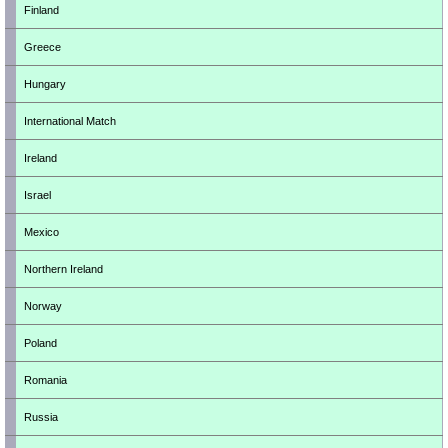
Finland
Greece
Hungary
International Match
Ireland
Israel
Mexico
Northern Ireland
Norway
Poland
Romania
Russia