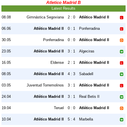
Atletico Madrid B
Latest Results
08.08
Gimnástica Segoviana
2 : 0
Atlético Madrid II
06.06
Atlético Madrid II
0 : 1
Ponferradina
30.05
Ponferradina
0 : 0
Atlético Madrid II
23.05
Atlético Madrid II
3 : 1
Algeciras
16.05
Eldense
2 : 1
Atlético Madrid II
08.05
Atlético Madrid II
4 : 3
Sabadell
03.05
Juventud Torremolinos
3 : 1
Atlético Madrid II
24.04
Atlético Madrid II
3 : 1
Real Betis II
19.04
Teruel
0 : 0
Atlético Madrid II
10.04
Atlético Madrid II
5 : 4
Marbella