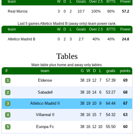
team
W
D
L
Goals
Over 2.5
BTTS
Power
Real Murcia
3
0
2
10:7
100%
80%
57.2
Last 5 games Atletico Madrid B (away only) team power rank.
team
W
D
L
Goals
Over 2.5
BTTS
Power
Atletico Madrid B
0
2
3
2:7
40%
40%
24.8
Tables
Main table plus home and away only tables.
#
team
G
W
D
L
goals
points
Eldense
38
19
12
7
57:39
69
1
Sabadell
38
18
14
6
53:27
68
2
Atlético Madrid II
38
19
10
9
64:44
67
3
Villarreal II
38
16
15
7
54:32
63
4
Europa Fc
38
16
12
10
55:50
60
5