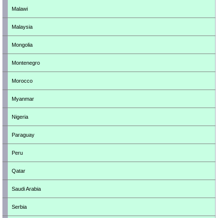
Malawi
Malaysia
Mongolia
Montenegro
Morocco
Myanmar
Nigeria
Paraguay
Peru
Qatar
Saudi Arabia
Serbia