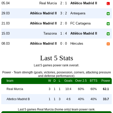
05.04
Real Murcia
2 : 1
Atlético Madrid II
29.03
Atlético Madrid II
3 : 2
Antequera
21.03
Atlético Madrid II
2 : 0
FC Cartagena
15.03
Tarazona
1 : 4
Atlético Madrid II
08.03
Atlético Madrid II
0 : 0
Hércules
Last 5 Stats
Last 5 games power rank overall.
Power - Team strength (goals, victories, possession, corners, attacking pressure
and defense performance).
team
W
D
L
Goals
Over 2.5
BTTS
Power
Real Murcia
3
1
1
10:4
60%
60%
62.1
Atletico Madrid B
1
1
3
4:6
40%
40%
33.7
Last 5 games Real Murcia (home only) team power rank.