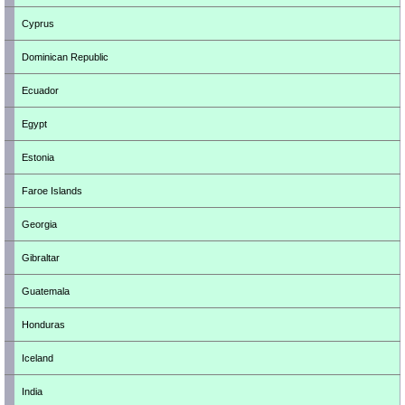
Cyprus
Dominican Republic
Ecuador
Egypt
Estonia
Faroe Islands
Georgia
Gibraltar
Guatemala
Honduras
Iceland
India