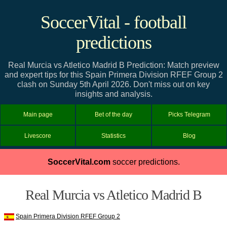
SoccerVital - football
predictions
Real Murcia vs Atletico Madrid B Prediction: Match preview
and expert tips for this Spain Primera Division RFEF Group 2
clash on Sunday 5th April 2026. Don't miss out on key
insights and analysis.
Main page
Bet of the day
Picks Telegram
Livescore
Statistics
Blog
SoccerVital.com
soccer predictions.
Real Murcia vs Atletico Madrid B
Spain Primera Division RFEF Group 2