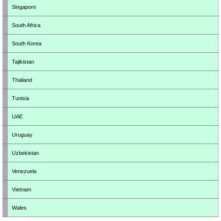
Singapore
South Africa
South Korea
Tajikistan
Thailand
Tunisia
UAE
Uruguay
Uzbekistan
Venezuela
Vietnam
Wales