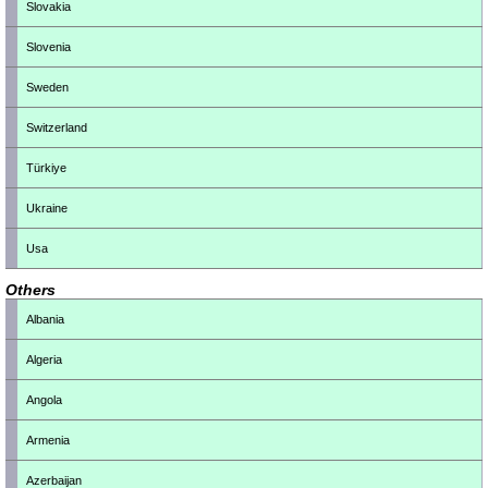
Slovakia
Slovenia
Sweden
Switzerland
Türkiye
Ukraine
Usa
Others
Albania
Algeria
Angola
Armenia
Azerbaijan