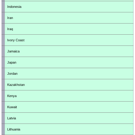
Indonesia
Iran
Iraq
Ivory Coast
Jamaica
Japan
Jordan
Kazakhstan
Kenya
Kuwait
Latvia
Lithuania