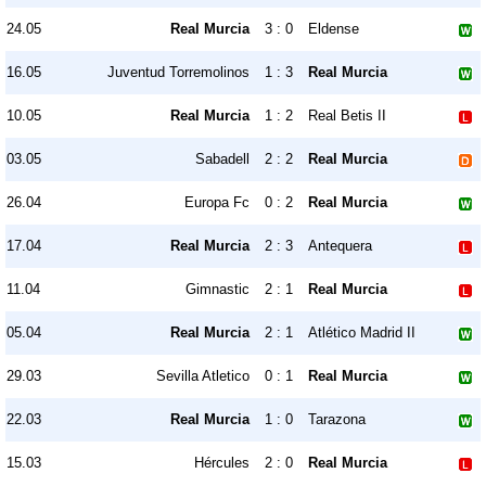
24.05
Real Murcia
3 : 0
Eldense
16.05
Juventud Torremolinos
1 : 3
Real Murcia
10.05
Real Murcia
1 : 2
Real Betis II
03.05
Sabadell
2 : 2
Real Murcia
26.04
Europa Fc
0 : 2
Real Murcia
17.04
Real Murcia
2 : 3
Antequera
11.04
Gimnastic
2 : 1
Real Murcia
05.04
Real Murcia
2 : 1
Atlético Madrid II
29.03
Sevilla Atletico
0 : 1
Real Murcia
22.03
Real Murcia
1 : 0
Tarazona
15.03
Hércules
2 : 0
Real Murcia