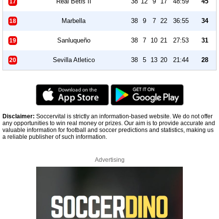
Real Betis II
38
12
9
17
48:59
45
17
Marbella
38
9
7
22
36:55
34
18
Sanluqueño
38
7
10
21
27:53
31
19
Sevilla Atletico
38
5
13
20
21:44
28
20
Disclaimer:
Soccervital is strictly an information-based website. We do not offer
any opportunities to win real money or prizes. Our aim is to provide accurate and
valuable information for football and soccer predictions and statistics, making us
a reliable publisher of such information.
Advertising