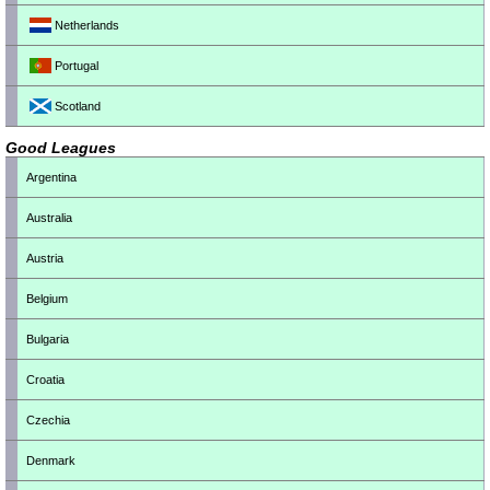
Netherlands
Portugal
Scotland
Good Leagues
Argentina
Australia
Austria
Belgium
Bulgaria
Croatia
Czechia
Denmark