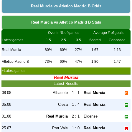
Real Murcia vs Atletico Madrid B Odds
Real Murcia vs Atletico Madrid B Stats
Over in % of games
Average # of goals
Latest games
1.5
2.5
3.5
Scored
Conceded
Real Murcia
80%
60%
27%
1.67
1.13
Atletico Madrid B
73%
60%
47%
1.80
1.47
»Latest games
Real Murcia
Latest Results
08.08
Albacete
1 : 1
Real Murcia
05.08
Cieza
1 : 4
Real Murcia
01.08
Real Murcia
2 : 1
Eldense
25.07
Port Vale
1 : 0
Real Murcia