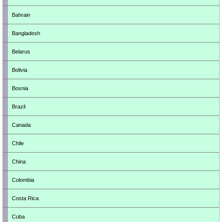
Bahrain
Bangladesh
Belarus
Bolivia
Bosnia
Brazil
Canada
Chile
China
Colombia
Costa Rica
Cuba