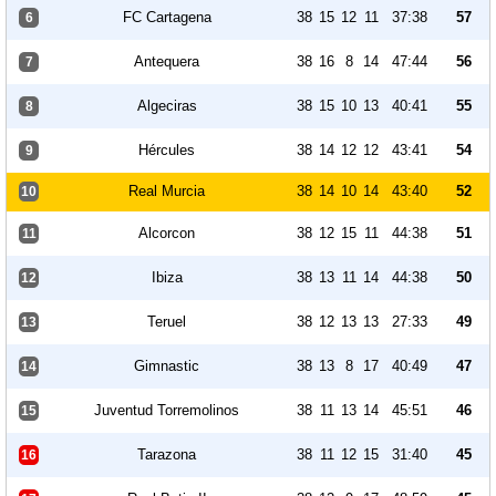
FC Cartagena
38
15
12
11
37:38
57
6
Antequera
38
16
8
14
47:44
56
7
Algeciras
38
15
10
13
40:41
55
8
Hércules
38
14
12
12
43:41
54
9
Real Murcia
38
14
10
14
43:40
52
10
Alcorcon
38
12
15
11
44:38
51
11
Ibiza
38
13
11
14
44:38
50
12
Teruel
38
12
13
13
27:33
49
13
Gimnastic
38
13
8
17
40:49
47
14
Juventud Torremolinos
38
11
13
14
45:51
46
15
Tarazona
38
11
12
15
31:40
45
16