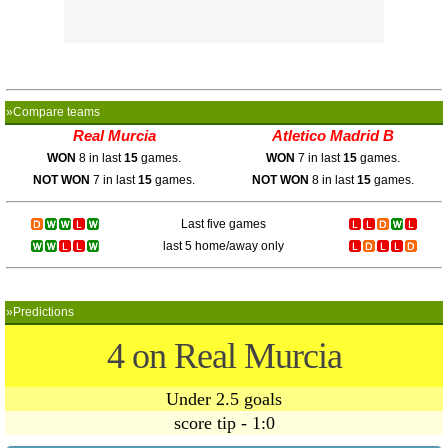
»Compare teams
Real Murcia
Atletico Madrid B
WON
8 in last
15
games.
WON
7 in last
15
games.
NOT WON
7 in last
15
games.
NOT WON
8 in last
15
games.
Last five games
last 5 home/away only
»Predictions
4 on Real Murcia
Under 2.5 goals
score tip - 1:0