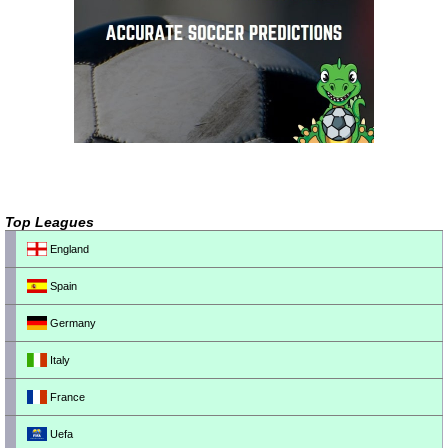
Top Leagues
England
Spain
Germany
Italy
France
Uefa