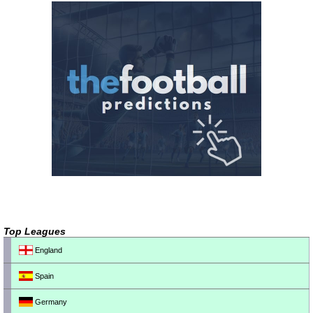
Top Leagues
England
Spain
Germany