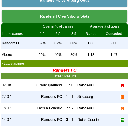
Randers FC vs Viborg Odds
Randers FC vs Viborg Stats
Over in % of games
Average # of goals
Latest games
1.5
2.5
3.5
Scored
Conceded
Randers FC
87%
67%
60%
1.33
2.00
Viborg
60%
40%
20%
1.13
1.47
»Latest games
Randers FC
Latest Results
02.08
FC Nordsjaelland
1 : 0
Randers FC
27.07
Randers FC
1 : 1
Silkeborg
18.07
Lechia Gdansk
2 : 2
Randers FC
14.07
Randers FC
3 : 1
Notts County