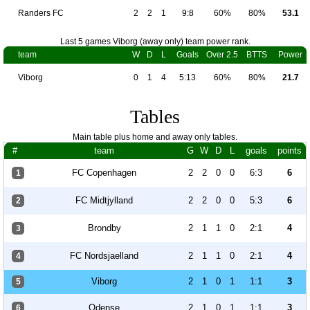
Randers FC
2
2
1
9:8
60%
80%
53.1
Last 5 games Viborg (away only) team power rank.
team
W
D
L
Goals
Over 2.5
BTTS
Power
Viborg
0
1
4
5:13
60%
80%
21.7
Tables
Main table plus home and away only tables.
#
team
G
W
D
L
goals
points
FC Copenhagen
2
2
0
0
6:3
6
1
FC Midtjylland
2
2
0
0
5:3
6
2
Brondby
2
1
1
0
2:1
4
3
FC Nordsjaelland
2
1
1
0
2:1
4
4
Viborg
2
1
0
1
1:1
3
5
Odense
2
1
0
1
1:1
3
6