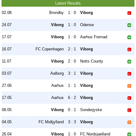
Latest Results
02.08
Brondby
1 : 0
Viborg
24.07
Viborg
1 : 0
Odense
17.07
Viborg
1 : 0
Aarhus Fremad
16.07
FC Copenhagen
2 : 1
Viborg
11.07
Viborg
2 : 0
Notts County
03.07
Aalborg
3 : 1
Viborg
27.06
Aarhus
1 : 1
Viborg
17.05
Aarhus
6 : 2
Viborg
08.05
Viborg
0 : 1
Sonderjyske
04.05
FC Midtjylland
3 : 3
Viborg
26.04
Viborg
1 : 0
FC Nordsjaelland