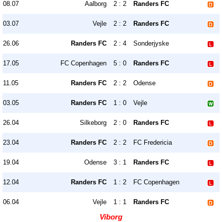
08.07
Aalborg
2 : 2
Randers FC
03.07
Vejle
2 : 2
Randers FC
26.06
Randers FC
2 : 4
Sonderjyske
17.05
FC Copenhagen
5 : 0
Randers FC
11.05
Randers FC
2 : 2
Odense
03.05
Randers FC
1 : 0
Vejle
26.04
Silkeborg
2 : 0
Randers FC
23.04
Randers FC
2 : 2
FC Fredericia
19.04
Odense
3 : 1
Randers FC
12.04
Randers FC
1 : 2
FC Copenhagen
06.04
Vejle
1 : 1
Randers FC
Viborg