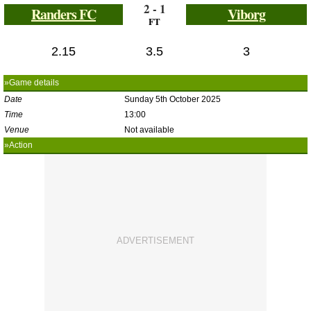
2 - 1
Randers FC
Viborg
FT
2.15
3.5
3
»Game details
Date
Sunday 5th October 2025
Time
13:00
Venue
Not available
»Action