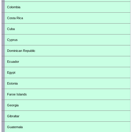
Colombia
Costa Rica
Cuba
Cyprus
Dominican Republic
Ecuador
Egypt
Estonia
Faroe Islands
Georgia
Gibraltar
Guatemala