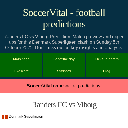
SoccerVital - football
predictions
Randers FC vs Viborg Prediction: Match preview and expert
tips for this Denmark Superligaen clash on Sunday 5th
October 2025. Don't miss out on key insights and analysis.
Main page
Bet of the day
Picks Telegram
Livescore
Statistics
Blog
SoccerVital.com
soccer predictions.
Randers FC vs Viborg
Denmark Superligaen