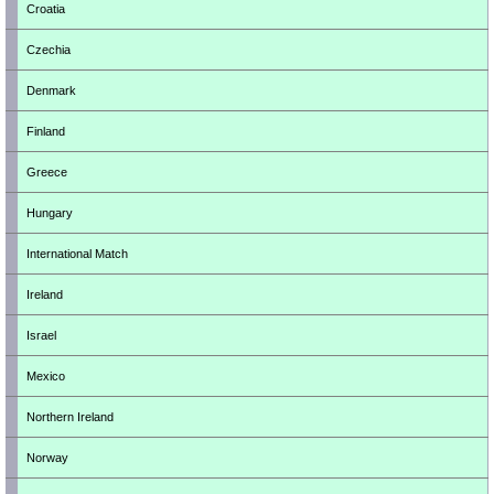
Croatia
Czechia
Denmark
Finland
Greece
Hungary
International Match
Ireland
Israel
Mexico
Northern Ireland
Norway