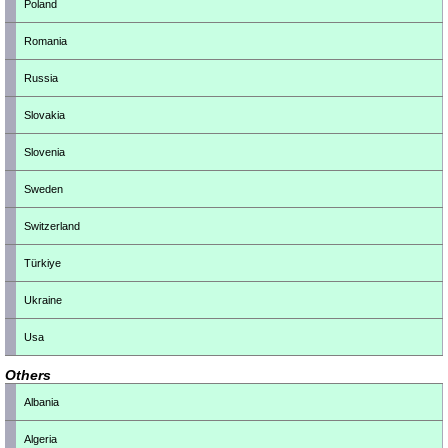
Poland
Romania
Russia
Slovakia
Slovenia
Sweden
Switzerland
Türkiye
Ukraine
Usa
Others
Albania
Algeria