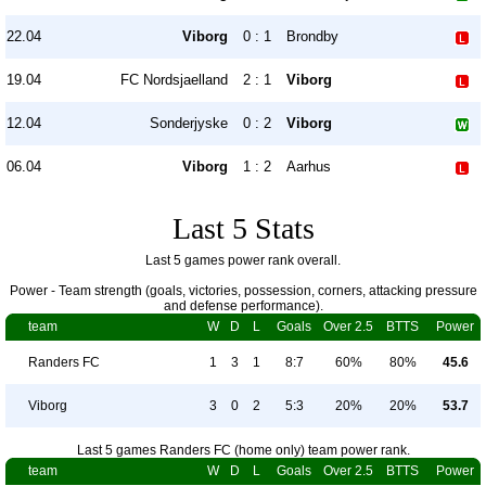
22.04
Viborg
0 : 1
Brondby
19.04
FC Nordsjaelland
2 : 1
Viborg
12.04
Sonderjyske
0 : 2
Viborg
06.04
Viborg
1 : 2
Aarhus
Last 5 Stats
Last 5 games power rank overall.
Power - Team strength (goals, victories, possession, corners, attacking pressure
and defense performance).
team
W
D
L
Goals
Over 2.5
BTTS
Power
Randers FC
1
3
1
8:7
60%
80%
45.6
Viborg
3
0
2
5:3
20%
20%
53.7
Last 5 games Randers FC (home only) team power rank.
team
W
D
L
Goals
Over 2.5
BTTS
Power