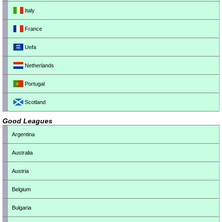
Italy
France
Uefa
Netherlands
Portugal
Scotland
Good Leagues
Argentina
Australia
Austria
Belgium
Bulgaria