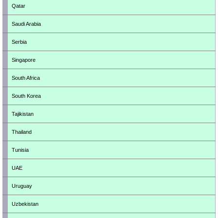
Qatar
Saudi Arabia
Serbia
Singapore
South Africa
South Korea
Tajikistan
Thailand
Tunisia
UAE
Uruguay
Uzbekistan