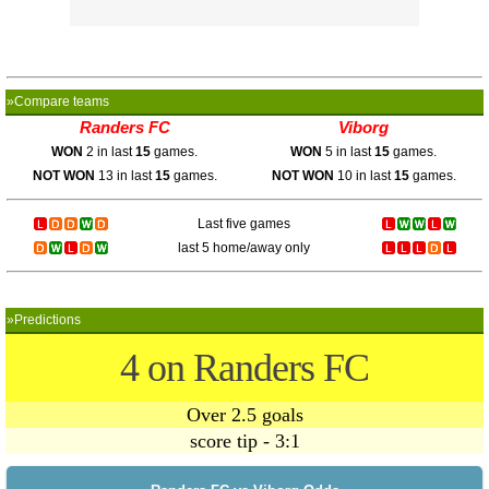
»Compare teams
Randers FC
Viborg
WON
2 in last
15
games.
WON
5 in last
15
games.
NOT WON
13 in last
15
games.
NOT WON
10 in last
15
games.
Last five games
last 5 home/away only
»Predictions
4 on Randers FC
Over 2.5 goals
score tip - 3:1