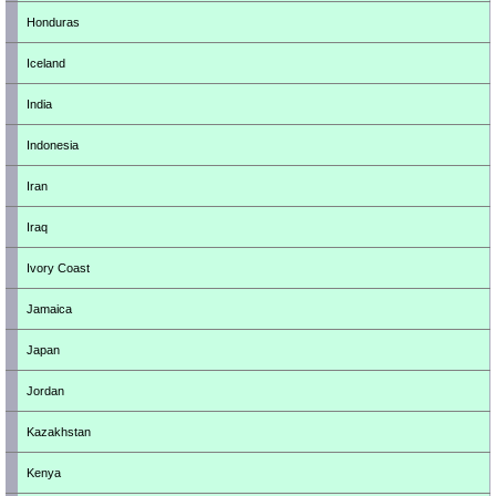
Honduras
Iceland
India
Indonesia
Iran
Iraq
Ivory Coast
Jamaica
Japan
Jordan
Kazakhstan
Kenya