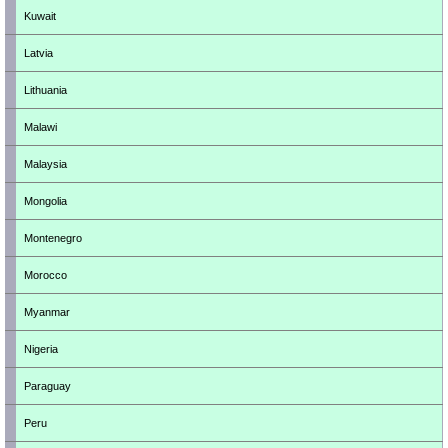
Kuwait
Latvia
Lithuania
Malawi
Malaysia
Mongolia
Montenegro
Morocco
Myanmar
Nigeria
Paraguay
Peru