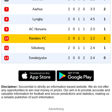
Aarhus
2
0
2
0
3:3
2
7
Lyngby
2
0
1
1
4:5
1
8
AC Horsens
2
0
1
1
2:3
1
9
Randers FC
2
0
1
1
1:2
1
10
Silkeborg
2
0
1
1
2:4
1
11
Sonderjyske
2
0
0
2
2:4
0
12
Disclaimer:
Soccervital is strictly an information-based website. We do not offer
any opportunities to win real money or prizes. Our aim is to provide accurate and
valuable information for football and soccer predictions and statistics, making us
a reliable publisher of such information.
Advertising