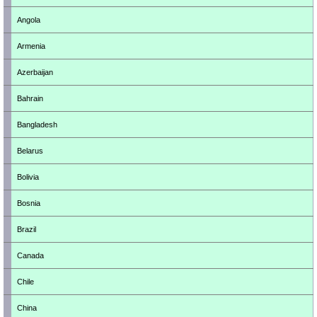
Angola
Armenia
Azerbaijan
Bahrain
Bangladesh
Belarus
Bolivia
Bosnia
Brazil
Canada
Chile
China