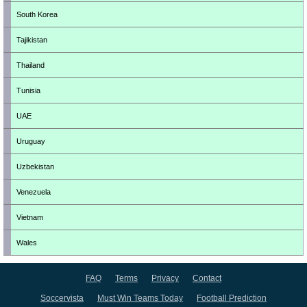
South Korea
Tajikistan
Thailand
Tunisia
UAE
Uruguay
Uzbekistan
Venezuela
Vietnam
Wales
FAQ
Terms
Privacy
Contact
Soccervista
Must Win Teams Today
Football Prediction