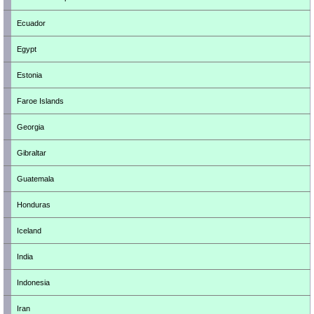
Ecuador
Egypt
Estonia
Faroe Islands
Georgia
Gibraltar
Guatemala
Honduras
Iceland
India
Indonesia
Iran