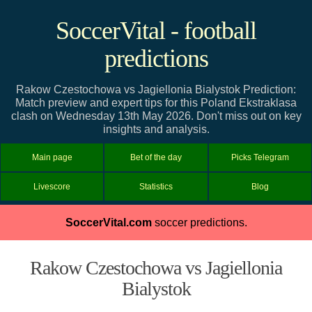
SoccerVital - football
predictions
Rakow Czestochowa vs Jagiellonia Bialystok Prediction:
Match preview and expert tips for this Poland Ekstraklasa
clash on Wednesday 13th May 2026. Don't miss out on key
insights and analysis.
Main page
Bet of the day
Picks Telegram
Livescore
Statistics
Blog
SoccerVital.com
soccer predictions.
Rakow Czestochowa vs Jagiellonia
Bialystok