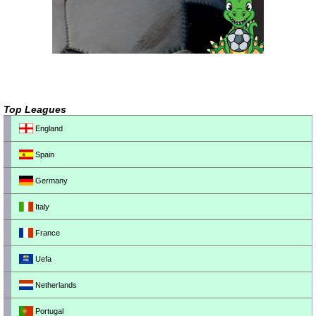
Top Leagues
England
Spain
Germany
Italy
France
Uefa
Netherlands
Portugal