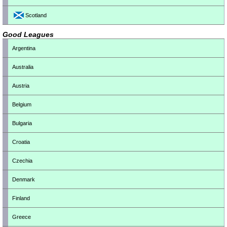
Scotland
Good Leagues
Argentina
Australia
Austria
Belgium
Bulgaria
Croatia
Czechia
Denmark
Finland
Greece