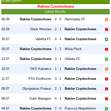
»Latest games
Rakow Czestochowa
Latest Results
06.08
Raków Częstochowa
0 : 0
Hammarby FF
02.08
Slask Wroclaw
2 : 1
Raków Częstochowa
30.07
Valletta FC
0 : 4
Raków Częstochowa
26.07
Raków Częstochowa
1 : 2
Wisla Plock
23.07
Raków Częstochowa
3 : 1
Valletta FC
16.07
GKS Katowice
1 : 1
Raków Częstochowa
11.07
PSV Eindhoven
3 : 2
Raków Częstochowa
08.07
Olympiakos Piraeus
2 : 1
Raków Częstochowa
08.07
Zulte Waregem
4 : 3
Raków Częstochowa
04.07
Raków Częstochowa
2 : 0
Puszcza Niepołomice