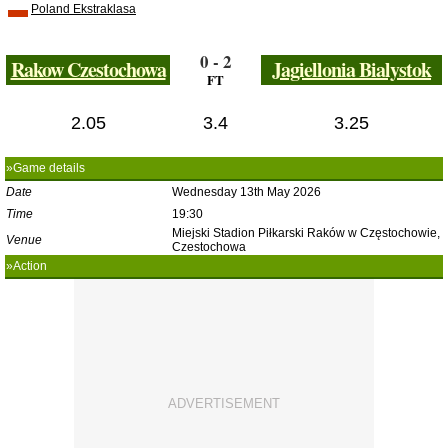
Poland Ekstraklasa
0 - 2
Rakow Czestochowa
Jagiellonia Bialystok
FT
2.05
3.4
3.25
»Game details
Date
Wednesday 13th May 2026
Time
19:30
Miejski Stadion Piłkarski Raków w Częstochowie,
Venue
Czestochowa
»Action