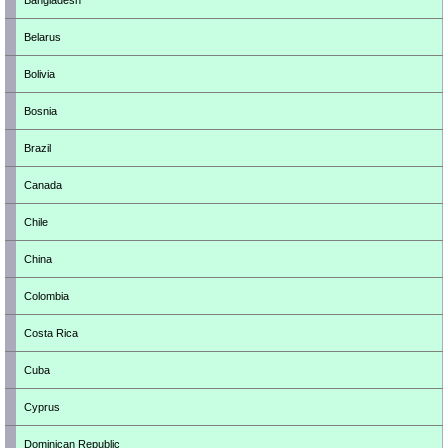
Bangladesh
Belarus
Bolivia
Bosnia
Brazil
Canada
Chile
China
Colombia
Costa Rica
Cuba
Cyprus
Dominican Republic