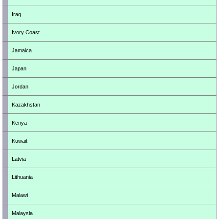
Iraq
Ivory Coast
Jamaica
Japan
Jordan
Kazakhstan
Kenya
Kuwait
Latvia
Lithuania
Malawi
Malaysia