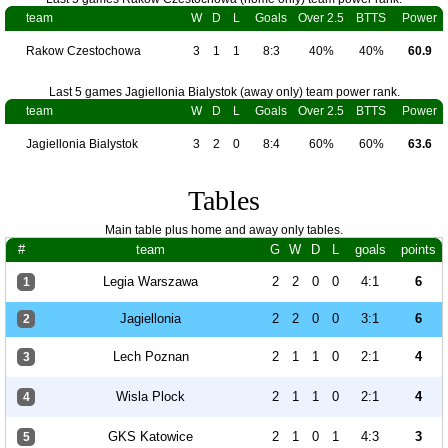
team
W
D
L
Goals
Over 2.5
BTTS
Power
Rakow Czestochowa
3
1
1
8:3
40%
40%
60.9
Last 5 games Jagiellonia Bialystok (away only) team power rank.
team
W
D
L
Goals
Over 2.5
BTTS
Power
Jagiellonia Bialystok
3
2
0
8:4
60%
60%
63.6
Tables
Main table plus home and away only tables.
#
team
G
W
D
L
goals
points
Legia Warszawa
2
2
0
0
4:1
6
1
Jagiellonia
2
2
0
0
3:1
6
2
Lech Poznan
2
1
1
0
2:1
4
3
Wisla Plock
2
1
1
0
2:1
4
4
GKS Katowice
2
1
0
1
4:3
3
5