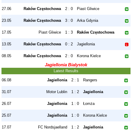
27.06
Raków Częstochowa
2 : 0
Piast Gliwice
23.05
Raków Częstochowa
3 : 0
Arka Gdynia
17.05
Piast Gliwice
1 : 3
Raków Częstochowa
13.05
Raków Częstochowa
0 : 2
Jagiellonia
08.05
Raków Częstochowa
2 : 0
Korona Kielce
Jagiellonia Bialystok
Latest Results
06.08
Jagiellonia
2 : 1
Rangers
31.07
Motor Lublin
1 : 2
Jagiellonia
26.07
Jagiellonia
1 : 0
Łomża
25.07
Jagiellonia
1 : 0
Korona Kielce
17.07
FC Nordsjaelland
1 : 2
Jagiellonia