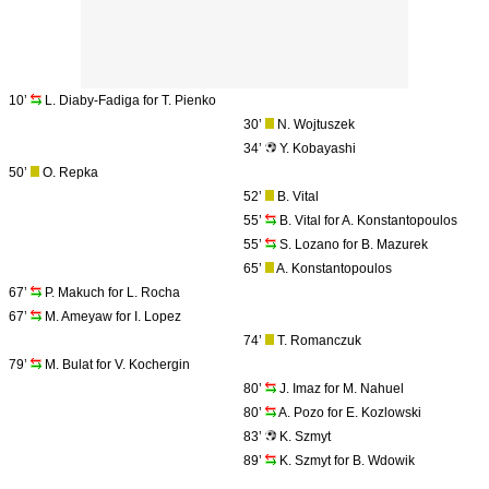
10’
L. Diaby-Fadiga for T. Pienko
30’
N. Wojtuszek
34’
Y. Kobayashi
50’
O. Repka
52’
B. Vital
55’
B. Vital for A. Konstantopoulos
55’
S. Lozano for B. Mazurek
65’
A. Konstantopoulos
67’
P. Makuch for L. Rocha
67’
M. Ameyaw for I. Lopez
74’
T. Romanczuk
79’
M. Bulat for V. Kochergin
80’
J. Imaz for M. Nahuel
80’
A. Pozo for E. Kozlowski
83’
K. Szmyt
89’
K. Szmyt for B. Wdowik