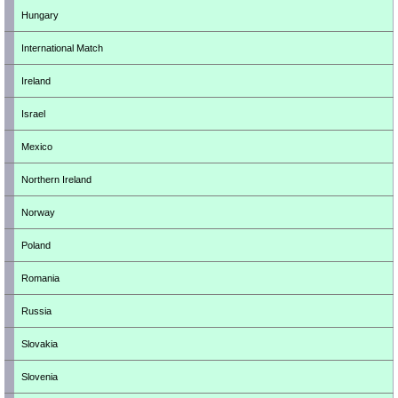
Hungary
International Match
Ireland
Israel
Mexico
Northern Ireland
Norway
Poland
Romania
Russia
Slovakia
Slovenia