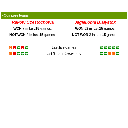
»Compare teams
Rakow Czestochowa
Jagiellonia Bialystok
WON
7 in last
15
games.
WON
12 in last
15
games.
NOT WON
8 in last
15
games.
NOT WON
3 in last
15
games.
Last five games
last 5 home/away only