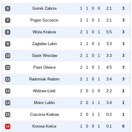
Gornik Zabrze
1
1
0
0
2:1
3
6
Pogon Szczecin
2
1
0
1
2:1
3
7
Wisla Krakow
2
1
0
1
5:5
3
8
Zaglebie Lubin
2
1
0
1
3:3
3
9
Slask Wroclaw
2
1
0
1
3:3
3
10
Piast Gliwice
2
1
0
1
4:5
3
11
Radomiak Radom
2
1
0
1
3:4
3
12
Widzew Łódź
2
0
2
0
2:2
2
13
Motor Lublin
2
0
1
1
3:4
1
14
Cracovia Krakow
2
0
1
1
0:2
1
15
Korona Kielce
1
0
0
1
0:1
0
16