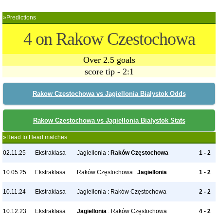
»Predictions
4 on Rakow Czestochowa
Over 2.5 goals
score tip - 2:1
Rakow Czestochowa vs Jagiellonia Bialystok Odds
Rakow Czestochowa vs Jagiellonia Bialystok Stats
»Head to Head matches
02.11.25
Ekstraklasa
Jagiellonia :
Raków Częstochowa
1 - 2
10.05.25
Ekstraklasa
Raków Częstochowa :
Jagiellonia
1 - 2
10.11.24
Ekstraklasa
Jagiellonia : Raków Częstochowa
2 - 2
10.12.23
Ekstraklasa
Jagiellonia
: Raków Częstochowa
4 - 2