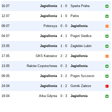
16.07
Jagiellonia
1 : 0
Sparta Praha
12.07
Jagiellonia
1 : 0
Pafos
09.07
Polessya
0 : 0
Jagiellonia
04.07
Jagiellonia
4 : 1
Pogoń Siedlce
23.05
Jagiellonia
1 : 0
Zaglebie Lubin
17.05
GKS Katowice
2 : 2
Jagiellonia
13.05
Raków Częstochowa
0 : 2
Jagiellonia
09.05
Jagiellonia
3 : 2
Pogon Szczecin
24.04
Jagiellonia
1 : 2
Gornik Zabrze
19.04
Arka Gdynia
0 : 3
Jagiellonia