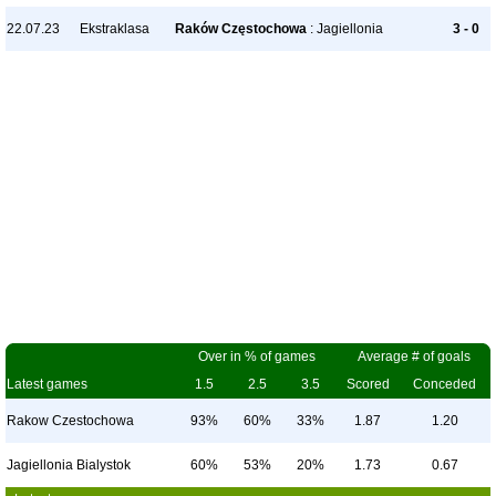
22.07.23
Ekstraklasa
Raków Częstochowa
: Jagiellonia
3 - 0
Over in % of games
Average # of goals
Latest games
1.5
2.5
3.5
Scored
Conceded
Rakow Czestochowa
93%
60%
33%
1.87
1.20
Jagiellonia Bialystok
60%
53%
20%
1.73
0.67