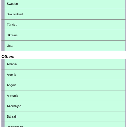
Sweden
Switzerland
Türkiye
Ukraine
Usa
Others
Albania
Algeria
Angola
Armenia
Azerbaijan
Bahrain