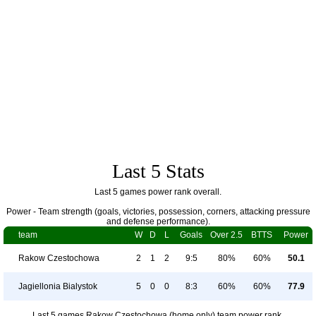
Last 5 Stats
Last 5 games power rank overall.
Power - Team strength (goals, victories, possession, corners, attacking pressure
and defense performance).
team
W
D
L
Goals
Over 2.5
BTTS
Power
Rakow Czestochowa
2
1
2
9:5
80%
60%
50.1
Jagiellonia Bialystok
5
0
0
8:3
60%
60%
77.9
Last 5 games Rakow Czestochowa (home only) team power rank.