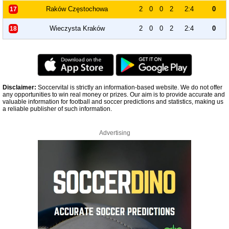
Raków Częstochowa
2
0
0
2
2:4
0
17
Wieczysta Kraków
2
0
0
2
2:4
0
18
Disclaimer:
Soccervital is strictly an information-based website. We do not offer
any opportunities to win real money or prizes. Our aim is to provide accurate and
valuable information for football and soccer predictions and statistics, making us
a reliable publisher of such information.
Advertising