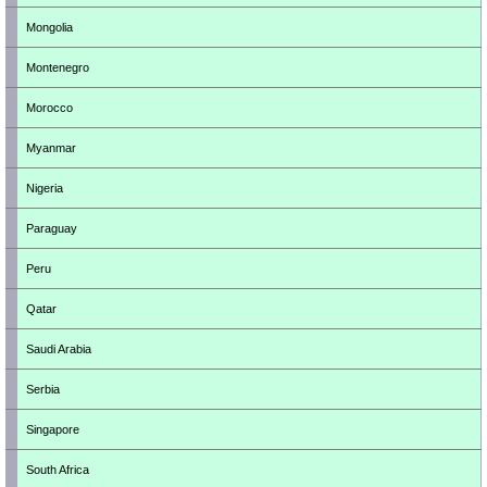
Mongolia
Montenegro
Morocco
Myanmar
Nigeria
Paraguay
Peru
Qatar
Saudi Arabia
Serbia
Singapore
South Africa