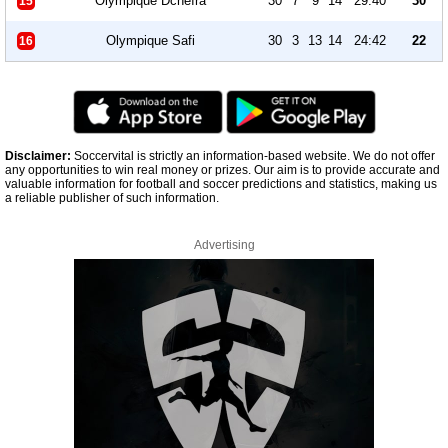
Olympique Dcheïra
30
7
9
14
29:40
30
15
Olympique Safi
30
3
13
14
24:42
22
16
Disclaimer:
Soccervital is strictly an information-based website. We do not offer
any opportunities to win real money or prizes. Our aim is to provide accurate and
valuable information for football and soccer predictions and statistics, making us
a reliable publisher of such information.
Advertising