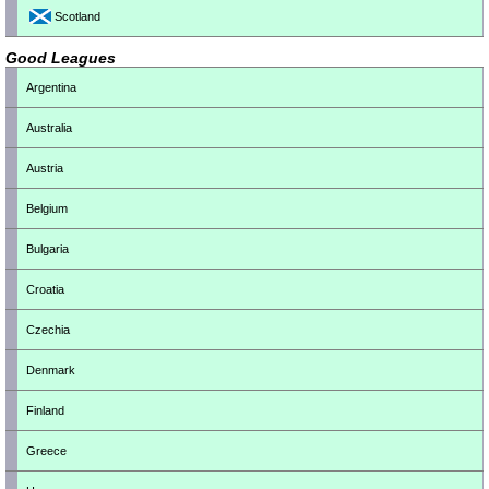
Scotland
Good Leagues
Argentina
Australia
Austria
Belgium
Bulgaria
Croatia
Czechia
Denmark
Finland
Greece