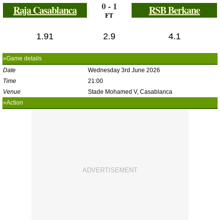
0 - 1
Raja Casablanca
RSB Berkane
FT
1.91
2.9
4.1
»Game details
Date
Wednesday 3rd June 2026
Time
21:00
Venue
Stade Mohamed V, Casablanca
»Action