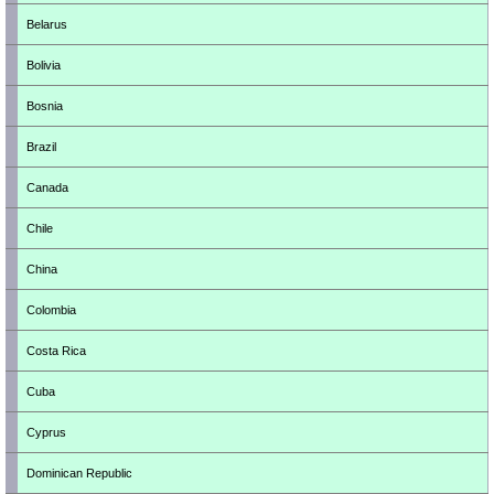
Belarus
Bolivia
Bosnia
Brazil
Canada
Chile
China
Colombia
Costa Rica
Cuba
Cyprus
Dominican Republic