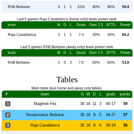
RSB Berkane
3
1
1
10:6
80%
80%
59.9
Last 5 games Raja Casablanca (home only) team power rank.
team
W
D
L
Goals
Over 2.5
BTTS
Power
Raja Casablanca
3
1
1
7:3
20%
40%
60.2
Last 5 games RSB Berkane (away only) team power rank.
team
W
D
L
Goals
Over 2.5
BTTS
Power
RSB Berkane
3
0
2
7:5
60%
60%
53.8
Tables
Main table plus home and away only tables.
#
team
G
W
D
L
goals
points
Maghreb Fès
30
16
11
3
40:17
59
1
Renaissance Berkane
30
16
9
5
44:27
57
2
Raja Casablanca
30
16
8
6
39:19
56
3