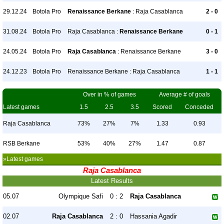
29.12.24
Botola Pro
Renaissance Berkane
: Raja Casablanca
2 - 0
31.08.24
Botola Pro
Raja Casablanca :
Renaissance Berkane
0 - 1
24.05.24
Botola Pro
Raja Casablanca
: Renaissance Berkane
3 - 0
24.12.23
Botola Pro
Renaissance Berkane : Raja Casablanca
1 - 1
Over in % of games
Average # of goals
Latest games
1.5
2.5
3.5
Scored
Conceded
Raja Casablanca
73%
27%
7%
1.33
0.93
RSB Berkane
53%
40%
27%
1.47
0.87
»Latest games
Raja Casablanca
Latest Results
05.07
Olympique Safi
0 : 2
Raja Casablanca
02.07
Raja Casablanca
2 : 0
Hassania Agadir