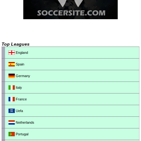
Top Leagues
England
Spain
Germany
Italy
France
Uefa
Netherlands
Portugal