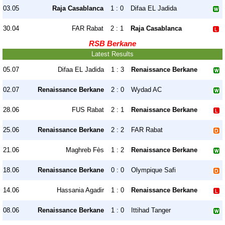
03.05
Raja Casablanca
1 : 0
Difaa EL Jadida
30.04
FAR Rabat
2 : 1
Raja Casablanca
RSB Berkane
Latest Results
05.07
Difaa EL Jadida
1 : 3
Renaissance Berkane
02.07
Renaissance Berkane
2 : 0
Wydad AC
28.06
FUS Rabat
2 : 1
Renaissance Berkane
25.06
Renaissance Berkane
2 : 2
FAR Rabat
21.06
Maghreb Fès
1 : 2
Renaissance Berkane
18.06
Renaissance Berkane
0 : 0
Olympique Safi
14.06
Hassania Agadir
1 : 0
Renaissance Berkane
08.06
Renaissance Berkane
1 : 0
Ittihad Tanger