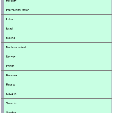
Hungary
International Match
Ireland
Israel
Mexico
Northern Ireland
Norway
Poland
Romania
Russia
Slovakia
Slovenia
Sweden