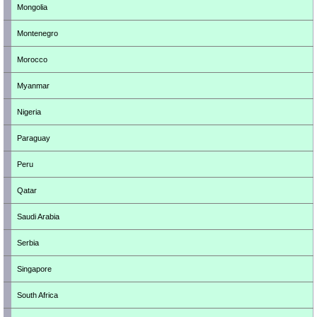
Mongolia
Montenegro
Morocco
Myanmar
Nigeria
Paraguay
Peru
Qatar
Saudi Arabia
Serbia
Singapore
South Africa