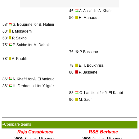
46’
A. Assal for A. Khairi
50’
H. Manaout
58’
S. Bougrine for B. Halimi
63’
I. Mokadem
68’
P. Sakho
75’
P. Sakho for M. Dahak
76’
P. Bassene
78’
A. Khafifi
78’
E. T. Boukhriss
80’
P. Bassene
86’
A. Khafifi for A. El Amloud
86’
H. Ferdaoussi for Y. Iguiz
88’
O. Lamlioui for Y. El Kaabi
90’
M. Sadil
»Compare teams
Raja Casablanca
RSB Berkane
WON
8 in last
15
games.
WON
9 in last
15
games.