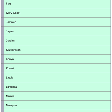
Iraq
Ivory Coast
Jamaica
Japan
Jordan
Kazakhstan
Kenya
Kuwait
Latvia
Lithuania
Malawi
Malaysia