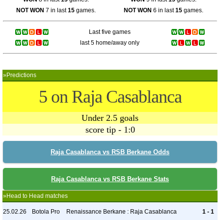
NOT WON
7 in last
15
games.
NOT WON
6 in last
15
games.
Last five games
last 5 home/away only
»Predictions
5 on Raja Casablanca
Under 2.5 goals
score tip - 1:0
Raja Casablanca vs RSB Berkane Odds
Raja Casablanca vs RSB Berkane Stats
»Head to Head matches
25.02.26
Botola Pro
Renaissance Berkane : Raja Casablanca
1 - 1