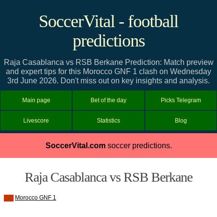
SoccerVital - football
predictions
Raja Casablanca vs RSB Berkane Prediction: Match preview
and expert tips for this Morocco GNF 1 clash on Wednesday
3rd June 2026. Don't miss out on key insights and analysis.
Main page
Bet of the day
Picks Telegram
Livescore
Statistics
Blog
SoccerVital.com
soccer predictions.
Raja Casablanca vs RSB Berkane
Morocco GNF 1