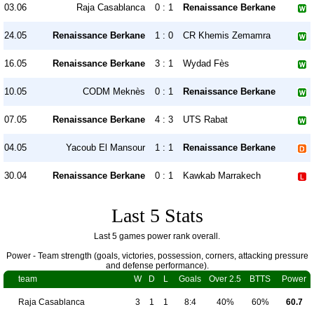
03.06
Raja Casablanca
0 : 1
Renaissance Berkane
24.05
Renaissance Berkane
1 : 0
CR Khemis Zemamra
16.05
Renaissance Berkane
3 : 1
Wydad Fès
10.05
CODM Meknès
0 : 1
Renaissance Berkane
07.05
Renaissance Berkane
4 : 3
UTS Rabat
04.05
Yacoub El Mansour
1 : 1
Renaissance Berkane
30.04
Renaissance Berkane
0 : 1
Kawkab Marrakech
Last 5 Stats
Last 5 games power rank overall.
Power - Team strength (goals, victories, possession, corners, attacking pressure
and defense performance).
team
W
D
L
Goals
Over 2.5
BTTS
Power
Raja Casablanca
3
1
1
8:4
40%
60%
60.7