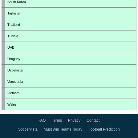
South Korea
Tajikistan
Thailand
Tunisia
UAE
Uruguay
Uzbekistan
Venezuela
Vietnam
Wales
FAQ
Terms
Privacy
Contact
Soccervista
Must Win Teams Today
Football Prediction