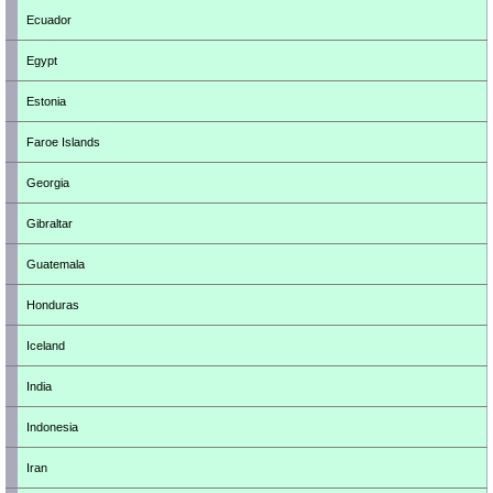
Ecuador
Egypt
Estonia
Faroe Islands
Georgia
Gibraltar
Guatemala
Honduras
Iceland
India
Indonesia
Iran