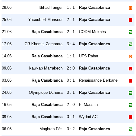
28.06
Ittihad Tanger
1 : 1
Raja Casablanca
25.06
Yacoub El Mansour
2 : 1
Raja Casablanca
21.06
Raja Casablanca
2 : 1
CODM Meknès
17.06
CR Khemis Zemamra
3 : 4
Raja Casablanca
14.06
Raja Casablanca
1 : 1
UTS Rabat
09.06
Kawkab Marrakech
2 : 0
Raja Casablanca
03.06
Raja Casablanca
0 : 1
Renaissance Berkane
24.05
Olympique Dcheïra
0 : 1
Raja Casablanca
16.05
Raja Casablanca
2 : 0
El Massira
09.05
Raja Casablanca
0 : 1
Wydad AC
06.05
Maghreb Fès
0 : 2
Raja Casablanca