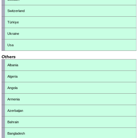
Switzerland
Türkiye
Ukraine
Usa
Others
Albania
Algeria
Angola
Armenia
Azerbaijan
Bahrain
Bangladesh