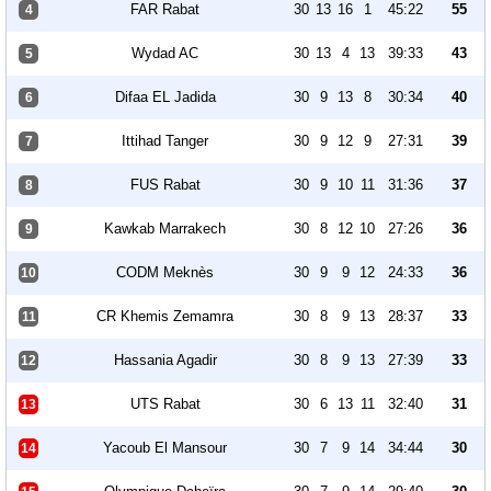
FAR Rabat
30
13
16
1
45:22
55
4
Wydad AC
30
13
4
13
39:33
43
5
Difaa EL Jadida
30
9
13
8
30:34
40
6
Ittihad Tanger
30
9
12
9
27:31
39
7
FUS Rabat
30
9
10
11
31:36
37
8
Kawkab Marrakech
30
8
12
10
27:26
36
9
CODM Meknès
30
9
9
12
24:33
36
10
CR Khemis Zemamra
30
8
9
13
28:37
33
11
Hassania Agadir
30
8
9
13
27:39
33
12
UTS Rabat
30
6
13
11
32:40
31
13
Yacoub El Mansour
30
7
9
14
34:44
30
14