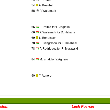
24’
L. Palma
54’
A. Kozubal
58’
P. Walemark
66’
L. Palma for F. Jagiello
66’
P. Walemark for D. Hakans
69’
L. Bengtsson
78’
L. Bengtsson for T. Ismaheel
78’
P. Rodriguez for R. Murawski
84’
M. Ishak for Y. Agnero
90’
Y. Agnero
adom
Lech Poznan