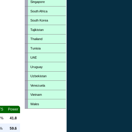
Singapore
South Africa
South Korea
Tajikistan
Thailand
Tunisia
UAE
Uruguay
Uzbekistan
Venezuela
Vietnam
Wales
TS
Power
0%
41.8
0%
59.6