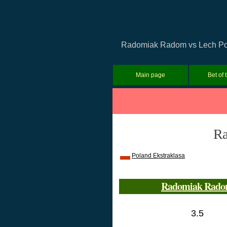
Radomiak Radom vs Lech Pozna
Main page
Bet of 
Ra
Poland Ekstraklasa
Radomiak Rad
3.5