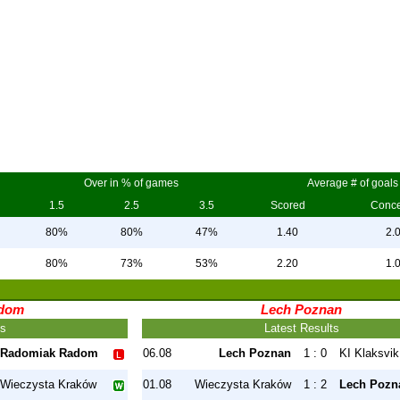
Over in % of games
Average # of goals
1.5
2.5
3.5
Scored
Conc
80%
80%
47%
1.40
2.
80%
73%
53%
2.20
1.
dom
Lech Poznan
ts
Latest Results
Radomiak Radom
06.08
Lech Poznan
1 : 0
KI Klaksvik
Wieczysta Kraków
01.08
Wieczysta Kraków
1 : 2
Lech Pozn