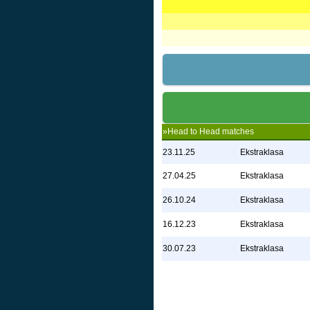
»Head to Head matches
23.11.25
Ekstraklasa
27.04.25
Ekstraklasa
26.10.24
Ekstraklasa
16.12.23
Ekstraklasa
30.07.23
Ekstraklasa