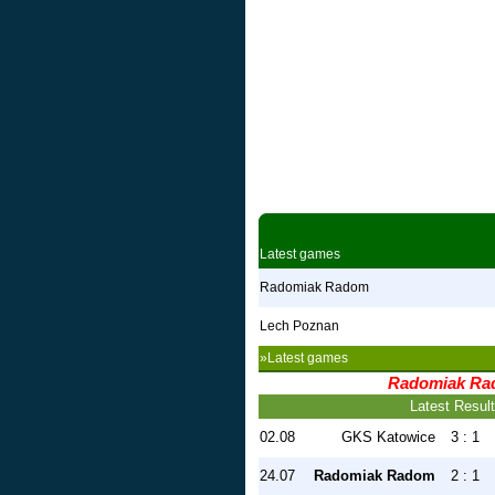
Latest games
Radomiak Radom
Lech Poznan
»Latest games
Radomiak Ra
Latest Resul
02.08
GKS Katowice
3 : 1
24.07
Radomiak Radom
2 : 1