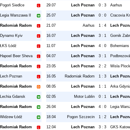
Pogoń Siedlce
29.07
Lech Poznan
0 : 3
Aarhus
Legia Warszawa II
25.07
Lech Poznan
0 : 0
Cracovia K
Radomiak Radom
21.07
Aarhus
1 : 4
Lech Pozn
Dynamo Kyiv
16.07
Lech Poznan
3 : 1
Gornik Zab
ŁKS Łódź
11.07
Lech Poznan
4 : 0
Bohemians
Hapoel Beer Sheva
04.07
Lech Poznan
3 : 1
Podbrezov
Radomiak Radom
23.05
Lech Poznan
2 : 2
Wisla Ploc
Lech Poznan
16.05
Radomiak Radom
1 : 3
Lech Pozn
Radomiak Radom
08.05
Lech Poznan
1 : 1
Arka Gdyni
Lechia Gdansk
02.05
Motor Lublin
0 : 1
Lech Pozn
Radomiak Radom
26.04
Lech Poznan
4 : 0
Legia Wars
Widzew Łódź
18.04
Pogon Szczecin
1 : 2
Lech Pozn
Radomiak Radom
12.04
Lech Poznan
3 : 3
GKS Katow