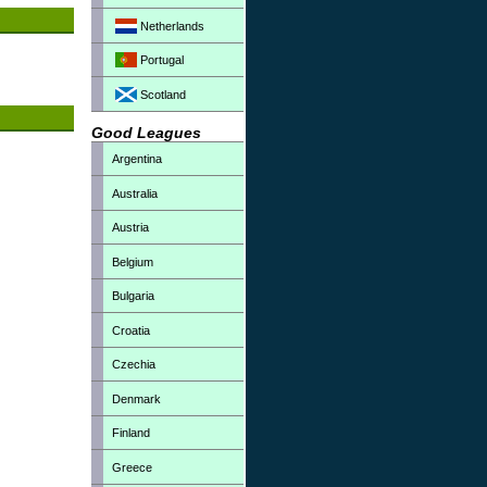
Netherlands
Portugal
Scotland
Good Leagues
Argentina
Australia
Austria
Belgium
Bulgaria
Croatia
Czechia
Denmark
Finland
Greece