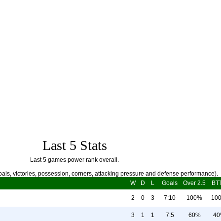
Last 5 Stats
Last 5 games power rank overall.
als, victories, possession, corners, attacking pressure and defense performance).
W
D
L
Goals
Over 2.5
BT
2
0
3
7:10
100%
10
3
1
1
7:5
60%
4