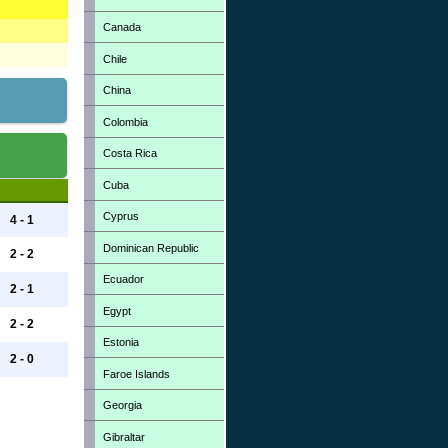
Canada
Chile
China
Colombia
Costa Rica
Cuba
Cyprus
4 - 1
Dominican Republic
2 - 2
Ecuador
2 - 1
Egypt
2 - 2
Estonia
2 - 0
Faroe Islands
Georgia
Gibraltar