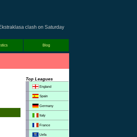
Ekstraklasa clash on Saturday
istics
Blog
Top Leagues
England
Spain
Germany
Italy
France
Uefa