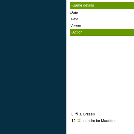
»Game details
Date
Time
Venue
»Action
8’
J. Grzesik
12’
Leandro for Maurides