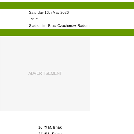
Saturday 16th May 2026
19:15
Stadion im. Braci Czachorów, Radom
16’
M. Ishak