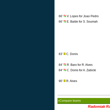
66’
V. Lopes for Joao Pedro
66’
E. Balde for S. Soumah
83’
C. Donis
84’
R. Baro for R. Alves
84’
C. Donis for A. Zabicki
90’
R. Alves
»Compare teams
Radomiak R