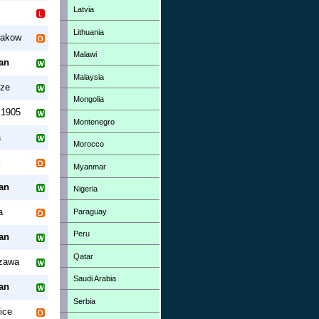
Latvia
Lithuania
rakow
Malawi
an
Malaysia
rze
Mongolia
 1905
Montenegro
á
Morocco
k
Myanmar
an
Nigeria
a
Paraguay
Peru
an
Qatar
zawa
Saudi Arabia
an
Serbia
ice