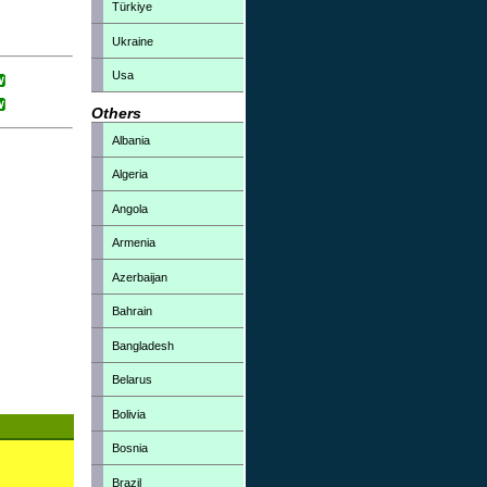
Türkiye
Ukraine
Usa
Others
Albania
Algeria
Angola
Armenia
Azerbaijan
Bahrain
Bangladesh
Belarus
Bolivia
Bosnia
Brazil