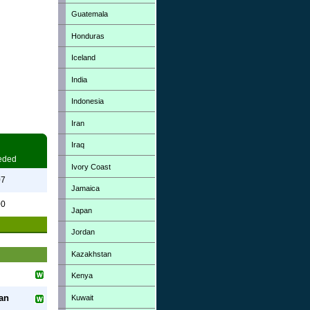
Guatemala
Honduras
Iceland
India
Indonesia
Iran
Iraq
eded
Ivory Coast
07
Jamaica
00
Japan
Jordan
Kazakhstan
Kenya
an
Kuwait