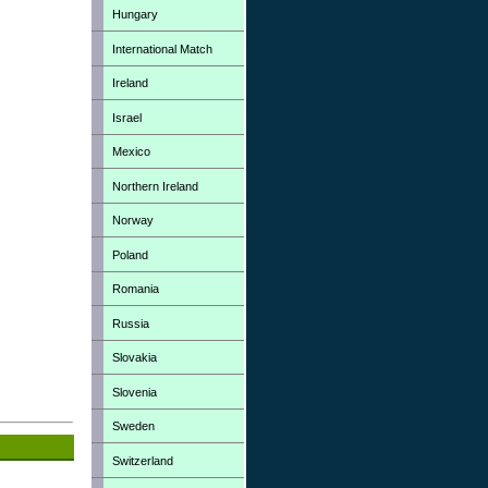
Hungary
International Match
Ireland
Israel
Mexico
Northern Ireland
Norway
Poland
Romania
Russia
Slovakia
Slovenia
Sweden
Switzerland