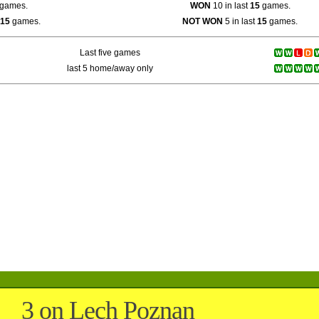
games.
WON
10 in last
15
games.
15
games.
NOT WON
5 in last
15
games.
Last five games
last 5 home/away only
3 on Lech Poznan