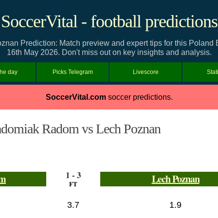
SoccerVital - football predictions
n Prediction: Match preview and expert tips for this Poland 
16th May 2026. Don't miss out on key insights and analysis.
the day
Picks Telegram
Livescore
Stat
SoccerVital.com
soccer predictions.
domiak Radom vs Lech Poznan
1 - 3
om
Lech Poznan
FT
3.7
1.9