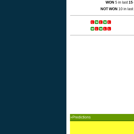
WON
5 in last
15
NOT WON
10 in last
»Predictions