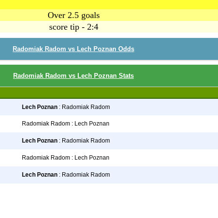
Over 2.5 goals
score tip - 2:4
Radomiak Radom vs Lech Poznan Odds
Radomiak Radom vs Lech Poznan Stats
Lech Poznan
: Radomiak Radom
Radomiak Radom : Lech Poznan
Lech Poznan
: Radomiak Radom
Radomiak Radom : Lech Poznan
Lech Poznan
: Radomiak Radom