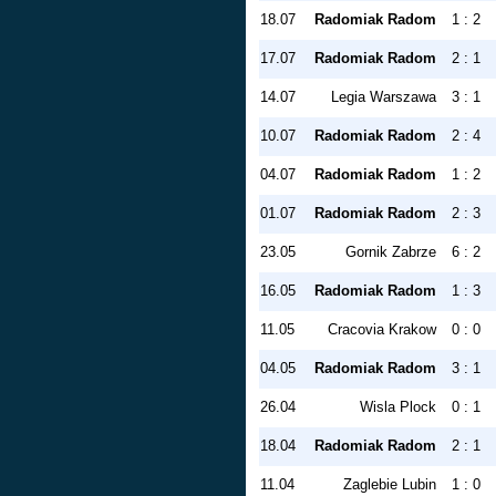
18.07
Radomiak Radom
1 : 2
17.07
Radomiak Radom
2 : 1
14.07
Legia Warszawa
3 : 1
10.07
Radomiak Radom
2 : 4
04.07
Radomiak Radom
1 : 2
01.07
Radomiak Radom
2 : 3
23.05
Gornik Zabrze
6 : 2
16.05
Radomiak Radom
1 : 3
11.05
Cracovia Krakow
0 : 0
04.05
Radomiak Radom
3 : 1
26.04
Wisla Plock
0 : 1
18.04
Radomiak Radom
2 : 1
11.04
Zaglebie Lubin
1 : 0