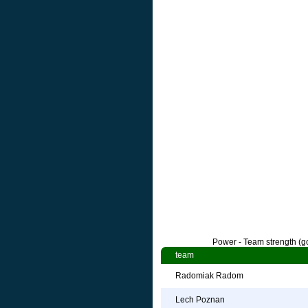
Power - Team strength (go
team
Radomiak Radom
Lech Poznan