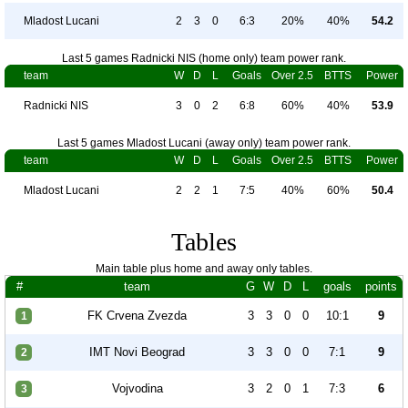
Mladost Lucani
2
3
0
6:3
20%
40%
54.2
Last 5 games Radnicki NIS (home only) team power rank.
team
W
D
L
Goals
Over 2.5
BTTS
Power
Radnicki NIS
3
0
2
6:8
60%
40%
53.9
Last 5 games Mladost Lucani (away only) team power rank.
team
W
D
L
Goals
Over 2.5
BTTS
Power
Mladost Lucani
2
2
1
7:5
40%
60%
50.4
Tables
Main table plus home and away only tables.
#
team
G
W
D
L
goals
points
FK Crvena Zvezda
3
3
0
0
10:1
9
1
IMT Novi Beograd
3
3
0
0
7:1
9
2
Vojvodina
3
2
0
1
7:3
6
3