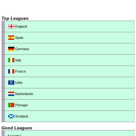
Top Leagues
England
Spain
Germany
Italy
France
Uefa
Netherlands
Portugal
Scotland
Good Leagues