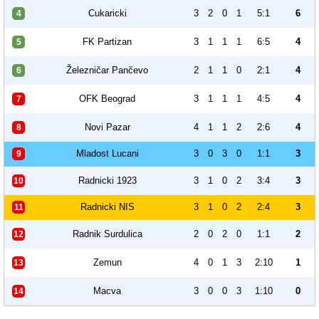
Cukaricki
3
2
0
1
5:1
6
4
FK Partizan
3
1
1
1
6:5
4
5
Železničar Pančevo
2
1
1
0
2:1
4
6
OFK Beograd
3
1
1
1
4:5
4
7
Novi Pazar
4
1
1
2
2:6
4
8
Mladost Lucani
3
0
3
0
1:1
3
9
Radnicki 1923
3
1
0
2
3:4
3
10
Radnicki NIS
3
1
0
2
2:4
3
11
Radnik Surdulica
2
0
2
0
1:1
2
12
Zemun
4
0
1
3
2:10
1
13
Macva
3
0
0
3
1:10
0
14