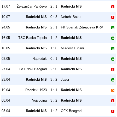
17.07
Železničar Pančevo
2 : 1
Radnicki NIS
10.07
Radnicki NIS
0 : 3
Neftchi Baku
24.05
Radnicki NIS
2 : 1
FK Spartak Zdrepceva KRV
16.05
TSC Backa Topola
1 : 2
Radnicki NIS
10.05
Radnicki NIS
1 : 0
Mladost Lucani
03.05
Napredak
0 : 1
Radnicki NIS
27.04
IMT Novi Beograd
2 : 0
Radnicki NIS
23.04
Radnicki NIS
3 : 2
Javor
19.04
Radnicki 1923
1 : 1
Radnicki NIS
08.04
Vojvodina
3 : 2
Radnicki NIS
03.04
Radnicki NIS
1 : 2
OFK Beograd