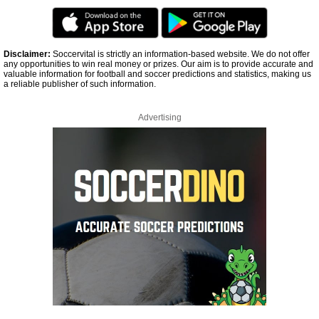
Disclaimer:
Soccervital is strictly an information-based website. We do not offer
any opportunities to win real money or prizes. Our aim is to provide accurate and
valuable information for football and soccer predictions and statistics, making us
a reliable publisher of such information.
Advertising