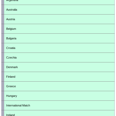
Argentina
Australia
Austria
Belgium
Bulgaria
Croatia
Czechia
Denmark
Finland
Greece
Hungary
International Match
Ireland