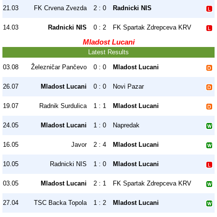
21.03
FK Crvena Zvezda
2 : 0
Radnicki NIS
14.03
Radnicki NIS
0 : 2
FK Spartak Zdrepceva KRV
Mladost Lucani
Latest Results
03.08
Železničar Pančevo
0 : 0
Mladost Lucani
26.07
Mladost Lucani
0 : 0
Novi Pazar
19.07
Radnik Surdulica
1 : 1
Mladost Lucani
24.05
Mladost Lucani
1 : 0
Napredak
16.05
Javor
2 : 4
Mladost Lucani
10.05
Radnicki NIS
1 : 0
Mladost Lucani
03.05
Mladost Lucani
2 : 1
FK Spartak Zdrepceva KRV
27.04
TSC Backa Topola
1 : 2
Mladost Lucani