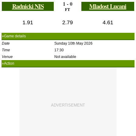
1 - 0
Radnicki NIS
Mladost Lucani
FT
1.91
2.79
4.61
»Game details
Date
Sunday 10th May 2026
Time
17:30
Venue
Not available
»Action