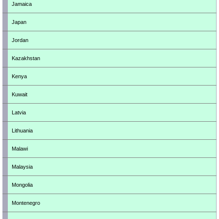
Jamaica
Japan
Jordan
Kazakhstan
Kenya
Kuwait
Latvia
Lithuania
Malawi
Malaysia
Mongolia
Montenegro