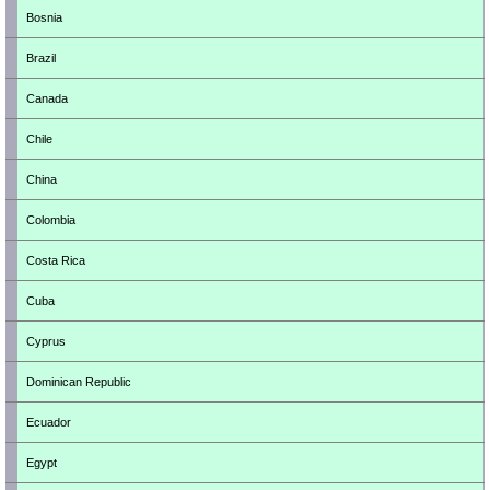
Bosnia
Brazil
Canada
Chile
China
Colombia
Costa Rica
Cuba
Cyprus
Dominican Republic
Ecuador
Egypt