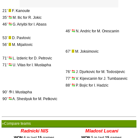
21’
F. Kanoute
35’
M. Ilic for R. Jokic
46’
G. Ariyibi for I. Abass
46’
N. Andric for M. Orescanin
53’
D. Pavlovic
56’
M. Mijailovic
67’
M. Joksimovic
71’
L. Izderic for D. Petrovic
71’
U. Vitas for I. Mustapha
76’
J. Djurkovic for M. Todosijevic
77’
V. Kijevcanin for J. Tumbasevic
88’
P. Bojic for I. Hadzic
90’
I. Mustapha
90’
A. Shestyuk for M. Petkovic
»Compare teams
Radnicki NIS
Mladost Lucani
WON
6 in last
15
games.
WON
5 in last
15
games.