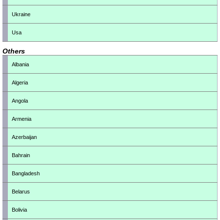
Ukraine
Usa
Others
Albania
Algeria
Angola
Armenia
Azerbaijan
Bahrain
Bangladesh
Belarus
Bolivia