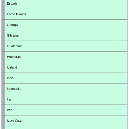
Estonia
Faroe Islands
Georgia
Gibraltar
Guatemala
Honduras
Iceland
India
Indonesia
Iran
Iraq
Ivory Coast