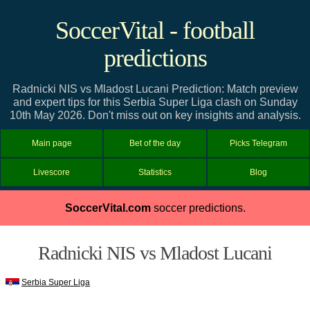
SoccerVital - football
predictions
Radnicki NIS vs Mladost Lucani Prediction: Match preview
and expert tips for this Serbia Super Liga clash on Sunday
10th May 2026. Don't miss out on key insights and analysis.
Main page
Bet of the day
Picks Telegram
Livescore
Statistics
Blog
SoccerVital.com
soccer predictions.
Radnicki NIS vs Mladost Lucani
Serbia Super Liga