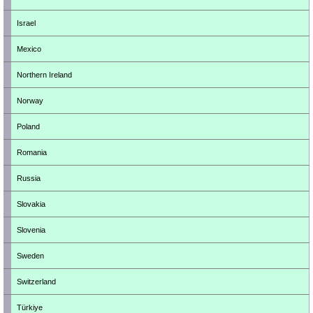
Israel
Mexico
Northern Ireland
Norway
Poland
Romania
Russia
Slovakia
Slovenia
Sweden
Switzerland
Türkiye