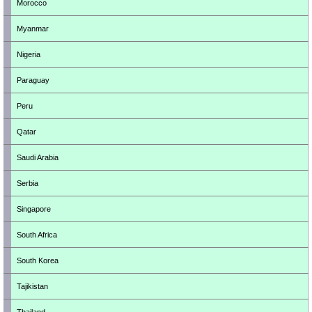
Morocco
Myanmar
Nigeria
Paraguay
Peru
Qatar
Saudi Arabia
Serbia
Singapore
South Africa
South Korea
Tajikistan