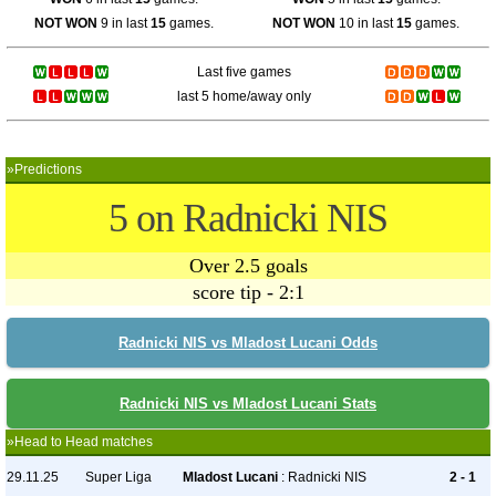
NOT WON
9 in last
15
games.
NOT WON
10 in last
15
games.
Last five games
last 5 home/away only
»Predictions
5 on Radnicki NIS
Over 2.5 goals
score tip - 2:1
Radnicki NIS vs Mladost Lucani Odds
Radnicki NIS vs Mladost Lucani Stats
»Head to Head matches
29.11.25
Super Liga
Mladost Lucani
: Radnicki NIS
2 - 1