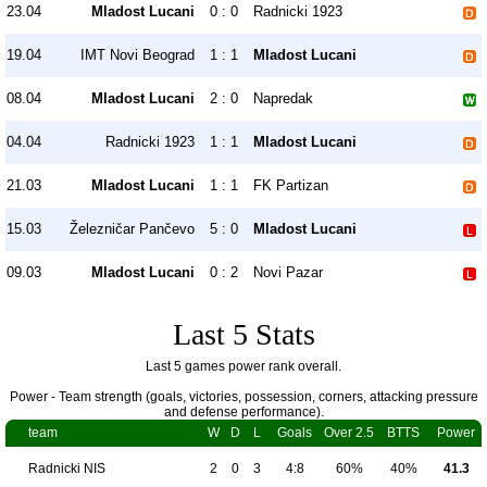
23.04
Mladost Lucani
0 : 0
Radnicki 1923
19.04
IMT Novi Beograd
1 : 1
Mladost Lucani
08.04
Mladost Lucani
2 : 0
Napredak
04.04
Radnicki 1923
1 : 1
Mladost Lucani
21.03
Mladost Lucani
1 : 1
FK Partizan
15.03
Železničar Pančevo
5 : 0
Mladost Lucani
09.03
Mladost Lucani
0 : 2
Novi Pazar
Last 5 Stats
Last 5 games power rank overall.
Power - Team strength (goals, victories, possession, corners, attacking pressure
and defense performance).
team
W
D
L
Goals
Over 2.5
BTTS
Power
Radnicki NIS
2
0
3
4:8
60%
40%
41.3