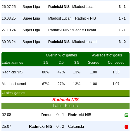
26.07.25
Super Liga
Radnicki NIS
: Mladost Lucani
3 - 1
16.03.25
Super Liga
Mladost Lucani : Radnicki NIS
1 - 1
27.10.24
Super Liga
Radnicki NIS : Mladost Lucani
1 - 1
30.03.24
Super Liga
Radnicki NIS
: Mladost Lucani
3 - 0
Over in % of games
Average # of goals
Latest games
1.5
2.5
3.5
Scored
Conceded
Radnicki NIS
80%
47%
13%
1.00
1.53
Mladost Lucani
67%
27%
13%
1.00
1.07
»Latest games
Radnicki NIS
Latest Results
02.08
Zemun
0 : 1
Radnicki NIS
25.07
Radnicki NIS
0 : 2
Cukaricki